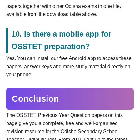
papers together with other Odisha exams in one file,
available from the download table above.
10. Is there a mobile app for
OSSTET preparation?
Yes. You can install our free Android app to access these
papers, answer keys and more study material directly on
your phone.
Conclusion
The OSSTET Previous Year Question papers on this
page give you a complete, free and well-organised
revision resource for the Odisha Secondary School
Teacher Eligibility Test. From 2016 right up to the latest