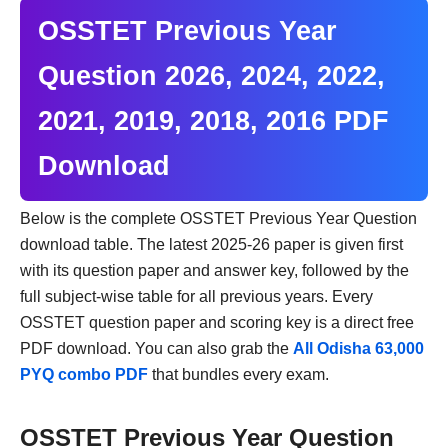
OSSTET Previous Year
Question 2026, 2024, 2022,
2021, 2019, 2018, 2016 PDF
Download
Below is the complete OSSTET Previous Year Question
download table. The latest 2025-26 paper is given first
with its question paper and answer key, followed by the
full subject-wise table for all previous years. Every
OSSTET question paper and scoring key is a direct free
PDF download. You can also grab the
All Odisha 63,000
PYQ combo PDF
that bundles every exam.
OSSTET Previous Year Question