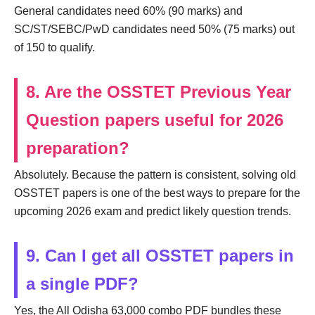
General candidates need 60% (90 marks) and
SC/ST/SEBC/PwD candidates need 50% (75 marks) out
of 150 to qualify.
8. Are the OSSTET Previous Year
Question papers useful for 2026
preparation?
Absolutely. Because the pattern is consistent, solving old
OSSTET papers is one of the best ways to prepare for the
upcoming 2026 exam and predict likely question trends.
9. Can I get all OSSTET papers in
a single PDF?
Yes, the All Odisha 63,000 combo PDF bundles these