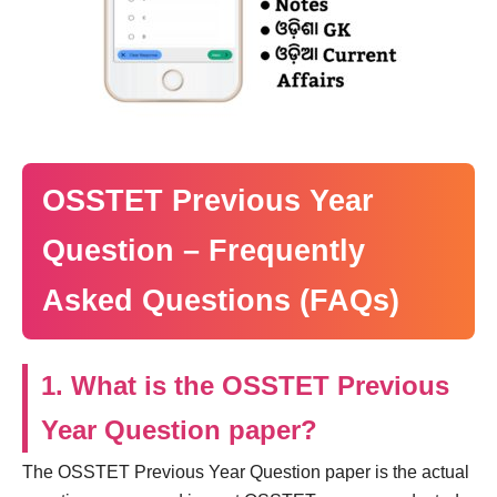
OSSTET Previous Year
Question – Frequently
Asked Questions (FAQs)
1. What is the OSSTET Previous
Year Question paper?
The OSSTET Previous Year Question paper is the actual