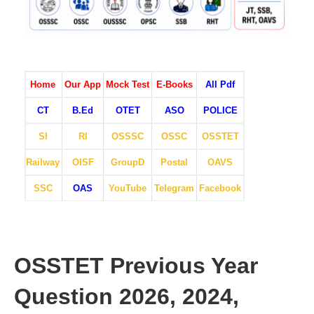
Home
Our App
Mock Test
E-Books
All Pdf
CT
B.Ed
OTET
ASO
POLICE
SI
RI
OSSSC
OSSC
OSSTET
Railway
OISF
GroupD
Postal
OAVS
SSC
OAS
YouTube
Telegram
Facebook
OSSTET Previous Year
Question 2026, 2024,