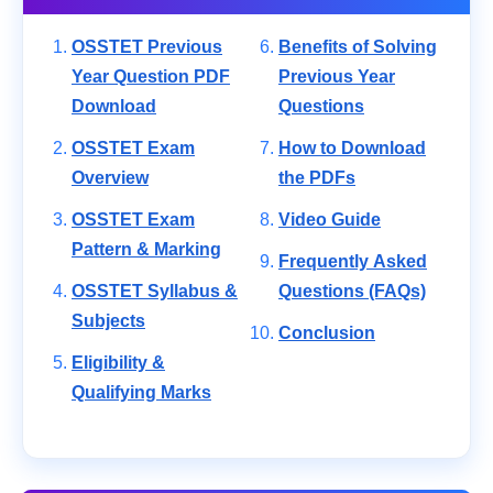
OSSTET Previous
Benefits of Solving
Year Question PDF
Previous Year
Download
Questions
OSSTET Exam
How to Download
Overview
the PDFs
OSSTET Exam
Video Guide
Pattern & Marking
Frequently Asked
OSSTET Syllabus &
Questions (FAQs)
Subjects
Conclusion
Eligibility &
Qualifying Marks