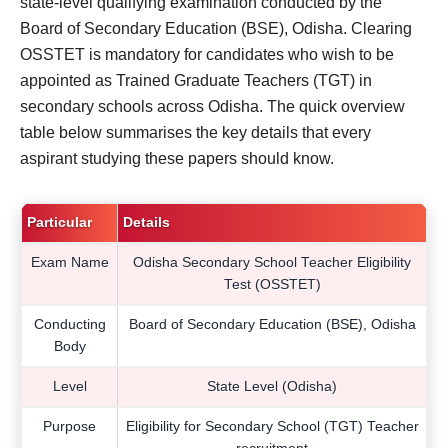
state-level qualifying examination conducted by the
Board of Secondary Education (BSE), Odisha. Clearing
OSSTET is mandatory for candidates who wish to be
appointed as Trained Graduate Teachers (TGT) in
secondary schools across Odisha. The quick overview
table below summarises the key details that every
aspirant studying these papers should know.
Particular
Details
Exam Name
Odisha Secondary School Teacher Eligibility
Test (OSSTET)
Conducting
Board of Secondary Education (BSE), Odisha
Body
Level
State Level (Odisha)
Purpose
Eligibility for Secondary School (TGT) Teacher