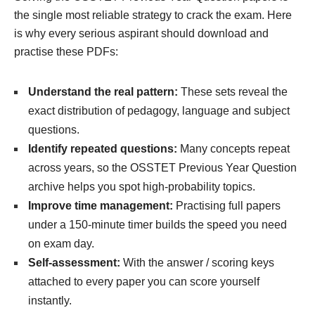
the single most reliable strategy to crack the exam. Here
is why every serious aspirant should download and
practise these PDFs:
Understand the real pattern:
These sets reveal the
exact distribution of pedagogy, language and subject
questions.
Identify repeated questions:
Many concepts repeat
across years, so the OSSTET Previous Year Question
archive helps you spot high-probability topics.
Improve time management:
Practising full papers
under a 150-minute timer builds the speed you need
on exam day.
Self-assessment:
With the answer / scoring keys
attached to every paper you can score yourself
instantly.