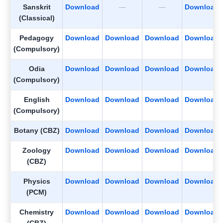
Sanskrit
Download
—
—
Download
(Classical)
Pedagogy
Download
Download
Download
Download
(Compulsory)
Odia
Download
Download
Download
Download
(Compulsory)
English
Download
Download
Download
Download
(Compulsory)
Botany (CBZ)
Download
Download
Download
Download
Zoology
Download
Download
Download
Download
(CBZ)
Physics
Download
Download
Download
Download
(PCM)
Chemistry
Download
Download
Download
Download