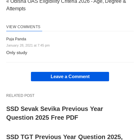
« Odisha OAS Eligibility Criteria 2026 - Age, Degree &
Attempts
VIEW COMMENTS
Puja Panda
January 28, 2021 at 7:45 pm
Only study
Leave a Comment
RELATED POST
SSD Sevak Sevika Previous Year
Question 2025 Free PDF
SSD TGT Previous Year Question 2025,