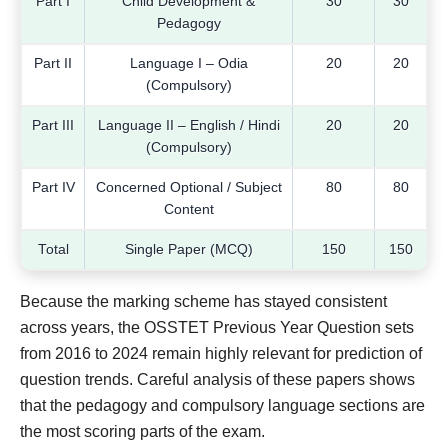
Part I
Child Development &
30
30
Pedagogy
Part II
Language I – Odia
20
20
(Compulsory)
Part III
Language II – English / Hindi
20
20
(Compulsory)
Part IV
Concerned Optional / Subject
80
80
Content
Total
Single Paper (MCQ)
150
150
Because the marking scheme has stayed consistent
across years, the OSSTET Previous Year Question sets
from 2016 to 2024 remain highly relevant for prediction of
question trends. Careful analysis of these papers shows
that the pedagogy and compulsory language sections are
the most scoring parts of the exam.