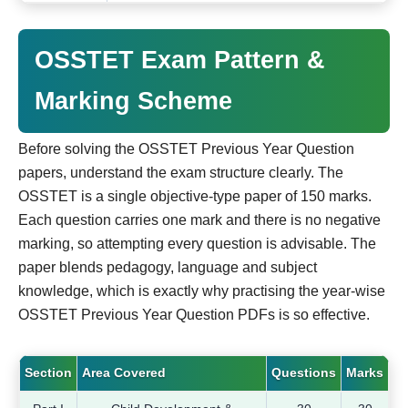
OSSTET Exam Pattern &
Marking Scheme
Before solving the OSSTET Previous Year Question
papers, understand the exam structure clearly. The
OSSTET is a single objective-type paper of 150 marks.
Each question carries one mark and there is no negative
marking, so attempting every question is advisable. The
paper blends pedagogy, language and subject
knowledge, which is exactly why practising the year-wise
OSSTET Previous Year Question PDFs is so effective.
Section
Area Covered
Questions
Marks