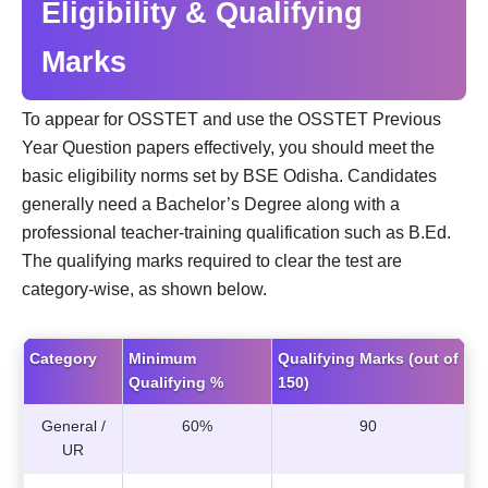
Eligibility & Qualifying
Marks
To appear for OSSTET and use the OSSTET Previous
Year Question papers effectively, you should meet the
basic eligibility norms set by BSE Odisha. Candidates
generally need a Bachelor’s Degree along with a
professional teacher-training qualification such as B.Ed.
The qualifying marks required to clear the test are
category-wise, as shown below.
Category
Minimum
Qualifying Marks (out of
Qualifying %
150)
General /
60%
90
UR