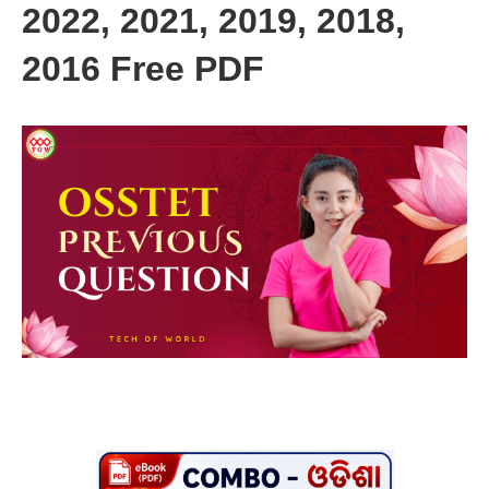
2022, 2021, 2019, 2018,
2016 Free PDF