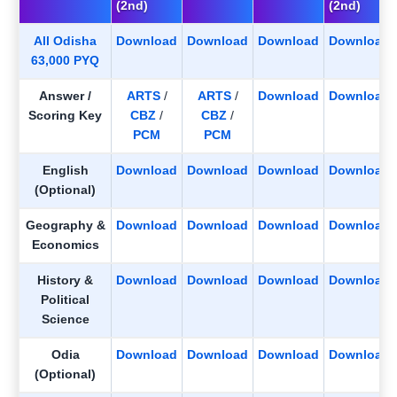
(2nd)
(2nd)
All Odisha
Download
Download
Download
Download
63,000 PYQ
Answer /
ARTS
/
ARTS
/
Download
Download
Scoring Key
CBZ
/
CBZ
/
PCM
PCM
English
Download
Download
Download
Download
(Optional)
Geography &
Download
Download
Download
Download
Economics
History &
Download
Download
Download
Download
Political
Science
Odia
Download
Download
Download
Download
(Optional)