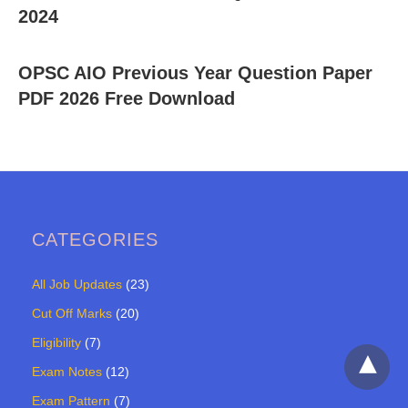
2024
OPSC AIO Previous Year Question Paper
PDF 2026 Free Download
CATEGORIES
All Job Updates
(23)
Cut Off Marks
(20)
Eligibility
(7)
Exam Notes
(12)
Exam Pattern
(7)