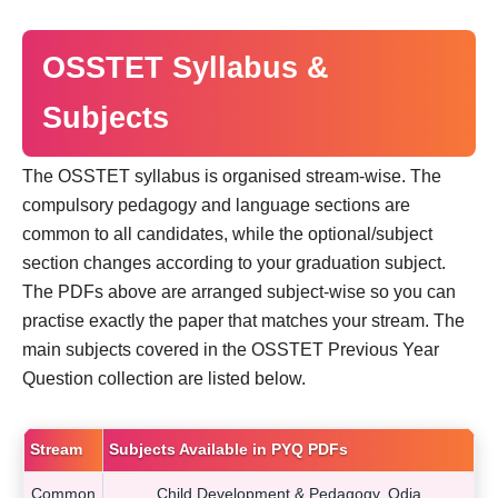
OSSTET Syllabus &
Subjects
The OSSTET syllabus is organised stream-wise. The
compulsory pedagogy and language sections are
common to all candidates, while the optional/subject
section changes according to your graduation subject.
The PDFs above are arranged subject-wise so you can
practise exactly the paper that matches your stream. The
main subjects covered in the OSSTET Previous Year
Question collection are listed below.
Stream
Subjects Available in PYQ PDFs
Common
Child Development & Pedagogy, Odia