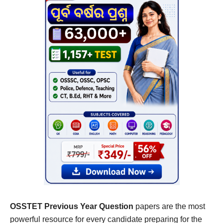
OSSTET Previous Year Question
papers are the most
powerful resource for every candidate preparing for the