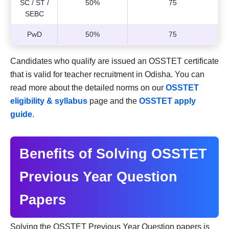
SC / ST /
50%
75
SEBC
PwD
50%
75
Candidates who qualify are issued an OSSTET certificate
that is valid for teacher recruitment in Odisha. You can
read more about the detailed norms on our
OSSTET
eligibility & syllabus
page and the
OSSTET apply
guide
.
Benefits of Solving OSSTET
Previous Year Question
Papers
Solving the OSSTET Previous Year Question papers is