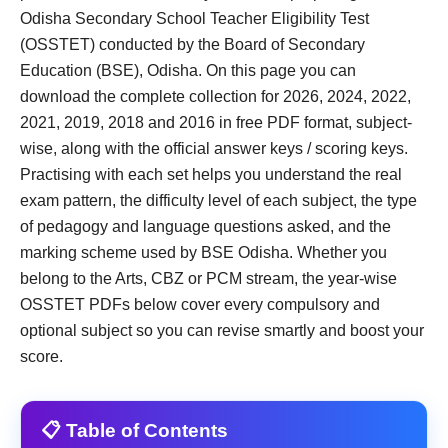
Odisha Secondary School Teacher Eligibility Test
(OSSTET) conducted by the Board of Secondary
Education (BSE), Odisha. On this page you can
download the complete collection for 2026, 2024, 2022,
2021, 2019, 2018 and 2016 in free PDF format, subject-
wise, along with the official answer keys / scoring keys.
Practising with each set helps you understand the real
exam pattern, the difficulty level of each subject, the type
of pedagogy and language questions asked, and the
marking scheme used by BSE Odisha. Whether you
belong to the Arts, CBZ or PCM stream, the year-wise
OSSTET PDFs below cover every compulsory and
optional subject so you can revise smartly and boost your
score.
📋 Table of Contents