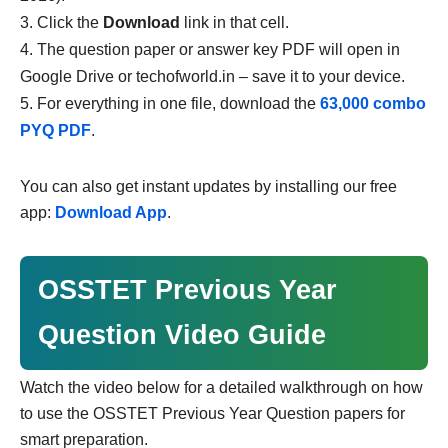
Click the
Download
link in that cell.
The question paper or answer key PDF will open in
Google Drive or techofworld.in – save it to your device.
For everything in one file, download the
63,000 combo
PYQ PDF
.
You can also get instant updates by installing our free
app:
Download App
.
OSSTET Previous Year
Question Video Guide
Watch the video below for a detailed walkthrough on how
to use the OSSTET Previous Year Question papers for
smart preparation.