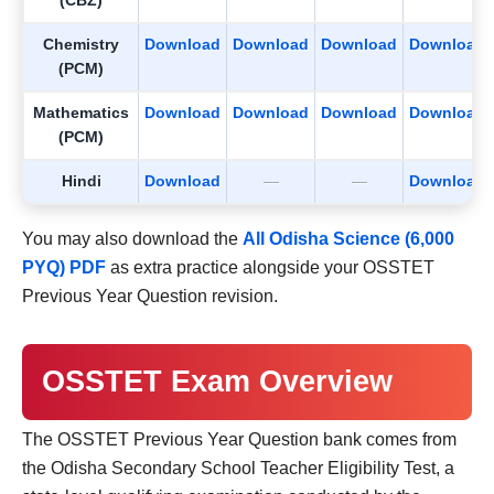
(CBZ)
Chemistry
Download
Download
Download
Download
(PCM)
Mathematics
Download
Download
Download
Download
(PCM)
Hindi
Download
—
—
Download
You may also download the
All Odisha Science (6,000
PYQ) PDF
as extra practice alongside your OSSTET
Previous Year Question revision.
OSSTET Exam Overview
The OSSTET Previous Year Question bank comes from
the Odisha Secondary School Teacher Eligibility Test, a