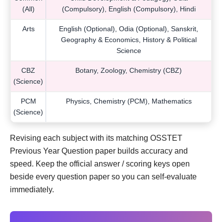
(All)
(Compulsory), English (Compulsory), Hindi
Arts
English (Optional), Odia (Optional), Sanskrit,
Geography & Economics, History & Political
Science
CBZ
Botany, Zoology, Chemistry (CBZ)
(Science)
PCM
Physics, Chemistry (PCM), Mathematics
(Science)
Revising each subject with its matching OSSTET
Previous Year Question paper builds accuracy and
speed. Keep the official answer / scoring keys open
beside every question paper so you can self-evaluate
immediately.