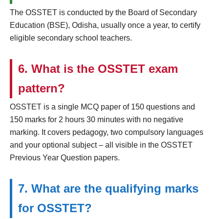
The OSSTET is conducted by the Board of Secondary
Education (BSE), Odisha, usually once a year, to certify
eligible secondary school teachers.
6. What is the OSSTET exam
pattern?
OSSTET is a single MCQ paper of 150 questions and
150 marks for 2 hours 30 minutes with no negative
marking. It covers pedagogy, two compulsory languages
and your optional subject – all visible in the OSSTET
Previous Year Question papers.
7. What are the qualifying marks
for OSSTET?