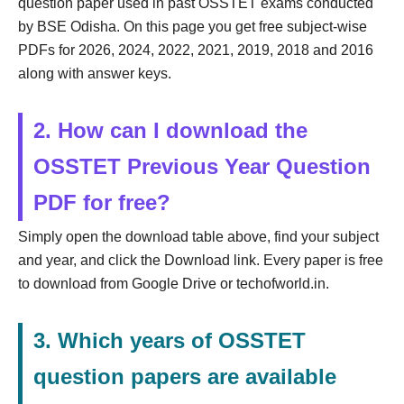
question paper used in past OSSTET exams conducted
by BSE Odisha. On this page you get free subject-wise
PDFs for 2026, 2024, 2022, 2021, 2019, 2018 and 2016
along with answer keys.
2. How can I download the
OSSTET Previous Year Question
PDF for free?
Simply open the download table above, find your subject
and year, and click the Download link. Every paper is free
to download from Google Drive or techofworld.in.
3. Which years of OSSTET
question papers are available