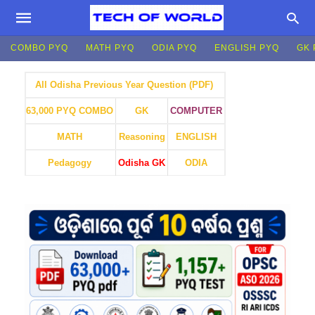
COMBO PYQ
MATH PYQ
ODIA PYQ
ENGLISH PYQ
GK 
All Odisha Previous Year Question (PDF)
GK
COMPUTER
63,000 PYQ COMBO
MATH
Reasoning
ENGLISH
Pedagogy
Odisha GK
ODIA