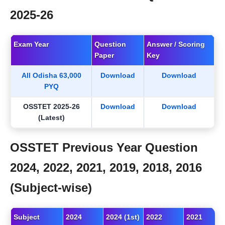
2025-26
Exam Year
Question
Answer / Scoring
Paper
Key
All Odisha 63,000
Download
Download
PYQ
OSSTET 2025-26
Download
Download
(Latest)
OSSTET Previous Year Question
2024, 2022, 2021, 2019, 2018, 2016
(Subject-wise)
Subject
2024
2024 (1st)
2022
2021