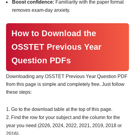
Boost confidence:
Familiarity with the paper format
removes exam-day anxiety.
How to Download the
OSSTET Previous Year
Question PDFs
Downloading any OSSTET Previous Year Question PDF
from this page is simple and completely free. Just follow
these steps:
Go to the download table at the top of this page.
Find the row for your subject and the column for the
year you need (2026, 2024, 2022, 2021, 2019, 2018 or
2016).