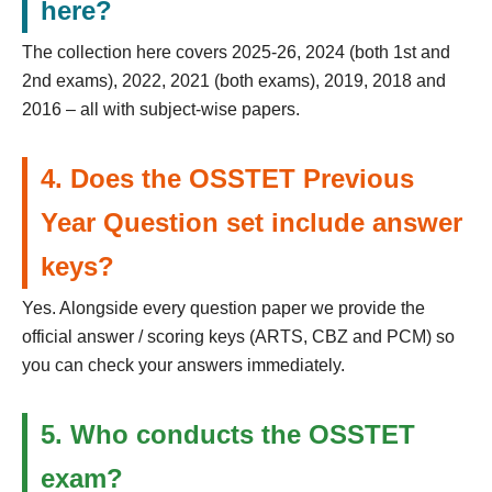
here?
The collection here covers 2025-26, 2024 (both 1st and
2nd exams), 2022, 2021 (both exams), 2019, 2018 and
2016 – all with subject-wise papers.
4. Does the OSSTET Previous
Year Question set include answer
keys?
Yes. Alongside every question paper we provide the
official answer / scoring keys (ARTS, CBZ and PCM) so
you can check your answers immediately.
5. Who conducts the OSSTET
exam?