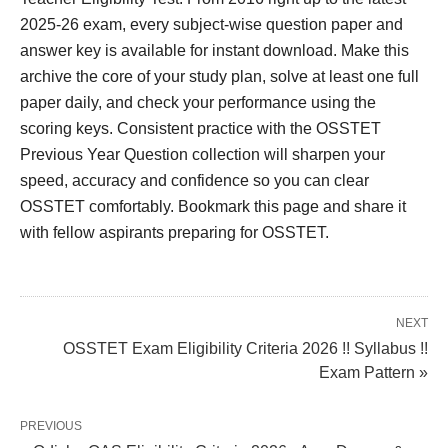
2025-26 exam, every subject-wise question paper and
answer key is available for instant download. Make this
archive the core of your study plan, solve at least one full
paper daily, and check your performance using the
scoring keys. Consistent practice with the OSSTET
Previous Year Question collection will sharpen your
speed, accuracy and confidence so you can clear
OSSTET comfortably. Bookmark this page and share it
with fellow aspirants preparing for OSSTET.
NEXT
OSSTET Exam Eligibility Criteria 2026 !! Syllabus !!
Exam Pattern »
PREVIOUS