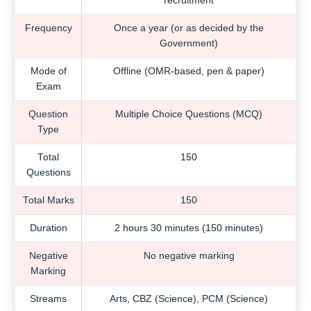
recruitment
Frequency
Once a year (or as decided by the
Government)
Mode of
Offline (OMR-based, pen & paper)
Exam
Question
Multiple Choice Questions (MCQ)
Type
Total
150
Questions
Total Marks
150
Duration
2 hours 30 minutes (150 minutes)
Negative
No negative marking
Marking
Streams
Arts, CBZ (Science), PCM (Science)