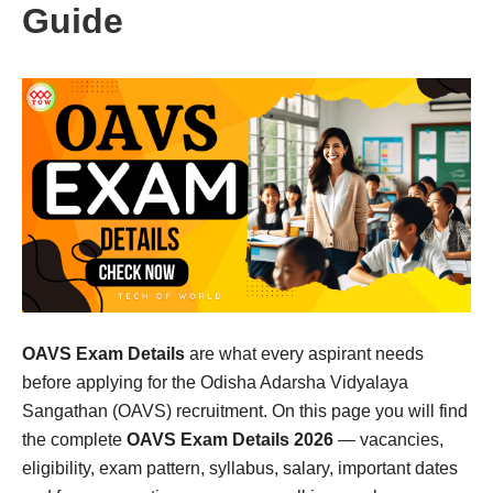
Guide
OAVS Exam Details
are what every aspirant needs
before applying for the Odisha Adarsha Vidyalaya
Sangathan (OAVS) recruitment. On this page you will find
the complete
OAVS Exam Details 2026
— vacancies,
eligibility, exam pattern, syllabus, salary, important dates