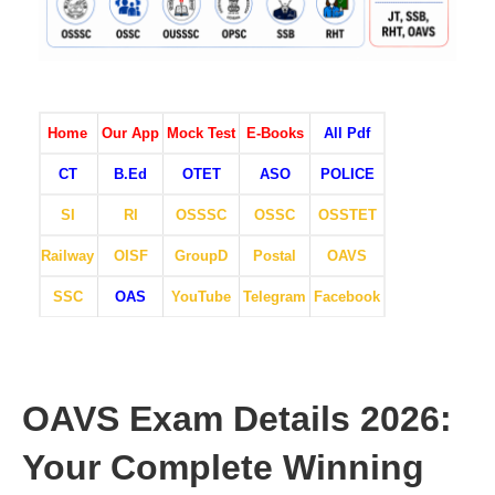
Home
Our App
Mock Test
E-Books
All Pdf
CT
B.Ed
OTET
ASO
POLICE
SI
RI
OSSSC
OSSC
OSSTET
Railway
OISF
GroupD
Postal
OAVS
SSC
OAS
YouTube
Telegram
Facebook
OAVS Exam Details 2026:
Your Complete Winning