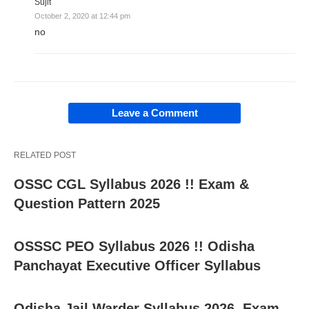
Sujit
October 2, 2020 at 12:44 pm
no
Leave a Comment
RELATED POST
OSSC CGL Syllabus 2026 !! Exam &
Question Pattern 2025
OSSSC PEO Syllabus 2026 !! Odisha
Panchayat Executive Officer Syllabus
Odisha Jail Warder Syllabus 2026, Exam