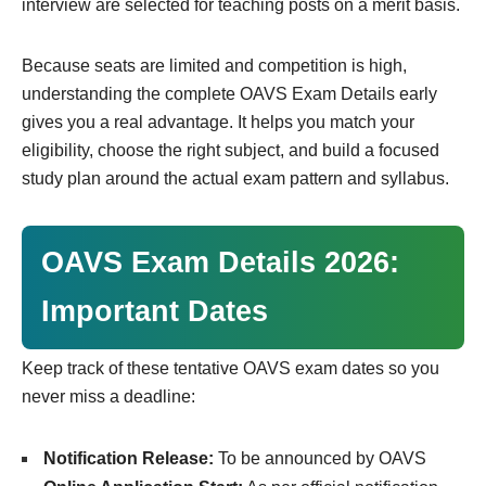
interview are selected for teaching posts on a merit basis.
Because seats are limited and competition is high,
understanding the complete OAVS Exam Details early
gives you a real advantage. It helps you match your
eligibility, choose the right subject, and build a focused
study plan around the actual exam pattern and syllabus.
OAVS Exam Details 2026:
Important Dates
Keep track of these tentative OAVS exam dates so you
never miss a deadline:
Notification Release:
To be announced by OAVS