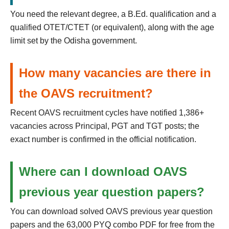
You need the relevant degree, a B.Ed. qualification and a
qualified OTET/CTET (or equivalent), along with the age
limit set by the Odisha government.
How many vacancies are there in
the OAVS recruitment?
Recent OAVS recruitment cycles have notified 1,386+
vacancies across Principal, PGT and TGT posts; the
exact number is confirmed in the official notification.
Where can I download OAVS
previous year question papers?
You can download solved OAVS previous year question
papers and the 63,000 PYQ combo PDF for free from the