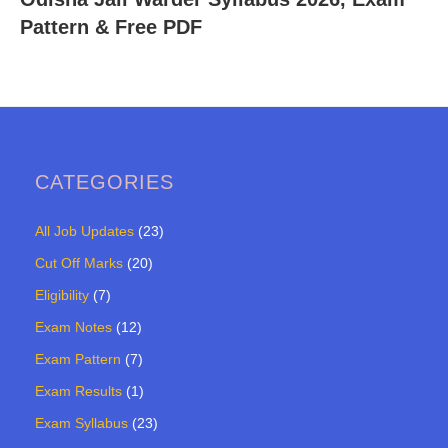
Pattern & Free PDF
CATEGORIES
All Job Updates
(23)
Cut Off Marks
(20)
Eligibility
(7)
Exam Notes
(12)
Exam Pattern
(7)
Exam Results
(1)
Exam Syllabus
(23)