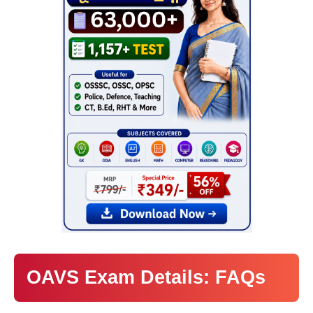
OAVS Exam Details: FAQs