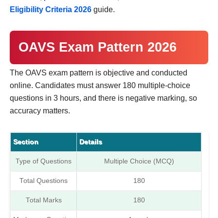
Eligibility Criteria 2026
guide.
OAVS Exam Pattern 2026
The OAVS exam pattern is objective and conducted
online. Candidates must answer 180 multiple-choice
questions in 3 hours, and there is negative marking, so
accuracy matters.
Section
Details
Type of Questions
Multiple Choice (MCQ)
Total Questions
180
Total Marks
180