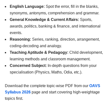
English Language:
Spot the error, fill in the blanks,
synonyms, antonyms, comprehension and grammar.
General Knowledge & Current Affairs:
Sports,
awards, politics, banking & finance, and international
events.
Reasoning:
Series, ranking, direction, arrangement,
coding-decoding and analogy.
Teaching Aptitude & Pedagogy:
Child development,
learning methods and classroom management.
Concerned Subject:
In-depth questions from your
specialisation (Physics, Maths, Odia, etc.).
Download the complete topic-wise PDF from our
OAVS
Syllabus 2026
page and start covering high-weightage
topics first.