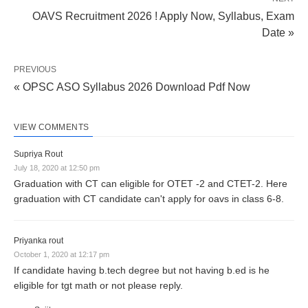
OAVS Recruitment 2026 ! Apply Now, Syllabus, Exam
Date »
PREVIOUS
« OPSC ASO Syllabus 2026 Download Pdf Now
VIEW COMMENTS
Supriya Rout
July 18, 2020 at 12:50 pm
Graduation with CT can eligible for OTET -2 and CTET-2. Here
graduation with CT candidate can't apply for oavs in class 6-8.
Priyanka rout
October 1, 2020 at 12:17 pm
If candidate having b.tech degree but not having b.ed is he
eligible for tgt math or not please reply.