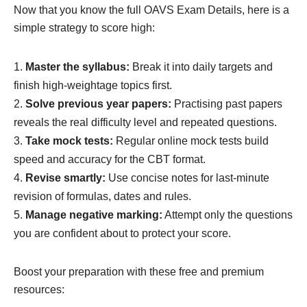
Now that you know the full OAVS Exam Details, here is a
simple strategy to score high:
Master the syllabus:
Break it into daily targets and
finish high-weightage topics first.
Solve previous year papers:
Practising past papers
reveals the real difficulty level and repeated questions.
Take mock tests:
Regular online mock tests build
speed and accuracy for the CBT format.
Revise smartly:
Use concise notes for last-minute
revision of formulas, dates and rules.
Manage negative marking:
Attempt only the questions
you are confident about to protect your score.
Boost your preparation with these free and premium
resources: