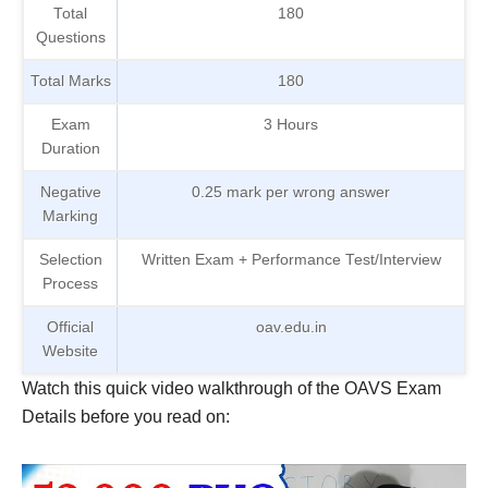
Total
180
Questions
Total Marks
180
Exam
3 Hours
Duration
Negative
0.25 mark per wrong answer
Marking
Selection
Written Exam + Performance Test/Interview
Process
Official
oav.edu.in
Website
Watch this quick video walkthrough of the OAVS Exam
Details before you read on: