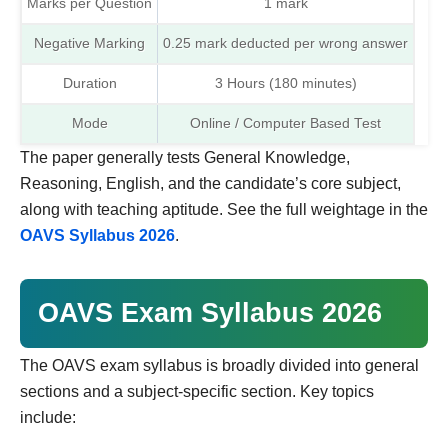
Marks per Question
1 mark
Negative Marking
0.25 mark deducted per wrong answer
Duration
3 Hours (180 minutes)
Mode
Online / Computer Based Test
The paper generally tests General Knowledge,
Reasoning, English, and the candidate’s core subject,
along with teaching aptitude. See the full weightage in the
OAVS Syllabus 2026
.
OAVS Exam Syllabus 2026
The OAVS exam syllabus is broadly divided into general
sections and a subject-specific section. Key topics
include: