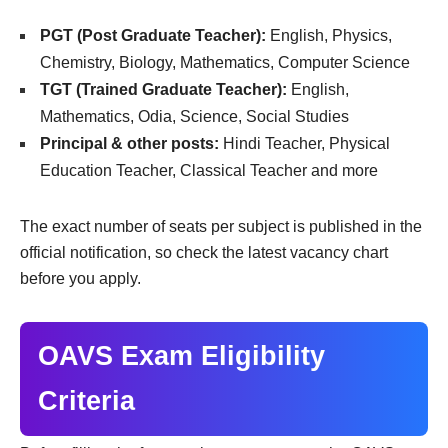
PGT (Post Graduate Teacher):
English, Physics,
Chemistry, Biology, Mathematics, Computer Science
TGT (Trained Graduate Teacher):
English,
Mathematics, Odia, Science, Social Studies
Principal & other posts:
Hindi Teacher, Physical
Education Teacher, Classical Teacher and more
The exact number of seats per subject is published in the
official notification, so check the latest vacancy chart
before you apply.
OAVS Exam Eligibility
Criteria