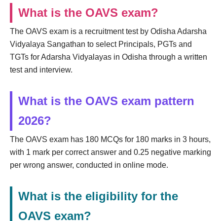
What is the OAVS exam?
The OAVS exam is a recruitment test by Odisha Adarsha
Vidyalaya Sangathan to select Principals, PGTs and
TGTs for Adarsha Vidyalayas in Odisha through a written
test and interview.
What is the OAVS exam pattern
2026?
The OAVS exam has 180 MCQs for 180 marks in 3 hours,
with 1 mark per correct answer and 0.25 negative marking
per wrong answer, conducted in online mode.
What is the eligibility for the
OAVS exam?