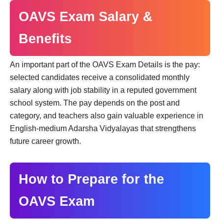
OAVS Exam Salary &
Benefits
An important part of the OAVS Exam Details is the pay:
selected candidates receive a consolidated monthly
salary along with job stability in a reputed government
school system. The pay depends on the post and
category, and teachers also gain valuable experience in
English-medium Adarsha Vidyalayas that strengthens
future career growth.
How to Prepare for the
OAVS Exam