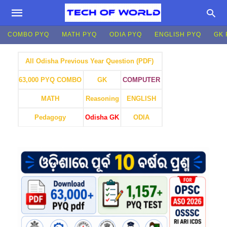
COMBO PYQ
MATH PYQ
ODIA PYQ
ENGLISH PYQ
GK 
All Odisha Previous Year Question (PDF)
GK
COMPUTER
63,000 PYQ COMBO
MATH
Reasoning
ENGLISH
Pedagogy
Odisha GK
ODIA