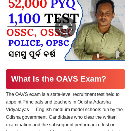
What Is the OAVS Exam?
The OAVS exam is a state-level recruitment test held to
appoint Principals and teachers in Odisha Adarsha
Vidyalayas — English-medium model schools run by the
Odisha government. Candidates who clear the written
examination and the subsequent performance test or