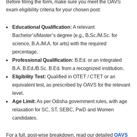
Before filling the form, make sure you meet the OAVS
exam eligibility criteria for your chosen post:
Educational Qualification:
A relevant
Bachelor’s/Master’s degree (e.g., B.Sc./M.Sc. for
science, B.A./M.A. for arts) with the required
percentage.
Professional Qualification:
B.Ed. or an integrated
B.A. B.Ed./B.Sc. B.Ed. from a recognized institution.
Eligibility Test:
Qualified in OTET / CTET or an
equivalent test, as prescribed by OAVS for the relevant
level.
Age Limit:
As per Odisha government rules, with age
relaxation for SC, ST, SEBC, PwD and Women
candidates.
For a full, post-wise breakdown, read our detailed
OAVS