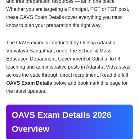
and free preparation resources — all in one place.
Whether you are targeting a Principal, PGT or TGT post,
these OAVS Exam Details cover everything you must
know to plan your preparation the right way.
The OAVS exam is conducted by Odisha Adarsha
Vidyalaya Sangathan, under the School & Mass
Education Department, Government of Odisha, to fill
teaching and administrative posts in Adarsha Vidyalayas
across the state through direct recruitment. Read the full
OAVS Exam Details
below and bookmark this page for
the latest updates.
OAVS Exam Details 2026
Overview