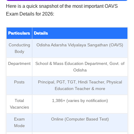
Here is a quick snapshot of the most important OAVS
Exam Details for 2026:
Particulars
Details
Conducting
Odisha Adarsha Vidyalaya Sangathan (OAVS)
Body
Department
School & Mass Education Department, Govt. of
Odisha
Posts
Principal, PGT, TGT, Hindi Teacher, Physical
Education Teacher & more
Total
1,386+ (varies by notification)
Vacancies
Exam
Online (Computer Based Test)
Mode