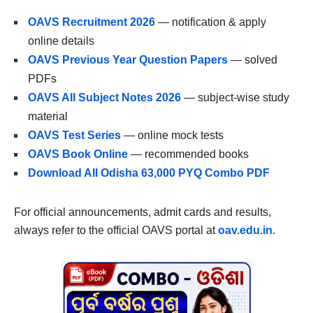
OAVS Recruitment 2026
— notification & apply
online details
OAVS Previous Year Question Papers
— solved
PDFs
OAVS All Subject Notes 2026
— subject-wise study
material
OAVS Test Series
— online mock tests
OAVS Book Online
— recommended books
Download All Odisha 63,000 PYQ Combo PDF
For official announcements, admit cards and results,
always refer to the official OAVS portal at
oav.edu.in
.