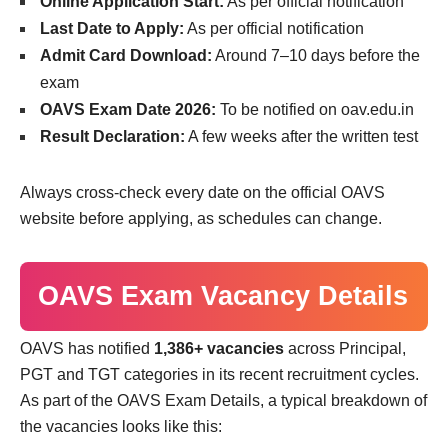
Online Application Start:
As per official notification
Last Date to Apply:
As per official notification
Admit Card Download:
Around 7–10 days before the
exam
OAVS Exam Date 2026:
To be notified on oav.edu.in
Result Declaration:
A few weeks after the written test
Always cross-check every date on the official OAVS
website before applying, as schedules can change.
OAVS Exam Vacancy Details
OAVS has notified
1,386+ vacancies
across Principal,
PGT and TGT categories in its recent recruitment cycles.
As part of the OAVS Exam Details, a typical breakdown of
the vacancies looks like this: