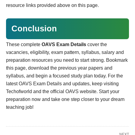
resource links provided above on this page.
Conclusion
These complete
OAVS Exam Details
cover the
vacancies, eligibility, exam pattern, syllabus, salary and
preparation resources you need to start strong. Bookmark
this page, download the previous year papers and
syllabus, and begin a focused study plan today. For the
latest OAVS Exam Details and updates, keep visiting
Techofworld and the official OAVS website. Start your
preparation now and take one step closer to your dream
teaching job!
NEXT