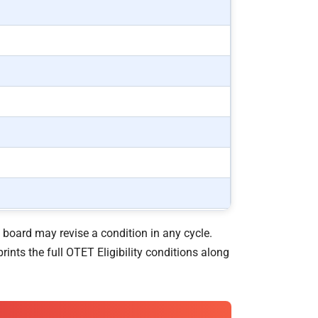
 board may revise a condition in any cycle.
rints the full OTET Eligibility conditions along