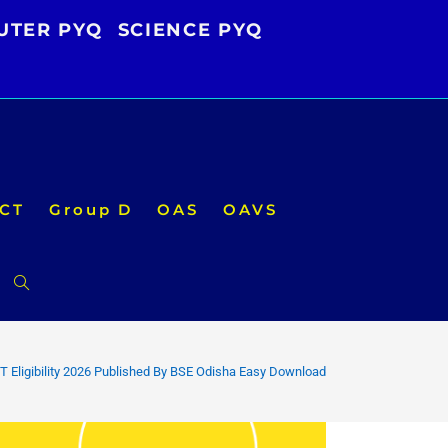
UTER PYQ
SCIENCE PYQ
CT
Group D
OAS
OAVS
Toggle
website
 Eligibility 2026 Published By BSE Odisha Easy Download
search