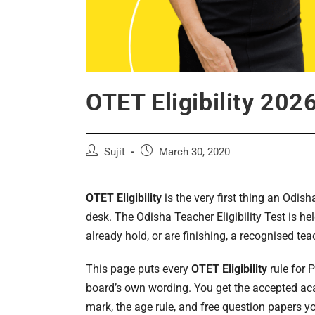
OTET Eligibility 20
Post
Post
Sujit
March 30, 2020
author:
published:
OTET Eligibility
is the very first thing an Odis
desk. The Odisha Teacher Eligibility Test is h
already hold, or are finishing, a recognised tea
This page puts every
OTET Eligibility
rule for P
board’s own wording. You get the accepted aca
mark, the age rule, and free question papers you