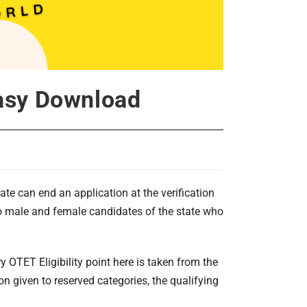
Easy Download
ate can end an application at the verification
 to male and female candidates of the state who
ry OTET Eligibility point here is taken from the
 given to reserved categories, the qualifying