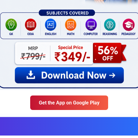
Get the App on Google Play