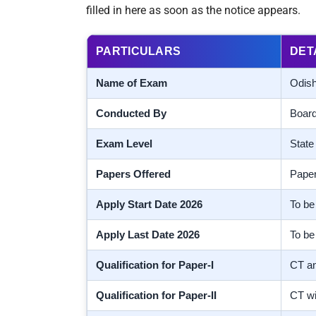
filled in here as soon as the notice appears.
PARTICULARS
DET
Name of Exam
Odish
Conducted By
Board
Exam Level
State 
Papers Offered
Paper
Apply Start Date 2026
To be 
Apply Last Date 2026
To be 
Qualification for Paper-I
CT an
Qualification for Paper-II
CT wi