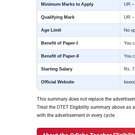
Minimum Marks to Apply
UR 
Qualifying Mark
UR 
Age Limit
No up
Benefit of Paper-I
You c
Benefit of Paper-II
You c
Starting Salary
Rs. 7
Official Website
bseod
This summary does not replace the advertisemen
Treat the OTET Eligibility summary above as a f
with the advertisement in every cycle.