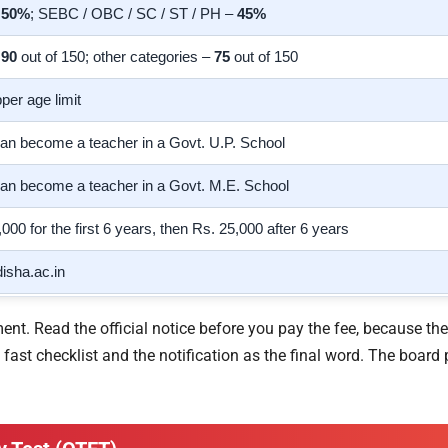
–
50%
; SEBC / OBC / SC / ST / PH –
45%
–
90
out of 150; other categories –
75
out of 150
per age limit
an become a teacher in a Govt. U.P. School
an become a teacher in a Govt. M.E. School
,000 for the first 6 years, then Rs. 25,000 after 6 years
isha.ac.in
t. Read the official notice before you pay the fee, because the
ast checklist and the notification as the final word. The board p