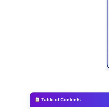
Table of Contents