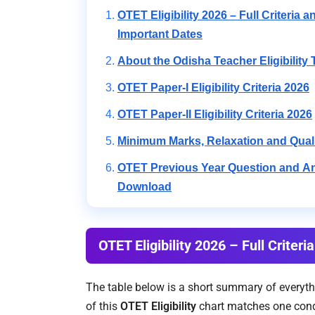
OTET Eligibility 2026 – Full Criteria a
Important Dates
About the Odisha Teacher Eligibility 
OTET Paper-I Eligibility Criteria 2026
OTET Paper-II Eligibility Criteria 2026
Minimum Marks, Relaxation and Qual
OTET Previous Year Question and 
Download
OTET Eligibility 2026 – Full Criter
The table below is a short summary of everyth
of this
OTET Eligibility
chart matches one condi