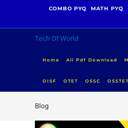
Skip
COMBO PYQ
MATH PYQ
to
content
Tech Of World
Home
All Pdf Download
M
OISF
OTET
OSSC
OSSTE
Blog