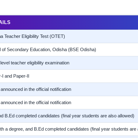
AILS
a Teacher Eligibility Test (OTET)
 of Secondary Education, Odisha (BSE Odisha)
level teacher eligibility examination
-I and Paper-II
announced in the official notification
announced in the official notification
d B.Ed completed candidates (final year students are also allowed)
th a degree, and B.Ed completed candidates (final year students are 