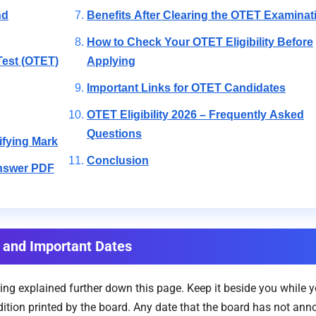
nd
Benefits After Clearing the OTET Examinat
How to Check Your OTET Eligibility Before
Test (OTET)
Applying
Important Links for OTET Candidates
OTET Eligibility 2026 – Frequently Asked
Questions
ifying Mark
Conclusion
Answer PDF
ia and Important Dates
ing explained further down this page. Keep it beside you while 
tion printed by the board. Any date that the board has not ann