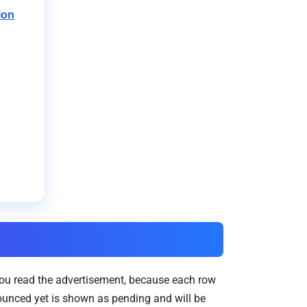
ion
you read the advertisement, because each row
ounced yet is shown as pending and will be