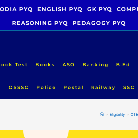
ODIA PYQ
ENGLISH PYQ
GK PYQ
COMP
REASONING PYQ
PEDAGOGY PYQ
ock Test
Books
ASO
Banking
B.Ed
T
OSSSC
Police
Postal
Railway
SSC
>
Eligibility
>
OTET