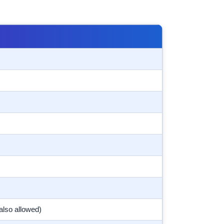
also allowed)