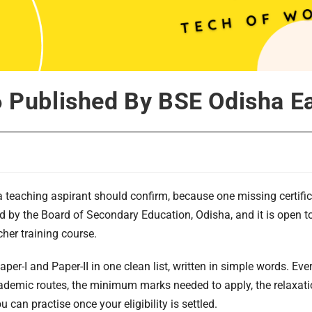
26 Published By BSE Odisha 
ha teaching aspirant should confirm, because one missing certific
eld by the Board of Secondary Education, Odisha, and it is open
cher training course.
aper-I and Paper-II in one clean list, written in simple words. Eve
demic routes, the minimum marks needed to apply, the relaxation
 can practise once your eligibility is settled.