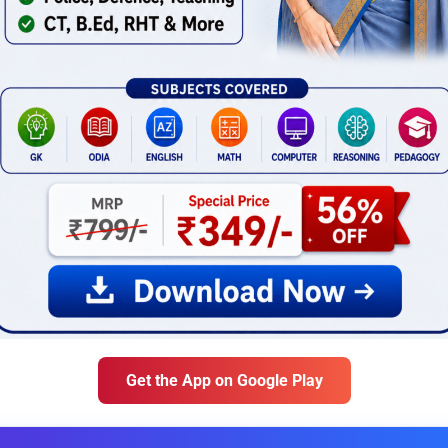
Get the App on Google Play