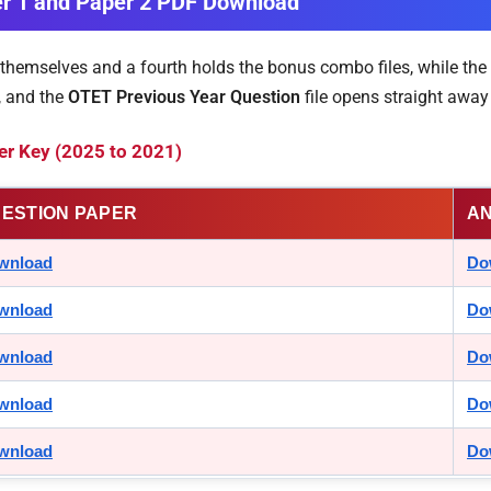
er 1 and Paper 2 PDF Download
 themselves and a fourth holds the bonus combo files, while the 
, and the
OTET Previous Year Question
file opens straight away 
r Key (2025 to 2021)
ESTION PAPER
A
wnload
Do
wnload
Do
wnload
Do
wnload
Do
wnload
Do