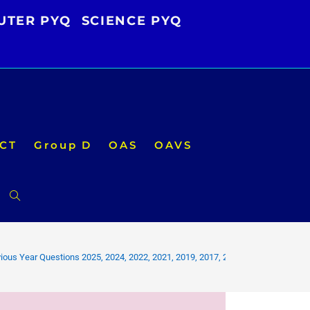
UTER PYQ
SCIENCE PYQ
CT
Group D
OAS
OAVS
Toggle
website
ious Year Questions 2025, 2024, 2022, 2021, 2019, 2017, 2016 PDF
search