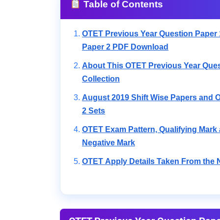
Table of Contents
OTET Previous Year Question Paper 
Paper 2 PDF Download
About This OTET Previous Year Ques
Collection
August 2019 Shift Wise Papers and O
2 Sets
OTET Exam Pattern, Qualifying Mark
Negative Mark
OTET Apply Details Taken From the N