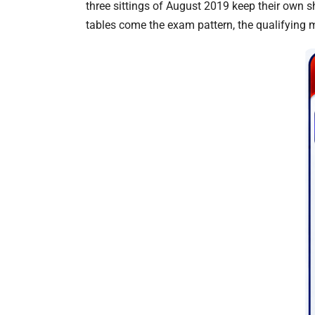
three sittings of August 2019 keep their own s
tables come the exam pattern, the qualifying ma