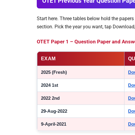
OTET Previous Year Question Pap
Start here. Three tables below hold the papers
section. Pick the year you want, tap Download
OTET Paper 1 – Question Paper and Answe
EXAM
QU
2025 (Fresh)
Do
2024 1st
Do
2022 2nd
Do
29-Aug-2022
Do
9-April-2021
Do