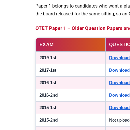
Paper 1 belongs to candidates who want a plac
the board released for the same sitting, so an
OTET Paper 1 – Older Question Papers an
EXAM
QUESTI
2019-1st
Download
2017-1st
Download
2016-1st
Download
2016-2nd
Download
2015-1st
Download
2015-2nd
Not upload