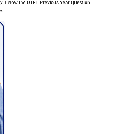
ey. Below the
OTET Previous Year Question
es.