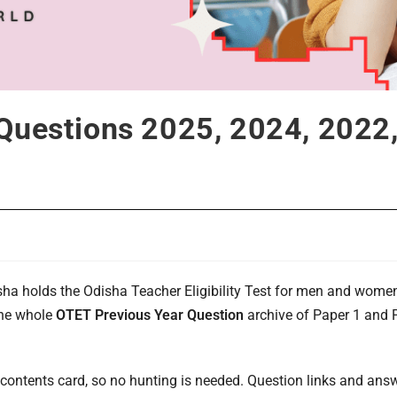
Questions 2025, 2024, 2022,
a holds the Odisha Teacher Eligibility Test for men and women a
the whole
OTET Previous Year Question
archive of Paper 1 and P
.
 contents card, so no hunting is needed. Question links and answ