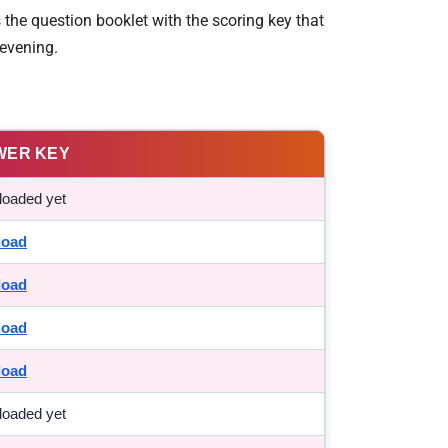
the question booklet with the scoring key that
evening.
WER KEY
loaded yet
load
load
load
load
loaded yet