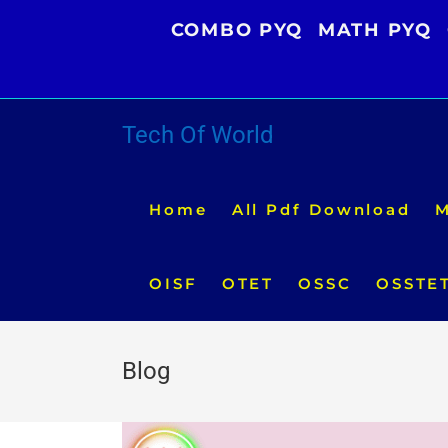
Skip
COMBO PYQ
MATH PYQ
to
content
Tech Of World
Home
All Pdf Download
M
OISF
OTET
OSSC
OSSTE
Blog