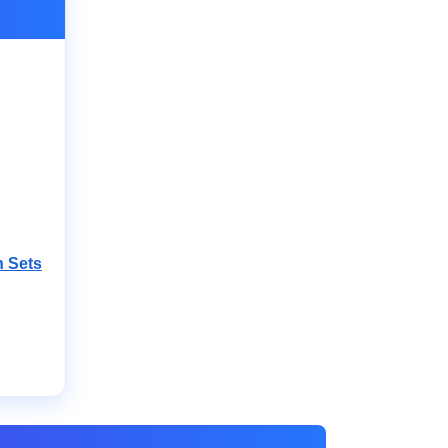
n Sets