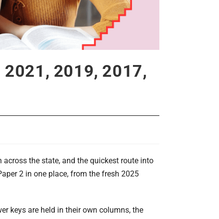
 2021, 2019, 2017,
cross the state, and the quickest route into
aper 2 in one place, from the fresh 2025
er keys are held in their own columns, the