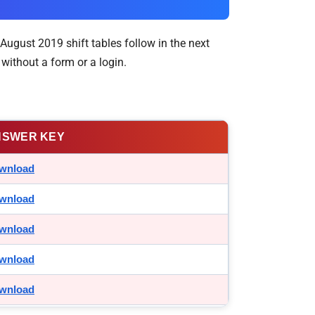
August 2019 shift tables follow in the next
without a form or a login.
NSWER KEY
wnload
wnload
wnload
wnload
wnload