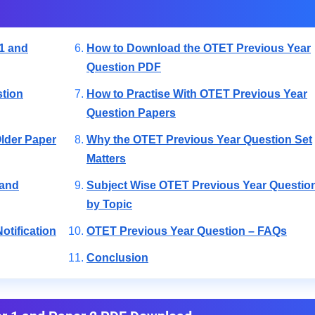
1 and
How to Download the OTET Previous Year
Question PDF
tion
How to Practise With OTET Previous Year
Question Papers
lder Paper
Why the OTET Previous Year Question Set
Matters
 and
Subject Wise OTET Previous Year Questio
by Topic
otification
OTET Previous Year Question – FAQs
Conclusion