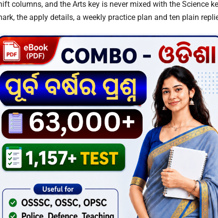
hift columns, and the Arts key is never mixed with the Science k
rk, the apply details, a weekly practice plan and ten plain repli