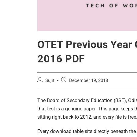
OTET Previous Year 
2016 PDF
Post
Post
Sujit
December 19, 2018
author:
published:
The Board of Secondary Education (BSE), Odish
that test is a genuine paper. This page keeps 
sitting right back to 2012, and every file is free
Every download table sits directly beneath the