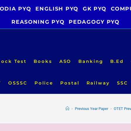
ODIA PYQ
ENGLISH PYQ
GK PYQ
COMP
REASONING PYQ
PEDAGOGY PYQ
ock Test
Books
ASO
Banking
B.Ed
T
OSSSC
Police
Postal
Railway
SSC
>
Previous Year Paper
>
OTET Prev