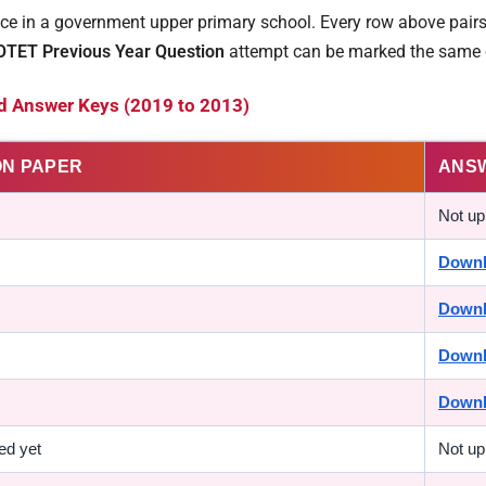
e in a government upper primary school. Every row above pairs 
OTET Previous Year Question
attempt can be marked the same 
d Answer Keys (2019 to 2013)
ON PAPER
ANS
Not up
Down
Down
Down
Down
ed yet
Not up