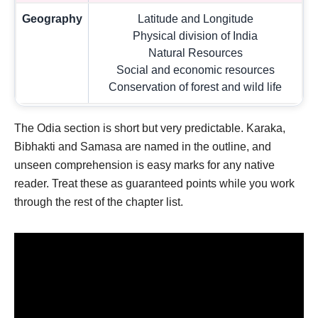
Geography
Latitude and Longitude
Physical division of India
Natural Resources
Social and economic resources
Conservation of forest and wild life
The Odia section is short but very predictable. Karaka,
Bibhakti and Samasa are named in the outline, and
unseen comprehension is easy marks for any native
reader. Treat these as guaranteed points while you work
through the rest of the chapter list.