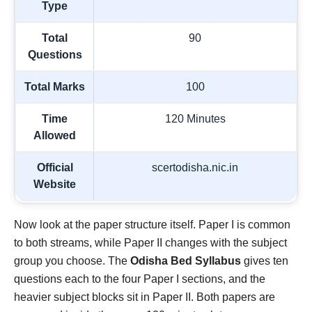
Type
Total
90
Questions
Total Marks
100
Time
120 Minutes
Allowed
Official
scertodisha.nic.in
Website
Now look at the paper structure itself. Paper I is common
to both streams, while Paper II changes with the subject
group you choose. The
Odisha Bed Syllabus
gives ten
questions each to the four Paper I sections, and the
heavier subject blocks sit in Paper II. Both papers are