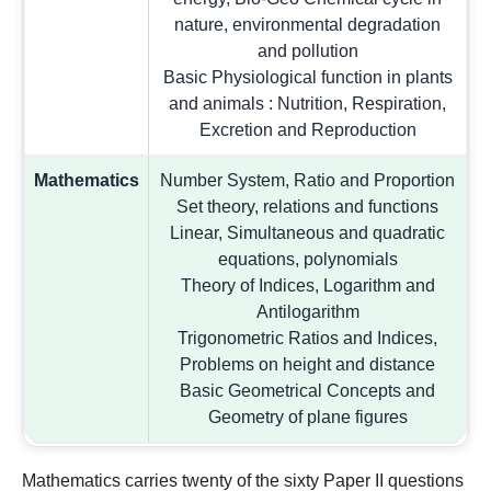
nature, environmental degradation
and pollution
Basic Physiological function in plants
and animals : Nutrition, Respiration,
Excretion and Reproduction
Mathematics
Number System, Ratio and Proportion
Set theory, relations and functions
Linear, Simultaneous and quadratic
equations, polynomials
Theory of Indices, Logarithm and
Antilogarithm
Trigonometric Ratios and Indices,
Problems on height and distance
Basic Geometrical Concepts and
Geometry of plane figures
Mathematics carries twenty of the sixty Paper II questions