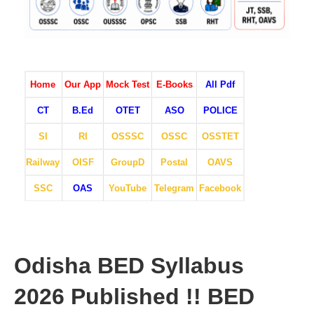
Home
Our App
Mock Test
E-Books
All Pdf
CT
B.Ed
OTET
ASO
POLICE
SI
RI
OSSSC
OSSC
OSSTET
Railway
OISF
GroupD
Postal
OAVS
SSC
OAS
YouTube
Telegram
Facebook
Odisha BED Syllabus
2026 Published !! BED