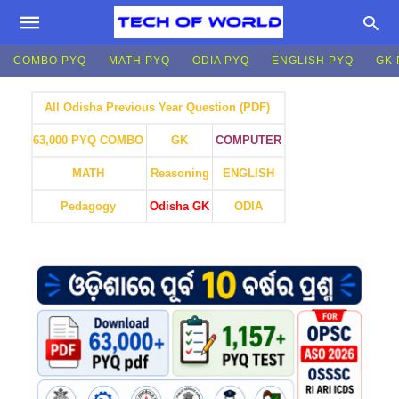
COMBO PYQ
MATH PYQ
ODIA PYQ
ENGLISH PYQ
GK 
All Odisha Previous Year Question (PDF)
GK
COMPUTER
63,000 PYQ COMBO
MATH
Reasoning
ENGLISH
Pedagogy
Odisha GK
ODIA