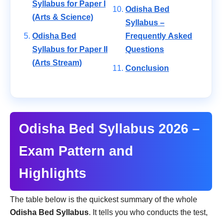
Syllabus for Paper I
Odisha Bed
(Arts & Science)
Syllabus –
Odisha Bed
Frequently Asked
Syllabus for Paper II
Questions
(Arts Stream)
Conclusion
Odisha Bed Syllabus 2026 –
Exam Pattern and
Highlights
The table below is the quickest summary of the whole
Odisha Bed Syllabus
. It tells you who conducts the test,