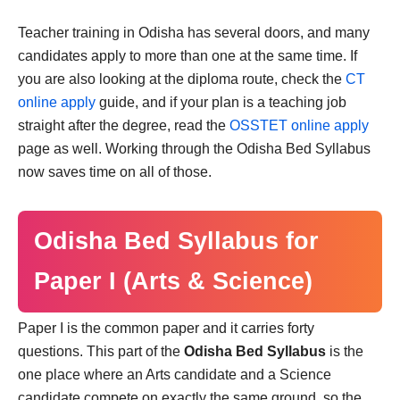
Teacher training in Odisha has several doors, and many
candidates apply to more than one at the same time. If
you are also looking at the diploma route, check the
CT
online apply
guide, and if your plan is a teaching job
straight after the degree, read the
OSSTET online apply
page as well. Working through the Odisha Bed Syllabus
now saves time on all of those.
Odisha Bed Syllabus for
Paper I (Arts & Science)
Paper I is the common paper and it carries forty
questions. This part of the
Odisha Bed Syllabus
is the
one place where an Arts candidate and a Science
candidate compete on exactly the same ground, so the