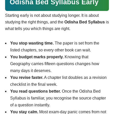
Odisha Bed Syllabus Early
Starting early is not about studying longer. It is about
studying the right things, and the
Odisha Bed Syllabus
is
what tells you which things are right.
You stop wasting time.
The paper is set from the
listed chapters, so every other book can wait.
You budget marks properly.
Knowing that
Geography carries fifteen questions changes how
many days it deserves.
You revise faster.
A chapter list doubles as a revision
checklist in the final week.
You read questions better.
Once the Odisha Bed
Syllabus is familiar, you recognise the source chapter
of a question instantly.
You stay calm.
Most exam-day panic comes from not