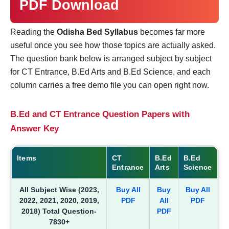
PDF Download
Reading the
Odisha Bed Syllabus
becomes far more
useful once you see how those topics are actually asked.
The question bank below is arranged subject by subject
for CT Entrance, B.Ed Arts and B.Ed Science, and each
column carries a free demo file you can open right now.
B.Ed and CT Entrance Question Papers with
Answer Key
Items
CT
B.Ed
B.Ed
Entrance
Arts
Science
All Subject Wise (2023,
Buy All
Buy
Buy All
2022, 2021, 2020, 2019,
PDF
All
PDF
2018) Total Question-
PDF
7830+