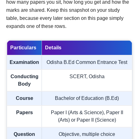
how many papers you sit, how long you get and how the
marks are shared. Keep this snapshot on your study
table, because every later section on this page simply
expands one of these rows.
Particulars
Details
Examination
Odisha B.Ed Common Entrance Test
Conducting
SCERT, Odisha
Body
Course
Bachelor of Education (B.Ed)
Papers
Paper I (Arts & Science), Paper II
(Arts) or Paper II (Science)
Question
Objective, multiple choice