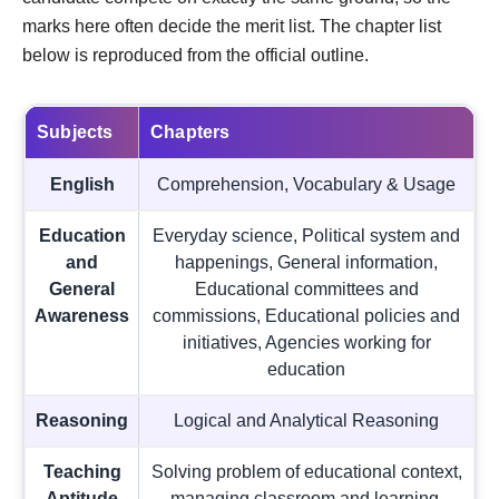
marks here often decide the merit list. The chapter list
below is reproduced from the official outline.
Subjects
Chapters
English
Comprehension, Vocabulary & Usage
Education
Everyday science, Political system and
and
happenings, General information,
General
Educational committees and
Awareness
commissions, Educational policies and
initiatives, Agencies working for
education
Reasoning
Logical and Analytical Reasoning
Teaching
Solving problem of educational context,
Aptitude
managing classroom and learning,