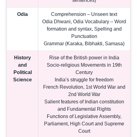
sentences)
Odia
Comprehension – Unseen text
Odia Dhwani, Odia Vocabulary – Word
formation and syntax, Spelling and
Punctuation
Grammar (Karaka, Bibhakti, Samasa)
History
Rise of the British power in India
and
Socio-religious Movements in 19th
Political
Century
Science
India’s struggle for freedom
French Revolution, 1st World War and
2nd World War
Salient features of Indian constitution
and Fundamental Rights
Functions of Legislative Assembly,
Parliament, High Court and Supreme
Court