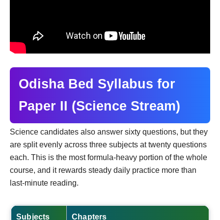
Odisha Bed Syllabus for
Paper II (Science Stream)
Science candidates also answer sixty questions, but they
are split evenly across three subjects at twenty questions
each. This is the most formula-heavy portion of the whole
course, and it rewards steady daily practice more than
last-minute reading.
Subjects
Chapters