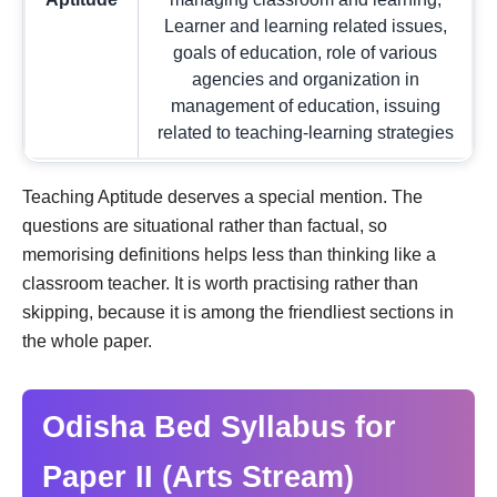
Learner and learning related issues,
goals of education, role of various
agencies and organization in
management of education, issuing
related to teaching-learning strategies
Teaching Aptitude deserves a special mention. The
questions are situational rather than factual, so
memorising definitions helps less than thinking like a
classroom teacher. It is worth practising rather than
skipping, because it is among the friendliest sections in
the whole paper.
Odisha Bed Syllabus for
Paper II (Arts Stream)