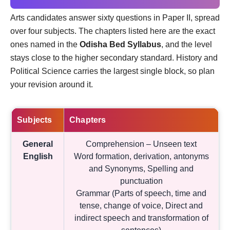
Arts candidates answer sixty questions in Paper II, spread
over four subjects. The chapters listed here are the exact
ones named in the
Odisha Bed Syllabus
, and the level
stays close to the higher secondary standard. History and
Political Science carries the largest single block, so plan
your revision around it.
Subjects
Chapters
General
Comprehension – Unseen text
English
Word formation, derivation, antonyms
and Synonyms, Spelling and
punctuation
Grammar (Parts of speech, time and
tense, change of voice, Direct and
indirect speech and transformation of