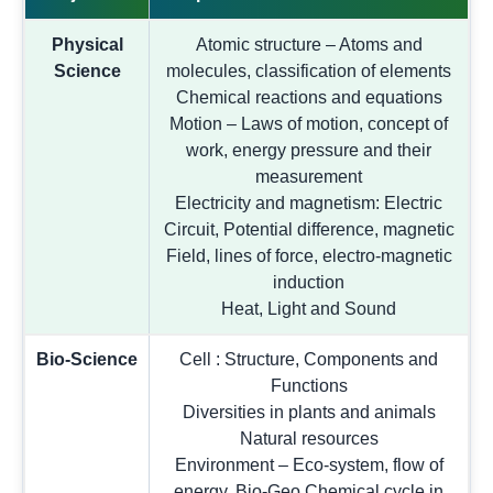
Physical
Atomic structure – Atoms and
Science
molecules, classification of elements
Chemical reactions and equations
Motion – Laws of motion, concept of
work, energy pressure and their
measurement
Electricity and magnetism: Electric
Circuit, Potential difference, magnetic
Field, lines of force, electro-magnetic
induction
Heat, Light and Sound
Bio-Science
Cell : Structure, Components and
Functions
Diversities in plants and animals
Natural resources
Environment – Eco-system, flow of
energy, Bio-Geo Chemical cycle in