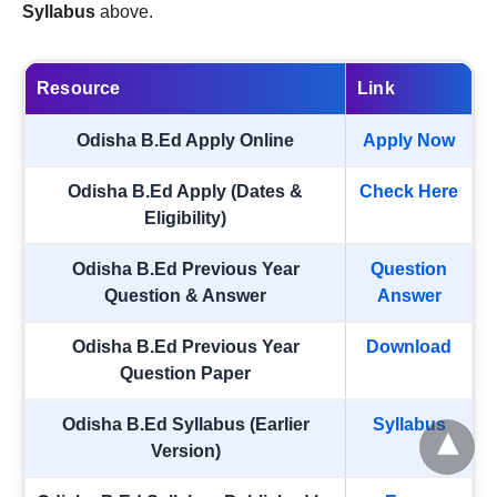
Syllabus
above.
Resource
Link
Odisha B.Ed Apply Online
Apply Now
Odisha B.Ed Apply (Dates &
Check Here
Eligibility)
Odisha B.Ed Previous Year
Question
Question & Answer
Answer
Odisha B.Ed Previous Year
Download
Question Paper
Odisha B.Ed Syllabus (Earlier
Syllabus
Version)