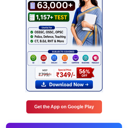
Get the App on Google Play