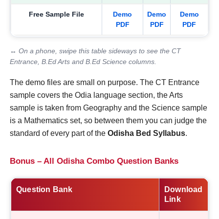
Free Sample File
Demo
Demo
Demo
PDF
PDF
PDF
↔ On a phone, swipe this table sideways to see the CT
Entrance, B.Ed Arts and B.Ed Science columns.
The demo files are small on purpose. The CT Entrance
sample covers the Odia language section, the Arts
sample is taken from Geography and the Science sample
is a Mathematics set, so between them you can judge the
standard of every part of the
Odisha Bed Syllabus
.
Bonus – All Odisha Combo Question Banks
Question Bank
Download
Link