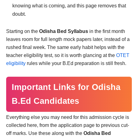
knowing what is coming, and this page removes that
doubt.
Starting on the
Odisha Bed Syllabus
in the first month
leaves room for full length mock papers later, instead of a
rushed final week. The same early habit helps with the
teacher eligibility test, so it is worth glancing at the
OTET
eligibility
rules while your B.Ed preparation is still fresh.
Important Links for Odisha
B.Ed Candidates
Everything else you may need for this admission cycle is
collected here, from the application page to previous cut-
off marks. Use these along with the
Odisha Bed