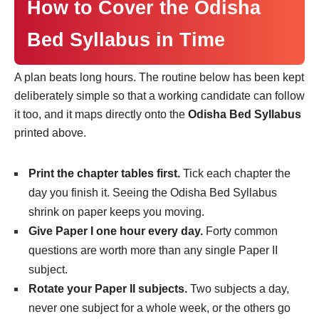
How to Cover the Odisha
Bed Syllabus in Time
A plan beats long hours. The routine below has been kept
deliberately simple so that a working candidate can follow
it too, and it maps directly onto the
Odisha Bed Syllabus
printed above.
Print the chapter tables first.
Tick each chapter the
day you finish it. Seeing the Odisha Bed Syllabus
shrink on paper keeps you moving.
Give Paper I one hour every day.
Forty common
questions are worth more than any single Paper II
subject.
Rotate your Paper II subjects.
Two subjects a day,
never one subject for a whole week, or the others go