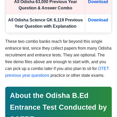
All Odisha 63,000 Previous Year
Download
Question & Answer Combo
All Odisha Science GK 6,119 Previous
Download
Year Question with Explanation
These two combo banks reach far beyond this single
entrance test, since they collect papers from many Odisha
recruitment and entrance tests. They are optional. The
free demo files above are enough to start with, and you
can pick up a combo later if you also plan to sit for
OTET
previous year questions
practice or other state exams.
About the Odisha B.Ed
Entrance Test Conducted by