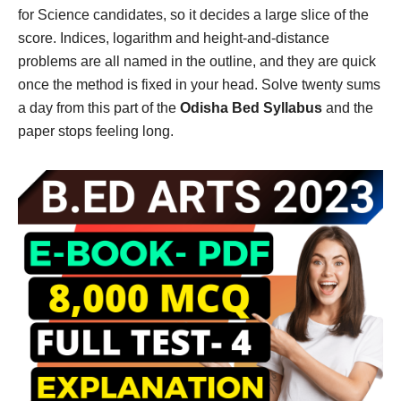
for Science candidates, so it decides a large slice of the
score. Indices, logarithm and height-and-distance
problems are all named in the outline, and they are quick
once the method is fixed in your head. Solve twenty sums
a day from this part of the
Odisha Bed Syllabus
and the
paper stops feeling long.