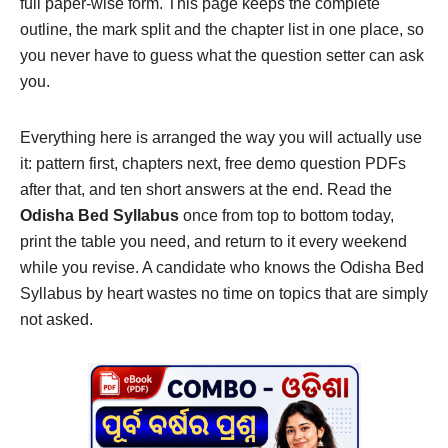
full paper-wise form. This page keeps the complete
outline, the mark split and the chapter list in one place, so
you never have to guess what the question setter can ask
you.
Everything here is arranged the way you will actually use
it: pattern first, chapters next, free demo question PDFs
after that, and ten short answers at the end. Read the
Odisha Bed Syllabus
once from top to bottom today,
print the table you need, and return to it every weekend
while you revise. A candidate who knows the Odisha Bed
Syllabus by heart wastes no time on topics that are simply
not asked.