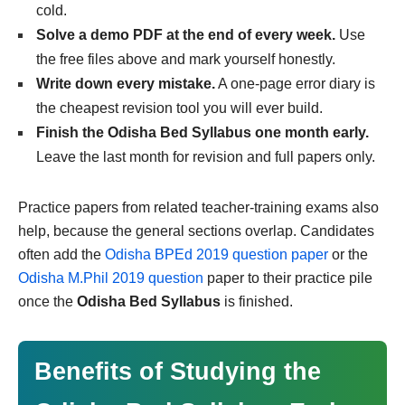
cold.
Solve a demo PDF at the end of every week.
Use
the free files above and mark yourself honestly.
Write down every mistake.
A one-page error diary is
the cheapest revision tool you will ever build.
Finish the Odisha Bed Syllabus one month early.
Leave the last month for revision and full papers only.
Practice papers from related teacher-training exams also
help, because the general sections overlap. Candidates
often add the
Odisha BPEd 2019 question paper
or the
Odisha M.Phil 2019 question
paper to their practice pile
once the
Odisha Bed Syllabus
is finished.
Benefits of Studying the