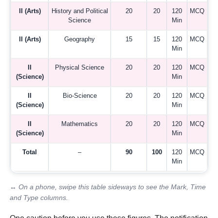
II (Arts)
History and Political
20
20
120
MCQ
Science
Min
II (Arts)
Geography
15
15
120
MCQ
Min
II
Physical Science
20
20
120
MCQ
(Science)
Min
II
Bio-Science
20
20
120
MCQ
(Science)
Min
II
Mathematics
20
20
120
MCQ
(Science)
Min
Total
–
90
100
120
MCQ
Min
↔ On a phone, swipe this table sideways to see the Mark, Time
and Type columns.