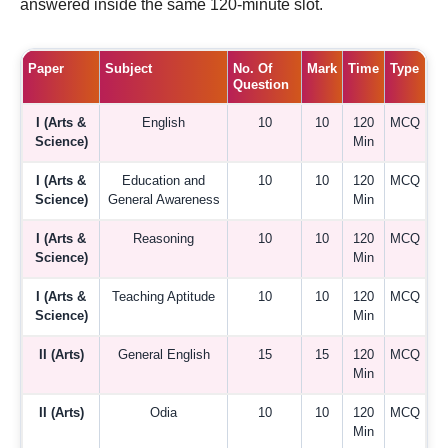
answered inside the same 120-minute slot.
Paper
Subject
No. Of
Mark
Time
Type
Question
I (Arts &
English
10
10
120
MCQ
Science)
Min
I (Arts &
Education and
10
10
120
MCQ
Science)
General Awareness
Min
I (Arts &
Reasoning
10
10
120
MCQ
Science)
Min
I (Arts &
Teaching Aptitude
10
10
120
MCQ
Science)
Min
II (Arts)
General English
15
15
120
MCQ
Min
II (Arts)
Odia
10
10
120
MCQ
Min