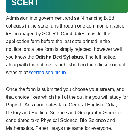
SCERT
Admission into government and self-financing B.Ed
colleges in the state runs through one common entrance
test managed by SCERT. Candidates must fill the
application form before the last date printed in the
notification; a late form is simply rejected, however well
you know the
Odisha Bed Syllabus
. The full notice,
along with the outline, is published on the official council
website at
scertodisha.nic.in
.
Once the form is submitted you choose your stream, and
that choice fixes which half of the outline you will study for
Paper II. Arts candidates take General English, Odia,
History and Political Science and Geography. Science
candidates take Physical Science, Bio-Science and
Mathematics. Paper I stays the same for everyone.