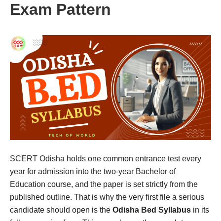
Exam Pattern
SCERT Odisha holds one common entrance test every
year for admission into the two-year Bachelor of
Education course, and the paper is set strictly from the
published outline. That is why the very first file a serious
candidate should open is the
Odisha Bed Syllabus
in its