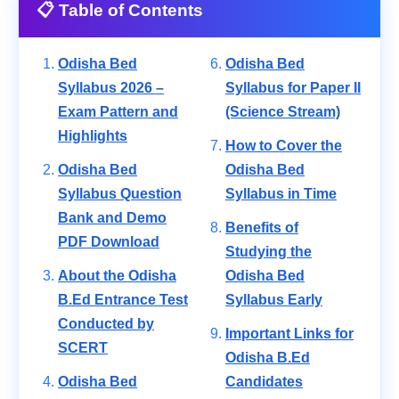
📋 Table of Contents
Odisha Bed
Odisha Bed
Syllabus 2026 –
Syllabus for Paper II
Exam Pattern and
(Science Stream)
Highlights
How to Cover the
Odisha Bed
Odisha Bed
Syllabus Question
Syllabus in Time
Bank and Demo
Benefits of
PDF Download
Studying the
About the Odisha
Odisha Bed
B.Ed Entrance Test
Syllabus Early
Conducted by
Important Links for
SCERT
Odisha B.Ed
Odisha Bed
Candidates