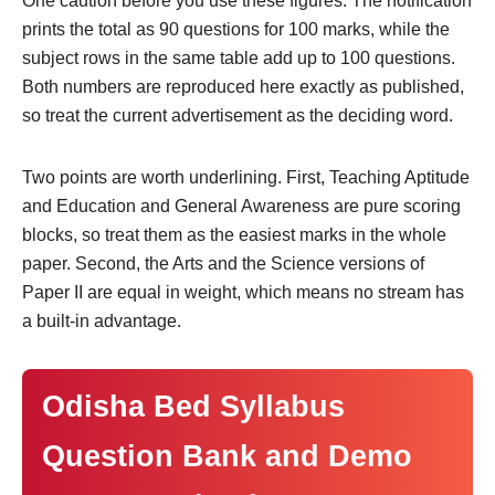
One caution before you use these figures. The notification
prints the total as 90 questions for 100 marks, while the
subject rows in the same table add up to 100 questions.
Both numbers are reproduced here exactly as published,
so treat the current advertisement as the deciding word.
Two points are worth underlining. First, Teaching Aptitude
and Education and General Awareness are pure scoring
blocks, so treat them as the easiest marks in the whole
paper. Second, the Arts and the Science versions of
Paper II are equal in weight, which means no stream has
a built-in advantage.
Odisha Bed Syllabus
Question Bank and Demo