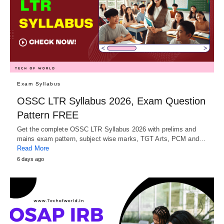
Exam Syllabus
OSSC LTR Syllabus 2026, Exam Question
Pattern FREE
Get the complete OSSC LTR Syllabus 2026 with prelims and
mains exam pattern, subject wise marks, TGT Arts, PCM and…
Read More
6 days ago