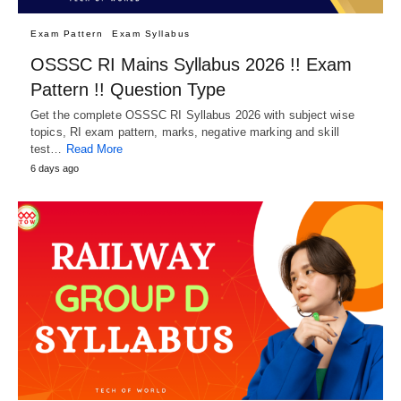
Exam Pattern
Exam Syllabus
OSSSC RI Mains Syllabus 2026 !! Exam
Pattern !! Question Type
Get the complete OSSSC RI Syllabus 2026 with subject wise
topics, RI exam pattern, marks, negative marking and skill
test…
Read More
6 days ago