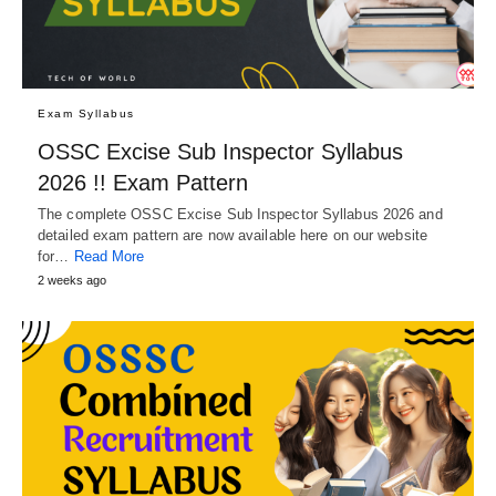
Exam Syllabus
OSSC Excise Sub Inspector Syllabus
2026 !! Exam Pattern
The complete OSSC Excise Sub Inspector Syllabus 2026 and
detailed exam pattern are now available here on our website
for…
Read More
2 weeks ago