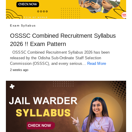
Exam Syllabus
OSSSC Combined Recruitment Syllabus
2026 !! Exam Pattern
OSSSC Combined Recruitment Syllabus 2026 has been
released by the Odisha Sub-Ordinate Staff Selection
Commission (OSSSC), and every serious…
Read More
2 weeks ago