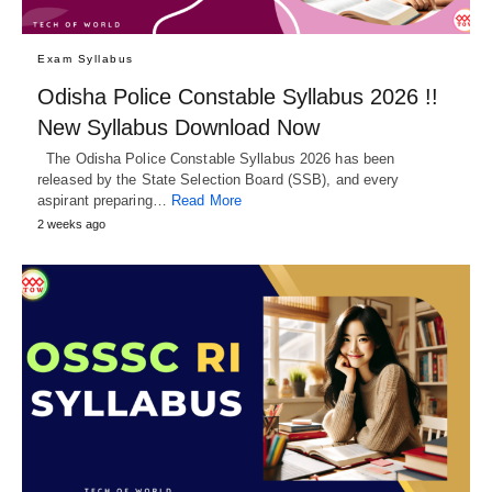
Exam Syllabus
Odisha Police Constable Syllabus 2026 !!
New Syllabus Download Now
The Odisha Police Constable Syllabus 2026 has been
released by the State Selection Board (SSB), and every
aspirant preparing…
Read More
2 weeks ago