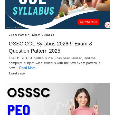
Exam Pattern
Exam Syllabus
OSSC CGL Syllabus 2026 !! Exam &
Question Pattern 2025
The OSSC CGL Syllabus 2026 has been revised, and the
complete subject-wise syllabus with the new exam pattern is
now…
Read More
2 weeks ago