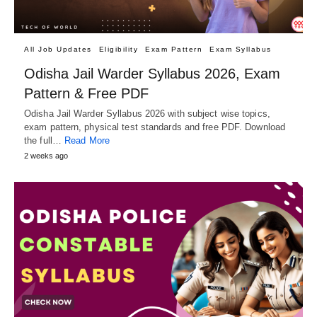
All Job Updates
Eligibility
Exam Pattern
Exam Syllabus
Odisha Jail Warder Syllabus 2026, Exam
Pattern & Free PDF
Odisha Jail Warder Syllabus 2026 with subject wise topics,
exam pattern, physical test standards and free PDF. Download
the full…
Read More
2 weeks ago