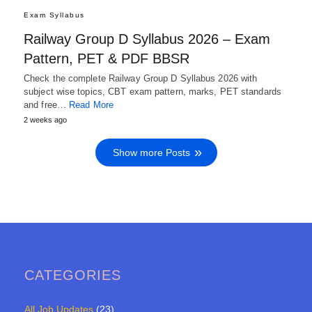
Exam Syllabus
Railway Group D Syllabus 2026 – Exam
Pattern, PET & PDF BBSR
Check the complete Railway Group D Syllabus 2026 with
subject wise topics, CBT exam pattern, marks, PET standards
and free…
Read More
2 weeks ago
Show more Posts
CATEGORIES
All Job Updates
(23)