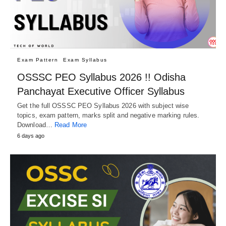
Exam Pattern
Exam Syllabus
OSSSC PEO Syllabus 2026 !! Odisha
Panchayat Executive Officer Syllabus
Get the full OSSSC PEO Syllabus 2026 with subject wise
topics, exam pattern, marks split and negative marking rules.
Download…
Read More
6 days ago