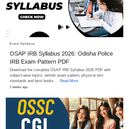
Exam Syllabus
OSAP IRB Syllabus 2026: Odisha Police
IRB Exam Pattern PDF
Download the complete OSAP IRB Syllabus 2026 PDF with
subject-wise topics, written exam pattern, physical test
standards and best books.…
Read More
2 weeks ago