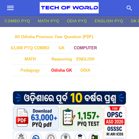
COMBO PYQ
MATH PYQ
ODIA PYQ
ENGLISH PYQ
GK 
All Odisha Previous Year Question (PDF)
GK
COMPUTER
63,000 PYQ COMBO
MATH
Reasoning
ENGLISH
Pedagogy
Odisha GK
ODIA