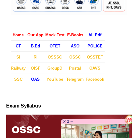
Home
Our App
Mock Test
E-Books
All Pdf
CT
B.Ed
OTET
ASO
POLICE
SI
RI
OSSSC
OSSC
OSSTET
Railway
OISF
GroupD
Postal
OAVS
SSC
OAS
YouTube
Telegram
Facebook
Exam Syllabus