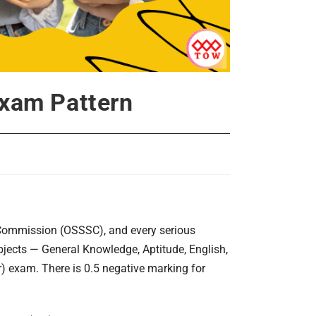
xam Pattern
 Commission (OSSSC), and every serious
bjects — General Knowledge, Aptitude, English,
) exam. There is 0.5 negative marking for