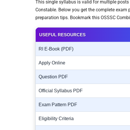
This single syllabus is valid for multiple post
Constable. Below you get the complete exam pa
preparation tips. Bookmark this OSSSC Combi
USEFUL RESOURCES
RI E-Book (PDF)
Apply Online
Question PDF
Official Syllabus PDF
Exam Pattern PDF
Eligibility Criteria