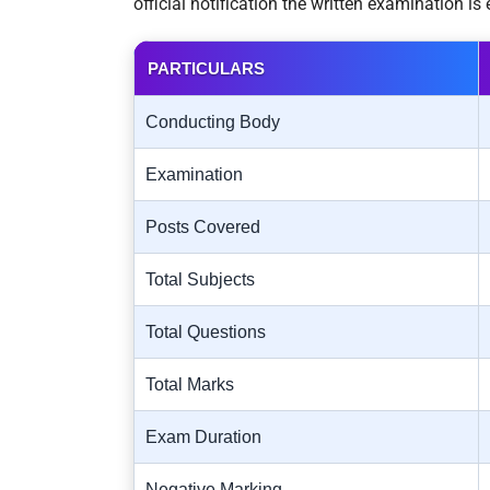
official notification the written examination i
PARTICULARS
Conducting Body
Examination
Posts Covered
Total Subjects
Total Questions
Total Marks
Exam Duration
Negative Marking