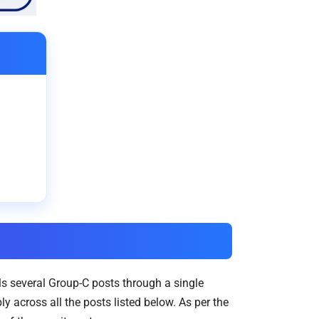
ls several Group-C posts through a single
 across all the posts listed below. As per the