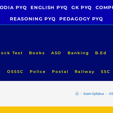
ODIA PYQ
ENGLISH PYQ
GK PYQ
COMP
REASONING PYQ
PEDAGOGY PYQ
ock Test
Books
ASO
Banking
B.Ed
T
OSSSC
Police
Postal
Railway
SSC
>
Exam Syllabus
>
OS