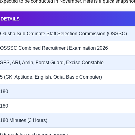
s expected to be conducted in November. Here is a quick snapshot
DETAILS
Odisha Sub-Ordinate Staff Selection Commission (OSSSC)
OSSSC Combined Recruitment Examination 2026
SFS, ARI, Amin, Forest Guard, Excise Constable
5 (GK, Aptitude, English, Odia, Basic Computer)
180
180
180 Minutes (3 Hours)
0.5 mark for each wrong answer