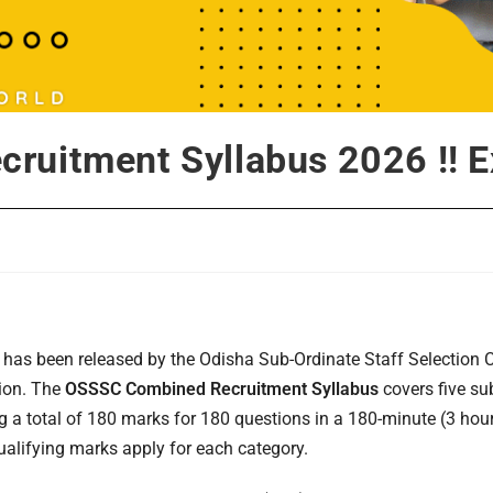
ruitment Syllabus 2026 !! E
has been released by the Odisha Sub-Ordinate Staff Selection
tion. The
OSSSC Combined Recruitment Syllabus
covers five su
a total of 180 marks for 180 questions in a 180-minute (3 hour
lifying marks apply for each category.