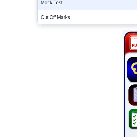
Mock Test
Cut Off Marks