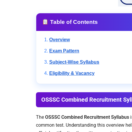
Table of Contents
Overview
Exam Pattern
Subject-Wise Syllabus
Eligibility & Vacancy
OSSSC Combined Recruitment Syl
The
OSSSC Combined Recruitment Syllabus
i
common test. Understanding this overview help