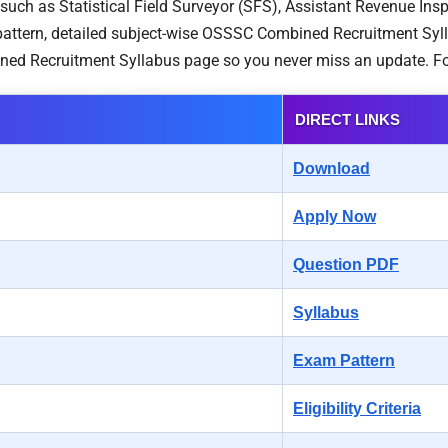
s such as Statistical Field Surveyor (SFS), Assistant Revenue Ins
ttern, detailed subject-wise OSSSC Combined Recruitment Syllabu
ned Recruitment Syllabus page so you never miss an update. Fo
DIRECT LINKS
Download
Apply Now
Question PDF
Syllabus
Exam Pattern
Eligibility Criteria