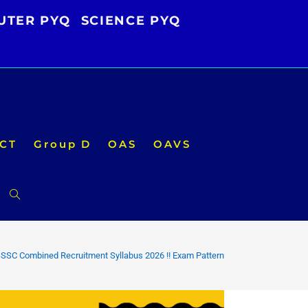
UTER PYQ
SCIENCE PYQ
CT
Group D
OAS
OAVS
Toggle
website
SSC Combined Recruitment Syllabus 2026 !! Exam Pattern
search