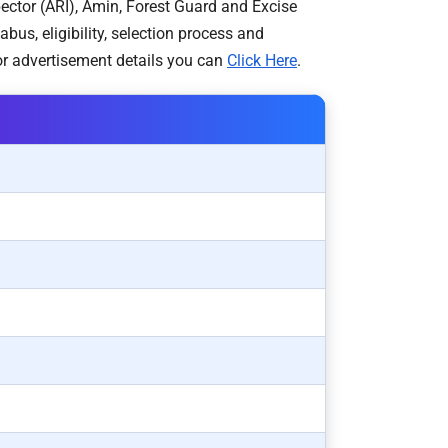
pector (ARI), Amin, Forest Guard and Excise
s, eligibility, selection process and
r advertisement details you can
Click Here
.