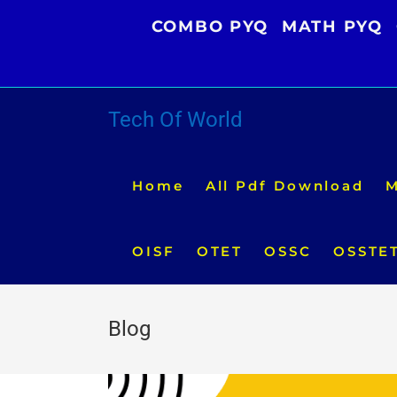
Skip
COMBO PYQ
MATH PYQ
to
content
Tech Of World
Home
All Pdf Download
M
OISF
OTET
OSSC
OSSTE
Blog