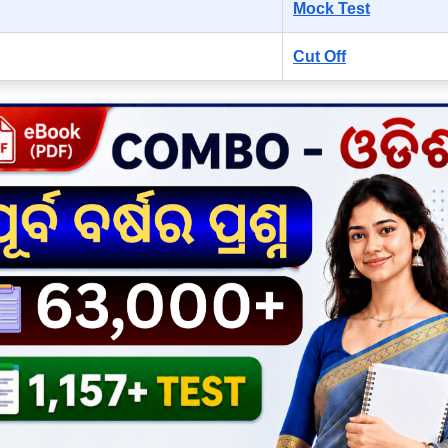
Mock Test
Cut Off