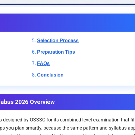
Selection Process
Preparation Tips
FAQs
Conclusion
labus 2026 Overview
s designed by OSSSC for its combined level examination that fil
s you plan smartly, because the same pattern and syllabus apply