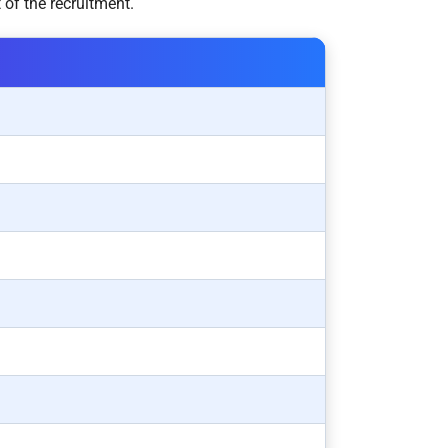
 of the recruitment.