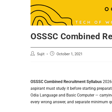
OSSSC Combined Rec
Post
Post
Sujit
October 1, 2021
author:
published:
OSSSC Combined Recruitment Syllabus
2026 
aspirant must study it before starting prepara
Odia Language and Basic Computer — carrying 
every wrong answer, and separate minimum qua