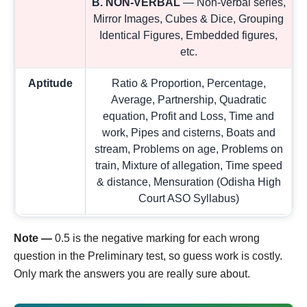
B. NON-VERBAL
— Non-verbal series,
Mirror Images, Cubes & Dice, Grouping
Identical Figures, Embedded figures,
etc.
Aptitude
Ratio & Proportion, Percentage,
Average, Partnership, Quadratic
equation, Profit and Loss, Time and
work, Pipes and cisterns, Boats and
stream, Problems on age, Problems on
train, Mixture of allegation, Time speed
& distance, Mensuration (Odisha High
Court ASO Syllabus)
Note —
0.5 is the negative marking for each wrong
question in the Preliminary test, so guess work is costly.
Only mark the answers you are really sure about.