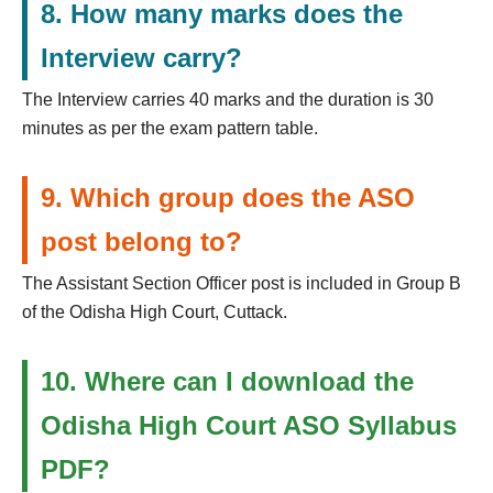
8. How many marks does the
Interview carry?
The Interview carries 40 marks and the duration is 30
minutes as per the exam pattern table.
9. Which group does the ASO
post belong to?
The Assistant Section Officer post is included in Group B
of the Odisha High Court, Cuttack.
10. Where can I download the
Odisha High Court ASO Syllabus
PDF?