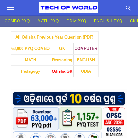
COMBO PYQ
MATH PYQ
ODIA PYQ
ENGLISH PYQ
GK 
All Odisha Previous Year Question (PDF)
GK
COMPUTER
63,000 PYQ COMBO
MATH
Reasoning
ENGLISH
Pedagogy
Odisha GK
ODIA