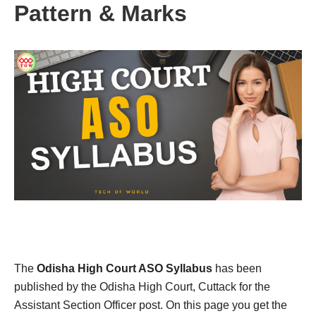
Pattern & Marks
The
Odisha High Court ASO Syllabus
has been
published by the Odisha High Court, Cuttack for the
Assistant Section Officer post. On this page you get the