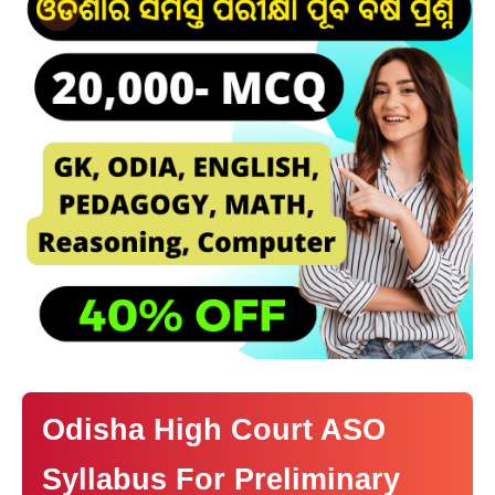
Odisha High Court ASO
Syllabus For Preliminary