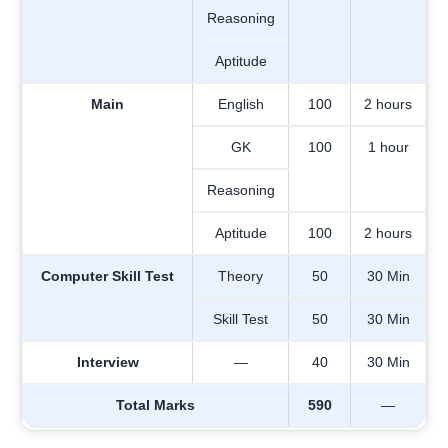
Reasoning
Aptitude
Main
English
100
2 hours
GK
100
1 hour
Reasoning
Aptitude
100
2 hours
Computer Skill Test
Theory
50
30 Min
Skill Test
50
30 Min
Interview
—
40
30 Min
Total Marks
590
—