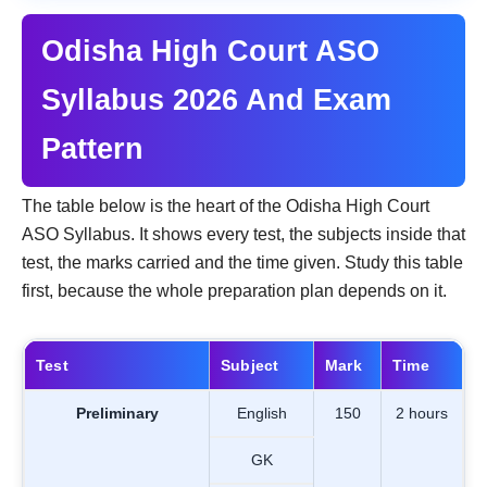
Odisha High Court ASO
Syllabus 2026 And Exam
Pattern
The table below is the heart of the Odisha High Court
ASO Syllabus. It shows every test, the subjects inside that
test, the marks carried and the time given. Study this table
first, because the whole preparation plan depends on it.
Test
Subject
Mark
Time
Preliminary
English
150
2 hours
GK