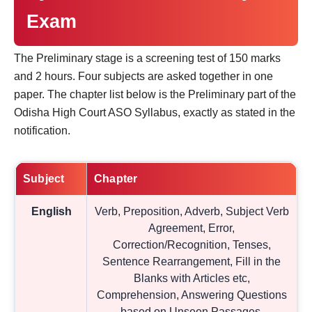
Exam
The Preliminary stage is a screening test of 150 marks
and 2 hours. Four subjects are asked together in one
paper. The chapter list below is the Preliminary part of the
Odisha High Court ASO Syllabus, exactly as stated in the
notification.
Subject
Chapter
English
Verb, Preposition, Adverb, Subject Verb
Agreement, Error,
Correction/Recognition, Tenses,
Sentence Rearrangement, Fill in the
Blanks with Articles etc,
Comprehension, Answering Questions
based on Unseen Passages,