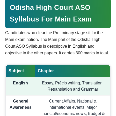
Odisha High Court ASO
Syllabus For Main Exam
Candidates who clear the Preliminary stage sit for the
Main examination. The Main part of the Odisha High
Court ASO Syllabus is descriptive in English and
objective in the other papers. It carries 300 marks in total.
Subject
Chapter
English
Essay, Précis writing, Translation,
Retranslation and Grammar
General
Current Affairs, National &
Awareness
International events, Major
financial/economic news, Budget &