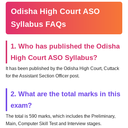
Odisha High Court ASO
Syllabus FAQs
1. Who has published the Odisha
High Court ASO Syllabus?
It has been published by the Odisha High Court, Cuttack
for the Assistant Section Officer post.
2. What are the total marks in this
exam?
The total is 590 marks, which includes the Preliminary,
Main, Computer Skill Test and Interview stages.