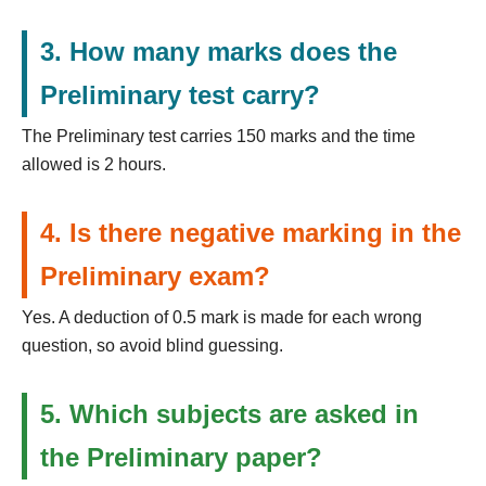
3. How many marks does the
Preliminary test carry?
The Preliminary test carries 150 marks and the time
allowed is 2 hours.
4. Is there negative marking in the
Preliminary exam?
Yes. A deduction of 0.5 mark is made for each wrong
question, so avoid blind guessing.
5. Which subjects are asked in
the Preliminary paper?