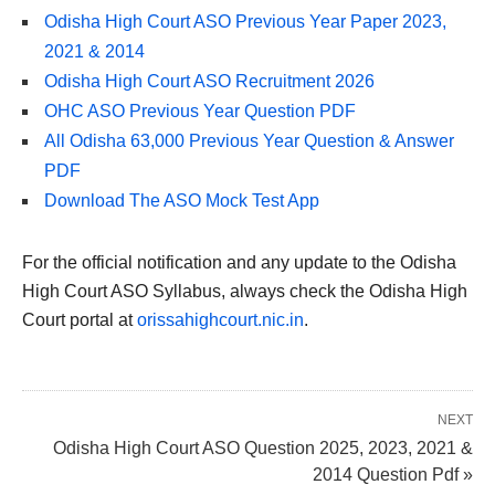
Odisha High Court ASO Previous Year Paper 2023,
2021 & 2014
Odisha High Court ASO Recruitment 2026
OHC ASO Previous Year Question PDF
All Odisha 63,000 Previous Year Question & Answer
PDF
Download The ASO Mock Test App
For the official notification and any update to the Odisha
High Court ASO Syllabus, always check the Odisha High
Court portal at
orissahighcourt.nic.in
.
NEXT
Odisha High Court ASO Question 2025, 2023, 2021 &
2014 Question Pdf »