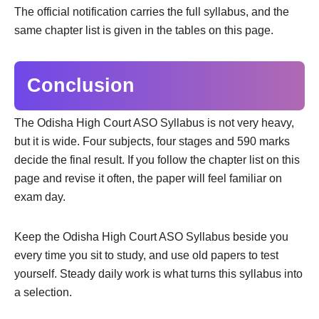
The official notification carries the full syllabus, and the
same chapter list is given in the tables on this page.
Conclusion
The Odisha High Court ASO Syllabus is not very heavy,
but it is wide. Four subjects, four stages and 590 marks
decide the final result. If you follow the chapter list on this
page and revise it often, the paper will feel familiar on
exam day.
Keep the Odisha High Court ASO Syllabus beside you
every time you sit to study, and use old papers to test
yourself. Steady daily work is what turns this syllabus into
a selection.