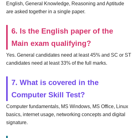
English, General Knowledge, Reasoning and Aptitude
are asked together in a single paper.
6. Is the English paper of the
Main exam qualifying?
Yes. General candidates need at least 45% and SC or ST
candidates need at least 33% of the full marks.
7. What is covered in the
Computer Skill Test?
Computer fundamentals, MS Windows, MS Office, Linux
basics, internet usage, networking concepts and digital
signature.