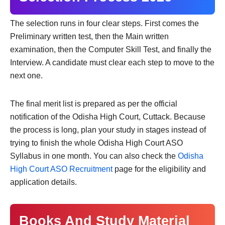
The selection runs in four clear steps. First comes the
Preliminary written test, then the Main written
examination, then the Computer Skill Test, and finally the
Interview. A candidate must clear each step to move to the
next one.
The final merit list is prepared as per the official
notification of the Odisha High Court, Cuttack. Because
the process is long, plan your study in stages instead of
trying to finish the whole Odisha High Court ASO
Syllabus in one month. You can also check the
Odisha
High Court ASO Recruitment
page for the eligibility and
application details.
Books And Study Material