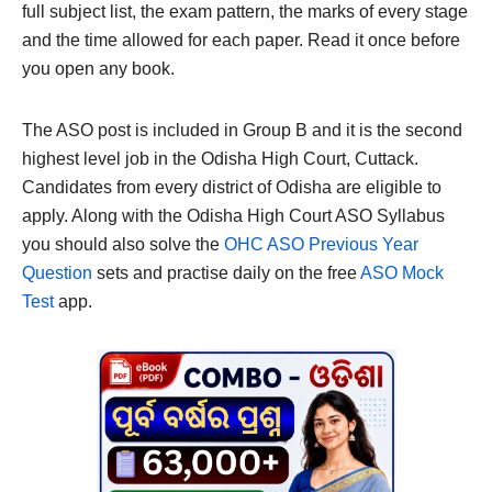
full subject list, the exam pattern, the marks of every stage
and the time allowed for each paper. Read it once before
you open any book.
The ASO post is included in Group B and it is the second
highest level job in the Odisha High Court, Cuttack.
Candidates from every district of Odisha are eligible to
apply. Along with the Odisha High Court ASO Syllabus
you should also solve the
OHC ASO Previous Year
Question
sets and practise daily on the free
ASO Mock
Test
app.