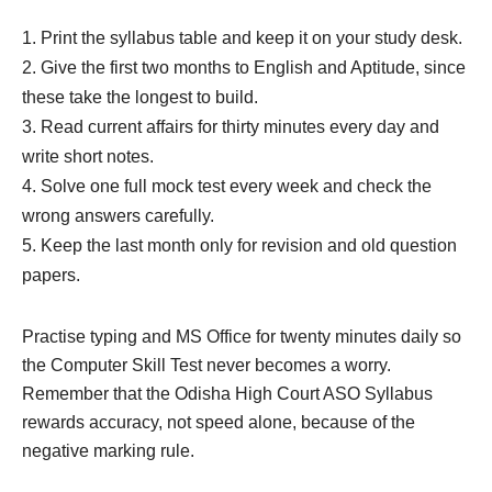
Print the syllabus table and keep it on your study desk.
Give the first two months to English and Aptitude, since
these take the longest to build.
Read current affairs for thirty minutes every day and
write short notes.
Solve one full mock test every week and check the
wrong answers carefully.
Keep the last month only for revision and old question
papers.
Practise typing and MS Office for twenty minutes daily so
the Computer Skill Test never becomes a worry.
Remember that the Odisha High Court ASO Syllabus
rewards accuracy, not speed alone, because of the
negative marking rule.