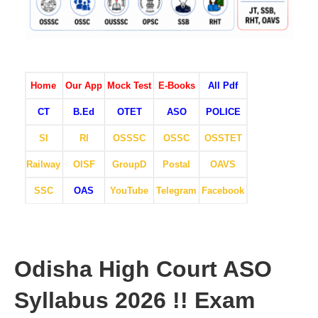
Home
Our App
Mock Test
E-Books
All Pdf
CT
B.Ed
OTET
ASO
POLICE
SI
RI
OSSSC
OSSC
OSSTET
Railway
OISF
GroupD
Postal
OAVS
SSC
OAS
YouTube
Telegram
Facebook
Odisha High Court ASO
Syllabus 2026 !! Exam