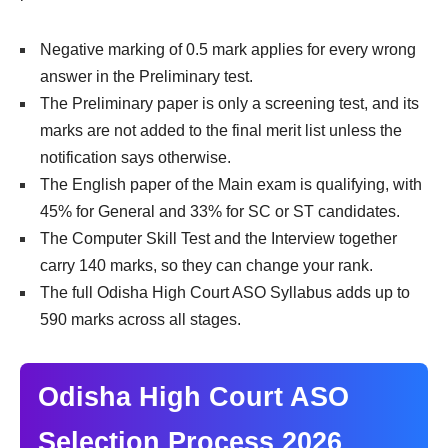
Negative marking of 0.5 mark applies for every wrong
answer in the Preliminary test.
The Preliminary paper is only a screening test, and its
marks are not added to the final merit list unless the
notification says otherwise.
The English paper of the Main exam is qualifying, with
45% for General and 33% for SC or ST candidates.
The Computer Skill Test and the Interview together
carry 140 marks, so they can change your rank.
The full Odisha High Court ASO Syllabus adds up to
590 marks across all stages.
Odisha High Court ASO
Selection Process 2026