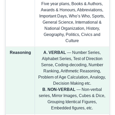
Five year plans, Books & Authors,
Awards & Honours, Abbreviations,
Important Days, Who’s Who, Sports,
General Science, International &
National Organization, History,
Geography, Politics, Civics and
Culture
Reasoning
A. VERBAL
— Number Series,
Alphabet Series, Test of Direction
Sense, Coding-decoding, Number
Ranking, Arithmetic Reasoning,
Problem of Age Calculation, Analogy,
Decision Making etc.
B. NON-VERBAL
— Non-verbal
series, Mirror Images, Cubes & Dice,
Grouping Identical Figures,
Embedded figures, etc.