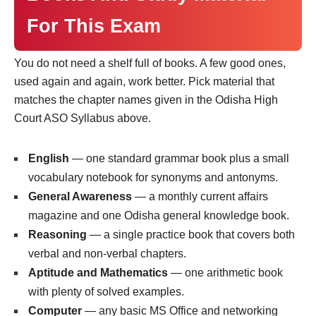
For This Exam
You do not need a shelf full of books. A few good ones,
used again and again, work better. Pick material that
matches the chapter names given in the Odisha High
Court ASO Syllabus above.
English
— one standard grammar book plus a small
vocabulary notebook for synonyms and antonyms.
General Awareness
— a monthly current affairs
magazine and one Odisha general knowledge book.
Reasoning
— a single practice book that covers both
verbal and non-verbal chapters.
Aptitude and Mathematics
— one arithmetic book
with plenty of solved examples.
Computer
— any basic MS Office and networking