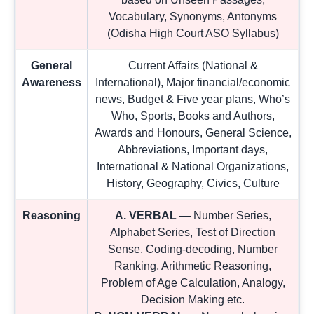
Vocabulary, Synonyms, Antonyms
(Odisha High Court ASO Syllabus)
General
Current Affairs (National &
Awareness
International), Major financial/economic
news, Budget & Five year plans, Who’s
Who, Sports, Books and Authors,
Awards and Honours, General Science,
Abbreviations, Important days,
International & National Organizations,
History, Geography, Civics, Culture
Reasoning
A. VERBAL
— Number Series,
Alphabet Series, Test of Direction
Sense, Coding-decoding, Number
Ranking, Arithmetic Reasoning,
Problem of Age Calculation, Analogy,
Decision Making etc.