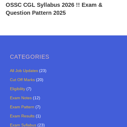
OSSC CGL Syllabus 2026 !! Exam &
Question Pattern 2025
CATEGORIES
All Job Updates
(23)
Cut Off Marks
(20)
Eligibility
(7)
Exam Notes
(12)
Exam Pattern
(7)
Exam Results
(1)
Exam Syllabus
(23)