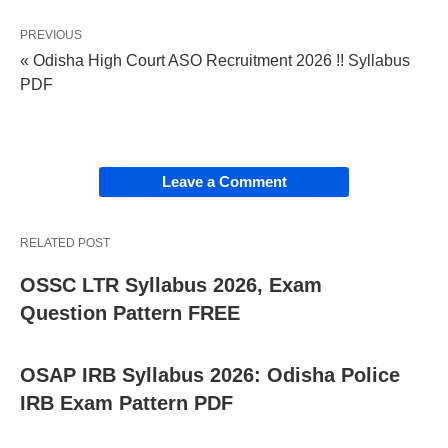
PREVIOUS
« Odisha High Court ASO Recruitment 2026 !! Syllabus
PDF
Leave a Comment
RELATED POST
OSSC LTR Syllabus 2026, Exam
Question Pattern FREE
OSAP IRB Syllabus 2026: Odisha Police
IRB Exam Pattern PDF