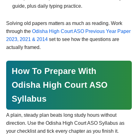
guide, plus daily typing practice.
Solving old papers matters as much as reading. Work
through the
Odisha High Court ASO Previous Year Paper
2023, 2021 & 2014
set to see how the questions are
actually framed.
How To Prepare With
Odisha High Court ASO
Syllabus
A plain, steady plan beats long study hours without
direction. Use the Odisha High Court ASO Syllabus as
your checklist and tick every chapter as you finish it.