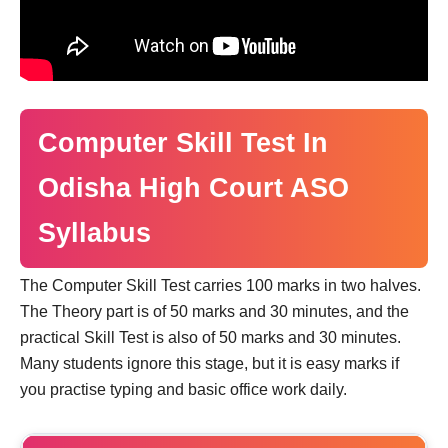
Computer Skill Test In
Odisha High Court ASO
Syllabus
The Computer Skill Test carries 100 marks in two halves.
The Theory part is of 50 marks and 30 minutes, and the
practical Skill Test is also of 50 marks and 30 minutes.
Many students ignore this stage, but it is easy marks if
you practise typing and basic office work daily.