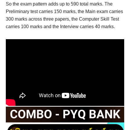
So the exam pattern adds up to 590 total marks. The
Preliminary test carries 150 marks, the Main exam carries
300 marks across three papers, the Computer Skill Test
carries 100 marks and the Interview carries 40 marks.