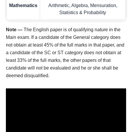
Mathematics
Arithmetic, Algebra, Mensuration,
Statistics & Probability
Note —
The English paper is of qualifying nature in the
Main exam. If a candidate of the General category does
not obtain at least 45% of the full marks in that paper, and
a candidate of the SC or ST category does not obtain at
least 33% of the full marks, the other papers of that
candidate will not be evaluated and he or she shall be
deemed disqualified.