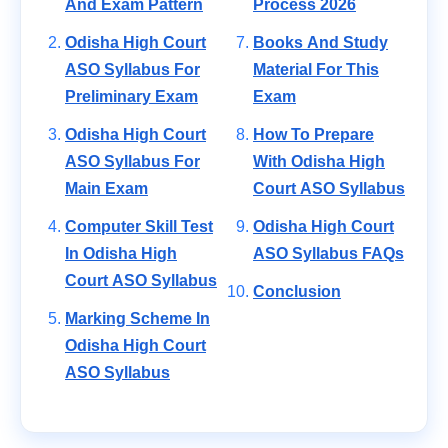
And Exam Pattern
Process 2026
Odisha High Court
Books And Study
ASO Syllabus For
Material For This
Preliminary Exam
Exam
Odisha High Court
How To Prepare
ASO Syllabus For
With Odisha High
Main Exam
Court ASO Syllabus
Computer Skill Test
Odisha High Court
In Odisha High
ASO Syllabus FAQs
Court ASO Syllabus
Conclusion
Marking Scheme In
Odisha High Court
ASO Syllabus