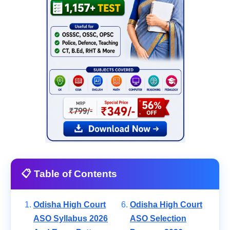
📋 Table of Contents
Odisha High Court
Odisha High Court
ASO Syllabus 2026
ASO Selection