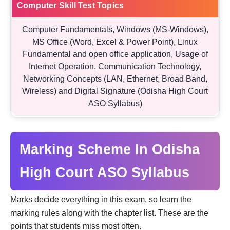
Computer Skill Test Topics
Computer Fundamentals, Windows (MS-Windows),
MS Office (Word, Excel & Power Point), Linux
Fundamental and open office application, Usage of
Internet Operation, Communication Technology,
Networking Concepts (LAN, Ethernet, Broad Band,
Wireless) and Digital Signature (Odisha High Court
ASO Syllabus)
Marking Scheme In Odisha
High Court ASO Syllabus
Marks decide everything in this exam, so learn the
marking rules along with the chapter list. These are the
points that students miss most often.