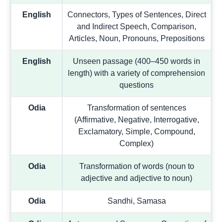
English
Connectors, Types of Sentences, Direct
and Indirect Speech, Comparison,
Articles, Noun, Pronouns, Prepositions
English
Unseen passage (400–450 words in
length) with a variety of comprehension
questions
Odia
Transformation of sentences
(Affirmative, Negative, Interrogative,
Exclamatory, Simple, Compound,
Complex)
Odia
Transformation of words (noun to
adjective and adjective to noun)
Odia
Sandhi, Samasa