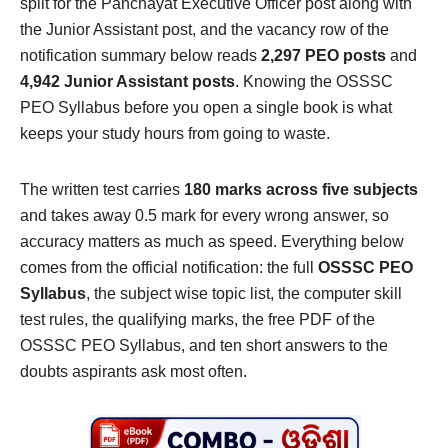
split for the Panchayat Executive Officer post along with
the Junior Assistant post, and the vacancy row of the
notification summary below reads
2,297 PEO posts
and
4,942 Junior Assistant posts
. Knowing the OSSSC
PEO Syllabus before you open a single book is what
keeps your study hours from going to waste.
The written test carries
180 marks across five subjects
and takes away 0.5 mark for every wrong answer, so
accuracy matters as much as speed. Everything below
comes from the official notification: the full
OSSSC PEO
Syllabus
, the subject wise topic list, the computer skill
test rules, the qualifying marks, the free PDF of the
OSSSC PEO Syllabus, and ten short answers to the
doubts aspirants ask most often.