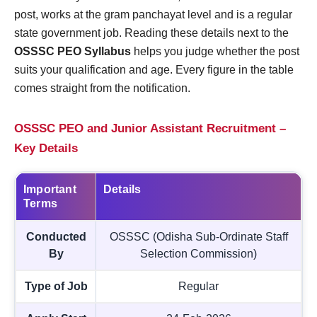
post, works at the gram panchayat level and is a regular
state government job. Reading these details next to the
OSSSC PEO Syllabus
helps you judge whether the post
suits your qualification and age. Every figure in the table
comes straight from the notification.
OSSSC PEO and Junior Assistant Recruitment –
Key Details
Important
Details
Terms
Conducted
OSSSC (Odisha Sub-Ordinate Staff
By
Selection Commission)
Type of Job
Regular