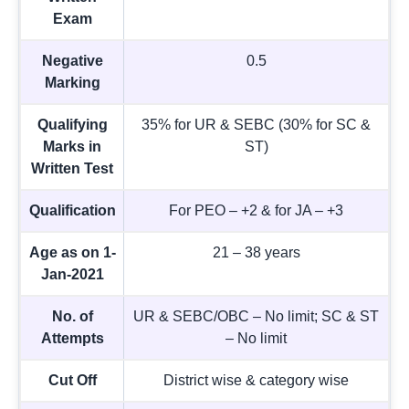
Exam
Negative
0.5
Marking
Qualifying
35% for UR & SEBC (30% for SC &
Marks in
ST)
Written Test
Qualification
For PEO – +2 & for JA – +3
Age as on 1-
21 – 38 years
Jan-2021
No. of
UR & SEBC/OBC – No limit; SC & ST
Attempts
– No limit
Cut Off
District wise & category wise