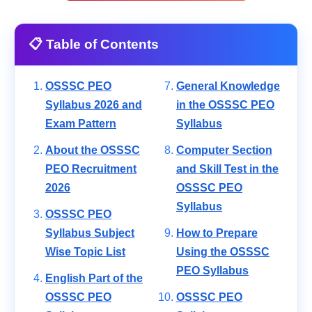
📋 Table of Contents
OSSSC PEO
General Knowledge
Syllabus 2026 and
in the OSSSC PEO
Exam Pattern
Syllabus
About the OSSSC
Computer Section
PEO Recruitment
and Skill Test in the
2026
OSSSC PEO
Syllabus
OSSSC PEO
Syllabus Subject
How to Prepare
Wise Topic List
Using the OSSSC
PEO Syllabus
English Part of the
OSSSC PEO
OSSSC PEO