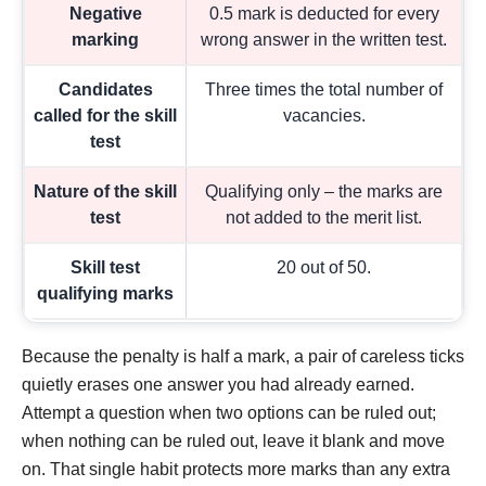
Negative
0.5 mark is deducted for every
marking
wrong answer in the written test.
Candidates
Three times the total number of
called for the skill
vacancies.
test
Nature of the skill
Qualifying only – the marks are
test
not added to the merit list.
Skill test
20 out of 50.
qualifying marks
Because the penalty is half a mark, a pair of careless ticks
quietly erases one answer you had already earned.
Attempt a question when two options can be ruled out;
when nothing can be ruled out, leave it blank and move
on. That single habit protects more marks than any extra