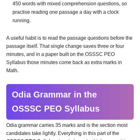
450 words with mixed comprehension questions, so
practise reading one passage a day with a clock
running.
A useful habit is to read the passage questions before the
passage itself. That single change saves three or four
minutes, and in a paper built on the OSSSC PEO
Syllabus those minutes come back as extra marks in
Math.
Odia Grammar in the
OSSSC PEO Syllabus
Odia grammar carries 35 marks and is the section most
candidates take lightly. Everything in this part of the