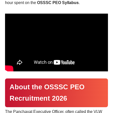
hour spent on the
OSSSC PEO Syllabus
.
About the OSSSC PEO
Recruitment 2026
The Panchayat Executive Officer, often called the VLW