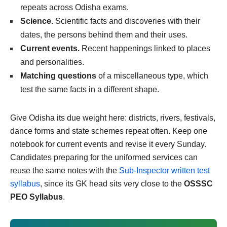
repeats across Odisha exams.
Science.
Scientific facts and discoveries with their
dates, the persons behind them and their uses.
Current events.
Recent happenings linked to places
and personalities.
Matching questions
of a miscellaneous type, which
test the same facts in a different shape.
Give Odisha its due weight here: districts, rivers, festivals,
dance forms and state schemes repeat often. Keep one
notebook for current events and revise it every Sunday.
Candidates preparing for the uniformed services can
reuse the same notes with the
Sub-Inspector written test
syllabus
, since its GK head sits very close to the
OSSSC
PEO Syllabus
.