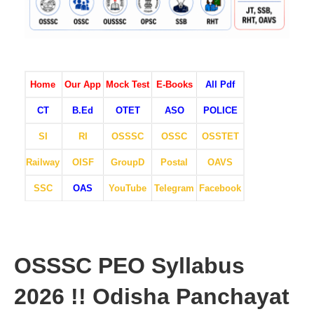
Home
Our App
Mock Test
E-Books
All Pdf
CT
B.Ed
OTET
ASO
POLICE
SI
RI
OSSSC
OSSC
OSSTET
Railway
OISF
GroupD
Postal
OAVS
SSC
OAS
YouTube
Telegram
Facebook
OSSSC PEO Syllabus
2026 !! Odisha Panchayat