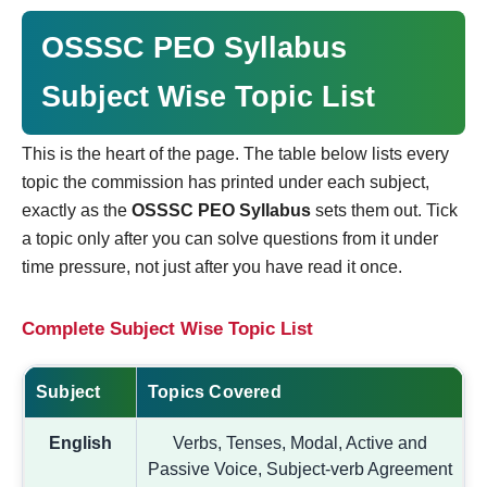
OSSSC PEO Syllabus
Subject Wise Topic List
This is the heart of the page. The table below lists every
topic the commission has printed under each subject,
exactly as the
OSSSC PEO Syllabus
sets them out. Tick
a topic only after you can solve questions from it under
time pressure, not just after you have read it once.
Complete Subject Wise Topic List
Subject
Topics Covered
English
Verbs, Tenses, Modal, Active and
Passive Voice, Subject-verb Agreement