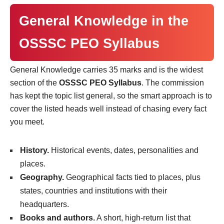
General Knowledge in the
OSSSC PEO Syllabus
General Knowledge carries 35 marks and is the widest
section of the
OSSSC PEO Syllabus
. The commission
has kept the topic list general, so the smart approach is to
cover the listed heads well instead of chasing every fact
you meet.
History.
Historical events, dates, personalities and
places.
Geography.
Geographical facts tied to places, plus
states, countries and institutions with their
headquarters.
Books and authors.
A short, high-return list that