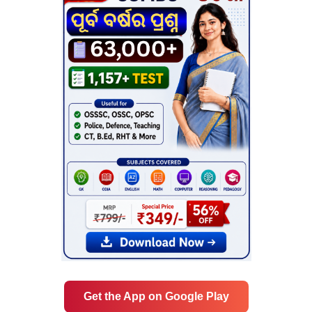
Get the App on Google Play