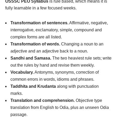
OSSSC PEO Syllabus
is rule based, which means it is
fully learnable in a few focused weeks.
Transformation of sentences.
Affirmative, negative,
interrogative, exclamatory, simple, compound and
complex forms are all listed.
Transformation of words.
Changing a noun to an
adjective and an adjective back to a noun.
Sandhi and Samasa.
The two heaviest rule sets; write
out the rules by hand and revise them weekly.
Vocabulary.
Antonyms, synonyms, correction of
common errors in words, idioms and phrases.
Taddhita and Krudanta
along with punctuation
marks.
Translation and comprehension.
Objective type
translation from English to Odia, plus an unseen Odia
passage.