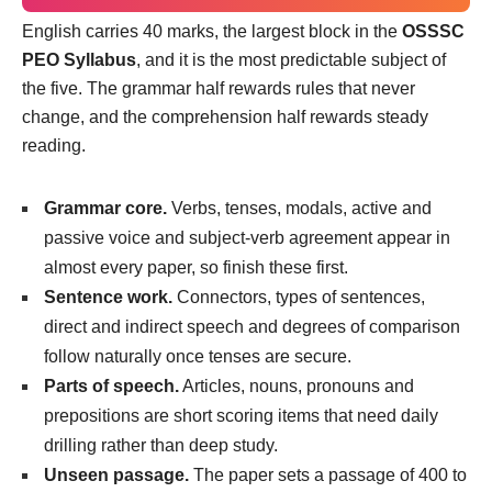
English carries 40 marks, the largest block in the
OSSSC
PEO Syllabus
, and it is the most predictable subject of
the five. The grammar half rewards rules that never
change, and the comprehension half rewards steady
reading.
Grammar core.
Verbs, tenses, modals, active and
passive voice and subject-verb agreement appear in
almost every paper, so finish these first.
Sentence work.
Connectors, types of sentences,
direct and indirect speech and degrees of comparison
follow naturally once tenses are secure.
Parts of speech.
Articles, nouns, pronouns and
prepositions are short scoring items that need daily
drilling rather than deep study.
Unseen passage.
The paper sets a passage of 400 to