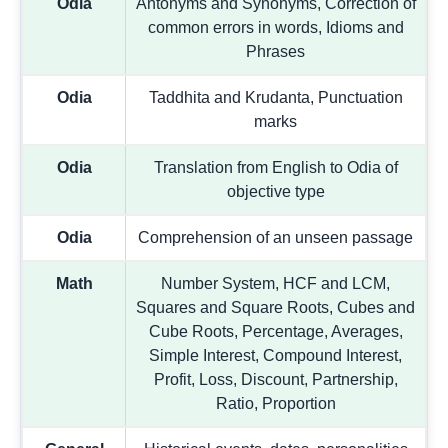
Odia
Antonyms and Synonyms, Correction of
common errors in words, Idioms and
Phrases
Odia
Taddhita and Krudanta, Punctuation
marks
Odia
Translation from English to Odia of
objective type
Odia
Comprehension of an unseen passage
Math
Number System, HCF and LCM,
Squares and Square Roots, Cubes and
Cube Roots, Percentage, Averages,
Simple Interest, Compound Interest,
Profit, Loss, Discount, Partnership,
Ratio, Proportion