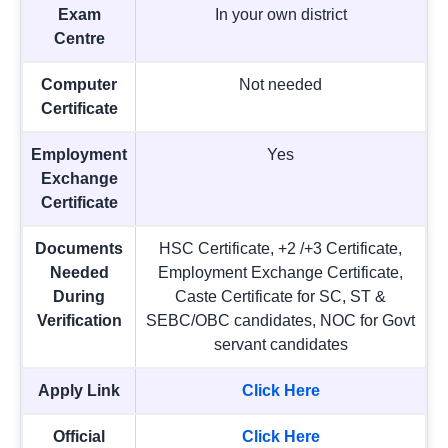
Exam
In your own district
Centre
Computer
Not needed
Certificate
Employment
Yes
Exchange
Certificate
Documents
HSC Certificate, +2 /+3 Certificate,
Needed
Employment Exchange Certificate,
During
Caste Certificate for SC, ST &
Verification
SEBC/OBC candidates, NOC for Govt
servant candidates
Apply Link
Click Here
Official
Click Here