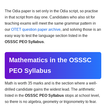
The Odia paper is set only in the Odia script, so practise
in that script from day one. Candidates who also sit for
teaching exams will meet the same grammar pattern in
our
OTET question paper archive
, and solving those is an
easy way to test the language section listed in the
OSSSC PEO Syllabus
.
Mathematics in the OSSSC
PEO Syllabus
Math is worth 35 marks and is the section where a well-
drilled candidate gains the widest lead. The arithmetic
listed in the
OSSSC PEO Syllabus
stops at school level,
so there is no algebra, geometry or trigonometry to fear.