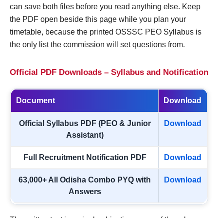
can save both files before you read anything else. Keep
the PDF open beside this page while you plan your
timetable, because the printed OSSSC PEO Syllabus is
the only list the commission will set questions from.
Official PDF Downloads – Syllabus and Notification
Document
Download
Official Syllabus PDF (PEO & Junior
Download
Assistant)
Full Recruitment Notification PDF
Download
63,000+ All Odisha Combo PYQ with
Download
Answers