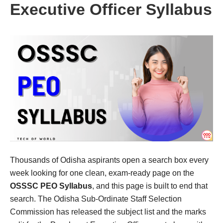
Executive Officer Syllabus
Thousands of Odisha aspirants open a search box every
week looking for one clean, exam-ready page on the
OSSSC PEO Syllabus
, and this page is built to end that
search. The Odisha Sub-Ordinate Staff Selection
Commission has released the subject list and the marks