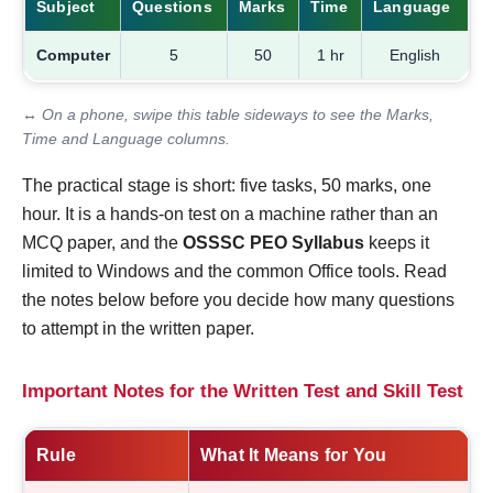
Subject
Questions
Marks
Time
Language
Computer
5
50
1 hr
English
↔ On a phone, swipe this table sideways to see the Marks,
Time and Language columns.
The practical stage is short: five tasks, 50 marks, one
hour. It is a hands-on test on a machine rather than an
MCQ paper, and the
OSSSC PEO Syllabus
keeps it
limited to Windows and the common Office tools. Read
the notes below before you decide how many questions
to attempt in the written paper.
Important Notes for the Written Test and Skill Test
Rule
What It Means for You