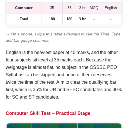
Computer
35
35
3 hr
MCQ
English
Total
180
180
3 hr
–
–
↔ On a phone, swipe this table sideways to see the Time, Type
and Language columns.
English is the heaviest paper at 40 marks, and the other
four subjects sit level at 35 marks each. Because the
weightage is almost flat, no subject in the OSSSC PEO
Syllabus can be skipped and none of them deserves
twice the time of the rest. Aim to clear the qualifying bar
first, which is 35% for UR and SEBC candidates and 30%
for SC and ST candidates.
Computer Skill Test – Practical Stage