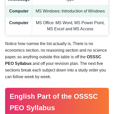
Computer
MS Windows: Introduction of Windows
Computer
MS Office: MS Word, MS Power Point,
MS Excel and MS Access
Notice how narrow the list actually is. There is no
economics section, no reasoning section and no science
paper, so anything outside this table is off the
OSSSC
PEO Syllabus
and off your revision plan. The next five
sections break each subject down into a study order you
can follow week by week.
English Part of the OSSSC
PEO Syllabus