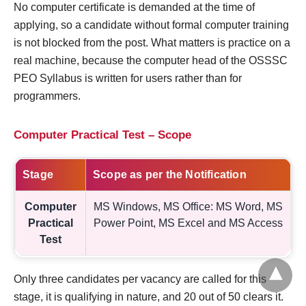
No computer certificate is demanded at the time of
applying, so a candidate without formal computer training
is not blocked from the post. What matters is practice on a
real machine, because the computer head of the OSSSC
PEO Syllabus is written for users rather than for
programmers.
Computer Practical Test – Scope
Stage
Scope as per the Notification
Computer
MS Windows, MS Office: MS Word, MS
Practical
Power Point, MS Excel and MS Access
Test
Only three candidates per vacancy are called for this
stage, it is qualifying in nature, and 20 out of 50 clears it.