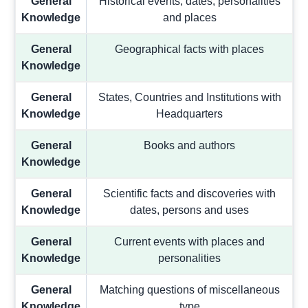
General
Historical events, dates, personalities
Knowledge
and places
General
Geographical facts with places
Knowledge
General
States, Countries and Institutions with
Knowledge
Headquarters
General
Books and authors
Knowledge
General
Scientific facts and discoveries with
Knowledge
dates, persons and uses
General
Current events with places and
Knowledge
personalities
General
Matching questions of miscellaneous
Knowledge
type