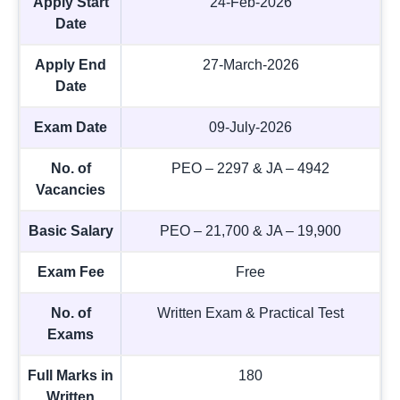
Apply Start
24-Feb-2026
Date
Apply End
27-March-2026
Date
Exam Date
09-July-2026
No. of
PEO – 2297 & JA – 4942
Vacancies
Basic Salary
PEO – 21,700 & JA – 19,900
Exam Fee
Free
No. of
Written Exam & Practical Test
Exams
Full Marks in
180
Written