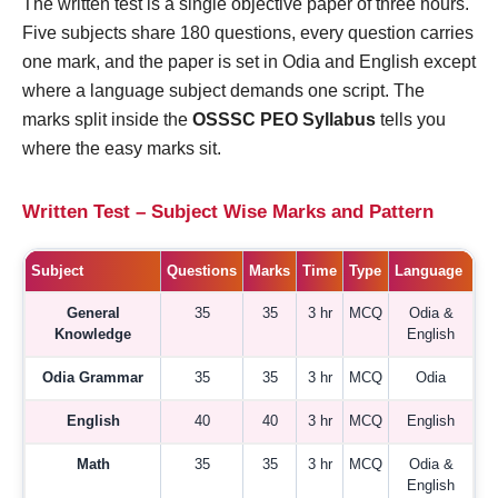
The written test is a single objective paper of three hours.
Five subjects share 180 questions, every question carries
one mark, and the paper is set in Odia and English except
where a language subject demands one script. The
marks split inside the
OSSSC PEO Syllabus
tells you
where the easy marks sit.
Written Test – Subject Wise Marks and Pattern
Subject
Questions
Marks
Time
Type
Language
General
35
35
3 hr
MCQ
Odia &
Knowledge
English
Odia Grammar
35
35
3 hr
MCQ
Odia
English
40
40
3 hr
MCQ
English
Math
35
35
3 hr
MCQ
Odia &
English