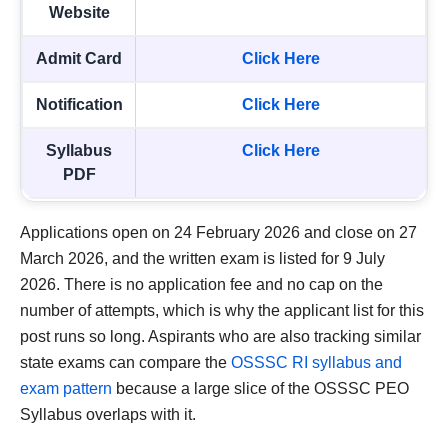
Website
Admit Card
Click Here
Notification
Click Here
Syllabus
Click Here
PDF
Applications open on 24 February 2026 and close on 27
March 2026, and the written exam is listed for 9 July
2026. There is no application fee and no cap on the
number of attempts, which is why the applicant list for this
post runs so long. Aspirants who are also tracking similar
state exams can compare the
OSSSC RI syllabus and
exam pattern
because a large slice of the OSSSC PEO
Syllabus overlaps with it.