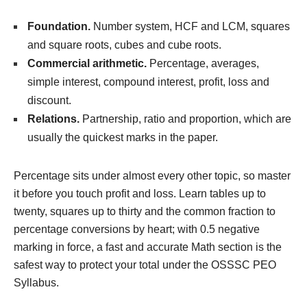
Foundation.
Number system, HCF and LCM, squares
and square roots, cubes and cube roots.
Commercial arithmetic.
Percentage, averages,
simple interest, compound interest, profit, loss and
discount.
Relations.
Partnership, ratio and proportion, which are
usually the quickest marks in the paper.
Percentage sits under almost every other topic, so master
it before you touch profit and loss. Learn tables up to
twenty, squares up to thirty and the common fraction to
percentage conversions by heart; with 0.5 negative
marking in force, a fast and accurate Math section is the
safest way to protect your total under the OSSSC PEO
Syllabus.