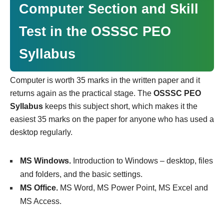
Computer Section and Skill
Test in the OSSSC PEO
Syllabus
Computer is worth 35 marks in the written paper and it
returns again as the practical stage. The
OSSSC PEO
Syllabus
keeps this subject short, which makes it the
easiest 35 marks on the paper for anyone who has used a
desktop regularly.
MS Windows.
Introduction to Windows – desktop, files
and folders, and the basic settings.
MS Office.
MS Word, MS Power Point, MS Excel and
MS Access.