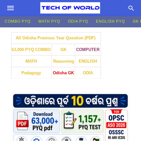
COMBO PYQ
MATH PYQ
ODIA PYQ
ENGLISH PYQ
GK 
All Odisha Previous Year Question (PDF)
GK
COMPUTER
63,000 PYQ COMBO
MATH
Reasoning
ENGLISH
Pedagogy
Odisha GK
ODIA