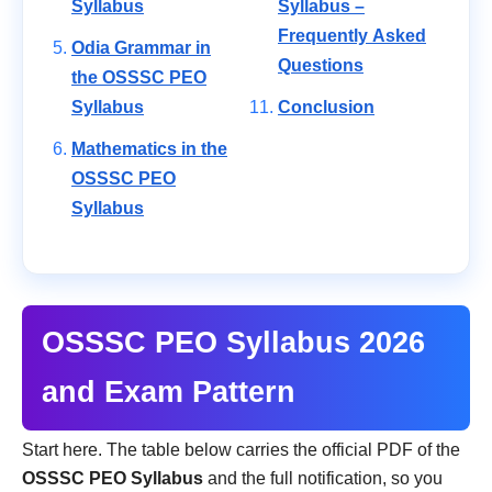
Syllabus
Syllabus –
Frequently Asked
Odia Grammar in
Questions
the OSSSC PEO
Syllabus
Conclusion
Mathematics in the
OSSSC PEO
Syllabus
OSSSC PEO Syllabus 2026
and Exam Pattern
Start here. The table below carries the official PDF of the
OSSSC PEO Syllabus
and the full notification, so you