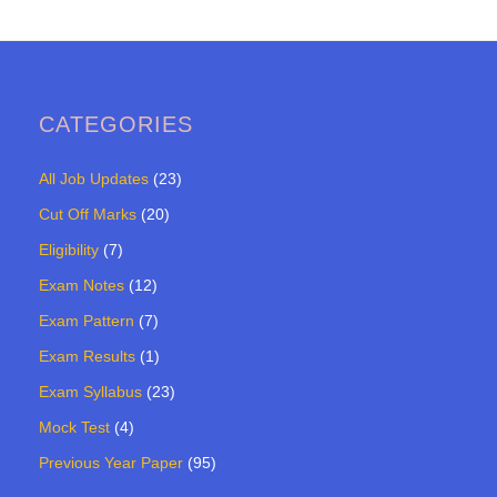
CATEGORIES
All Job Updates
(23)
Cut Off Marks
(20)
Eligibility
(7)
Exam Notes
(12)
Exam Pattern
(7)
Exam Results
(1)
Exam Syllabus
(23)
Mock Test
(4)
Previous Year Paper
(95)