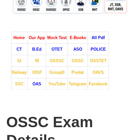
Home
Our App
Mock Test
E-Books
All Pdf
CT
B.Ed
OTET
ASO
POLICE
SI
RI
OSSSC
OSSC
OSSTET
Railway
OISF
GroupD
Postal
OAVS
SSC
OAS
YouTube
Telegram
Facebook
OSSC Exam