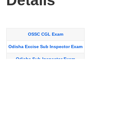
Details
OSSC CGL Exam
Odisha Excise Sub Inspector Exam
Odisha Sub-Inspector Exam
Odisha Supply Inspector Exam
Junior Assistant Exam
Odisha Battalion Exam