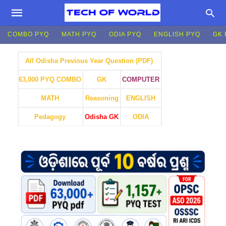
COMBO PYQ
MATH PYQ
ODIA PYQ
ENGLISH PYQ
GK 
All Odisha Previous Year Question (PDF)
GK
COMPUTER
63,000 PYQ COMBO
MATH
Reasoning
ENGLISH
Pedagogy
Odisha GK
ODIA