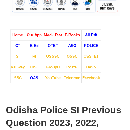
Home
Our App
Mock Test
E-Books
All Pdf
CT
B.Ed
OTET
ASO
POLICE
SI
RI
OSSSC
OSSC
OSSTET
Railway
OISF
GroupD
Postal
OAVS
SSC
OAS
YouTube
Telegram
Facebook
Odisha Police SI Previous
Question 2023, 2022,