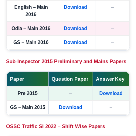
English – Main
Download
–
2016
Odia – Main 2016
Download
–
GS – Main 2016
Download
–
Sub-Inspector 2015 Preliminary and Mains Papers
Paper
Question Paper
Answer Key
Pre 2015
–
Download
GS – Main 2015
Download
–
OSSC Traffic SI 2022 – Shift Wise Papers