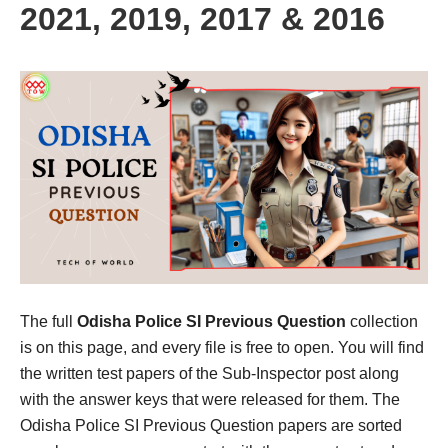
2021, 2019, 2017 & 2016
The full
Odisha Police SI Previous Question
collection
is on this page, and every file is free to open. You will find
the written test papers of the Sub-Inspector post along
with the answer keys that were released for them. The
Odisha Police SI Previous Question papers are sorted