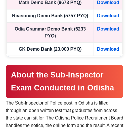
Math Demo Bank (9673 PYQ)
Download
Reasoning Demo Bank (5757 PYQ)
Download
Odia Grammar Demo Bank (6233
Download
PYQ)
GK Demo Bank (23,000 PYQ)
Download
About the Sub-Inspector
Exam Conducted in Odisha
The Sub-Inspector of Police post in Odisha is filled
through an open written test that graduates from across
the state can sit for. The Odisha Police Recruitment Board
handles the notice, the online form and the result. A recent