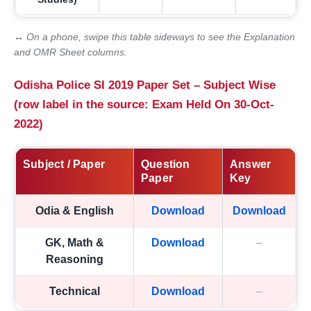
↔ On a phone, swipe this table sideways to see the Explanation
and OMR Sheet columns.
Odisha Police SI 2019 Paper Set – Subject Wise
(row label in the source: Exam Held On 30-Oct-
2022)
Subject / Paper
Question
Answer
Paper
Key
Odia & English
Download
Download
GK, Math &
Download
–
Reasoning
Technical
Download
–