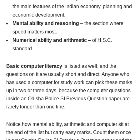
the main features of the Indian economy, planning and
economic development.
Mental ability and reasoning
– the section where
speed matters most.
Numerical ability and arithmetic
– of H.S.C.
standard.
Basic computer literacy
is listed as well, and the
questions on it are usually short and direct. Anyone who
has used a computer for study work can pick these marks
up in two or three days, because the computer questions
inside an Odisha Police SI Previous Question paper are
rarely longer than one line.
Notice how mental ability, arithmetic and computer sit at
the end of the list but carry easy marks. Count them once