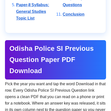
Paper-II Syllabus:
Questions
General Studies
Conclusion
Topic List
Odisha Police SI Previous
Question Paper PDF
Download
Pick the year you want and tap the word Download in that
row. Every Odisha Police SI Previous Question link
opens a clean PDF that you can read on a phone or print
for a notebook. Where an answer key was released, it sits
in its own column next to the question paper so you never