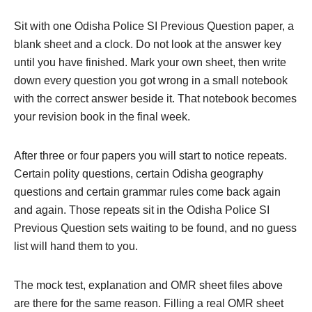
Sit with one Odisha Police SI Previous Question paper, a
blank sheet and a clock. Do not look at the answer key
until you have finished. Mark your own sheet, then write
down every question you got wrong in a small notebook
with the correct answer beside it. That notebook becomes
your revision book in the final week.
After three or four papers you will start to notice repeats.
Certain polity questions, certain Odisha geography
questions and certain grammar rules come back again
and again. Those repeats sit in the Odisha Police SI
Previous Question sets waiting to be found, and no guess
list will hand them to you.
The mock test, explanation and OMR sheet files above
are there for the same reason. Filling a real OMR sheet