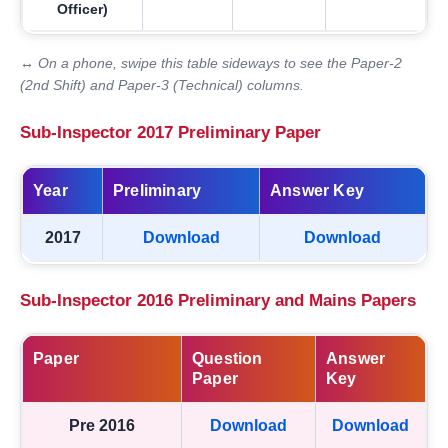
Officer)
↔ On a phone, swipe this table sideways to see the Paper-2
(2nd Shift) and Paper-3 (Technical) columns.
Sub-Inspector 2017 Preliminary Paper
Year
Preliminary
Answer Key
2017
Download
Download
Sub-Inspector 2016 Preliminary and Mains Papers
Paper
Question
Answer
Paper
Key
Pre 2016
Download
Download