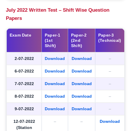
July 2022 Written Test – Shift Wise Question
Papers
Exam Date
Paper-1
Paper-2
Paper-3
(1st
(2nd
(Technical)
Shift)
Shift)
2-07-2022
Download
Download
–
6-07-2022
Download
Download
–
7-07-2022
Download
Download
–
8-07-2022
Download
Download
–
9-07-2022
Download
Download
–
12-07-2022
–
–
Download
(Station