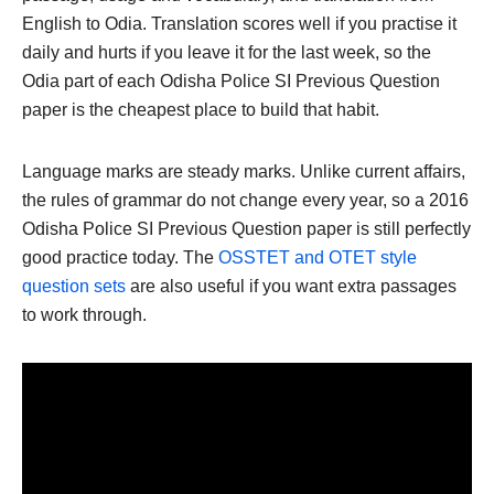
English to Odia. Translation scores well if you practise it
daily and hurts if you leave it for the last week, so the
Odia part of each Odisha Police SI Previous Question
paper is the cheapest place to build that habit.
Language marks are steady marks. Unlike current affairs,
the rules of grammar do not change every year, so a 2016
Odisha Police SI Previous Question paper is still perfectly
good practice today. The
OSSTET and OTET style
question sets
are also useful if you want extra passages
to work through.