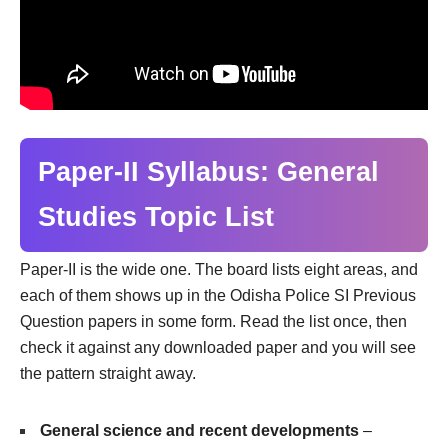
Paper-II Syllabus: General
Studies Topic List
Paper-II is the wide one. The board lists eight areas, and
each of them shows up in the Odisha Police SI Previous
Question papers in some form. Read the list once, then
check it against any downloaded paper and you will see
the pattern straight away.
General science and recent developments
–