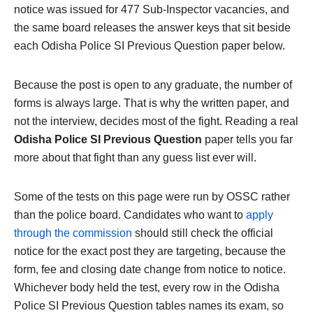
notice was issued for 477 Sub-Inspector vacancies, and
the same board releases the answer keys that sit beside
each Odisha Police SI Previous Question paper below.
Because the post is open to any graduate, the number of
forms is always large. That is why the written paper, and
not the interview, decides most of the fight. Reading a real
Odisha Police SI Previous Question
paper tells you far
more about that fight than any guess list ever will.
Some of the tests on this page were run by OSSC rather
than the police board. Candidates who want to
apply
through the commission
should still check the official
notice for the exact post they are targeting, because the
form, fee and closing date change from notice to notice.
Whichever body held the test, every row in the Odisha
Police SI Previous Question tables names its exam, so