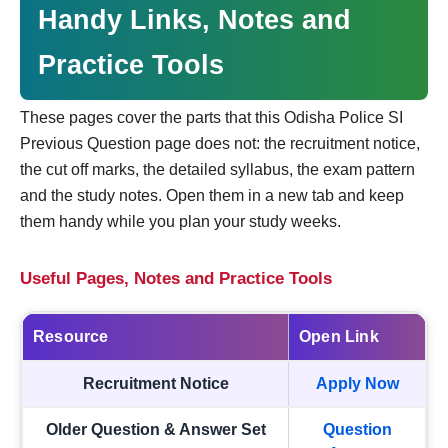
Handy Links, Notes and
Practice Tools
These pages cover the parts that this Odisha Police SI
Previous Question page does not: the recruitment notice,
the cut off marks, the detailed syllabus, the exam pattern
and the study notes. Open them in a new tab and keep
them handy while you plan your study weeks.
Useful Pages, Notes and Practice Tools
Resource
Open Link
Recruitment Notice
Apply Now
Older Question & Answer Set
Question