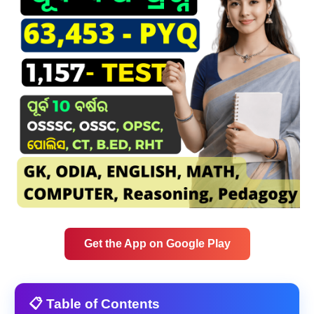
Get the App on Google Play
📋 Table of Contents