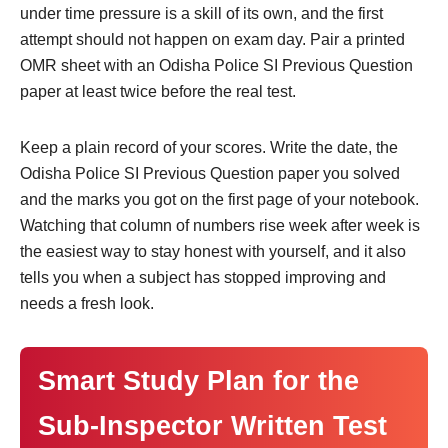
under time pressure is a skill of its own, and the first
attempt should not happen on exam day. Pair a printed
OMR sheet with an Odisha Police SI Previous Question
paper at least twice before the real test.
Keep a plain record of your scores. Write the date, the
Odisha Police SI Previous Question paper you solved
and the marks you got on the first page of your notebook.
Watching that column of numbers rise week after week is
the easiest way to stay honest with yourself, and it also
tells you when a subject has stopped improving and
needs a fresh look.
Smart Study Plan for the
Sub-Inspector Written Test