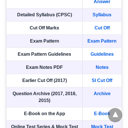
Answer
Detailed Syllabus (CPSC)
Syllabus
Cut Off Marks
Cut Off
Exam Pattern
Exam Pattern
Exam Pattern Guidelines
Guidelines
Exam Notes PDF
Notes
Earlier Cut Off (2017)
SI Cut Off
Question Archive (2017, 2016,
Archive
2015)
E-Book on the App
E-Book
Online Test Series & Mock Test
Mock Test