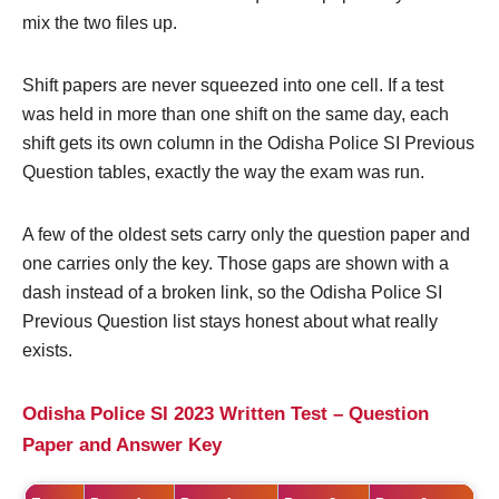
mix the two files up.
Shift papers are never squeezed into one cell. If a test
was held in more than one shift on the same day, each
shift gets its own column in the Odisha Police SI Previous
Question tables, exactly the way the exam was run.
A few of the oldest sets carry only the question paper and
one carries only the key. Those gaps are shown with a
dash instead of a broken link, so the Odisha Police SI
Previous Question list stays honest about what really
exists.
Odisha Police SI 2023 Written Test – Question
Paper and Answer Key