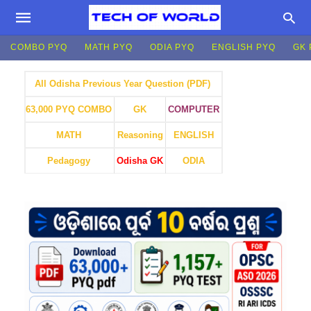
COMBO PYQ
MATH PYQ
ODIA PYQ
ENGLISH PYQ
GK 
All Odisha Previous Year Question (PDF)
GK
COMPUTER
63,000 PYQ COMBO
MATH
Reasoning
ENGLISH
Pedagogy
Odisha GK
ODIA