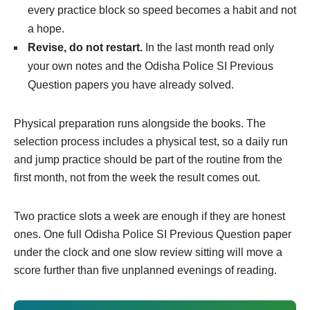
every practice block so speed becomes a habit and not
a hope.
Revise, do not restart.
In the last month read only
your own notes and the Odisha Police SI Previous
Question papers you have already solved.
Physical preparation runs alongside the books. The
selection process includes a physical test, so a daily run
and jump practice should be part of the routine from the
first month, not from the week the result comes out.
Two practice slots a week are enough if they are honest
ones. One full Odisha Police SI Previous Question paper
under the clock and one slow review sitting will move a
score further than five unplanned evenings of reading.