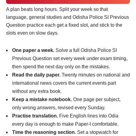
A plan beats long hours. Split your week so that
language, general studies and Odisha Police SI Previous
Question practice each get a fixed slot, and stick to the
slots even on slow days.
One paper a week.
Solve a full Odisha Police SI
Previous Question set every week under exam timing,
then spend the next day only on the mistakes.
Read the daily paper.
Twenty minutes on national and
international news covers the current events part
without any extra book.
Keep a mistake notebook.
One page per subject,
only wrong answers, revised every Sunday.
Practise translation.
Five English lines into Odia
every day is enough to make Paper-I comfortable.
Time the reasoning section.
Set a stopwatch for