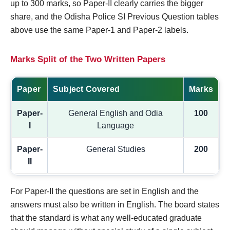
up to 300 marks, so Paper-II clearly carries the bigger
share, and the Odisha Police SI Previous Question tables
above use the same Paper-1 and Paper-2 labels.
Marks Split of the Two Written Papers
Paper
Subject Covered
Marks
Paper-
General English and Odia
100
I
Language
Paper-
General Studies
200
II
For Paper-II the questions are set in English and the
answers must also be written in English. The board states
that the standard is what any well-educated graduate