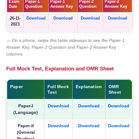
Exam
Paper-1
Paper-1
Paper-2
Paper-2
Date
Question
Answer Key
Question
Answer Key
26-11-
Download
Download
Download
Download
2023
↔ On a phone, swipe this table sideways to see the Paper-1
Answer Key, Paper-2 Question and Paper-2 Answer Key
columns.
Full Mock Test, Explanation and OMR Sheet
Paper
Full Mock
Explanation
OMR
Test
Sheet
Paper-I
Download
Download
Download
(Language)
Paper-II
Download
Download
Download
(General
Studies)