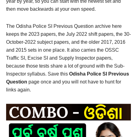
year by year, so you can start with the newest set and
then move backwards at your own speed.
The Odisha Police SI Previous Question archive here
keeps the 2023 papers, the July 2022 shift papers, the 30-
October-2022 subject papers, and the older 2017, 2016
and 2015 sets in one place. It also carries the OSSC
Traffic SI, Excise SI and Supply Inspector papers,
because those tests share a lot of ground with the Sub-
Inspector syllabus. Save this
Odisha Police SI Previous
Question
page once and you will not have to hunt for
links again.