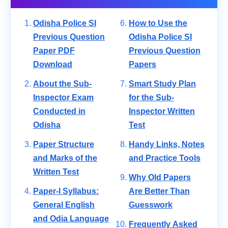
Odisha Police SI
How to Use the
Previous Question
Odisha Police SI
Paper PDF
Previous Question
Download
Papers
About the Sub-
Smart Study Plan
Inspector Exam
for the Sub-
Conducted in
Inspector Written
Odisha
Test
Paper Structure
Handy Links, Notes
and Marks of the
and Practice Tools
Written Test
Why Old Papers
Paper-I Syllabus:
Are Better Than
General English
Guesswork
and Odia Language
Frequently Asked