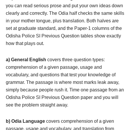
you can read serious prose and put your own ideas down
clearly and correctly. The Odia half checks the same skills
in your mother tongue, plus translation. Both halves are
set at graduate standard, and the Paper-1 columns of the
Odisha Police SI Previous Question tables show exactly
how that plays out.
a) General English
covers three question types:
comprehension of a given passage, usage and
vocabulary, and questions that test your knowledge of
grammar. The passage is where most marks leak away,
simply because people rush it. Time one passage from an
Odisha Police SI Previous Question paper and you will
see the problem straight away.
b) Odia Language
covers comprehension of a given
passage, usage and vocabulary, and translation from