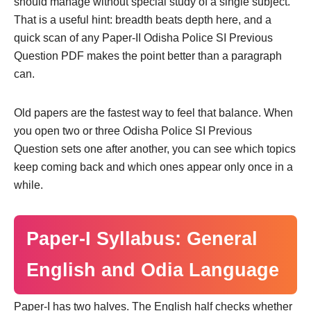
should manage without special study of a single subject.
That is a useful hint: breadth beats depth here, and a
quick scan of any Paper-II Odisha Police SI Previous
Question PDF makes the point better than a paragraph
can.
Old papers are the fastest way to feel that balance. When
you open two or three Odisha Police SI Previous
Question sets one after another, you can see which topics
keep coming back and which ones appear only once in a
while.
Paper-I Syllabus: General
English and Odia Language
Paper-I has two halves. The English half checks whether