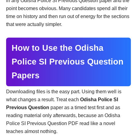
in any Odisha Police SI Previous Question paper and the
point becomes obvious. Many candidates spend all their
time on history and then run out of energy for the sections
that were actually simpler.
How to Use the Odisha
Police SI Previous Question
Papers
Downloading files is the easy part. Using them well is
what changes a result. Treat each
Odisha Police SI
Previous Question
paper as a timed test first and as
reading material only afterwards, because an Odisha
Police SI Previous Question PDF read like a novel
teaches almost nothing.