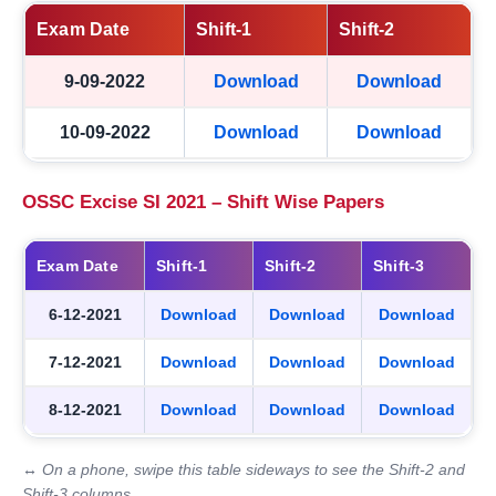
Exam Date
Shift-1
Shift-2
9-09-2022
Download
Download
10-09-2022
Download
Download
OSSC Excise SI 2021 – Shift Wise Papers
Exam Date
Shift-1
Shift-2
Shift-3
6-12-2021
Download
Download
Download
7-12-2021
Download
Download
Download
8-12-2021
Download
Download
Download
↔ On a phone, swipe this table sideways to see the Shift-2 and
Shift-3 columns.