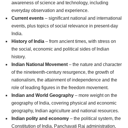
awareness of science and technology, including
everyday observation and experience.
Current events
– significant national and international
events, plus topics of social relevance in present-day
India.
History of India
– from ancient times, with stress on
the social, economic and political sides of Indian
history.
Indian National Movement
– the nature and character
of the nineteenth-century resurgence, the growth of
nationalism, the attainment of independence and the
role of leading figures in the freedom movement.
Indian and World Geography
– more weight on the
geography of India, covering physical and economic
geography, Indian agriculture and national resources.
Indian polity and economy
– the political system, the
Constitution of India, Panchayati Raj administration,