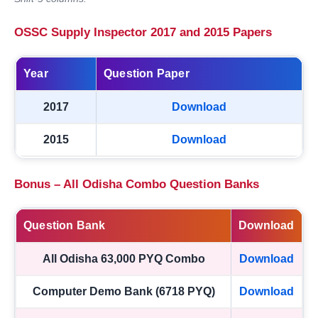
OSSC Supply Inspector 2017 and 2015 Papers
Year
Question Paper
2017
Download
2015
Download
Bonus – All Odisha Combo Question Banks
Question Bank
Download
All Odisha 63,000 PYQ Combo
Download
Computer Demo Bank (6718 PYQ)
Download