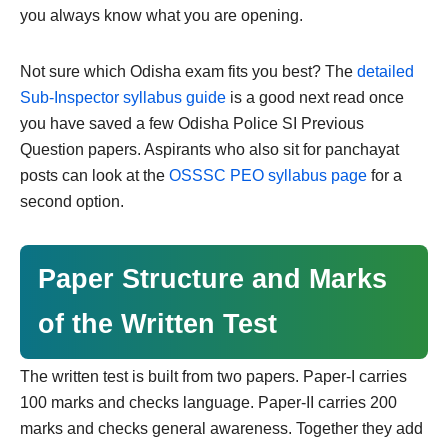
you always know what you are opening.
Not sure which Odisha exam fits you best? The
detailed
Sub-Inspector syllabus guide
is a good next read once
you have saved a few Odisha Police SI Previous
Question papers. Aspirants who also sit for panchayat
posts can look at the
OSSSC PEO syllabus page
for a
second option.
Paper Structure and Marks
of the Written Test
The written test is built from two papers. Paper-I carries
100 marks and checks language. Paper-II carries 200
marks and checks general awareness. Together they add