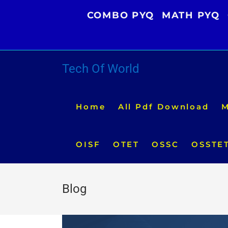
Skip
COMBO PYQ
MATH PYQ
to
content
Tech Of World
Home
All Pdf Download
M
OISF
OTET
OSSC
OSSTE
Blog