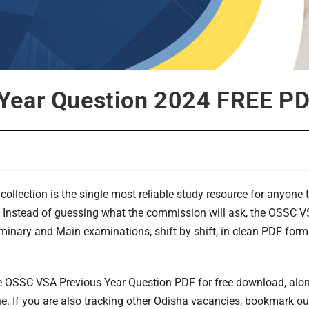
Year Question 2024 FREE P
collection is the single most reliable study resource for anyone t
 Instead of guessing what the commission will ask, the OSSC 
iminary and Main examinations, shift by shift, in clean PDF for
e OSSC VSA Previous Year Question PDF for free download, along
ne. If you are also tracking other Odisha vacancies, bookmark o