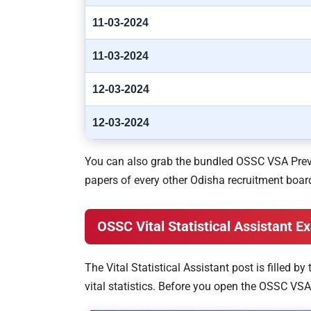
11-03-2024
11-03-2024
12-03-2024
12-03-2024
You can also grab the bundled OSSC VSA Previ
papers of every other Odisha recruitment board
OSSC Vital Statistical Assistant 
The Vital Statistical Assistant post is filled 
vital statistics. Before you open the OSSC VSA 