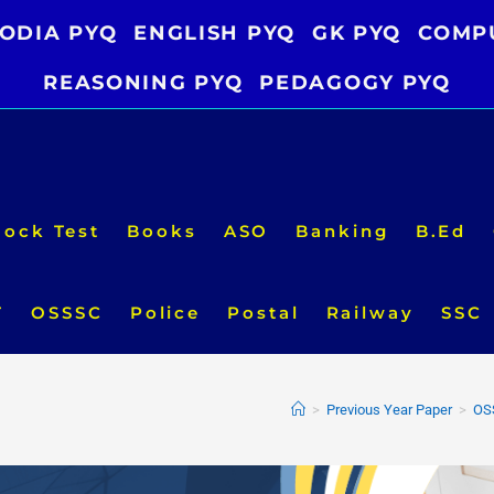
ODIA PYQ
ENGLISH PYQ
GK PYQ
COMP
REASONING PYQ
PEDAGOGY PYQ
ock Test
Books
ASO
Banking
B.Ed
T
OSSSC
Police
Postal
Railway
SSC
>
Previous Year Paper
>
OS