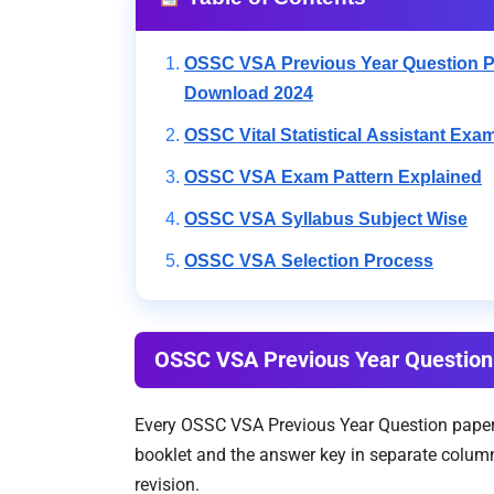
OSSC VSA Previous Year Question 
Download 2024
OSSC Vital Statistical Assistant Exa
OSSC VSA Exam Pattern Explained
OSSC VSA Syllabus Subject Wise
OSSC VSA Selection Process
OSSC VSA Previous Year Questio
Every OSSC VSA Previous Year Question paper l
booklet and the answer key in separate columns
revision.