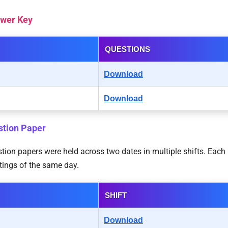
swer Key
QUESTIONS
Download
Download
stion Paper
on papers were held across two dates in multiple shifts. Each s
tings of the same day.
SHIFT
Download