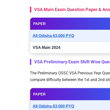
VSA Main Exam Question Paper & An
PAPER
All Odisha 63,000 PYQ
VSA Main 2024
VSA Preliminary Exam Shift Wise Que
The Preliminary OSSC VSA Previous Year Questi
compare difficulty between the 1st and 2nd sit
PAPER
All Odisha 63,000 PYQ