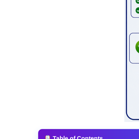
Table of Contents