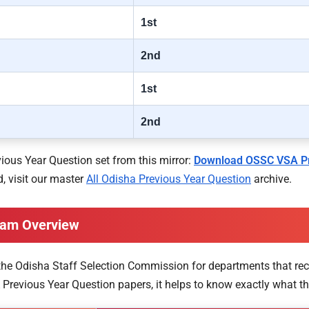
1st
2nd
1st
2nd
ous Year Question set from this mirror:
Download OSSC VSA Pr
, visit our master
All Odisha Previous Year Question
archive.
Exam Overview
by the Odisha Staff Selection Commission for departments that rec
Previous Year Question papers, it helps to know exactly what the