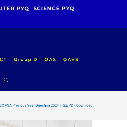
UTER PYQ
SCIENCE PYQ
CT
Group D
OAS
OAVS
Toggle
website
SC VSA Previous Year Question 2024 FREE PDF Download
search