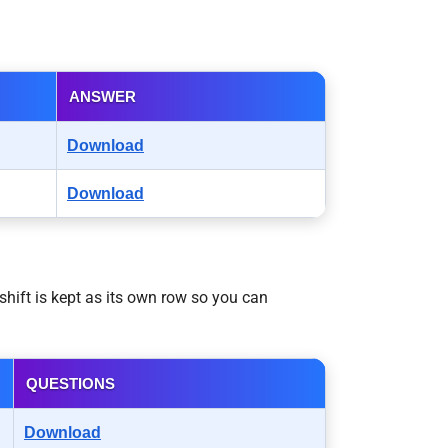
ANSWER
Download
Download
hift is kept as its own row so you can
QUESTIONS
Download