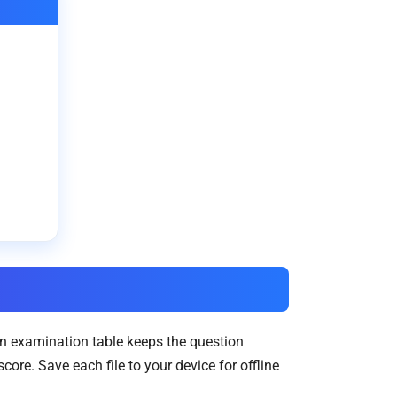
in examination table keeps the question
re. Save each file to your device for offline