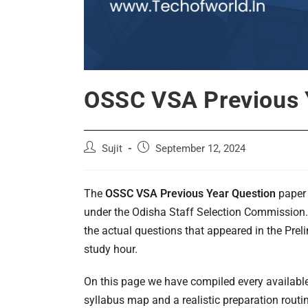
OSSC VSA Previous 
Post
Post
Sujit
September 12, 2024
author:
published:
The
OSSC VSA Previous Year Question
paper 
under the Odisha Staff Selection Commission.
the actual questions that appeared in the Prel
study hour.
On this page we have compiled every availabl
syllabus map and a realistic preparation routi