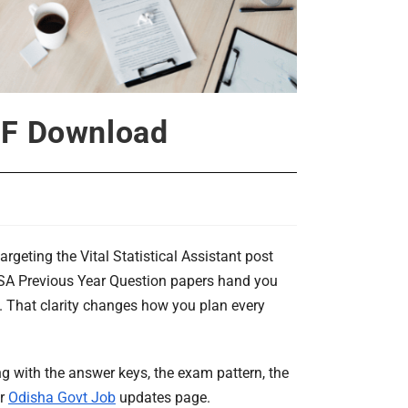
DF Download
argeting the Vital Statistical Assistant post
VSA Previous Year Question papers hand you
m. That clarity changes how you plan every
 with the answer keys, the exam pattern, the
ur
Odisha Govt Job
updates page.