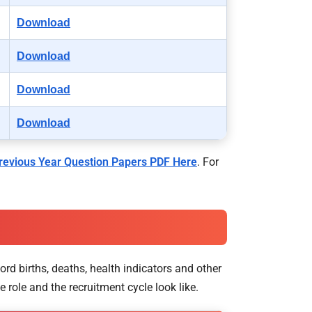
Download
Download
Download
Download
evious Year Question Papers PDF Here
. For
ord births, deaths, health indicators and other
 role and the recruitment cycle look like.