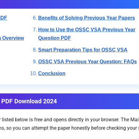
PDF
Benefits of Solving Previous Year Papers
How to Use the OSSC VSA Previous Year
m Overview
Question PDF
Smart Preparation Tips for OSSC VSA
OSSC VSA Previous Year Question: FAQs
Conclusion
n PDF Download 2024
isted below is free and opens directly in your browser. The Ma
, so you can attempt the paper honestly before checking your sco