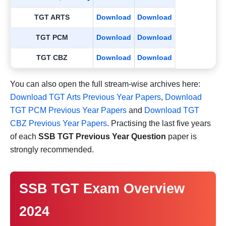
TGT ARTS
Download
Download
TGT PCM
Download
Download
TGT CBZ
Download
Download
You can also open the full stream-wise archives here:
Download TGT Arts Previous Year Papers
,
Download
TGT PCM Previous Year Papers
and
Download TGT
CBZ Previous Year Papers
. Practising the last five years
of each
SSB TGT Previous Year Question
paper is
strongly recommended.
SSB TGT Exam Overview
2024