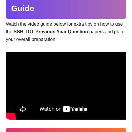
Guide
Watch the video guide below for extra tips on how to use
the
SSB TGT Previous Year Question
papers and plan
your overall preparation.