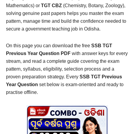
Mathematics) or
TGT CBZ
(Chemistry, Botany, Zoology),
solving genuine past papers helps you master the exam
pattern, manage time and build the confidence needed to
secure a government teaching job in Odisha.
On this page you can download the free
SSB TGT
Previous Year Question PDF
with answer keys for every
stream, and read a complete guide covering the exam
pattern, syllabus, eligibility, selection process and a
proven preparation strategy. Every
SSB TGT Previous
Year Question
set below is exam-oriented and ready to
practise offline.