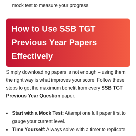
mock test to measure your progress.
How to Use SSB TGT
Previous Year Papers
Effectively
Simply downloading papers is not enough – using them
the right way is what improves your score. Follow these
steps to get the maximum benefit from every
SSB TGT
Previous Year Question
paper:
Start with a Mock Test:
Attempt one full paper first to
gauge your current level.
Time Yourself:
Always solve with a timer to replicate