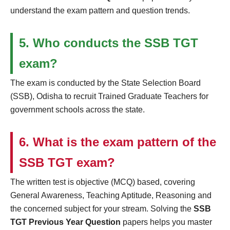
understand the exam pattern and question trends.
5. Who conducts the SSB TGT
exam?
The exam is conducted by the State Selection Board
(SSB), Odisha to recruit Trained Graduate Teachers for
government schools across the state.
6. What is the exam pattern of the
SSB TGT exam?
The written test is objective (MCQ) based, covering
General Awareness, Teaching Aptitude, Reasoning and
the concerned subject for your stream. Solving the
SSB
TGT Previous Year Question
papers helps you master