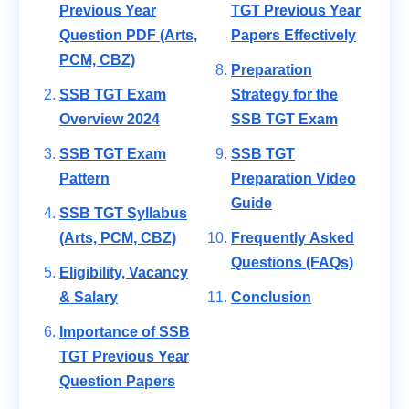
Previous Year
TGT Previous Year
Question PDF (Arts,
Papers Effectively
PCM, CBZ)
Preparation
SSB TGT Exam
Strategy for the
Overview 2024
SSB TGT Exam
SSB TGT Exam
SSB TGT
Pattern
Preparation Video
Guide
SSB TGT Syllabus
(Arts, PCM, CBZ)
Frequently Asked
Questions (FAQs)
Eligibility, Vacancy
& Salary
Conclusion
Importance of SSB
TGT Previous Year
Question Papers