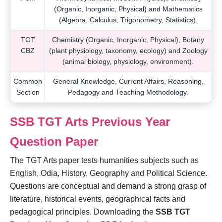
(Organic, Inorganic, Physical) and Mathematics
(Algebra, Calculus, Trigonometry, Statistics).
TGT
Chemistry (Organic, Inorganic, Physical), Botany
CBZ
(plant physiology, taxonomy, ecology) and Zoology
(animal biology, physiology, environment).
Common
General Knowledge, Current Affairs, Reasoning,
Section
Pedagogy and Teaching Methodology.
SSB TGT Arts Previous Year
Question Paper
The TGT Arts paper tests humanities subjects such as
English, Odia, History, Geography and Political Science.
Questions are conceptual and demand a strong grasp of
literature, historical events, geographical facts and
pedagogical principles. Downloading the
SSB TGT