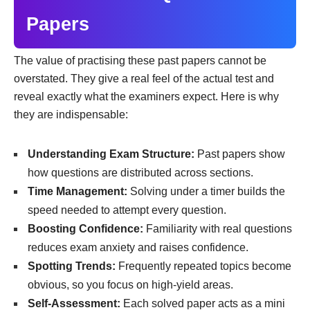
Papers
The value of practising these past papers cannot be
overstated. They give a real feel of the actual test and
reveal exactly what the examiners expect. Here is why
they are indispensable:
Understanding Exam Structure:
Past papers show
how questions are distributed across sections.
Time Management:
Solving under a timer builds the
speed needed to attempt every question.
Boosting Confidence:
Familiarity with real questions
reduces exam anxiety and raises confidence.
Spotting Trends:
Frequently repeated topics become
obvious, so you focus on high-yield areas.
Self-Assessment:
Each solved paper acts as a mini