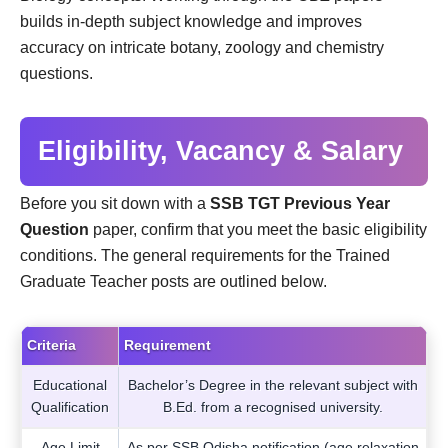
builds in-depth subject knowledge and improves
accuracy on intricate botany, zoology and chemistry
questions.
Eligibility, Vacancy & Salary
Before you sit down with a
SSB TGT Previous Year
Question
paper, confirm that you meet the basic eligibility
conditions. The general requirements for the Trained
Graduate Teacher posts are outlined below.
Criteria
Requirement
Educational
Bachelor’s Degree in the relevant subject with
Qualification
B.Ed. from a recognised university.
Age Limit
As per SSB Odisha notification (age relaxation