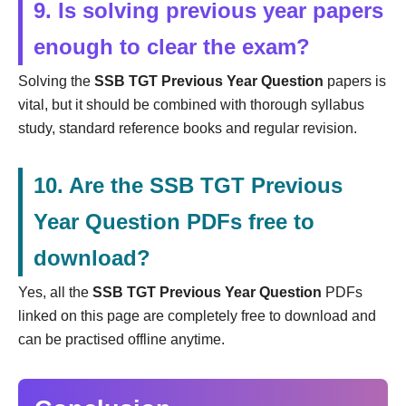
9. Is solving previous year papers
enough to clear the exam?
Solving the
SSB TGT Previous Year Question
papers is
vital, but it should be combined with thorough syllabus
study, standard reference books and regular revision.
10. Are the SSB TGT Previous
Year Question PDFs free to
download?
Yes, all the
SSB TGT Previous Year Question
PDFs
linked on this page are completely free to download and
can be practised offline anytime.