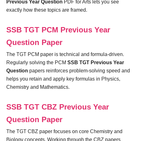
Previous Year Question
PDF for Arts lets you see
exactly how these topics are framed.
SSB TGT PCM Previous Year
Question Paper
The TGT PCM paper is technical and formula-driven.
Regularly solving the PCM
SSB TGT Previous Year
Question
papers reinforces problem-solving speed and
helps you retain and apply key formulas in Physics,
Chemistry and Mathematics.
SSB TGT CBZ Previous Year
Question Paper
The TGT CBZ paper focuses on core Chemistry and
Biology concepts. Working through the CBZ papers