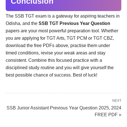
Conclusion
The SSB TGT exam is a gateway for aspiring teachers in
Odisha, and the
SSB TGT Previous Year Question
papers are your most powerful preparation tool. Whether
you are applying for TGT Arts, TGT PCM or TGT CBZ,
download the free PDFs above, practise them under
timed conditions, revise your weak areas and stay
consistent. Combine this focused practice with a
disciplined study routine and you will give yourself the
best possible chance of success. Best of luck!
NEXT
SSB Junior Assistant Previous Year Question 2025, 2024
FREE PDF »