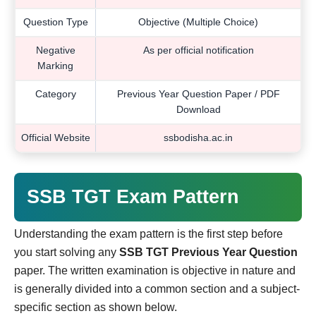
Question Type
Objective (Multiple Choice)
Negative
As per official notification
Marking
Category
Previous Year Question Paper / PDF
Download
Official Website
ssbodisha.ac.in
SSB TGT Exam Pattern
Understanding the exam pattern is the first step before
you start solving any
SSB TGT Previous Year Question
paper. The written examination is objective in nature and
is generally divided into a common section and a subject-
specific section as shown below.