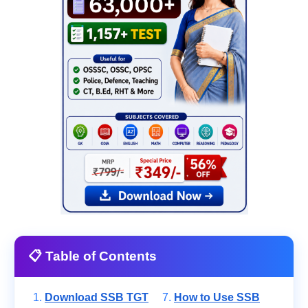
📋 Table of Contents
Download SSB TGT
How to Use SSB