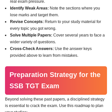
real exam pressure.
Identify Weak Areas:
Note the sections where you
lose marks and target them.
Revise Concepts:
Return to your study material for
every topic you got wrong.
Solve Multiple Papers:
Cover several years to face a
wider variety of questions.
Cross-Check Answers:
Use the answer keys
provided above to learn from mistakes.
Preparation Strategy for the
SSB TGT Exam
Beyond solving these past papers, a disciplined strategy
is essential to crack the exam. Use this roadmap to plan