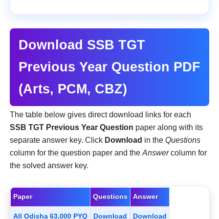
Download SSB TGT
Previous Year Question PDF
(Arts, PCM, CBZ)
The table below gives direct download links for each
SSB TGT Previous Year Question
paper along with its
separate answer key. Click
Download
in the
Questions
column for the question paper and the
Answer
column for
the solved answer key.
Paper
Questions
Answer
All Odisha 63,000 PYQ
Download
Download