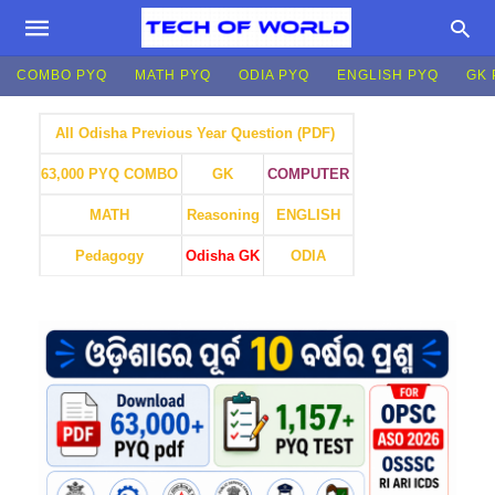
COMBO PYQ
MATH PYQ
ODIA PYQ
ENGLISH PYQ
GK 
All Odisha Previous Year Question (PDF)
GK
COMPUTER
63,000 PYQ COMBO
MATH
Reasoning
ENGLISH
Pedagogy
Odisha GK
ODIA