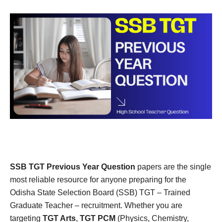
SSB TGT Previous Year Question
papers are the single
most reliable resource for anyone preparing for the
Odisha State Selection Board (SSB) TGT – Trained
Graduate Teacher – recruitment. Whether you are
targeting
TGT Arts
,
TGT PCM
(Physics, Chemistry,