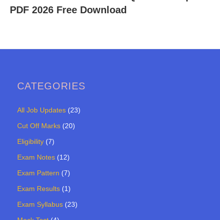
PDF 2026 Free Download
CATEGORIES
All Job Updates
(23)
Cut Off Marks
(20)
Eligibility
(7)
Exam Notes
(12)
Exam Pattern
(7)
Exam Results
(1)
Exam Syllabus
(23)
Mock Test
(4)