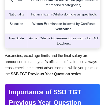
for reserved categories).
Nationality
Indian citizen (Odisha domicile as specified).
Selection
Written Examination followed by Certificate
Verification.
Pay Scale
As per Odisha Government pay matrix for TGT
teachers.
Vacancies, exact age limits and the final salary are
announced in each year’s official notification, so always
cross-check the current advertisement while you practise
the
SSB TGT Previous Year Question
series.
Importance of SSB TGT
Previous Year Question