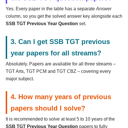
Yes. Every paper in the table has a separate
Answer
column, so you get the solved answer key alongside each
SSB TGT Previous Year Question
set.
3. Can I get SSB TGT previous
year papers for all streams?
Absolutely. Papers are available for all three streams –
TGT Arts, TGT PCM and TGT CBZ – covering every
major subject.
4. How many years of previous
papers should I solve?
It is recommended to solve at least 5 to 10 years of the
SSB TGT Previous Year Question
papers to fully