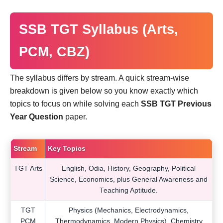
SSB TGT Syllabus (Arts,
PCM, CBZ)
The syllabus differs by stream. A quick stream-wise
breakdown is given below so you know exactly which
topics to focus on while solving each
SSB TGT Previous
Year Question
paper.
Stream
Key Topics
TGT Arts
English, Odia, History, Geography, Political
Science, Economics, plus General Awareness and
Teaching Aptitude.
TGT
Physics (Mechanics, Electrodynamics,
PCM
Thermodynamics, Modern Physics), Chemistry