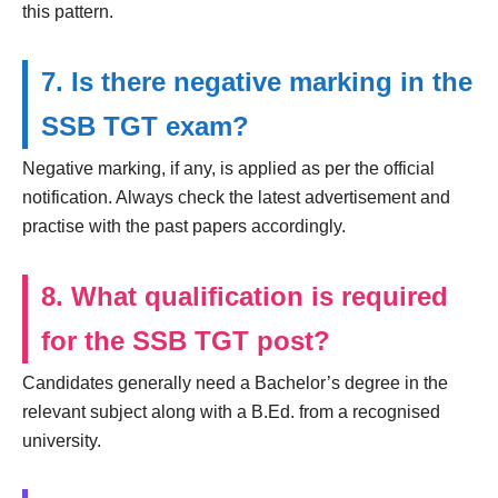
this pattern.
7. Is there negative marking in the
SSB TGT exam?
Negative marking, if any, is applied as per the official
notification. Always check the latest advertisement and
practise with the past papers accordingly.
8. What qualification is required
for the SSB TGT post?
Candidates generally need a Bachelor’s degree in the
relevant subject along with a B.Ed. from a recognised
university.