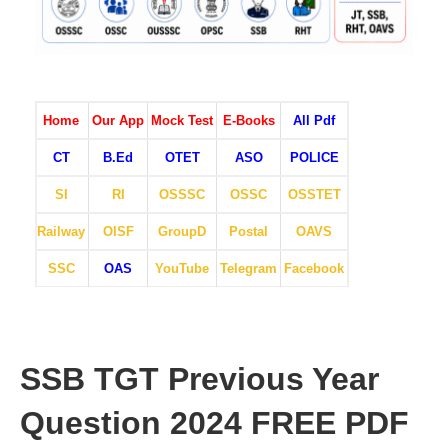
Home
Our App
Mock Test
E-Books
All Pdf
CT
B.Ed
OTET
ASO
POLICE
SI
RI
OSSSC
OSSC
OSSTET
Railway
OISF
GroupD
Postal
OAVS
SSC
OAS
YouTube
Telegram
Facebook
SSB TGT Previous Year
Question 2024 FREE PDF