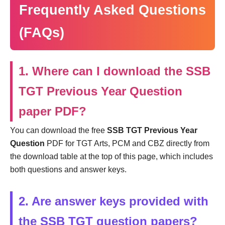
Frequently Asked Questions
(FAQs)
1. Where can I download the SSB
TGT Previous Year Question
paper PDF?
You can download the free
SSB TGT Previous Year
Question
PDF for TGT Arts, PCM and CBZ directly from
the download table at the top of this page, which includes
both questions and answer keys.
2. Are answer keys provided with
the SSB TGT question papers?