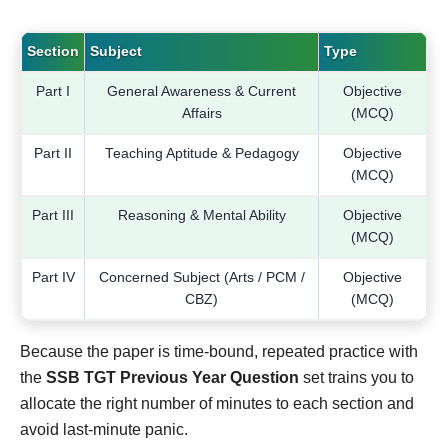
Section
Subject
Type
Part I
General Awareness & Current
Objective
Affairs
(MCQ)
Part II
Teaching Aptitude & Pedagogy
Objective
(MCQ)
Part III
Reasoning & Mental Ability
Objective
(MCQ)
Part IV
Concerned Subject (Arts / PCM /
Objective
CBZ)
(MCQ)
Because the paper is time-bound, repeated practice with
the
SSB TGT Previous Year Question
set trains you to
allocate the right number of minutes to each section and
avoid last-minute panic.