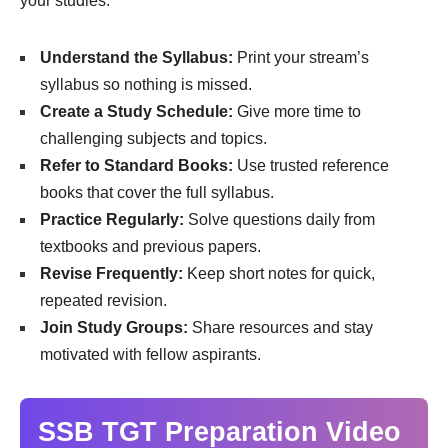
your studies:
Understand the Syllabus:
Print your stream’s
syllabus so nothing is missed.
Create a Study Schedule:
Give more time to
challenging subjects and topics.
Refer to Standard Books:
Use trusted reference
books that cover the full syllabus.
Practice Regularly:
Solve questions daily from
textbooks and previous papers.
Revise Frequently:
Keep short notes for quick,
repeated revision.
Join Study Groups:
Share resources and stay
motivated with fellow aspirants.
SSB TGT Preparation Video