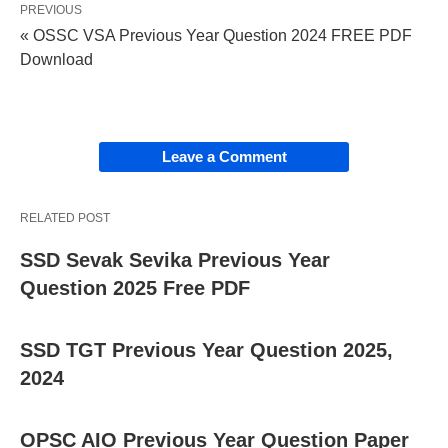
PREVIOUS
« OSSC VSA Previous Year Question 2024 FREE PDF
Download
Leave a Comment
RELATED POST
SSD Sevak Sevika Previous Year
Question 2025 Free PDF
SSD TGT Previous Year Question 2025,
2024
OPSC AIO Previous Year Question Paper