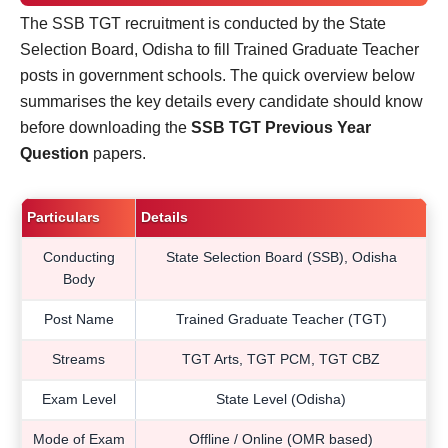
The SSB TGT recruitment is conducted by the State
Selection Board, Odisha to fill Trained Graduate Teacher
posts in government schools. The quick overview below
summarises the key details every candidate should know
before downloading the
SSB TGT Previous Year
Question
papers.
Particulars
Details
Conducting
State Selection Board (SSB), Odisha
Body
Post Name
Trained Graduate Teacher (TGT)
Streams
TGT Arts, TGT PCM, TGT CBZ
Exam Level
State Level (Odisha)
Mode of Exam
Offline / Online (OMR based)