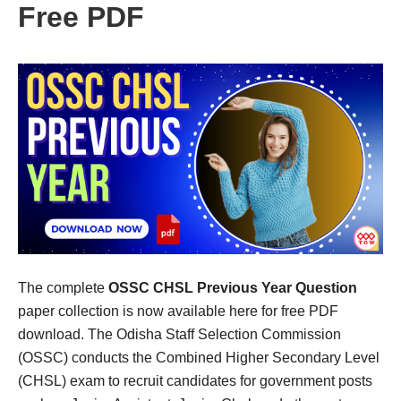
Free PDF
The complete
OSSC CHSL Previous Year Question
paper collection is now available here for free PDF
download. The Odisha Staff Selection Commission
(OSSC) conducts the Combined Higher Secondary Level
(CHSL) exam to recruit candidates for government posts