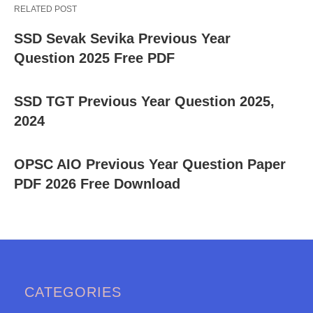
RELATED POST
SSD Sevak Sevika Previous Year
Question 2025 Free PDF
SSD TGT Previous Year Question 2025,
2024
OPSC AIO Previous Year Question Paper
PDF 2026 Free Download
CATEGORIES