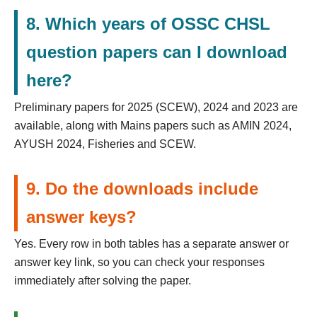
8. Which years of OSSC CHSL
question papers can I download
here?
Preliminary papers for 2025 (SCEW), 2024 and 2023 are
available, along with Mains papers such as AMIN 2024,
AYUSH 2024, Fisheries and SCEW.
9. Do the downloads include
answer keys?
Yes. Every row in both tables has a separate answer or
answer key link, so you can check your responses
immediately after solving the paper.