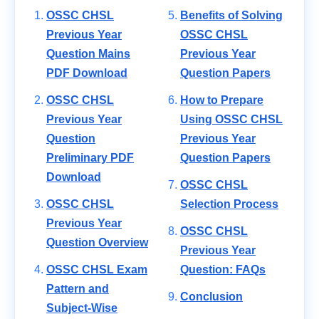
OSSC CHSL
Benefits of Solving
Previous Year
OSSC CHSL
Question Mains
Previous Year
PDF Download
Question Papers
OSSC CHSL
How to Prepare
Previous Year
Using OSSC CHSL
Question
Previous Year
Preliminary PDF
Question Papers
Download
OSSC CHSL
OSSC CHSL
Selection Process
Previous Year
OSSC CHSL
Question Overview
Previous Year
OSSC CHSL Exam
Question: FAQs
Pattern and
Conclusion
Subject-Wise