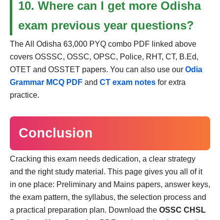
10. Where can I get more Odisha
exam previous year questions?
The All Odisha 63,000 PYQ combo PDF linked above
covers OSSSC, OSSC, OPSC, Police, RHT, CT, B.Ed,
OTET and OSSTET papers. You can also use our
Odia
Grammar MCQ PDF
and
CT exam notes
for extra
practice.
Conclusion
Cracking this exam needs dedication, a clear strategy
and the right study material. This page gives you all of it
in one place: Preliminary and Mains papers, answer keys,
the exam pattern, the syllabus, the selection process and
a practical preparation plan. Download the
OSSC CHSL