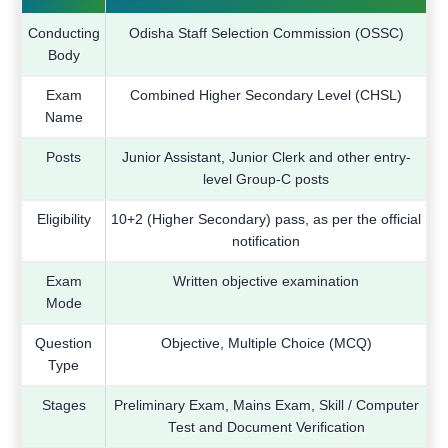
Conducting
Odisha Staff Selection Commission (OSSC)
Body
Exam
Combined Higher Secondary Level (CHSL)
Name
Posts
Junior Assistant, Junior Clerk and other entry-
level Group-C posts
Eligibility
10+2 (Higher Secondary) pass, as per the official
notification
Exam
Written objective examination
Mode
Question
Objective, Multiple Choice (MCQ)
Type
Stages
Preliminary Exam, Mains Exam, Skill / Computer
Test and Document Verification