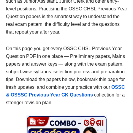
such as Junior Assistant, Junior Clerk and other entry-
level positions. Practising the OSSC CHSL Previous Year
Question papers is the smartest way to understand the
real exam pattern, the difficulty level and the questions
that repeat year after year.
On this page you get every OSSC CHSL Previous Year
Question PDF in one place — Preliminary papers, Mains
papers and answer keys — along with the exam pattern,
subject-wise syllabus, selection process and preparation
tips. Download the papers below, bookmark this page for
fresh updates, and combine your practice with our
OSSC
& OSSSC Previous Year GK Questions
collection for a
stronger revision plan.