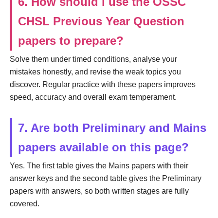
6. How should I use the OSSC
CHSL Previous Year Question
papers to prepare?
Solve them under timed conditions, analyse your
mistakes honestly, and revise the weak topics you
discover. Regular practice with these papers improves
speed, accuracy and overall exam temperament.
7. Are both Preliminary and Mains
papers available on this page?
Yes. The first table gives the Mains papers with their
answer keys and the second table gives the Preliminary
papers with answers, so both written stages are fully
covered.