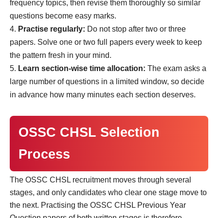
frequency topics, then revise them thoroughly so similar
questions become easy marks.
Practise regularly:
Do not stop after two or three
papers. Solve one or two full papers every week to keep
the pattern fresh in your mind.
Learn section-wise time allocation:
The exam asks a
large number of questions in a limited window, so decide
in advance how many minutes each section deserves.
OSSC CHSL Selection
Process
The OSSC CHSL recruitment moves through several
stages, and only candidates who clear one stage move to
the next. Practising the OSSC CHSL Previous Year
Question papers of both written stages is therefore