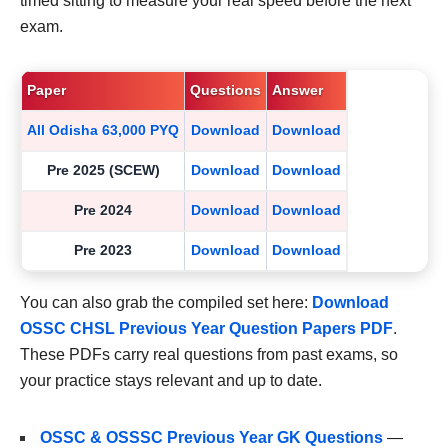
timed sitting to measure your real speed before the next
exam.
Paper
Questions
Answer
All Odisha 63,000 PYQ
Download
Download
Pre 2025 (SCEW)
Download
Download
Pre 2024
Download
Download
Pre 2023
Download
Download
You can also grab the compiled set here:
Download
OSSC CHSL Previous Year Question Papers PDF
.
These PDFs carry real questions from past exams, so
your practice stays relevant and up to date.
OSSC & OSSSC Previous Year GK Questions
—