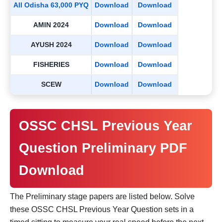
All Odisha 63,000 PYQ
Download
Download
AMIN 2024
Download
Download
AYUSH 2024
Download
Download
FISHERIES
Download
Download
SCEW
Download
Download
OSSC CHSL Previous Year
Question Preliminary PDF
Download
The Preliminary stage papers are listed below. Solve
these OSSC CHSL Previous Year Question sets in a