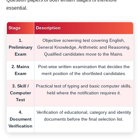
essential.
Stage
Description
1.
Objective screening test covering English,
Preliminary
General Knowledge, Arithmetic and Reasoning.
Exam
Qualified candidates move to the Mains.
2. Mains
Post-wise written examination that decides the
Exam
merit position of the shortlisted candidates.
3. Skill /
Practical test of typing and basic computer skills,
Computer
held where the notification requires it.
Test
4.
Verification of educational, category and identity
Document
documents before the final selection list.
Verification