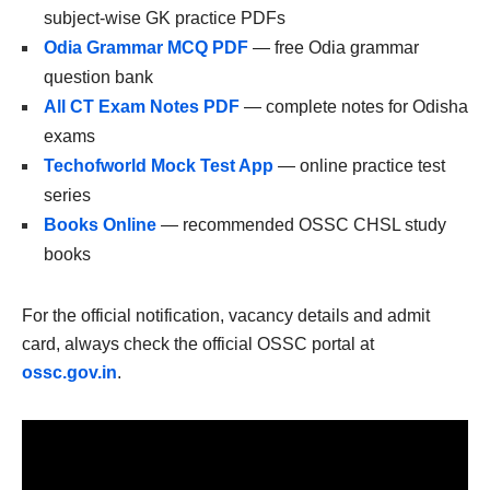
subject-wise GK practice PDFs
Odia Grammar MCQ PDF
— free Odia grammar
question bank
All CT Exam Notes PDF
— complete notes for Odisha
exams
Techofworld Mock Test App
— online practice test
series
Books Online
— recommended OSSC CHSL study
books
For the official notification, vacancy details and admit
card, always check the official OSSC portal at
ossc.gov.in
.