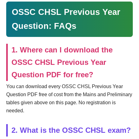
OSSC CHSL Previous Year
Question: FAQs
1. Where can I download the
OSSC CHSL Previous Year
Question PDF for free?
You can download every OSSC CHSL Previous Year
Question PDF free of cost from the Mains and Preliminary
tables given above on this page. No registration is
needed.
2. What is the OSSC CHSL exam?