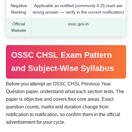
Negative
Applicable as notified (commonly 0.25 mark per
Marking
wrong answer — verify in the current notification)
Official
ossc.gov.in
Website
OSSC CHSL Exam Pattern
and Subject-Wise Syllabus
Before you attempt an OSSC CHSL Previous Year
Question paper, understand what each section tests. The
paper is objective and covers four core areas. Exact
question counts, marks and duration change from
notification to notification, so confirm them in the official
advertisement for your cycle.