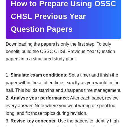
How to Prepare Using OSSC
CHSL Previous Year
Question Papers
Downloading the papers is only the first step. To truly
benefit, build the OSSC CHSL Previous Year Question
papers into a structured study plan:
Simulate exam conditions:
Set a timer and finish the
paper within the allotted time, exactly as you would in the
hall. This builds stamina and sharpens time management.
Analyse your performance:
After each paper, review
every answer. Note where you went wrong or spent too
long, and fix those topics during revision.
Revise key concepts:
Use the papers to identify high-