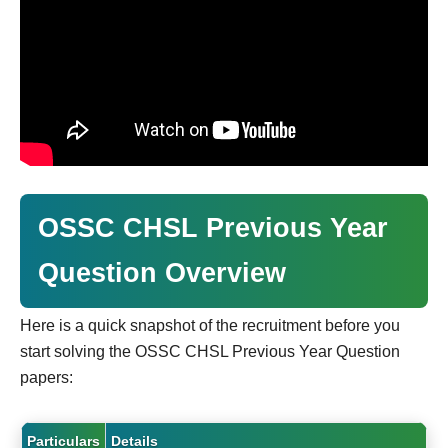
OSSC CHSL Previous Year
Question Overview
Here is a quick snapshot of the recruitment before you
start solving the OSSC CHSL Previous Year Question
papers:
Particulars
Details