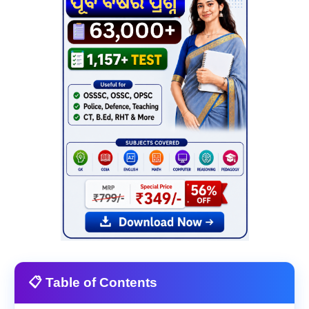
📋 Table of Contents