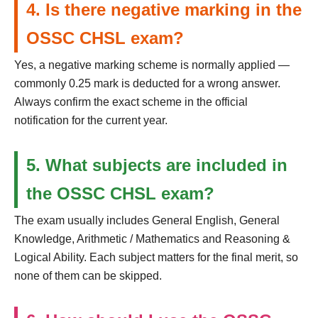
4. Is there negative marking in the
OSSC CHSL exam?
Yes, a negative marking scheme is normally applied —
commonly 0.25 mark is deducted for a wrong answer.
Always confirm the exact scheme in the official
notification for the current year.
5. What subjects are included in
the OSSC CHSL exam?
The exam usually includes General English, General
Knowledge, Arithmetic / Mathematics and Reasoning &
Logical Ability. Each subject matters for the final merit, so
none of them can be skipped.