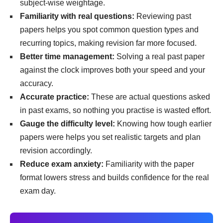
subject-wise weightage.
Familiarity with real questions:
Reviewing past
papers helps you spot common question types and
recurring topics, making revision far more focused.
Better time management:
Solving a real past paper
against the clock improves both your speed and your
accuracy.
Accurate practice:
These are actual questions asked
in past exams, so nothing you practise is wasted effort.
Gauge the difficulty level:
Knowing how tough earlier
papers were helps you set realistic targets and plan
revision accordingly.
Reduce exam anxiety:
Familiarity with the paper
format lowers stress and builds confidence for the real
exam day.