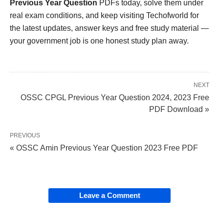
Previous Year Question
PDFs today, solve them under
real exam conditions, and keep visiting Techofworld for
the latest updates, answer keys and free study material —
your government job is one honest study plan away.
NEXT
OSSC CPGL Previous Year Question 2024, 2023 Free
PDF Download »
PREVIOUS
« OSSC Amin Previous Year Question 2023 Free PDF
Leave a Comment