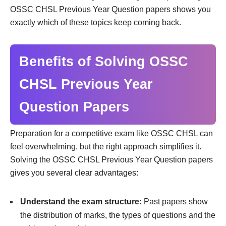
OSSC CHSL Previous Year Question papers shows you
exactly which of these topics keep coming back.
Benefits of Solving OSSC
CHSL Previous Year
Question Papers
Preparation for a competitive exam like OSSC CHSL can
feel overwhelming, but the right approach simplifies it.
Solving the OSSC CHSL Previous Year Question papers
gives you several clear advantages:
Understand the exam structure:
Past papers show
the distribution of marks, the types of questions and the