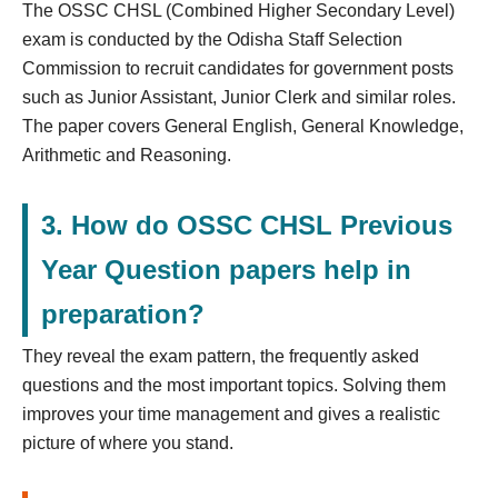
The OSSC CHSL (Combined Higher Secondary Level)
exam is conducted by the Odisha Staff Selection
Commission to recruit candidates for government posts
such as Junior Assistant, Junior Clerk and similar roles.
The paper covers General English, General Knowledge,
Arithmetic and Reasoning.
3. How do OSSC CHSL Previous
Year Question papers help in
preparation?
They reveal the exam pattern, the frequently asked
questions and the most important topics. Solving them
improves your time management and gives a realistic
picture of where you stand.