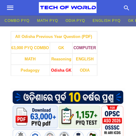
COMBO PYQ
MATH PYQ
ODIA PYQ
ENGLISH PYQ
GK 
All Odisha Previous Year Question (PDF)
GK
COMPUTER
63,000 PYQ COMBO
MATH
Reasoning
ENGLISH
Pedagogy
Odisha GK
ODIA