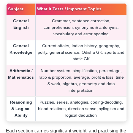
Subject
What It Tests / Important Topics
General
Grammar, sentence correction,
English
comprehension, synonyms & antonyms,
vocabulary and error spotting
General
Current affairs, Indian history, geography,
Knowledge
polity, general science, Odisha GK, sports and
static GK
Arithmetic /
Number system, simplification, percentage,
Mathematics
ratio & proportion, average, profit & loss, time
& work, algebra, geometry and data
interpretation
Reasoning
Puzzles, series, analogies, coding-decoding,
& Logical
blood relations, direction sense, syllogism and
Ability
logical deduction
Each section carries significant weight, and practising the