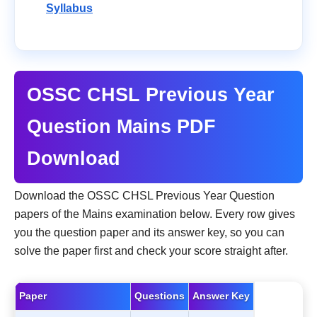
Syllabus
OSSC CHSL Previous Year
Question Mains PDF
Download
Download the OSSC CHSL Previous Year Question
papers of the Mains examination below. Every row gives
you the question paper and its answer key, so you can
solve the paper first and check your score straight after.
Paper
Questions
Answer Key