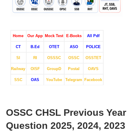
Home
Our App
Mock Test
E-Books
All Pdf
CT
B.Ed
OTET
ASO
POLICE
SI
RI
OSSSC
OSSC
OSSTET
Railway
OISF
GroupD
Postal
OAVS
SSC
OAS
YouTube
Telegram
Facebook
OSSC CHSL Previous Year
Question 2025, 2024, 2023