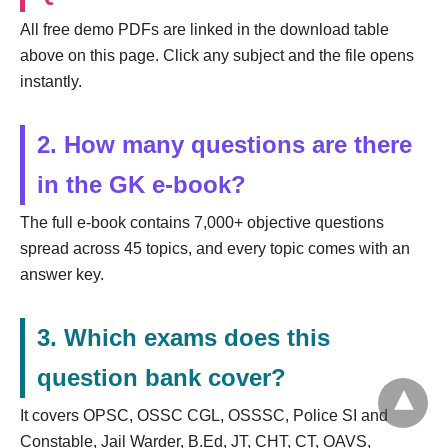
All free demo PDFs are linked in the download table
above on this page. Click any subject and the file opens
instantly.
2. How many questions are there
in the GK e-book?
The full e-book contains 7,000+ objective questions
spread across 45 topics, and every topic comes with an
answer key.
3. Which exams does this
question bank cover?
It covers OPSC, OSSC CGL, OSSSC, Police SI and
Constable, Jail Warder, B.Ed, JT, CHT, CT, OAVS,