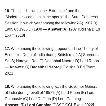
16.
The split between the ‘Extremists’ and the
‘Moderators’ came up in the open at the Surat Congress
Session in which year among the following? A) 1907 B)
1905 C) 1906 D) 1908 —
Answer: A) 1907
[Odisha B.Ed
Exam 2018]
17.
Who among the following propounded the Theory of
Economic Drain of India during British rule? A) Surendra
Sai B) Narayan Rao C) Dadabhai Naoroji D) Lord Ripon
—
Answer: C) Dadabhai Naoroji
[Odisha B.Ed Exam
2021]
18.
Who among the following was the Governor General
of India during revolt of 1857? (A) Lord Ripon (B) Lord
Dalhousie (C) Lord Dufferin (D) Lord Canning —
Answer: (D) Lord Canning
[OSSC CGL Exam 2022]