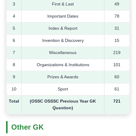
3
First & Last
49
4
Important Dates
78
5
Index & Report
31
6
Invention & Discovery
15
7
Miscellaneous
219
8
Organizations & Institutions
101
9
Prizes & Awards
60
10
Sport
61
Total
(OSSC OSSSC Previous Year GK
721
Question)
Other GK