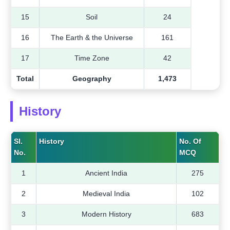
15
Soil
24
16
The Earth & the Universe
161
17
Time Zone
42
Total
Geography
1,473
History
Sl.
History
No. Of
No.
MCQ
1
Ancient India
275
2
Medieval India
102
3
Modern History
683