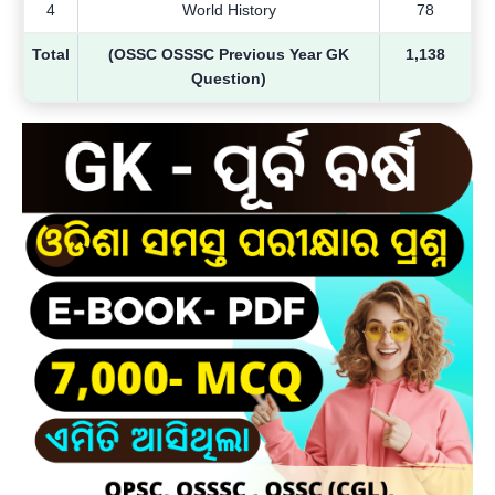
4
World History
78
Total
(OSSC OSSSC Previous Year GK
1,138
Question)