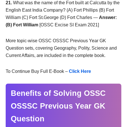
21.
What was the name of the Fort built at Calcutta by the
English East India Company? (A) Fort Phillips (B) Fort
William (C) Fort St.George (D) Fort Charles —
Answer:
(B) Fort William
[OSSC Excise SI Exam 2021]
More topic-wise OSSC OSSSC Previous Year GK
Question sets, covering Geography, Polity, Science and
Current Affairs, are included in the complete book.
To Continue Buy Full E-Book –
Click Here
Benefits of Solving OSSC
OSSSC Previous Year GK
Question