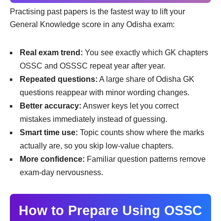
Practising past papers is the fastest way to lift your
General Knowledge score in any Odisha exam:
Real exam trend:
You see exactly which GK chapters
OSSC and OSSSC repeat year after year.
Repeated questions:
A large share of Odisha GK
questions reappear with minor wording changes.
Better accuracy:
Answer keys let you correct
mistakes immediately instead of guessing.
Smart time use:
Topic counts show where the marks
actually are, so you skip low-value chapters.
More confidence:
Familiar question patterns remove
exam-day nervousness.
How to Prepare Using OSSC