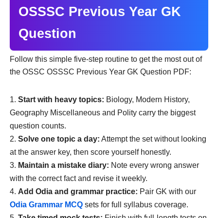
OSSSC Previous Year GK
Question
Follow this simple five-step routine to get the most out of
the OSSC OSSSC Previous Year GK Question PDF:
Start with heavy topics:
Biology, Modern History,
Geography Miscellaneous and Polity carry the biggest
question counts.
Solve one topic a day:
Attempt the set without looking
at the answer key, then score yourself honestly.
Maintain a mistake diary:
Note every wrong answer
with the correct fact and revise it weekly.
Add Odia and grammar practice:
Pair GK with our
Odia Grammar MCQ
sets for full syllabus coverage.
Take timed mock tests:
Finish with full-length tests on