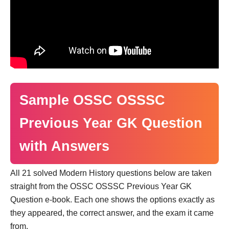
Sample OSSC OSSSC
Previous Year GK Question
with Answers
All 21 solved Modern History questions below are taken
straight from the OSSC OSSSC Previous Year GK
Question e-book. Each one shows the options exactly as
they appeared, the correct answer, and the exam it came
from.