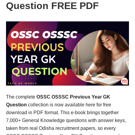
Question FREE PDF
The complete
OSSC OSSSC Previous Year GK
Question
collection is now available here for free
download in PDF format. This e-book brings together
7,000+ General Knowledge questions with answer keys,
taken from real Odisha recruitment papers, so every