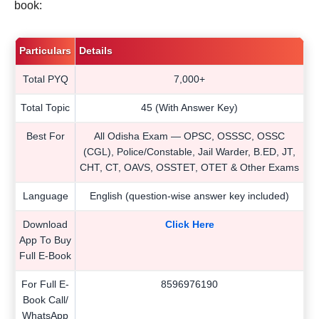
book:
Particulars
Details
Total PYQ
7,000+
Total Topic
45 (With Answer Key)
Best For
All Odisha Exam — OPSC, OSSSC, OSSC
(CGL), Police/Constable, Jail Warder, B.ED, JT,
CHT, CT, OAVS, OSSTET, OTET & Other Exams
Language
English (question-wise answer key included)
Download
Click Here
App To Buy
Full E-Book
For Full E-
8596976190
Book Call/
WhatsApp