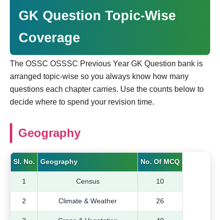
GK Question Topic-Wise
Coverage
The OSSC OSSSC Previous Year GK Question bank is
arranged topic-wise so you always know how many
questions each chapter carries. Use the counts below to
decide where to spend your revision time.
Geography
Sl. No.
Geography
No. Of MCQ
1
Census
10
2
Climate & Weather
26