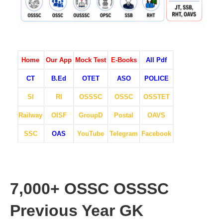
Home
Our App
Mock Test
E-Books
All Pdf
CT
B.Ed
OTET
ASO
POLICE
SI
RI
OSSSC
OSSC
OSSTET
Railway
OISF
GroupD
Postal
OAVS
SSC
OAS
YouTube
Telegram
Facebook
7,000+ OSSC OSSSC
Previous Year GK