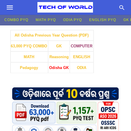
COMBO PYQ
MATH PYQ
ODIA PYQ
ENGLISH PYQ
GK 
All Odisha Previous Year Question (PDF)
GK
COMPUTER
63,000 PYQ COMBO
MATH
Reasoning
ENGLISH
Pedagogy
Odisha GK
ODIA