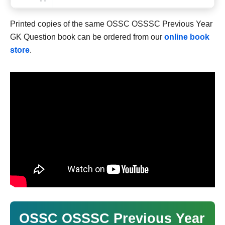
Printed copies of the same OSSC OSSSC Previous Year
GK Question book can be ordered from our
online book
store
.
OSSC OSSSC Previous Year