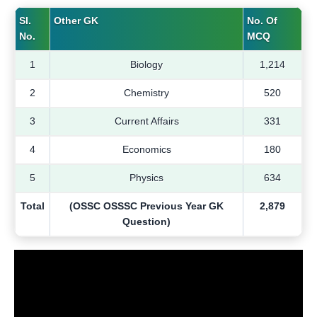
Sl.
Other GK
No. Of
No.
MCQ
1
Biology
1,214
2
Chemistry
520
3
Current Affairs
331
4
Economics
180
5
Physics
634
Total
(OSSC OSSSC Previous Year GK
2,879
Question)