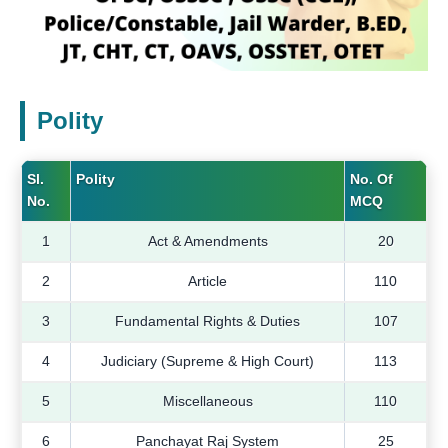
Polity
Sl.
Polity
No. Of
No.
MCQ
1
Act & Amendments
20
2
Article
110
3
Fundamental Rights & Duties
107
4
Judiciary (Supreme & High Court)
113
5
Miscellaneous
110
6
Panchayat Raj System
25