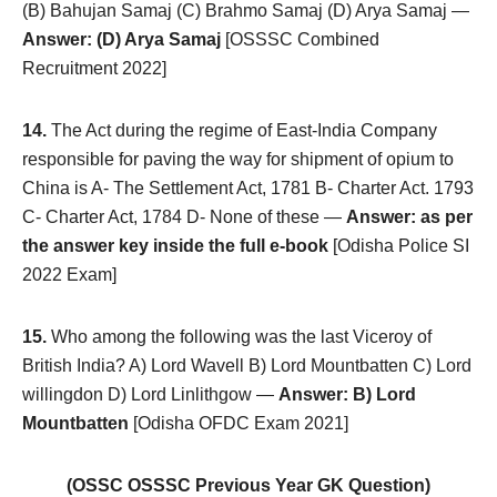
(B) Bahujan Samaj (C) Brahmo Samaj (D) Arya Samaj —
Answer: (D) Arya Samaj
[OSSSC Combined
Recruitment 2022]
14.
The Act during the regime of East-India Company
responsible for paving the way for shipment of opium to
China is A- The Settlement Act, 1781 B- Charter Act. 1793
C- Charter Act, 1784 D- None of these —
Answer: as per
the answer key inside the full e-book
[Odisha Police SI
2022 Exam]
15.
Who among the following was the last Viceroy of
British India? A) Lord Wavell B) Lord Mountbatten C) Lord
willingdon D) Lord Linlithgow —
Answer: B) Lord
Mountbatten
[Odisha OFDC Exam 2021]
(OSSC OSSSC Previous Year GK Question)