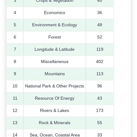
3
Crops & Vegetation
40
4
Economics
36
5
Environment & Ecology
48
6
Forest
52
7
Longitude & Latitude
119
8
Miscellaneous
402
9
Mountains
113
10
National Park & Other Projects
96
11
Resource Of Energy
43
12
Rivers & Lakes
173
13
Rock & Minerals
55
14
Sea, Ocean, Coastal Area
33