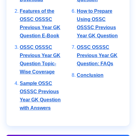
Features of the
How to Prepare
OSSC OSSSC
Using OSSC
Previous Year GK
OSSSC Previous
Question E-Book
Year GK Question
OSSC OSSSC
OSSC OSSSC
Previous Year GK
Previous Year GK
Question Topic-
Question: FAQs
Wise Coverage
Conclusion
Sample OSSC
OSSSC Previous
Year GK Question
with Answers