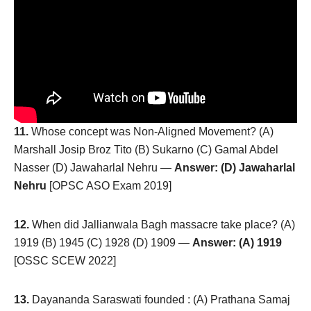
11.
Whose concept was Non-Aligned Movement? (A)
Marshall Josip Broz Tito (B) Sukarno (C) Gamal Abdel
Nasser (D) Jawaharlal Nehru —
Answer: (D) Jawaharlal
Nehru
[OPSC ASO Exam 2019]
12.
When did Jallianwala Bagh massacre take place? (A)
1919 (B) 1945 (C) 1928 (D) 1909 —
Answer: (A) 1919
[OSSC SCEW 2022]
13.
Dayananda Saraswati founded : (A) Prathana Samaj