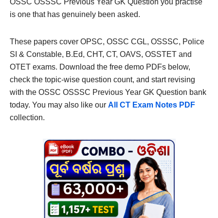
OSSC OSSSC Previous Year GK Question you practise
is one that has genuinely been asked.
These papers cover OPSC, OSSC CGL, OSSSC, Police
SI & Constable, B.Ed, CHT, CT, OAVS, OSSTET and
OTET exams. Download the free demo PDFs below,
check the topic-wise question count, and start revising
with the OSSC OSSSC Previous Year GK Question bank
today. You may also like our
All CT Exam Notes PDF
collection.