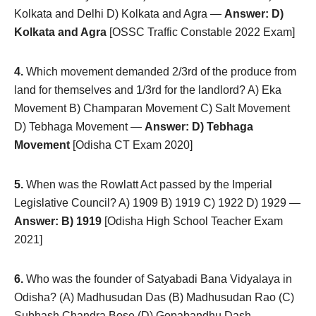
Kolkata and Delhi D) Kolkata and Agra —
Answer: D)
Kolkata and Agra
[OSSC Traffic Constable 2022 Exam]
4.
Which movement demanded 2/3rd of the produce from
land for themselves and 1/3rd for the landlord? A) Eka
Movement B) Champaran Movement C) Salt Movement
D) Tebhaga Movement —
Answer: D) Tebhaga
Movement
[Odisha CT Exam 2020]
5.
When was the Rowlatt Act passed by the Imperial
Legislative Council? A) 1909 B) 1919 C) 1922 D) 1929 —
Answer: B) 1919
[Odisha High School Teacher Exam
2021]
6.
Who was the founder of Satyabadi Bana Vidyalaya in
Odisha? (A) Madhusudan Das (B) Madhusudan Rao (C)
Subhash Chandra Bose (D) Gopabandhu Dash —