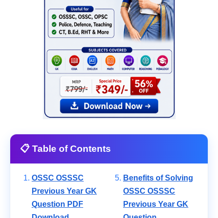
📋 Table of Contents
OSSC OSSSC
Benefits of Solving
Previous Year GK
OSSC OSSSC
Question PDF
Previous Year GK
Download
Question