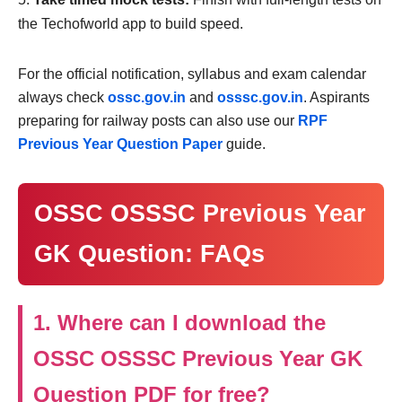
the Techofworld app to build speed.
For the official notification, syllabus and exam calendar
always check
ossc.gov.in
and
osssc.gov.in
. Aspirants
preparing for railway posts can also use our
RPF
Previous Year Question Paper
guide.
OSSC OSSSC Previous Year
GK Question: FAQs
1. Where can I download the
OSSC OSSSC Previous Year GK
Question PDF for free?