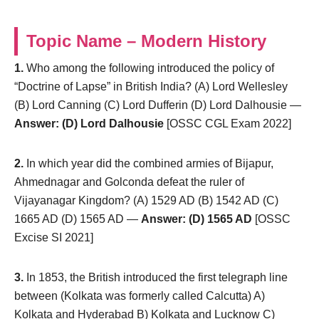
Topic Name – Modern History
1.
Who among the following introduced the policy of
“Doctrine of Lapse” in British India? (A) Lord Wellesley
(B) Lord Canning (C) Lord Dufferin (D) Lord Dalhousie —
Answer: (D) Lord Dalhousie
[OSSC CGL Exam 2022]
2.
In which year did the combined armies of Bijapur,
Ahmednagar and Golconda defeat the ruler of
Vijayanagar Kingdom? (A) 1529 AD (B) 1542 AD (C)
1665 AD (D) 1565 AD —
Answer: (D) 1565 AD
[OSSC
Excise SI 2021]
3.
In 1853, the British introduced the first telegraph line
between (Kolkata was formerly called Calcutta) A)
Kolkata and Hyderabad B) Kolkata and Lucknow C)