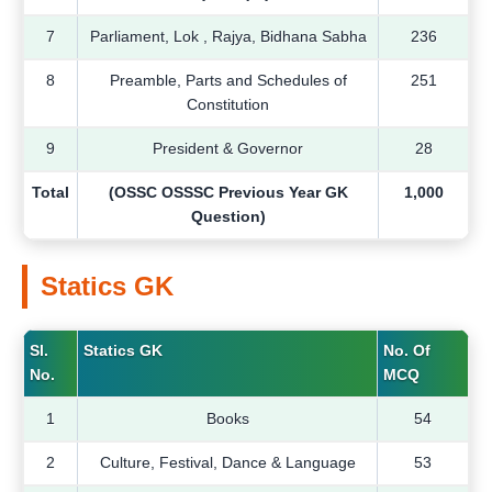
7
Parliament, Lok , Rajya, Bidhana Sabha
236
8
Preamble, Parts and Schedules of
251
Constitution
9
President & Governor
28
Total
(OSSC OSSSC Previous Year GK
1,000
Question)
Statics GK
Sl.
Statics GK
No. Of
No.
MCQ
1
Books
54
2
Culture, Festival, Dance & Language
53