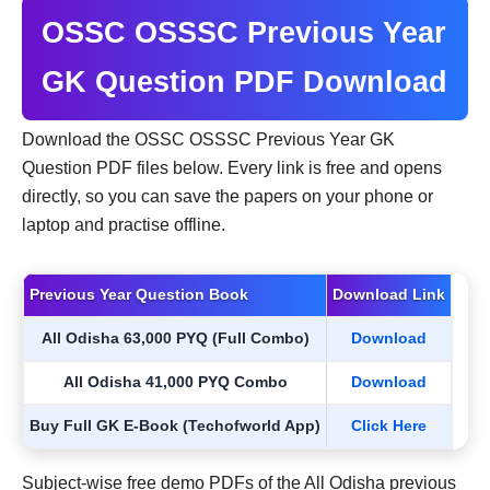
OSSC OSSSC Previous Year
GK Question PDF Download
Download the OSSC OSSSC Previous Year GK
Question PDF files below. Every link is free and opens
directly, so you can save the papers on your phone or
laptop and practise offline.
Previous Year Question Book
Download Link
All Odisha 63,000 PYQ (Full Combo)
Download
All Odisha 41,000 PYQ Combo
Download
Buy Full GK E-Book (Techofworld App)
Click Here
Subject-wise free demo PDFs of the All Odisha previous