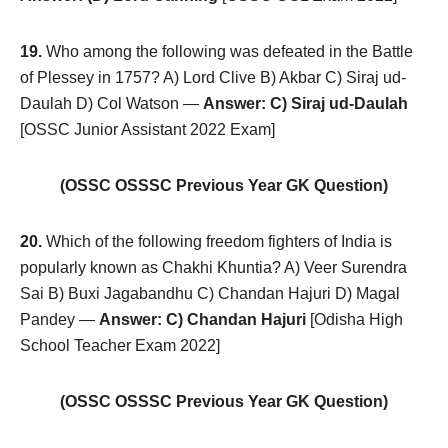
19.
Who among the following was defeated in the Battle
of Plessey in 1757? A) Lord Clive B) Akbar C) Siraj ud-
Daulah D) Col Watson —
Answer: C) Siraj ud-Daulah
[OSSC Junior Assistant 2022 Exam]
(OSSC OSSSC Previous Year GK Question)
20.
Which of the following freedom fighters of India is
popularly known as Chakhi Khuntia? A) Veer Surendra
Sai B) Buxi Jagabandhu C) Chandan Hajuri D) Magal
Pandey —
Answer: C) Chandan Hajuri
[Odisha High
School Teacher Exam 2022]
(OSSC OSSSC Previous Year GK Question)