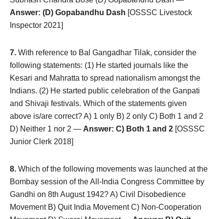
Answer: (D) Gopabandhu Dash
[OSSSC Livestock
Inspector 2021]
7.
With reference to Bal Gangadhar Tilak, consider the
following statements: (1) He started journals like the
Kesari and Mahratta to spread nationalism amongst the
Indians. (2) He started public celebration of the Ganpati
and Shivaji festivals. Which of the statements given
above is/are correct? A) 1 only B) 2 only C) Both 1 and 2
D) Neither 1 nor 2 —
Answer: C) Both 1 and 2
[OSSSC
Junior Clerk 2018]
8.
Which of the following movements was launched at the
Bombay session of the All-India Congress Committee by
Gandhi on 8th August 1942? A) Civil Disobedience
Movement B) Quit India Movement C) Non-Cooperation