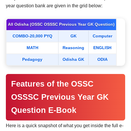
year question bank are given in the grid below:
All Odisha (OSSC OSSSC Previous Year GK Question)
COMBO-20,000 PYQ
GK
Computer
MATH
Reasoning
ENGLISH
Pedagogy
Odisha GK
ODIA
Features of the OSSC
OSSSC Previous Year GK
Question E-Book
Here is a quick snapshot of what you get inside the full e-