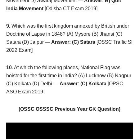
Movement D) Swaraj Movement —
Answer: B) Quit
India Movement
[Odisha CT Exam 2019]
9.
Which was the first kingdom annexed by British under
Doctrine of Lapse in 1848? (A) Mysore (B) Jhansi (C)
Satara (D) Jaipur —
Answer: (C) Satara
[OSSC Traffic SI
2022 Exam]
10.
At which the following places, National Flag was
hoisted for the first time in India? (A) Lucknow (B) Nagpur
(C) Kolkata (D) Delhi —
Answer: (C) Kolkata
[OPSC
ASO Exam 2019]
(OSSC OSSSC Previous Year GK Question)