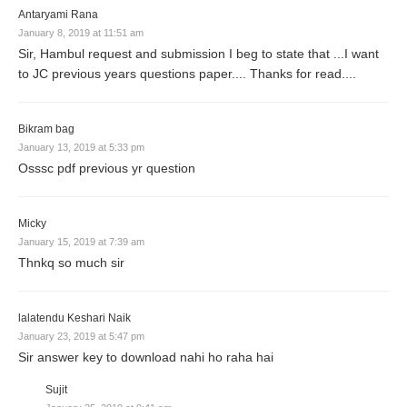
Antaryami Rana
January 8, 2019 at 11:51 am
Sir, Hambul request and submission I beg to state that ...I want
to JC previous years questions paper.... Thanks for read....
Bikram bag
January 13, 2019 at 5:33 pm
Osssc pdf previous yr question
Micky
January 15, 2019 at 7:39 am
Thnkq so much sir
lalatendu Keshari Naik
January 23, 2019 at 5:47 pm
Sir answer key to download nahi ho raha hai
Sujit