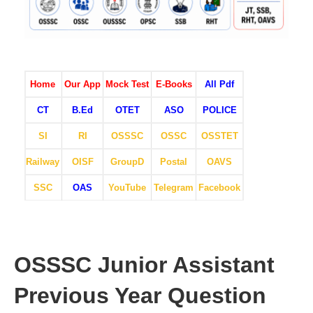
Home
Our App
Mock Test
E-Books
All Pdf
CT
B.Ed
OTET
ASO
POLICE
SI
RI
OSSSC
OSSC
OSSTET
Railway
OISF
GroupD
Postal
OAVS
SSC
OAS
YouTube
Telegram
Facebook
OSSSC Junior Assistant
Previous Year Question