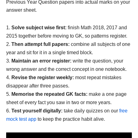
Previous Year Question papers into actual marks on your
answer sheet.
Solve subject wise first:
finish Math 2018, 2017 and
2015 together before moving to GK, so patterns register.
Then attempt full papers:
combine all subjects of one
year and sit for it in a single timed block.
Maintain an error register:
write the question, your
wrong answer and the correct concept in one notebook.
Revise the register weekly:
most repeat mistakes
disappear after three passes.
Memorise the repeated GK facts:
make a one page
sheet of every fact you saw in two or more years.
Test yourself digitally:
take daily quizzes on our
free
mock test app
to keep the practice habit alive.