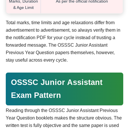
Marks, Duration
As per the official notification
& Age Limit
Total marks, time limits and age relaxations differ from
advertisement to advertisement, so always verify them in
the notification PDF for your cycle instead of trusting a
forwarded message. The OSSSC Junior Assistant
Previous Year Question papers themselves, however,
stay useful across every cycle.
OSSSC Junior Assistant
Exam Pattern
Reading through the OSSSC Junior Assistant Previous
Year Question booklets makes the structure obvious. The
written test is fully objective and the same paper is used