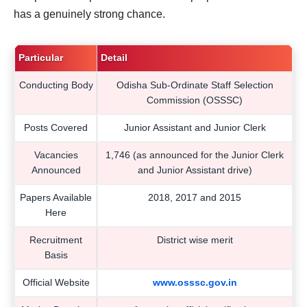
has a genuinely strong chance.
Particular
Detail
Conducting Body
Odisha Sub-Ordinate Staff Selection
Commission (OSSSC)
Posts Covered
Junior Assistant and Junior Clerk
Vacancies
1,746 (as announced for the Junior Clerk
Announced
and Junior Assistant drive)
Papers Available
2018, 2017 and 2015
Here
Recruitment
District wise merit
Basis
Official Website
www.osssc.gov.in