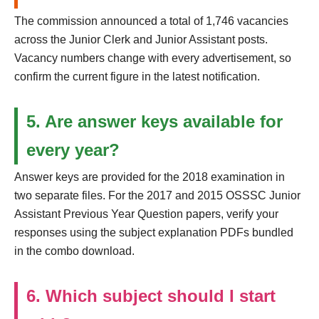
The commission announced a total of 1,746 vacancies
across the Junior Clerk and Junior Assistant posts.
Vacancy numbers change with every advertisement, so
confirm the current figure in the latest notification.
5. Are answer keys available for
every year?
Answer keys are provided for the 2018 examination in
two separate files. For the 2017 and 2015 OSSSC Junior
Assistant Previous Year Question papers, verify your
responses using the subject explanation PDFs bundled
in the combo download.
6. Which subject should I start