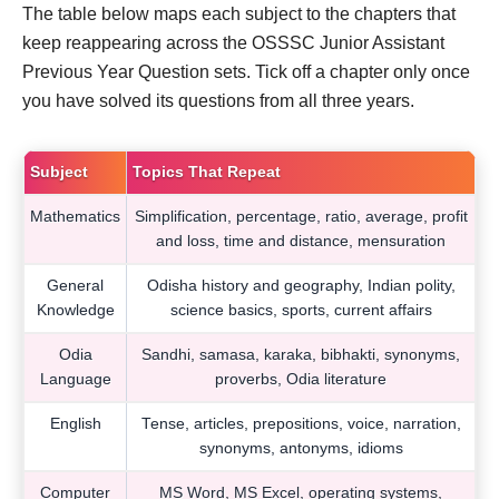
The table below maps each subject to the chapters that
keep reappearing across the OSSSC Junior Assistant
Previous Year Question sets. Tick off a chapter only once
you have solved its questions from all three years.
Subject
Topics That Repeat
Mathematics
Simplification, percentage, ratio, average, profit
and loss, time and distance, mensuration
General
Odisha history and geography, Indian polity,
Knowledge
science basics, sports, current affairs
Odia
Sandhi, samasa, karaka, bibhakti, synonyms,
Language
proverbs, Odia literature
English
Tense, articles, prepositions, voice, narration,
synonyms, antonyms, idioms
Computer
MS Word, MS Excel, operating systems,