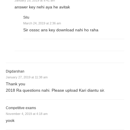
January 25, 2019 at 9:41 am
answer key nehi aya he avitak
Silu
March 24, 2019 at 2:36 am
Sir osssc ans key download nahi ho raha
Digdarshan
January 27, 2019 at 11:38 am
Thank you
2018 Ra questions nahi. Please upload Kari diantu sir.
Competitive exams
November 4, 2019 at 4:18 am
yook