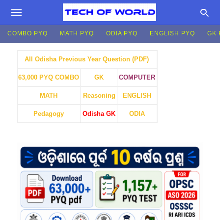
COMBO PYQ
MATH PYQ
ODIA PYQ
ENGLISH PYQ
GK 
All Odisha Previous Year Question (PDF)
GK
COMPUTER
63,000 PYQ COMBO
MATH
Reasoning
ENGLISH
Pedagogy
Odisha GK
ODIA