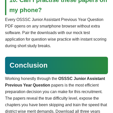
my phone?
Every OSSSC Junior Assistant Previous Year Question
PDF opens on any smartphone browser without extra
software. Pair the downloads with our mock test
application for question wise practice with instant scoring
during short study breaks.
Conclusion
Working honestly through the
OSSSC Junior Assistant
Previous Year Question
papers is the most efficient
preparation decision you can make for this recruitment.
The papers reveal the true difficulty level, expose the
chapters you have been skipping and train the speed that
district wise merit demands. Download all three years