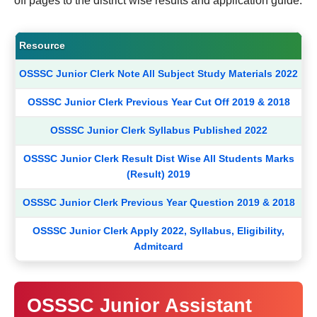
off pages to the district wise results and application guide.
Resource
OSSSC Junior Clerk Note All Subject Study Materials 2022
OSSSC Junior Clerk Previous Year Cut Off 2019 & 2018
OSSSC Junior Clerk Syllabus Published 2022
OSSSC Junior Clerk Result Dist Wise All Students Marks
(Result) 2019
OSSSC Junior Clerk Previous Year Question 2019 & 2018
OSSSC Junior Clerk Apply 2022, Syllabus, Eligibility,
Admitcard
OSSSC Junior Assistant