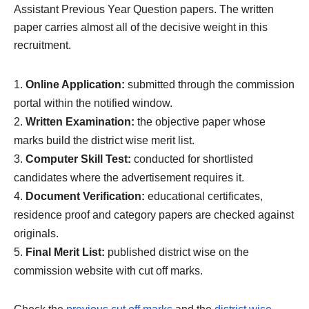
Assistant Previous Year Question papers. The written
paper carries almost all of the decisive weight in this
recruitment.
Online Application:
submitted through the commission
portal within the notified window.
Written Examination:
the objective paper whose
marks build the district wise merit list.
Computer Skill Test:
conducted for shortlisted
candidates where the advertisement requires it.
Document Verification:
educational certificates,
residence proof and category papers are checked against
originals.
Final Merit List:
published district wise on the
commission website with cut off marks.