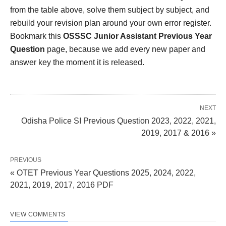
from the table above, solve them subject by subject, and
rebuild your revision plan around your own error register.
Bookmark this
OSSSC Junior Assistant Previous Year
Question
page, because we add every new paper and
answer key the moment it is released.
NEXT
Odisha Police SI Previous Question 2023, 2022, 2021,
2019, 2017 & 2016 »
PREVIOUS
« OTET Previous Year Questions 2025, 2024, 2022,
2021, 2019, 2017, 2016 PDF
VIEW COMMENTS