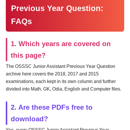
Previous Year Question:
FAQs
1. Which years are covered on
this page?
The OSSSC Junior Assistant Previous Year Question
archive here covers the 2018, 2017 and 2015
examinations, each kept in its own column and further
divided into Math, GK, Odia, English and Computer files.
2. Are these PDFs free to
download?
Yes, every OSSSC Junior Assistant Previous Year