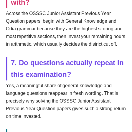
with?
Across the OSSSC Junior Assistant Previous Year
Question papers, begin with General Knowledge and
Odia grammar because they are the highest scoring and
most repetitive sections, then invest your remaining hours
in arithmetic, which usually decides the district cut off.
7. Do questions actually repeat in
this examination?
Yes, a meaningful share of general knowledge and
language questions reappear in fresh wording. That is
precisely why solving the OSSSC Junior Assistant
Previous Year Question papers gives such a strong return
on time invested.