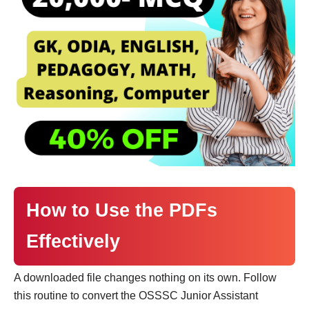
How to Use the PDFs
Effectively
A downloaded file changes nothing on its own. Follow
this routine to convert the OSSSC Junior Assistant