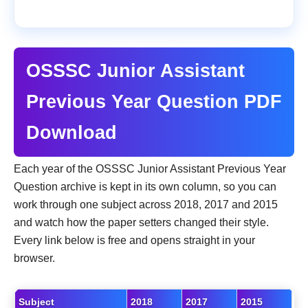
OSSSC Junior Assistant
Previous Year Question PDF
Download
Each year of the OSSSC Junior Assistant Previous Year
Question archive is kept in its own column, so you can
work through one subject across 2018, 2017 and 2015
and watch how the paper setters changed their style.
Every link below is free and opens straight in your
browser.
Subject
2018
2017
2015