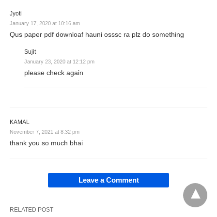
Jyoti
January 17, 2020 at 10:16 am
Qus paper pdf downloaf hauni osssc ra plz do something
Sujit
January 23, 2020 at 12:12 pm
please check again
KAMAL
November 7, 2021 at 8:32 pm
thank you so much bhai
Leave a Comment
RELATED POST