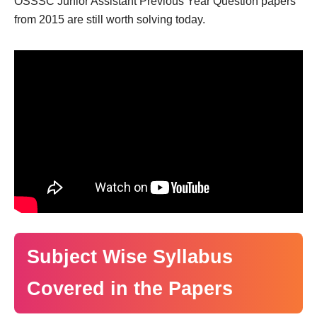
OSSSC Junior Assistant Previous Year Question papers
from 2015 are still worth solving today.
Subject Wise Syllabus
Covered in the Papers