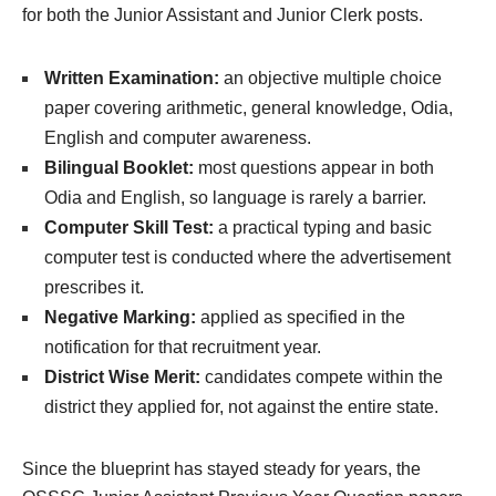
for both the Junior Assistant and Junior Clerk posts.
Written Examination:
an objective multiple choice
paper covering arithmetic, general knowledge, Odia,
English and computer awareness.
Bilingual Booklet:
most questions appear in both
Odia and English, so language is rarely a barrier.
Computer Skill Test:
a practical typing and basic
computer test is conducted where the advertisement
prescribes it.
Negative Marking:
applied as specified in the
notification for that recruitment year.
District Wise Merit:
candidates compete within the
district they applied for, not against the entire state.
Since the blueprint has stayed steady for years, the