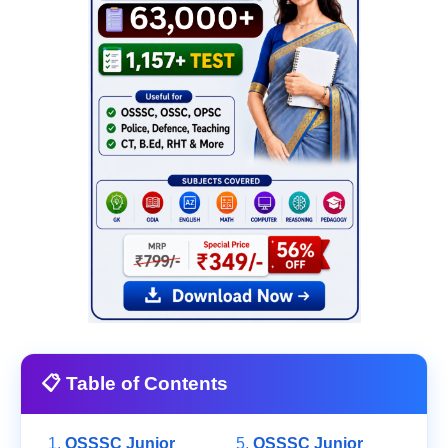
📋 Table of Contents
OSSSC Junior
OSSSC Junior