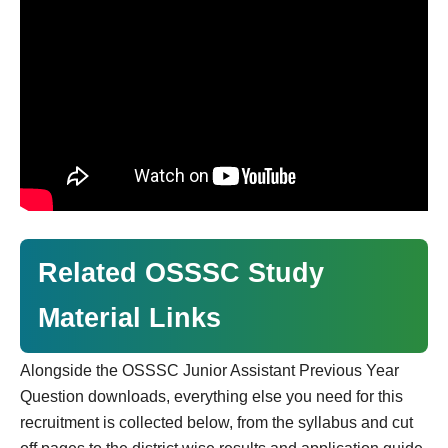
Related OSSSC Study
Material Links
Alongside the OSSSC Junior Assistant Previous Year
Question downloads, everything else you need for this
recruitment is collected below, from the syllabus and cut