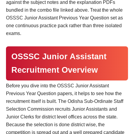
against the subject notes and the explanation PDFs
bundled in the combo file linked above. Treat the whole
OSSSC Junior Assistant Previous Year Question set as
one continuous practice pack rather than three isolated
exams.
OSSSC Junior Assistant
Recruitment Overview
Before you dive into the OSSSC Junior Assistant
Previous Year Question papers, it helps to see how the
recruitment itself is built. The Odisha Sub-Ordinate Staff
Selection Commission recruits Junior Assistants and
Junior Clerks for district level offices across the state.
Because the selection is done district wise, the
competition is spread out and a well prepared candidate