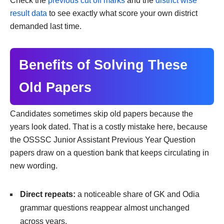
Check the
previous cut off marks
and the
district wise
result data
to see exactly what score your own district
demanded last time.
Benefits of Solving These
Old Papers
Candidates sometimes skip old papers because the
years look dated. That is a costly mistake here, because
the OSSSC Junior Assistant Previous Year Question
papers draw on a question bank that keeps circulating in
new wording.
Direct repeats:
a noticeable share of GK and Odia
grammar questions reappear almost unchanged
across years.