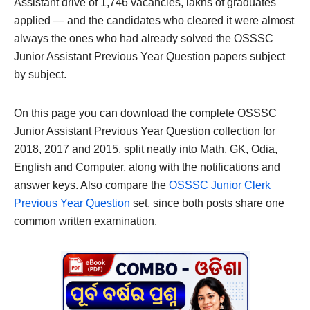
Assistant drive of 1,746 vacancies, lakhs of graduates
applied — and the candidates who cleared it were almost
always the ones who had already solved the OSSSC
Junior Assistant Previous Year Question papers subject
by subject.
On this page you can download the complete OSSSC
Junior Assistant Previous Year Question collection for
2018, 2017 and 2015, split neatly into Math, GK, Odia,
English and Computer, along with the notifications and
answer keys. Also compare the
OSSSC Junior Clerk
Previous Year Question
set, since both posts share one
common written examination.