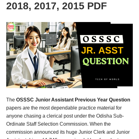
2018, 2017, 2015 PDF
The
OSSSC Junior Assistant Previous Year Question
papers are the most dependable practice material for
anyone chasing a clerical post under the Odisha Sub-
Ordinate Staff Selection Commission. When the
commission announced its huge Junior Clerk and Junior