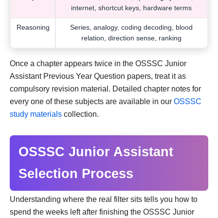
internet, shortcut keys, hardware terms
Reasoning
Series, analogy, coding decoding, blood
relation, direction sense, ranking
Once a chapter appears twice in the OSSSC Junior
Assistant Previous Year Question papers, treat it as
compulsory revision material. Detailed chapter notes for
every one of these subjects are available in our
OSSSC
study materials
collection.
OSSSC Junior Assistant
Selection Process
Understanding where the real filter sits tells you how to
spend the weeks left after finishing the OSSSC Junior