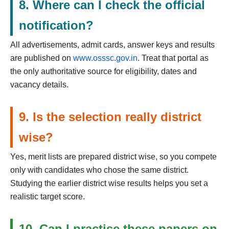
8. Where can I check the official
notification?
All advertisements, admit cards, answer keys and results
are published on
www.osssc.gov.in
. Treat that portal as
the only authoritative source for eligibility, dates and
vacancy details.
9. Is the selection really district
wise?
Yes, merit lists are prepared district wise, so you compete
only with candidates who chose the same district.
Studying the earlier district wise results helps you set a
realistic target score.
10. Can I practise these papers on