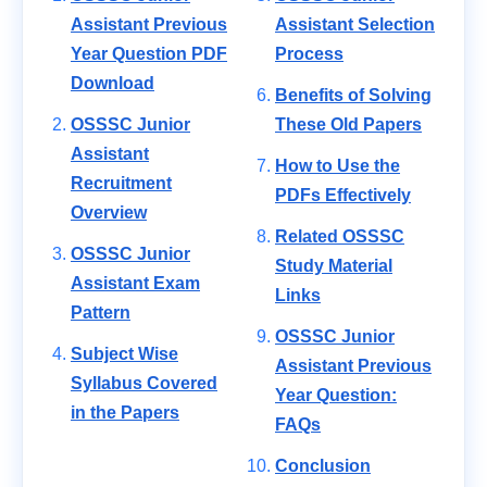
Assistant Previous
Assistant Selection
Year Question PDF
Process
Download
Benefits of Solving
OSSSC Junior
These Old Papers
Assistant
How to Use the
Recruitment
PDFs Effectively
Overview
Related OSSSC
OSSSC Junior
Study Material
Assistant Exam
Links
Pattern
OSSSC Junior
Subject Wise
Assistant Previous
Syllabus Covered
Year Question:
in the Papers
FAQs
Conclusion