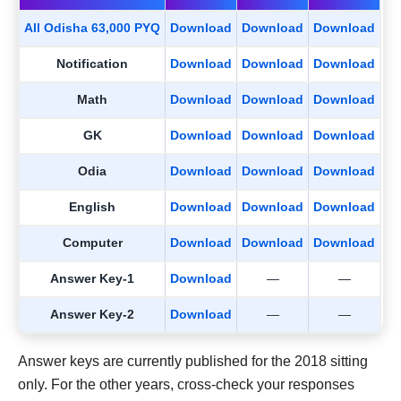
All Odisha 63,000 PYQ
Download
Download
Download
Notification
Download
Download
Download
Math
Download
Download
Download
GK
Download
Download
Download
Odia
Download
Download
Download
English
Download
Download
Download
Computer
Download
Download
Download
Answer Key-1
Download
—
—
Answer Key-2
Download
—
—
Answer keys are currently published for the 2018 sitting
only. For the other years, cross-check your responses