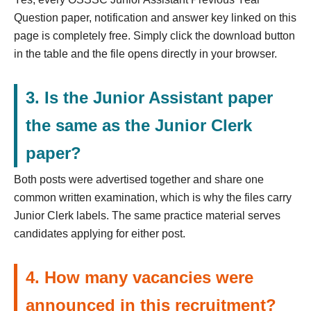
Question paper, notification and answer key linked on this
page is completely free. Simply click the download button
in the table and the file opens directly in your browser.
3. Is the Junior Assistant paper
the same as the Junior Clerk
paper?
Both posts were advertised together and share one
common written examination, which is why the files carry
Junior Clerk labels. The same practice material serves
candidates applying for either post.
4. How many vacancies were
announced in this recruitment?