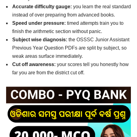
Accurate difficulty gauge:
you learn the real standard
instead of over preparing from advanced books.
Speed under pressure:
timed attempts train you to
finish the arithmetic section without panic.
Subject wise diagnosis:
the OSSSC Junior Assistant
Previous Year Question PDFs are split by subject, so
weak areas surface immediately.
Cut off awareness:
your scores tell you honestly how
far you are from the district cut off.