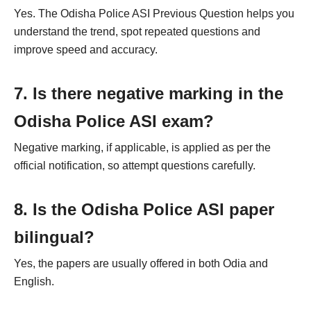
Yes. The Odisha Police ASI Previous Question helps you
understand the trend, spot repeated questions and
improve speed and accuracy.
7. Is there negative marking in the
Odisha Police ASI exam?
Negative marking, if applicable, is applied as per the
official notification, so attempt questions carefully.
8. Is the Odisha Police ASI paper
bilingual?
Yes, the papers are usually offered in both Odia and
English.