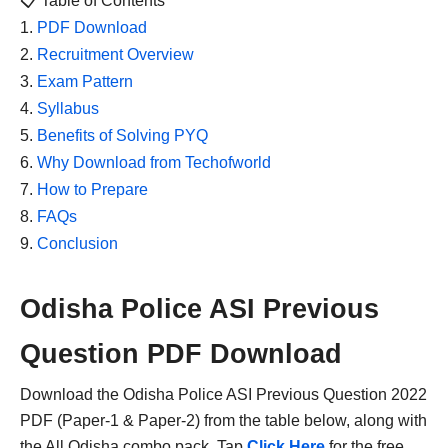
📋 Table of Contents
PDF Download
Recruitment Overview
Exam Pattern
Syllabus
Benefits of Solving PYQ
Why Download from Techofworld
How to Prepare
FAQs
Conclusion
Odisha Police ASI Previous
Question PDF Download
Download the Odisha Police ASI Previous Question 2022
PDF (Paper-1 & Paper-2) from the table below, along with
the All Odisha combo pack. Tap
Click Here
for the free