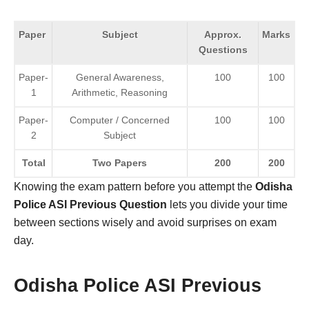
Paper
Subject
Approx.
Marks
Questions
Paper-
General Awareness,
100
100
1
Arithmetic, Reasoning
Paper-
Computer / Concerned
100
100
2
Subject
Total
Two Papers
200
200
Knowing the exam pattern before you attempt the
Odisha
Police ASI Previous Question
lets you divide your time
between sections wisely and avoid surprises on exam
day.
Odisha Police ASI Previous