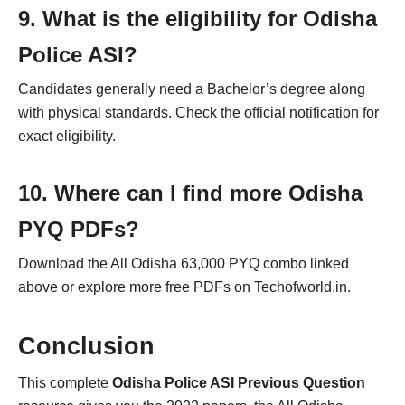
9. What is the eligibility for Odisha
Police ASI?
Candidates generally need a Bachelor’s degree along
with physical standards. Check the official notification for
exact eligibility.
10. Where can I find more Odisha
PYQ PDFs?
Download the All Odisha 63,000 PYQ combo linked
above or explore more free PDFs on Techofworld.in.
Conclusion
This complete
Odisha Police ASI Previous Question