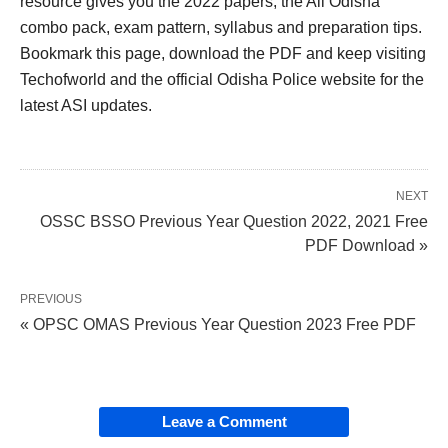
resource gives you the 2022 papers, the All Odisha
combo pack, exam pattern, syllabus and preparation tips.
Bookmark this page, download the PDF and keep visiting
Techofworld and the official Odisha Police website for the
latest ASI updates.
NEXT
OSSC BSSO Previous Year Question 2022, 2021 Free
PDF Download »
PREVIOUS
« OPSC OMAS Previous Year Question 2023 Free PDF
Leave a Comment