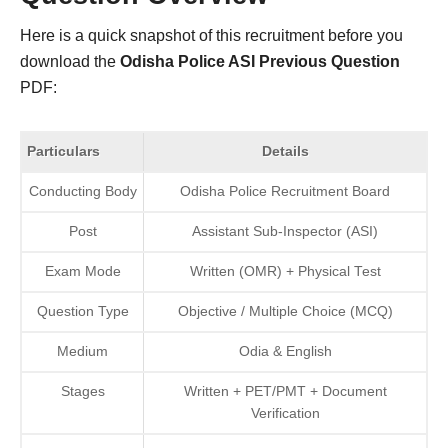
Here is a quick snapshot of this recruitment before you
download the
Odisha Police ASI Previous Question
PDF:
Particulars
Details
Conducting Body
Odisha Police Recruitment Board
Post
Assistant Sub-Inspector (ASI)
Exam Mode
Written (OMR) + Physical Test
Question Type
Objective / Multiple Choice (MCQ)
Medium
Odia & English
Stages
Written + PET/PMT + Document
Verification