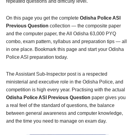
repeated questions and difficulty level.
On this page you get the complete
Odisha Police ASI
Previous Question
collection — the composite paper
and the computer paper, the All Odisha 63,000 PYQ
combo, exam pattern, syllabus and preparation tips — all
in one place. Bookmark this page and start your Odisha
Police ASI preparation today.
The Assistant Sub-Inspector post is a respected
ministerial and executive role in the Odisha Police, and
competition is high every year. Practising with the actual
Odisha Police ASI Previous Question
paper gives you
a real feel of the standard of questions, the balance
between general awareness and computer knowledge,
and the time you need to manage on exam day.