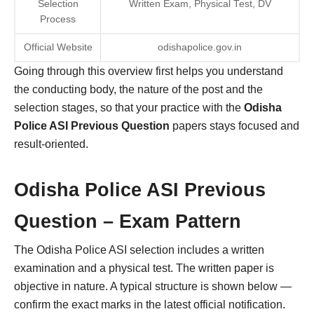
Selection
Written Exam, Physical Test, DV
Process
Official Website
odishapolice.gov.in
Going through this overview first helps you understand
the conducting body, the nature of the post and the
selection stages, so that your practice with the
Odisha
Police ASI Previous Question
papers stays focused and
result-oriented.
Odisha Police ASI Previous
Question – Exam Pattern
The Odisha Police ASI selection includes a written
examination and a physical test. The written paper is
objective in nature. A typical structure is shown below —
confirm the exact marks in the latest official notification.