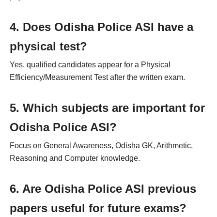
4. Does Odisha Police ASI have a
physical test?
Yes, qualified candidates appear for a Physical
Efficiency/Measurement Test after the written exam.
5. Which subjects are important for
Odisha Police ASI?
Focus on General Awareness, Odisha GK, Arithmetic,
Reasoning and Computer knowledge.
6. Are Odisha Police ASI previous
papers useful for future exams?