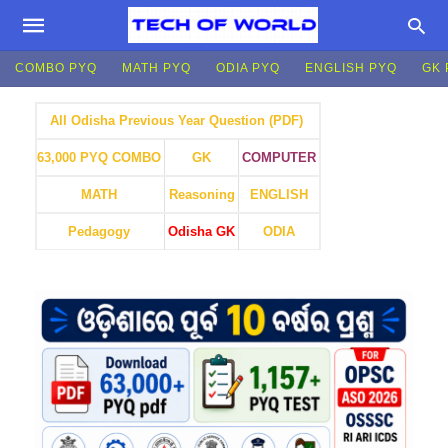
COMBO PYQ
MATH PYQ
ODIA PYQ
ENGLISH PYQ
GK 
All Odisha Previous Year Question (PDF)
GK
COMPUTER
63,000 PYQ COMBO
MATH
Reasoning
ENGLISH
Pedagogy
Odisha GK
ODIA