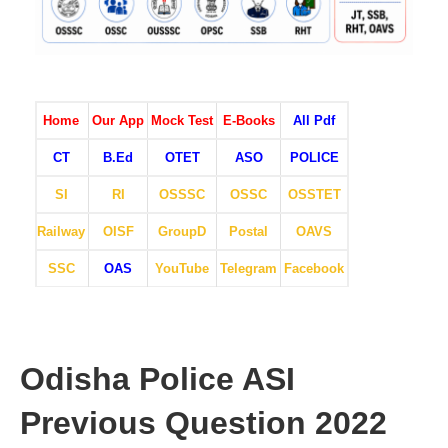
Home
Our App
Mock Test
E-Books
All Pdf
CT
B.Ed
OTET
ASO
POLICE
SI
RI
OSSSC
OSSC
OSSTET
Railway
OISF
GroupD
Postal
OAVS
SSC
OAS
YouTube
Telegram
Facebook
Odisha Police ASI
Previous Question 2022