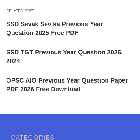
RELATED POST
SSD Sevak Sevika Previous Year
Question 2025 Free PDF
SSD TGT Previous Year Question 2025,
2024
OPSC AIO Previous Year Question Paper
PDF 2026 Free Download
CATEGORIES