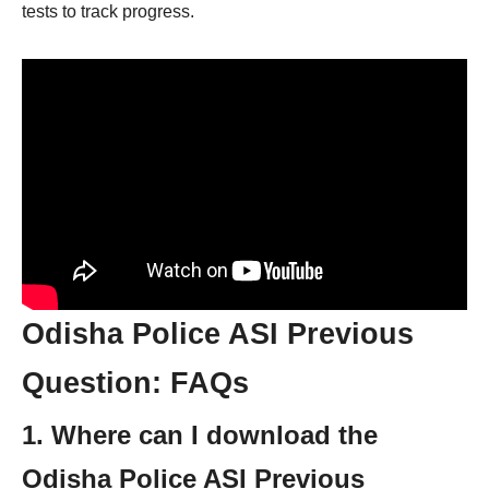
tests to track progress.
Odisha Police ASI Previous
Question: FAQs
1. Where can I download the
Odisha Police ASI Previous