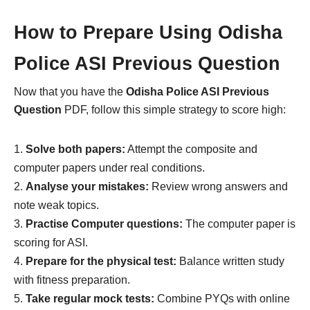
How to Prepare Using Odisha
Police ASI Previous Question
Now that you have the
Odisha Police ASI Previous
Question
PDF, follow this simple strategy to score high:
Solve both papers:
Attempt the composite and
computer papers under real conditions.
Analyse your mistakes:
Review wrong answers and
note weak topics.
Practise Computer questions:
The computer paper is
scoring for ASI.
Prepare for the physical test:
Balance written study
with fitness preparation.
Take regular mock tests:
Combine PYQs with online