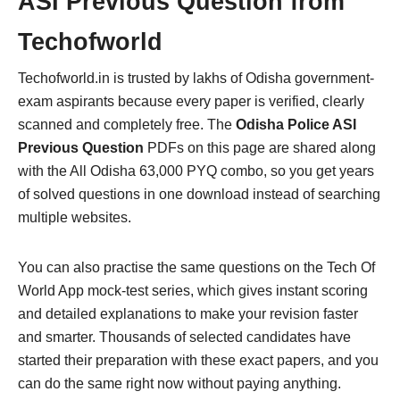
ASI Previous Question from
Techofworld
Techofworld.in is trusted by lakhs of Odisha government-
exam aspirants because every paper is verified, clearly
scanned and completely free. The
Odisha Police ASI
Previous Question
PDFs on this page are shared along
with the All Odisha 63,000 PYQ combo, so you get years
of solved questions in one download instead of searching
multiple websites.
You can also practise the same questions on the Tech Of
World App mock-test series, which gives instant scoring
and detailed explanations to make your revision faster
and smarter. Thousands of selected candidates have
started their preparation with these exact papers, and you
can do the same right now without paying anything.