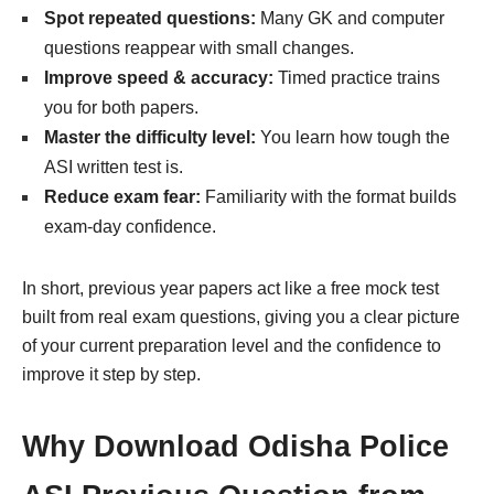
Spot repeated questions:
Many GK and computer
questions reappear with small changes.
Improve speed & accuracy:
Timed practice trains
you for both papers.
Master the difficulty level:
You learn how tough the
ASI written test is.
Reduce exam fear:
Familiarity with the format builds
exam-day confidence.
In short, previous year papers act like a free mock test
built from real exam questions, giving you a clear picture
of your current preparation level and the confidence to
improve it step by step.
Why Download Odisha Police