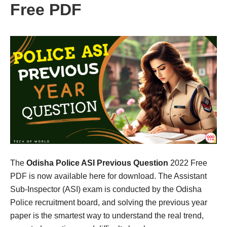
Free PDF
The
Odisha Police ASI Previous Question
2022 Free
PDF is now available here for download. The Assistant
Sub-Inspector (ASI) exam is conducted by the Odisha
Police recruitment board, and solving the previous year
paper is the smartest way to understand the real trend,