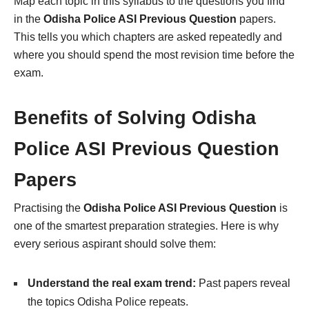
Map each topic in this syllabus to the questions you find
in the
Odisha Police ASI Previous Question
papers.
This tells you which chapters are asked repeatedly and
where you should spend the most revision time before the
exam.
Benefits of Solving Odisha
Police ASI Previous Question
Papers
Practising the
Odisha Police ASI Previous Question
is
one of the smartest preparation strategies. Here is why
every serious aspirant should solve them:
Understand the real exam trend:
Past papers reveal
the topics Odisha Police repeats.