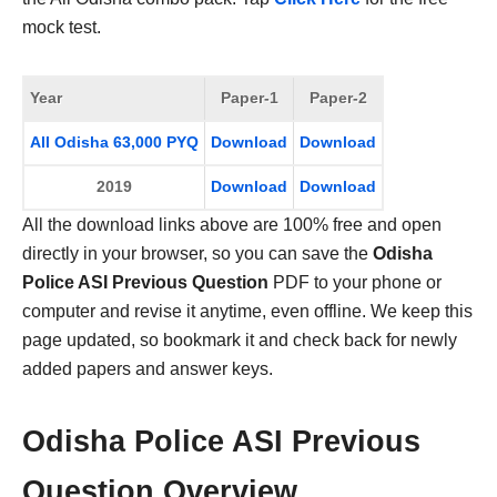
mock test.
Year
Paper-1
Paper-2
All Odisha 63,000 PYQ
Download
Download
2019
Download
Download
All the download links above are 100% free and open
directly in your browser, so you can save the
Odisha
Police ASI Previous Question
PDF to your phone or
computer and revise it anytime, even offline. We keep this
page updated, so bookmark it and check back for newly
added papers and answer keys.
Odisha Police ASI Previous
Question Overview