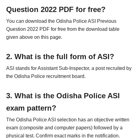
Question 2022 PDF for free?
You can download the Odisha Police ASI Previous
Question 2022 PDF for free from the download table
given above on this page.
2. What is the full form of ASI?
ASI stands for Assistant Sub-Inspector, a post recruited by
the Odisha Police recruitment board.
3. What is the Odisha Police ASI
exam pattern?
The Odisha Police ASI selection has an objective written
exam (composite and computer papers) followed by a
physical test. Confirm exact marks in the notification.