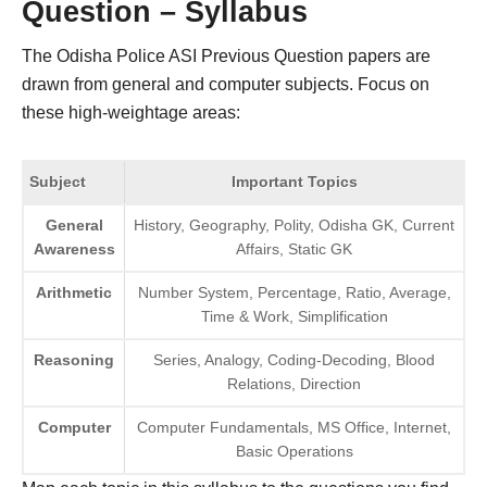
Question – Syllabus
The Odisha Police ASI Previous Question papers are
drawn from general and computer subjects. Focus on
these high-weightage areas:
Subject
Important Topics
General
History, Geography, Polity, Odisha GK, Current
Awareness
Affairs, Static GK
Arithmetic
Number System, Percentage, Ratio, Average,
Time & Work, Simplification
Reasoning
Series, Analogy, Coding-Decoding, Blood
Relations, Direction
Computer
Computer Fundamentals, MS Office, Internet,
Basic Operations