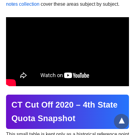
notes collection
cover these areas subject by subject.
CT Cut Off 2020 – 4th State
Quota Snapshot
This small table is kept only as a historical reference point