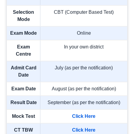
Selection
CBT (Computer Based Test)
Mode
Exam Mode
Online
Exam
In your own district
Centre
Admit Card
July (as per the notification)
Date
Exam Date
August (as per the notification)
Result Date
September (as per the notification)
Mock Test
Click Here
CT TBW
Click Here