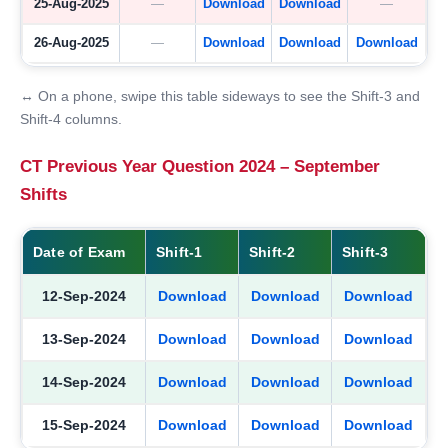
25-Aug-2025
—
Download
Download
—
26-Aug-2025
—
Download
Download
Download
↔ On a phone, swipe this table sideways to see the Shift-3 and
Shift-4 columns.
CT Previous Year Question 2024 – September
Shifts
Date of Exam
Shift-1
Shift-2
Shift-3
12-Sep-2024
Download
Download
Download
13-Sep-2024
Download
Download
Download
14-Sep-2024
Download
Download
Download
15-Sep-2024
Download
Download
Download