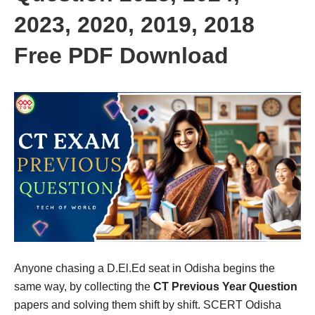
2023, 2020, 2019, 2018
Free PDF Download
Anyone chasing a D.El.Ed seat in Odisha begins the
same way, by collecting the
CT Previous Year Question
papers and solving them shift by shift. SCERT Odisha