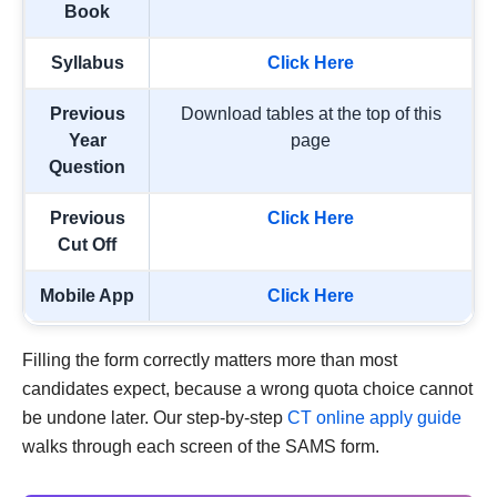
Book
Syllabus
Click Here
Previous
Download tables at the top of this
Year
page
Question
Previous
Click Here
Cut Off
Mobile App
Click Here
Filling the form correctly matters more than most
candidates expect, because a wrong quota choice cannot
be undone later. Our step-by-step
CT online apply guide
walks through each screen of the SAMS form.