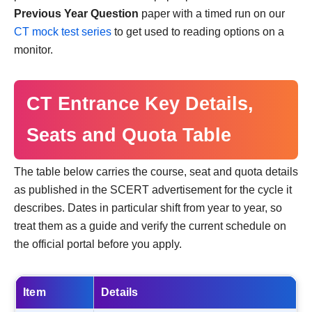
Previous Year Question
paper with a timed run on our
CT mock test series
to get used to reading options on a
monitor.
CT Entrance Key Details,
Seats and Quota Table
The table below carries the course, seat and quota details
as published in the SCERT advertisement for the cycle it
describes. Dates in particular shift from year to year, so
treat them as a guide and verify the current schedule on
the official portal before you apply.
Item
Details