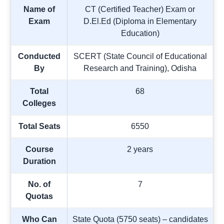
Name of
CT (Certified Teacher) Exam or
Exam
D.El.Ed (Diploma in Elementary
Education)
Conducted
SCERT (State Council of Educational
By
Research and Training), Odisha
Total
68
Colleges
Total Seats
6550
Course
2 years
Duration
No. of
7
Quotas
Who Can
State Quota (5750 seats) – candidates