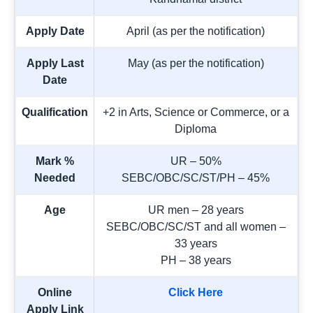
Apply Date
April (as per the notification)
Apply Last
May (as per the notification)
Date
Qualification
+2 in Arts, Science or Commerce, or a
Diploma
Mark %
UR – 50%
Needed
SEBC/OBC/SC/ST/PH – 45%
Age
UR men – 28 years
SEBC/OBC/SC/ST and all women –
33 years
PH – 38 years
Online
Click Here
Apply Link