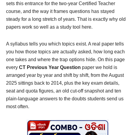
sets this entrance for the two-year Certified Teacher
course, and the way it frames questions has stayed
steady for a long stretch of years. That is exactly why old
papers work so well as a study tool here.
A syllabus tells you which topics exist. A real paper tells
you how those topics are actually asked, how long each
one takes and where the trap options hide. On this page
every
CT Previous Year Question
paper we hold is
arranged year by year and shift by shift, from the August
2025 sittings back to 2014, plus the key exam details,
seat and quota figures, an old cut-off snapshot and ten
plain-language answers to the doubts students send us
most often.