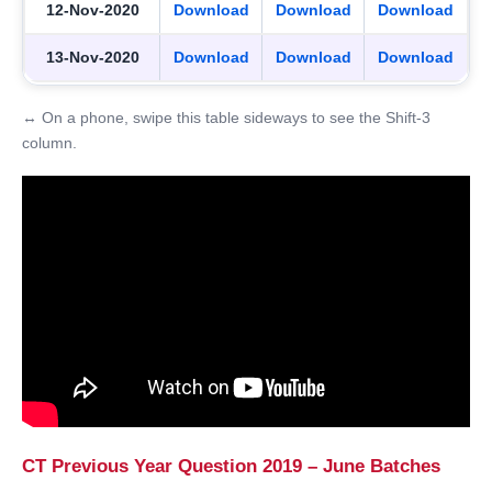
12-Nov-2020
Download
Download
Download
13-Nov-2020
Download
Download
Download
↔ On a phone, swipe this table sideways to see the Shift-3
column.
CT Previous Year Question 2019 – June Batches