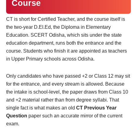
Course
CT is short for Certified Teacher, and the course itself is
the two-year D.El.Ed, the Diploma in Elementary
Education. SCERT Odisha, which sits under the state
education department, runs both the entrance and the
course. Students who finish it are appointed as teachers
in Upper Primary schools across Odisha.
Only candidates who have passed +2 or Class 12 may sit
for the entrance, and every stream is allowed. Because
the intake is school-level, the paper draws from Class 10
and +2 material rather than from degree syllabi. That
single fact is what makes an old
CT Previous Year
Question
paper such an accurate mirror of the current
exam.