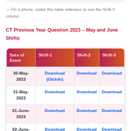
↔ On a phone, swipe this table sideways to see the Shift-3
column.
CT Previous Year Question 2023 – May and June
Shifts
Date of
Shift-1
Shift-2
Shift-3
Exam
30-May-
Download
Download
Download
2023
(Olchiki)
31-May-
Download
Download
Download
2023
01-June-
Download
Download
Download
2023
02-June-
Download
Download
Download