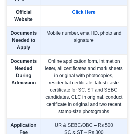
Official
Click Here
Website
Documents
Mobile number, email ID, photo and
Needed to
signature
Apply
Documents
Online application form, intimation
Needed
letter, all certificates and mark sheets
During
in original with photocopies,
Admission
residential certificate, latest caste
certificate for SC, ST and SEBC
candidates, CLC in original, conduct
certificate in original and two recent
stamp-size photographs
Application
UR & SEBC/OBC – Rs 500
Fee
SC & ST – Rs 300