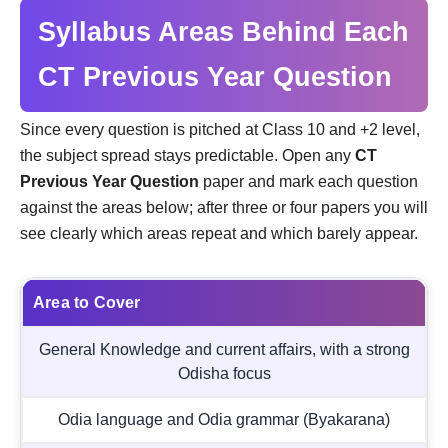
Syllabus Areas Behind Each
CT Previous Year Question
Since every question is pitched at Class 10 and +2 level,
the subject spread stays predictable. Open any
CT
Previous Year Question
paper and mark each question
against the areas below; after three or four papers you will
see clearly which areas repeat and which barely appear.
Area to Cover
General Knowledge and current affairs, with a strong
Odisha focus
Odia language and Odia grammar (Byakarana)