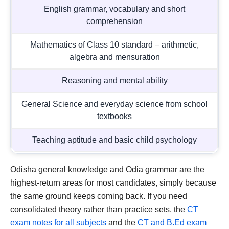
English grammar, vocabulary and short
comprehension
Mathematics of Class 10 standard – arithmetic,
algebra and mensuration
Reasoning and mental ability
General Science and everyday science from school
textbooks
Teaching aptitude and basic child psychology
Odisha general knowledge and Odia grammar are the
highest-return areas for most candidates, simply because
the same ground keeps coming back. If you need
consolidated theory rather than practice sets, the
CT
exam notes for all subjects
and the
CT and B.Ed exam