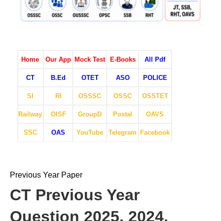
Home
Our App
Mock Test
E-Books
All Pdf
CT
B.Ed
OTET
ASO
POLICE
SI
RI
OSSSC
OSSC
OSSTET
Railway
OISF
GroupD
Postal
OAVS
SSC
OAS
YouTube
Telegram
Facebook
Previous Year Paper
CT Previous Year
Question 2025, 2024,