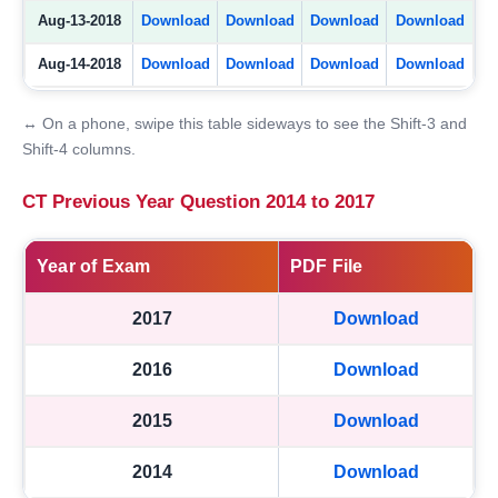
Aug-13-2018
Download
Download
Download
Download
Aug-14-2018
Download
Download
Download
Download
↔ On a phone, swipe this table sideways to see the Shift-3 and
Shift-4 columns.
CT Previous Year Question 2014 to 2017
Year of Exam
PDF File
2017
Download
2016
Download
2015
Download
2014
Download