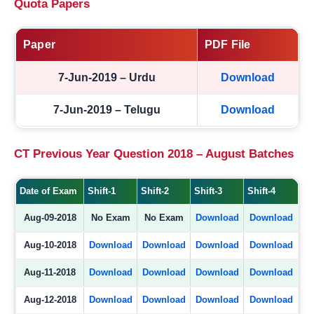
Quota Papers
Paper
PDF File
7-Jun-2019 – Urdu
Download
7-Jun-2019 – Telugu
Download
CT Previous Year Question 2018 – August Batches
Date of Exam
Shift-1
Shift-2
Shift-3
Shift-4
Aug-09-2018
No Exam
No Exam
Download
Download
Aug-10-2018
Download
Download
Download
Download
Aug-11-2018
Download
Download
Download
Download
Aug-12-2018
Download
Download
Download
Download