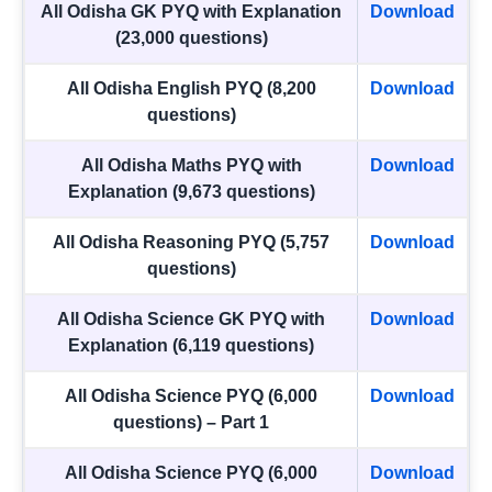
All Odisha GK PYQ with Explanation
Download
(23,000 questions)
All Odisha English PYQ (8,200
Download
questions)
All Odisha Maths PYQ with
Download
Explanation (9,673 questions)
All Odisha Reasoning PYQ (5,757
Download
questions)
All Odisha Science GK PYQ with
Download
Explanation (6,119 questions)
All Odisha Science PYQ (6,000
Download
questions) – Part 1
All Odisha Science PYQ (6,000
Download