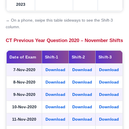
2023
↔ On a phone, swipe this table sideways to see the Shift-3
column.
CT Previous Year Question 2020 – November Shifts
Date of Exam
Shift-1
Shift-2
Shift-3
7-Nov-2020
Download
Download
Download
8-Nov-2020
Download
Download
Download
9-Nov-2020
Download
Download
Download
10-Nov-2020
Download
Download
Download
11-Nov-2020
Download
Download
Download