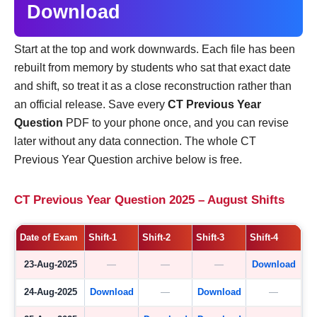
Download
Start at the top and work downwards. Each file has been
rebuilt from memory by students who sat that exact date
and shift, so treat it as a close reconstruction rather than
an official release. Save every
CT Previous Year
Question
PDF to your phone once, and you can revise
later without any data connection. The whole CT
Previous Year Question archive below is free.
CT Previous Year Question 2025 – August Shifts
Date of Exam
Shift-1
Shift-2
Shift-3
Shift-4
23-Aug-2025
—
—
—
Download
24-Aug-2025
Download
—
Download
—