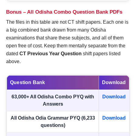
Bonus – All Odisha Combo Question Bank PDFs
The files in this table are not CT shift papers. Each one is
a big combined bank drawn from many Odisha
examinations that share these subjects, and all of them
open free of cost. Keep them mentally separate from the
dated
CT Previous Year Question
shift papers listed
above.
Question Bank
Download
63,000+ All Odisha Combo PYQ with
Download
Answers
All Odisha Odia Grammar PYQ (6,233
Download
questions)