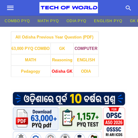
COMBO PYQ
MATH PYQ
ODIA PYQ
ENGLISH PYQ
GK 
All Odisha Previous Year Question (PDF)
GK
COMPUTER
63,000 PYQ COMBO
MATH
Reasoning
ENGLISH
Pedagogy
Odisha GK
ODIA