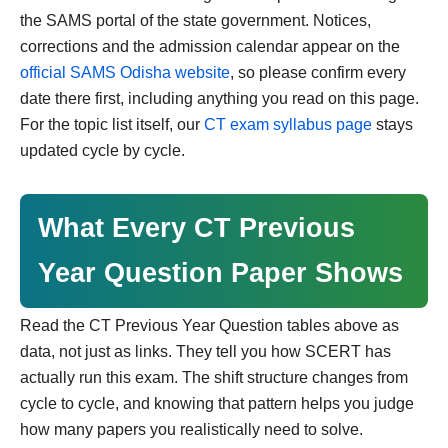
the SAMS portal of the state government. Notices,
corrections and the admission calendar appear on the
official SAMS Odisha website
, so please confirm every
date there first, including anything you read on this page.
For the topic list itself, our
CT exam syllabus page
stays
updated cycle by cycle.
What Every CT Previous
Year Question Paper Shows
Read the CT Previous Year Question tables above as
data, not just as links. They tell you how SCERT has
actually run this exam. The shift structure changes from
cycle to cycle, and knowing that pattern helps you judge
how many papers you realistically need to solve.