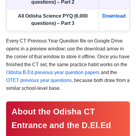
questions) – Part 2
All Odisha Science PYQ (6,000
Download
questions) – Part 3
Every CT Previous Year Question file on Google Drive
opens in a preview window; use the download arrow in
the corner of that window to store it offline. Once you have
finished the CT set, the same practice habit works on the
Odisha B.Ed previous year question papers
and the
OTET previous year questions
, because both draw from a
similar school-level base.
About the Odisha CT
Entrance and the D.El.Ed