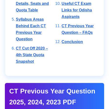
Details, Seats and
Useful CT Exam
Quota Table
Links for Odisha
Aspirants
Syllabus Areas
Behind Each CT
CT Previous Year
Previous Year
Question – FAQs
Question
Conclusion
CT Cut Off 2020 –
4th State Quota
Snapshot
CT Previous Year Question
2025, 2024, 2023 PDF