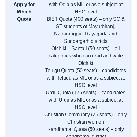
Apply for
with Odia as MIL or as a subject at
Which
HSC level
Quota
BIET Quota (400 seats) – only SC &
ST students of Mayurbhanj,
Nabarangpur, Rayagada and
Sundargarh districts
Olchiki – Santali (50 seats) – all
categories who can read and write
Olchiki
Telugu Quota (50 seats) – candidates
with Telugu as MIL or as a subject at
HSC level
Urdu Quota (125 seats) – candidates
with Urdu as MIL or as a subject at
HSC level
Christian Community (25 seats) – only
Christian women
Kandhamal Quota (50 seats) – only
Kandhamal district