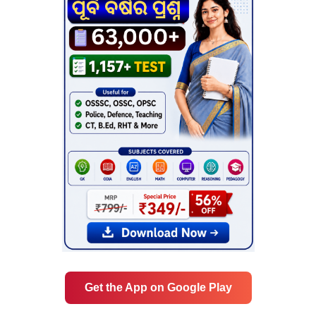
Get the App on Google Play