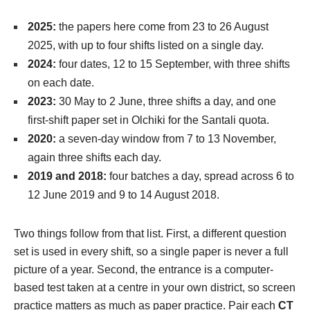
2025:
the papers here come from 23 to 26 August
2025, with up to four shifts listed on a single day.
2024:
four dates, 12 to 15 September, with three shifts
on each date.
2023:
30 May to 2 June, three shifts a day, and one
first-shift paper set in Olchiki for the Santali quota.
2020:
a seven-day window from 7 to 13 November,
again three shifts each day.
2019 and 2018:
four batches a day, spread across 6 to
12 June 2019 and 9 to 14 August 2018.
Two things follow from that list. First, a different question
set is used in every shift, so a single paper is never a full
picture of a year. Second, the entrance is a computer-
based test taken at a centre in your own district, so screen
practice matters as much as paper practice. Pair each
CT