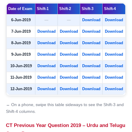
Date of Exam
Shift-1
Shift-2
Shift-3
Shift-4
6-Jun-2019
—
—
Download
Download
7-Jun-2019
Download
Download
Download
Download
8-Jun-2019
Download
Download
Download
Download
9-Jun-2019
Download
Download
Download
Download
10-Jun-2019
Download
Download
Download
Download
11-Jun-2019
Download
Download
Download
Download
12-Jun-2019
Download
Download
Download
Download
↔ On a phone, swipe this table sideways to see the Shift-3 and
Shift-4 columns.
CT Previous Year Question 2019 – Urdu and Telugu