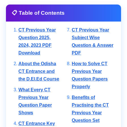
📋 Table of Contents
CT Previous Year
CT Previous Year
Question 2025,
Subject Wise
2024, 2023 PDF
Question & Answer
Download
PDF
About the Odisha
How to Solve CT
CT Entrance and
Previous Year
the D.El.Ed Course
Question Papers
Properly
What Every CT
Previous Year
Benefits of
Question Paper
Practising the CT
Shows
Previous Year
Question Set
CT Entrance Key