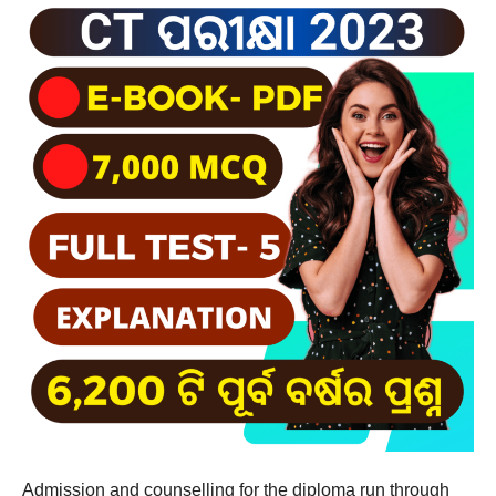
Admission and counselling for the diploma run through