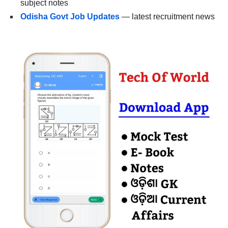
subject notes
Odisha Govt Job Updates
— latest recruitment news