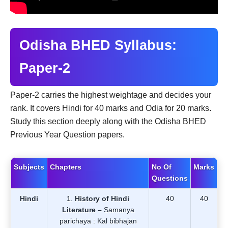
Odisha BHED Syllabus:
Paper-2
Paper-2 carries the highest weightage and decides your
rank. It covers Hindi for 40 marks and Odia for 20 marks.
Study this section deeply along with the Odisha BHED
Previous Year Question papers.
Subjects
Chapters
No Of
Marks
Questions
Hindi
History of Hindi
40
40
Literature –
Samanya
parichaya : Kal bibhajan