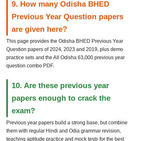
9. How many Odisha BHED
Previous Year Question papers
are given here?
This page provides the Odisha BHED Previous Year
Question papers of 2024, 2023 and 2019, plus demo
practice sets and the All Odisha 63,000 previous year
question combo PDF.
10. Are these previous year
papers enough to crack the
exam?
Previous year papers build a strong base, but combine
them with regular Hindi and Odia grammar revision,
teaching aptitude practice and mock tests for the best