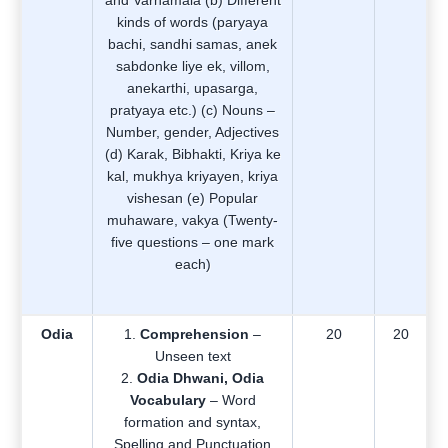
and Varnamala (b) Different
kinds of words (paryaya
bachi, sandhi samas, anek
sabdonke liye ek, villom,
anekarthi, upasarga,
pratyaya etc.) (c) Nouns –
Number, gender, Adjectives
(d) Karak, Bibhakti, Kriya ke
kal, mukhya kriyayen, kriya
vishesan (e) Popular
muhaware, vakya (Twenty-
five questions – one mark
each)
Odia
Comprehension
–
20
20
Unseen text
Odia Dhwani, Odia
Vocabulary
– Word
formation and syntax,
Spelling and Punctuation