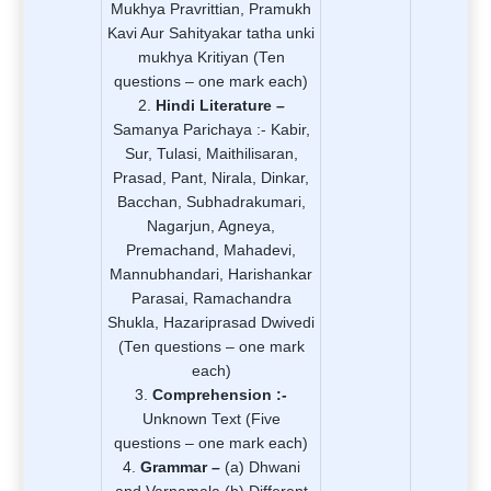
Mukhya Pravrittian, Pramukh
Kavi Aur Sahityakar tatha unki
mukhya Kritiyan (Ten
questions – one mark each)
Hindi Literature –
Samanya Parichaya :- Kabir,
Sur, Tulasi, Maithilisaran,
Prasad, Pant, Nirala, Dinkar,
Bacchan, Subhadrakumari,
Nagarjun, Agneya,
Premachand, Mahadevi,
Mannubhandari, Harishankar
Parasai, Ramachandra
Shukla, Hazariprasad Dwivedi
(Ten questions – one mark
each)
Comprehension :-
Unknown Text (Five
questions – one mark each)
Grammar –
(a) Dhwani