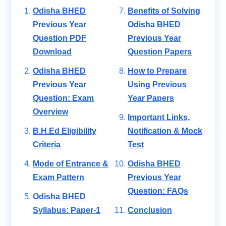
Odisha BHED
Benefits of Solving
Previous Year
Odisha BHED
Question PDF
Previous Year
Download
Question Papers
Odisha BHED
How to Prepare
Previous Year
Using Previous
Question: Exam
Year Papers
Overview
Important Links,
B.H.Ed Eligibility
Notification & Mock
Criteria
Test
Mode of Entrance &
Odisha BHED
Exam Pattern
Previous Year
Question: FAQs
Odisha BHED
Syllabus: Paper-1
Conclusion