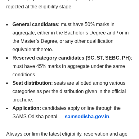
rejected at the eligibility stage.
General candidates:
must have 50% marks in
aggregate, either in the Bachelor’s Degree and / or in
the Master’s Degree, or any other qualification
equivalent thereto.
Reserved category candidates (SC, ST, SEBC, PH):
must have 45% marks in aggregate under the same
conditions.
Seat distribution:
seats are allotted among various
categories as per the distribution given in the official
brochure.
Application:
candidates apply online through the
SAMS Odisha portal —
samsodisha.gov.in
.
Always confirm the latest eligibility, reservation and age