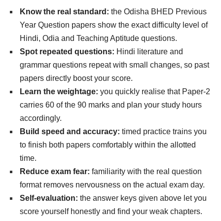
Know the real standard:
the Odisha BHED Previous
Year Question papers show the exact difficulty level of
Hindi, Odia and Teaching Aptitude questions.
Spot repeated questions:
Hindi literature and
grammar questions repeat with small changes, so past
papers directly boost your score.
Learn the weightage:
you quickly realise that Paper-2
carries 60 of the 90 marks and plan your study hours
accordingly.
Build speed and accuracy:
timed practice trains you
to finish both papers comfortably within the allotted
time.
Reduce exam fear:
familiarity with the real question
format removes nervousness on the actual exam day.
Self-evaluation:
the answer keys given above let you
score yourself honestly and find your weak chapters.