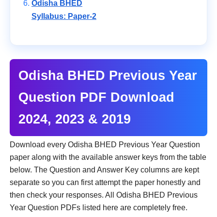
Odisha BHED
Syllabus: Paper-2
Odisha BHED Previous Year
Question PDF Download
2024, 2023 & 2019
Download every Odisha BHED Previous Year Question
paper along with the available answer keys from the table
below. The Question and Answer Key columns are kept
separate so you can first attempt the paper honestly and
then check your responses. All Odisha BHED Previous
Year Question PDFs listed here are completely free.