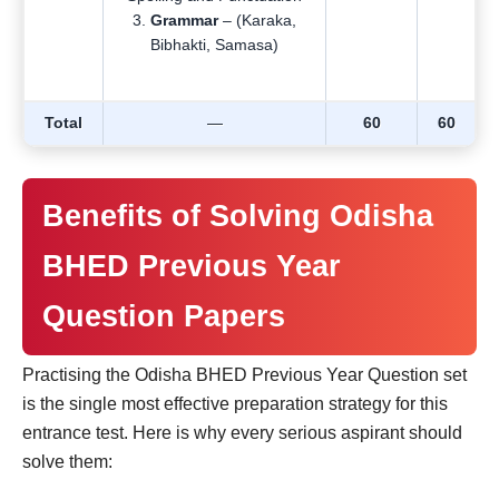
Grammar
– (Karaka,
Bibhakti, Samasa)
Total
—
60
60
Benefits of Solving Odisha
BHED Previous Year
Question Papers
Practising the Odisha BHED Previous Year Question set
is the single most effective preparation strategy for this
entrance test. Here is why every serious aspirant should
solve them: