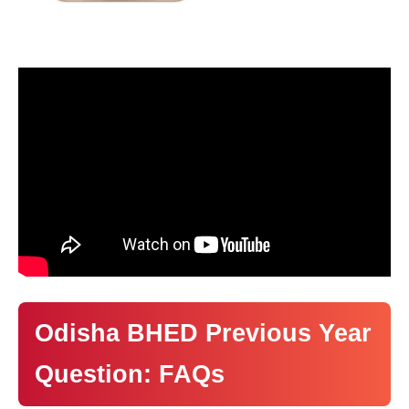
Odisha BHED Previous Year
Question: FAQs