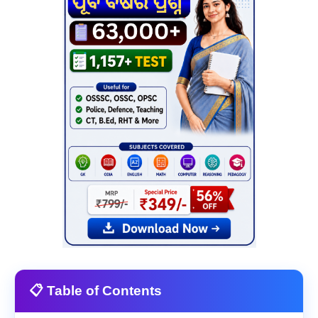
📋 Table of Contents