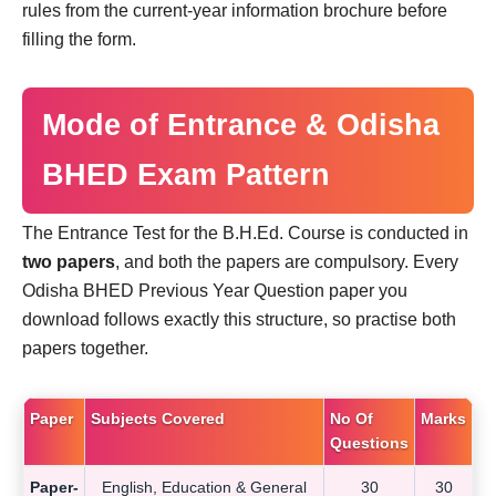
rules from the current-year information brochure before
filling the form.
Mode of Entrance & Odisha
BHED Exam Pattern
The Entrance Test for the B.H.Ed. Course is conducted in
two papers
, and both the papers are compulsory. Every
Odisha BHED Previous Year Question paper you
download follows exactly this structure, so practise both
papers together.
Paper
Subjects Covered
No Of
Marks
Questions
Paper-
English, Education & General
30
30