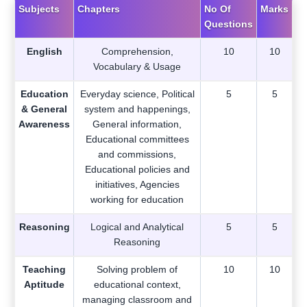
Subjects
Chapters
No Of
Marks
Questions
English
Comprehension,
10
10
Vocabulary & Usage
Education
Everyday science, Political
5
5
& General
system and happenings,
Awareness
General information,
Educational committees
and commissions,
Educational policies and
initiatives, Agencies
working for education
Reasoning
Logical and Analytical
5
5
Reasoning
Teaching
Solving problem of
10
10
Aptitude
educational context,
managing classroom and