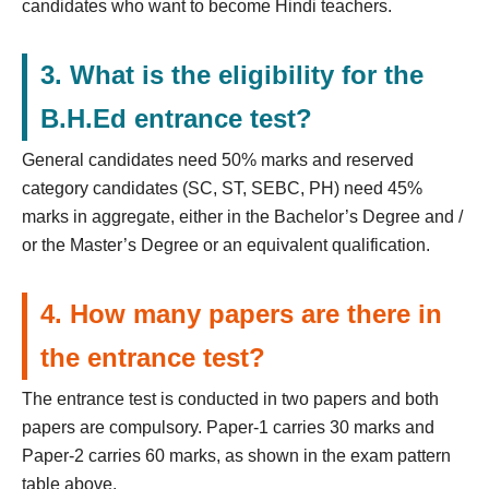
candidates who want to become Hindi teachers.
3. What is the eligibility for the
B.H.Ed entrance test?
General candidates need 50% marks and reserved
category candidates (SC, ST, SEBC, PH) need 45%
marks in aggregate, either in the Bachelor’s Degree and /
or the Master’s Degree or an equivalent qualification.
4. How many papers are there in
the entrance test?
The entrance test is conducted in two papers and both
papers are compulsory. Paper-1 carries 30 marks and
Paper-2 carries 60 marks, as shown in the exam pattern
table above.