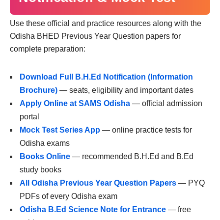
Use these official and practice resources along with the
Odisha BHED Previous Year Question papers for
complete preparation:
Download Full B.H.Ed Notification (Information
Brochure)
— seats, eligibility and important dates
Apply Online at SAMS Odisha
— official admission
portal
Mock Test Series App
— online practice tests for
Odisha exams
Books Online
— recommended B.H.Ed and B.Ed
study books
All Odisha Previous Year Question Papers
— PYQ
PDFs of every Odisha exam
Odisha B.Ed Science Note for Entrance
— free