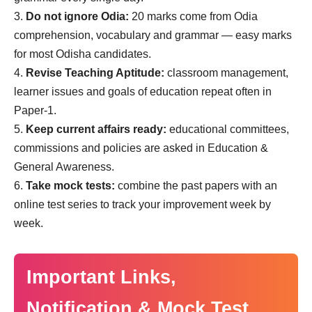
Do not ignore Odia:
20 marks come from Odia
comprehension, vocabulary and grammar — easy marks
for most Odisha candidates.
Revise Teaching Aptitude:
classroom management,
learner issues and goals of education repeat often in
Paper-1.
Keep current affairs ready:
educational committees,
commissions and policies are asked in Education &
General Awareness.
Take mock tests:
combine the past papers with an
online test series to track your improvement week by
week.
Important Links,
Notification & Mock Test