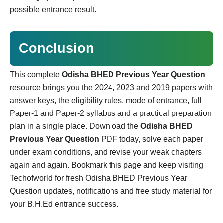
possible entrance result.
Conclusion
This complete
Odisha BHED Previous Year Question
resource brings you the 2024, 2023 and 2019 papers with
answer keys, the eligibility rules, mode of entrance, full
Paper-1 and Paper-2 syllabus and a practical preparation
plan in a single place. Download the
Odisha BHED
Previous Year Question
PDF today, solve each paper
under exam conditions, and revise your weak chapters
again and again. Bookmark this page and keep visiting
Techofworld for fresh Odisha BHED Previous Year
Question updates, notifications and free study material for
your B.H.Ed entrance success.