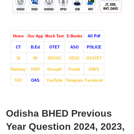
Home
Our App
Mock Test
E-Books
All Pdf
CT
B.Ed
OTET
ASO
POLICE
SI
RI
OSSSC
OSSC
OSSTET
Railway
OISF
GroupD
Postal
OAVS
SSC
OAS
YouTube
Telegram
Facebook
Odisha BHED Previous
Year Question 2024, 2023,