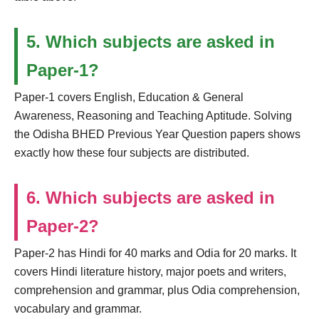
5. Which subjects are asked in
Paper-1?
Paper-1 covers English, Education & General
Awareness, Reasoning and Teaching Aptitude. Solving
the Odisha BHED Previous Year Question papers shows
exactly how these four subjects are distributed.
6. Which subjects are asked in
Paper-2?
Paper-2 has Hindi for 40 marks and Odia for 20 marks. It
covers Hindi literature history, major poets and writers,
comprehension and grammar, plus Odia comprehension,
vocabulary and grammar.