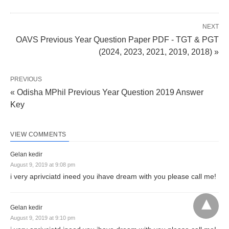
NEXT
OAVS Previous Year Question Paper PDF - TGT & PGT
(2024, 2023, 2021, 2019, 2018) »
PREVIOUS
« Odisha MPhil Previous Year Question 2019 Answer
Key
VIEW COMMENTS
Gelan kedir
August 9, 2019 at 9:08 pm
i very aprivciatd ineed you ihave dream with you please call me!
Gelan kedir
August 9, 2019 at 9:10 pm