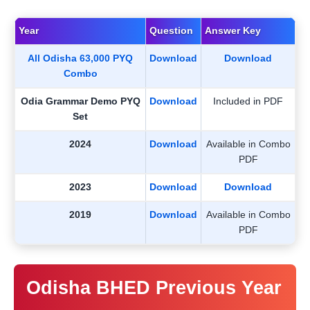
Year
Question
Answer Key
All Odisha 63,000 PYQ
Download
Download
Combo
Odia Grammar Demo PYQ
Download
Included in PDF
Set
2024
Download
Available in Combo
PDF
2023
Download
Download
2019
Download
Available in Combo
PDF
Odisha BHED Previous Year