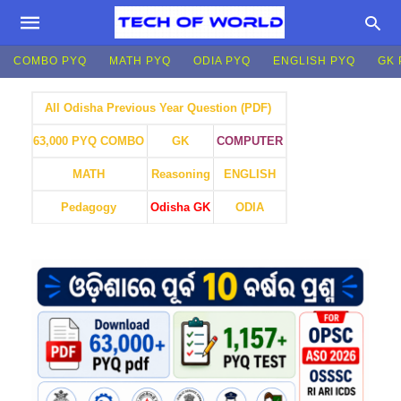
COMBO PYQ
MATH PYQ
ODIA PYQ
ENGLISH PYQ
GK 
All Odisha Previous Year Question (PDF)
GK
COMPUTER
63,000 PYQ COMBO
MATH
Reasoning
ENGLISH
Pedagogy
Odisha GK
ODIA