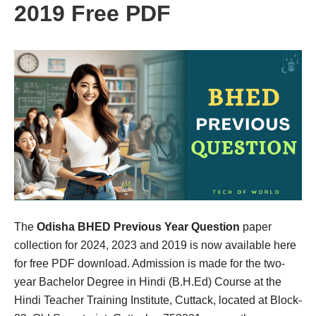
2019 Free PDF
The
Odisha BHED Previous Year Question
paper
collection for 2024, 2023 and 2019 is now available here
for free PDF download. Admission is made for the two-
year Bachelor Degree in Hindi (B.H.Ed) Course at the
Hindi Teacher Training Institute, Cuttack, located at Block-