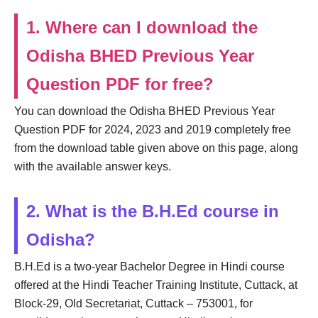
1. Where can I download the
Odisha BHED Previous Year
Question PDF for free?
You can download the Odisha BHED Previous Year
Question PDF for 2024, 2023 and 2019 completely free
from the download table given above on this page, along
with the available answer keys.
2. What is the B.H.Ed course in
Odisha?
B.H.Ed is a two-year Bachelor Degree in Hindi course
offered at the Hindi Teacher Training Institute, Cuttack, at
Block-29, Old Secretariat, Cuttack – 753001, for