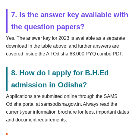
7. Is the answer key available with
the question papers?
Yes. The answer key for 2023 is available as a separate
download in the table above, and further answers are
covered inside the All Odisha 63,000 PYQ combo PDF.
8. How do I apply for B.H.Ed
admission in Odisha?
Applications are submitted online through the SAMS
Odisha portal at samsodisha.gov.in. Always read the
current-year information brochure for fees, important dates
and document requirements.