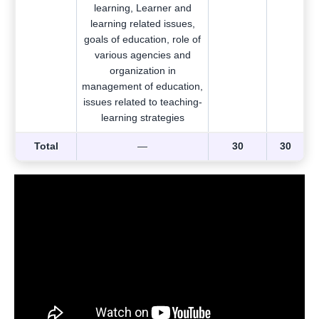
learning, Learner and
learning related issues,
goals of education, role of
various agencies and
organization in
management of education,
issues related to teaching-
learning strategies
Total
—
30
30