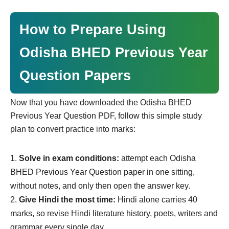
How to Prepare Using
Odisha BHED Previous Year
Question Papers
Now that you have downloaded the Odisha BHED
Previous Year Question PDF, follow this simple study
plan to convert practice into marks:
Solve in exam conditions:
attempt each Odisha
BHED Previous Year Question paper in one sitting,
without notes, and only then open the answer key.
Give Hindi the most time:
Hindi alone carries 40
marks, so revise Hindi literature history, poets, writers and
grammar every single day.