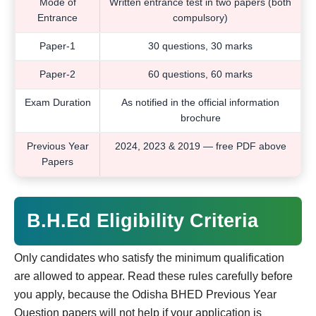
Mode of
Written entrance test in two papers (both
Entrance
compulsory)
Paper-1
30 questions, 30 marks
Paper-2
60 questions, 60 marks
Exam Duration
As notified in the official information
brochure
Previous Year
2024, 2023 & 2019 — free PDF above
Papers
B.H.Ed Eligibility Criteria
Only candidates who satisfy the minimum qualification
are allowed to appear. Read these rules carefully before
you apply, because the Odisha BHED Previous Year
Question papers will not help if your application is