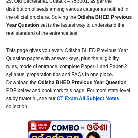
29, Old Secretariat, Cuttack – 753001, as per the
distribution of seats among various categories notified in
the official brochure. Solving the
Odisha BHED Previous
Year Question
set is the fastest way to understand the
real standard of the entrance test.
This page gives you every Odisha BHED Previous Year
Question paper with answer keys, plus the eligibility
rules, mode of entrance, complete Paper-1 and Paper-2
syllabus, preparation tips and FAQs in one place.
Download the
Odisha BHED Previous Year Question
PDF below and bookmark this page. For more state-level
study material, see our
CT Exam All Subject Notes
collection.