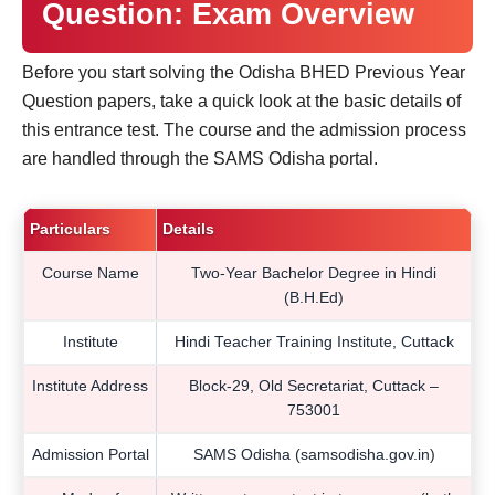
Question: Exam Overview
Before you start solving the Odisha BHED Previous Year
Question papers, take a quick look at the basic details of
this entrance test. The course and the admission process
are handled through the SAMS Odisha portal.
Particulars
Details
Course Name
Two-Year Bachelor Degree in Hindi
(B.H.Ed)
Institute
Hindi Teacher Training Institute, Cuttack
Institute Address
Block-29, Old Secretariat, Cuttack –
753001
Admission Portal
SAMS Odisha (samsodisha.gov.in)