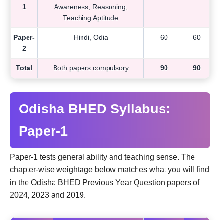
1
Awareness, Reasoning,
Teaching Aptitude
Paper-
Hindi, Odia
60
60
2
Total
Both papers compulsory
90
90
Odisha BHED Syllabus:
Paper-1
Paper-1 tests general ability and teaching sense. The
chapter-wise weightage below matches what you will find
in the Odisha BHED Previous Year Question papers of
2024, 2023 and 2019.