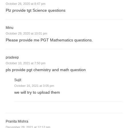
October 26, 2020 at 8:47 pm
Plz provide tgt Science questions
Minu
October 29, 2020 at 10:01 pm
Please provide me PGT Mathematics questions.
pradeep
October 10, 2021 at 7:50 pm
pls provide pgt chemistry and math question
Sujit
October 16, 2021 at 3:05 pm
we will try to upload them
Pranita Mishra
December 28, 2021 at 12:12 pm