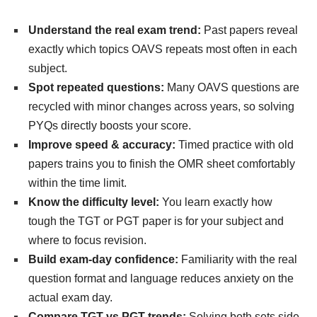
Understand the real exam trend:
Past papers reveal
exactly which topics OAVS repeats most often in each
subject.
Spot repeated questions:
Many OAVS questions are
recycled with minor changes across years, so solving
PYQs directly boosts your score.
Improve speed & accuracy:
Timed practice with old
papers trains you to finish the OMR sheet comfortably
within the time limit.
Know the difficulty level:
You learn exactly how
tough the TGT or PGT paper is for your subject and
where to focus revision.
Build exam-day confidence:
Familiarity with the real
question format and language reduces anxiety on the
actual exam day.
Compare TGT vs PGT trends:
Solving both sets side