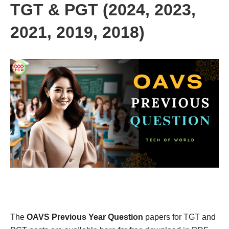
TGT & PGT (2024, 2023,
2021, 2019, 2018)
The
OAVS Previous Year Question
papers for TGT and