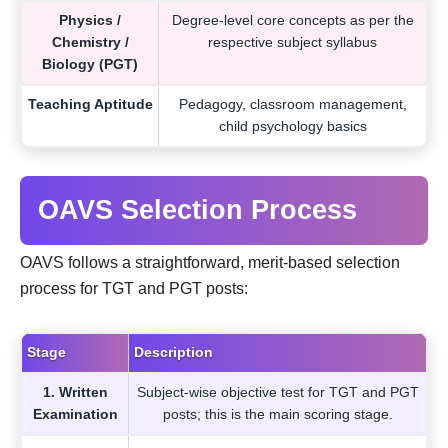
Physics /
Degree-level core concepts as per the
Chemistry /
respective subject syllabus
Biology (PGT)
Teaching Aptitude
Pedagogy, classroom management,
child psychology basics
OAVS Selection Process
OAVS follows a straightforward, merit-based selection
process for TGT and PGT posts:
Stage
Description
1. Written
Subject-wise objective test for TGT and PGT
Examination
posts; this is the main scoring stage.