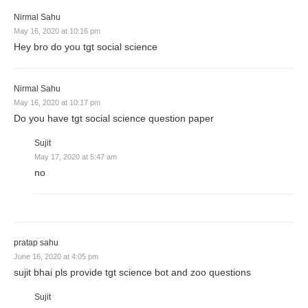
Nirmal Sahu
May 16, 2020 at 10:16 pm
Hey bro do you tgt social science
Nirmal Sahu
May 16, 2020 at 10:17 pm
Do you have tgt social science question paper
Sujit
May 17, 2020 at 5:47 am
no
pratap sahu
June 16, 2020 at 4:05 pm
sujit bhai pls provide tgt science bot and zoo questions
Sujit