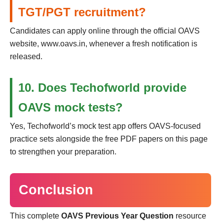
TGT/PGT recruitment?
Candidates can apply online through the official OAVS
website, www.oavs.in, whenever a fresh notification is
released.
10. Does Techofworld provide
OAVS mock tests?
Yes, Techofworld’s mock test app offers OAVS-focused
practice sets alongside the free PDF papers on this page
to strengthen your preparation.
Conclusion
This complete
OAVS Previous Year Question
resource