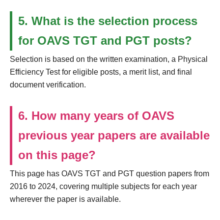
5. What is the selection process
for OAVS TGT and PGT posts?
Selection is based on the written examination, a Physical
Efficiency Test for eligible posts, a merit list, and final
document verification.
6. How many years of OAVS
previous year papers are available
on this page?
This page has OAVS TGT and PGT question papers from
2016 to 2024, covering multiple subjects for each year
wherever the paper is available.