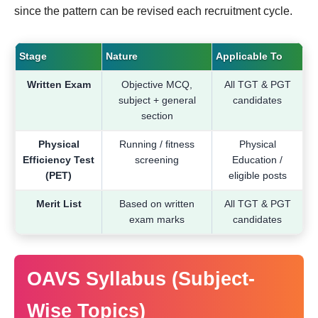
since the pattern can be revised each recruitment cycle.
Stage
Nature
Applicable To
Written Exam
Objective MCQ,
All TGT & PGT
subject + general
candidates
section
Physical
Running / fitness
Physical
Efficiency Test
screening
Education /
(PET)
eligible posts
Merit List
Based on written
All TGT & PGT
exam marks
candidates
OAVS Syllabus (Subject-
Wise Topics)