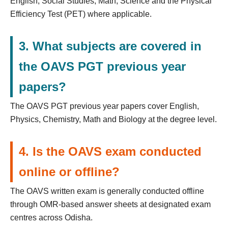
English, Social Studies, Math, Science and the Physical
Efficiency Test (PET) where applicable.
3. What subjects are covered in
the OAVS PGT previous year
papers?
The OAVS PGT previous year papers cover English,
Physics, Chemistry, Math and Biology at the degree level.
4. Is the OAVS exam conducted
online or offline?
The OAVS written exam is generally conducted offline
through OMR-based answer sheets at designated exam
centres across Odisha.