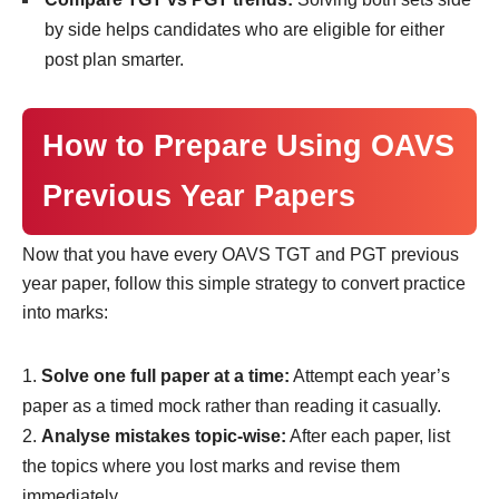
by side helps candidates who are eligible for either
post plan smarter.
How to Prepare Using OAVS
Previous Year Papers
Now that you have every OAVS TGT and PGT previous
year paper, follow this simple strategy to convert practice
into marks:
Solve one full paper at a time:
Attempt each year’s
paper as a timed mock rather than reading it casually.
Analyse mistakes topic-wise:
After each paper, list
the topics where you lost marks and revise them
immediately.