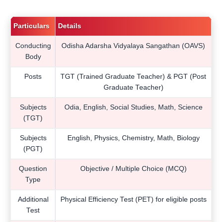
Particulars
Details
Conducting
Odisha Adarsha Vidyalaya Sangathan (OAVS)
Body
Posts
TGT (Trained Graduate Teacher) & PGT (Post
Graduate Teacher)
Subjects
Odia, English, Social Studies, Math, Science
(TGT)
Subjects
English, Physics, Chemistry, Math, Biology
(PGT)
Question
Objective / Multiple Choice (MCQ)
Type
Additional
Physical Efficiency Test (PET) for eligible posts
Test