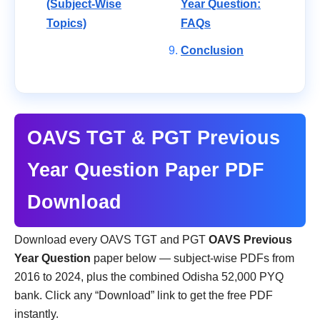
(Subject-Wise
Year Question:
Topics)
FAQs
Conclusion
OAVS TGT & PGT Previous
Year Question Paper PDF
Download
Download every OAVS TGT and PGT
OAVS Previous
Year Question
paper below — subject-wise PDFs from
2016 to 2024, plus the combined Odisha 52,000 PYQ
bank. Click any “Download” link to get the free PDF
instantly.