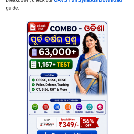
breakdown, check our
OAVS Full Syllabus Download
guide.