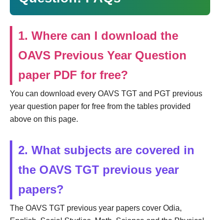
1. Where can I download the
OAVS Previous Year Question
paper PDF for free?
You can download every OAVS TGT and PGT previous
year question paper for free from the tables provided
above on this page.
2. What subjects are covered in
the OAVS TGT previous year
papers?
The OAVS TGT previous year papers cover Odia,