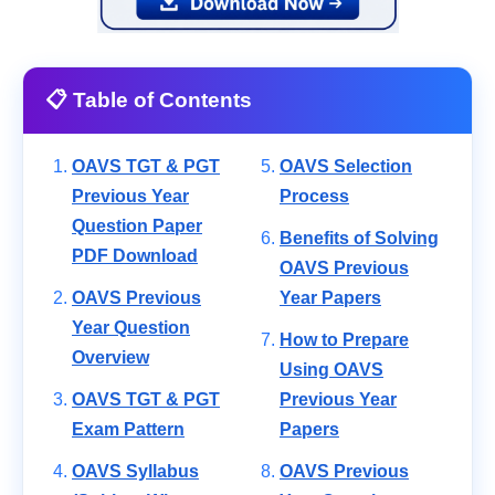
📋 Table of Contents
OAVS TGT & PGT
OAVS Selection
Previous Year
Process
Question Paper
Benefits of Solving
PDF Download
OAVS Previous
OAVS Previous
Year Papers
Year Question
How to Prepare
Overview
Using OAVS
OAVS TGT & PGT
Previous Year
Exam Pattern
Papers
OAVS Syllabus
OAVS Previous