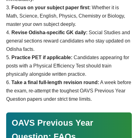
Focus on your subject paper first:
Whether it is
Math, Science, English, Physics, Chemistry or Biology,
master your own subject deeply.
Revise Odisha-specific GK daily:
Social Studies and
general sections reward candidates who stay updated on
Odisha facts.
Practice PET if applicable:
Candidates appearing for
posts with a Physical Efficiency Test should train
physically alongside written practice.
Take a final full-length revision round:
A week before
the exam, re-attempt the toughest OAVS Previous Year
Question papers under strict time limits.
OAVS Previous Year
Question: FAQs