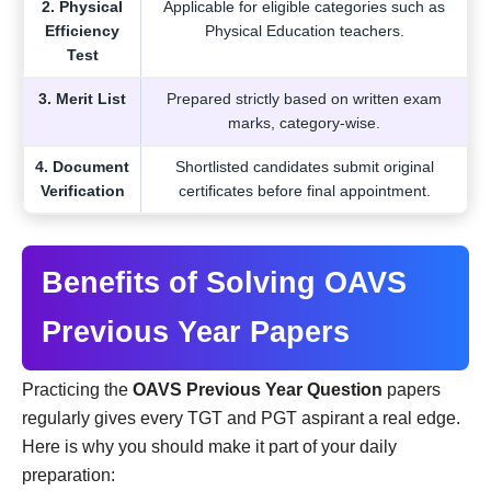
2. Physical
Applicable for eligible categories such as
Efficiency
Physical Education teachers.
Test
3. Merit List
Prepared strictly based on written exam
marks, category-wise.
4. Document
Shortlisted candidates submit original
Verification
certificates before final appointment.
Benefits of Solving OAVS
Previous Year Papers
Practicing the
OAVS Previous Year Question
papers
regularly gives every TGT and PGT aspirant a real edge.
Here is why you should make it part of your daily
preparation: