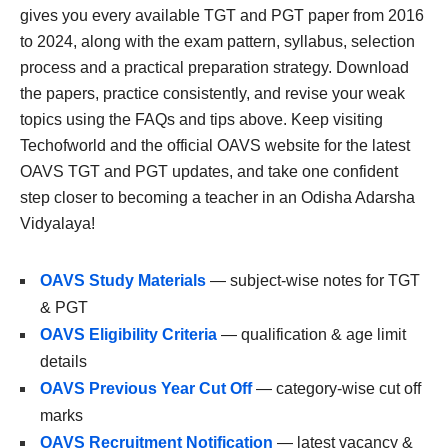
gives you every available TGT and PGT paper from 2016
to 2024, along with the exam pattern, syllabus, selection
process and a practical preparation strategy. Download
the papers, practice consistently, and revise your weak
topics using the FAQs and tips above. Keep visiting
Techofworld and the official OAVS website for the latest
OAVS TGT and PGT updates, and take one confident
step closer to becoming a teacher in an Odisha Adarsha
Vidyalaya!
OAVS Study Materials
— subject-wise notes for TGT
& PGT
OAVS Eligibility Criteria
— qualification & age limit
details
OAVS Previous Year Cut Off
— category-wise cut off
marks
OAVS Recruitment Notification
— latest vacancy &