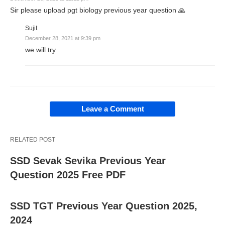
Sir please upload pgt biology previous year question 🙏
Sujit
December 28, 2021 at 9:39 pm
we will try
Leave a Comment
RELATED POST
SSD Sevak Sevika Previous Year
Question 2025 Free PDF
SSD TGT Previous Year Question 2025,
2024