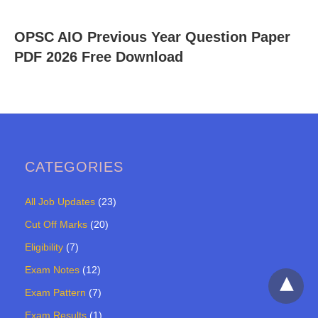
OPSC AIO Previous Year Question Paper
PDF 2026 Free Download
CATEGORIES
All Job Updates
(23)
Cut Off Marks
(20)
Eligibility
(7)
Exam Notes
(12)
Exam Pattern
(7)
Exam Results
(1)