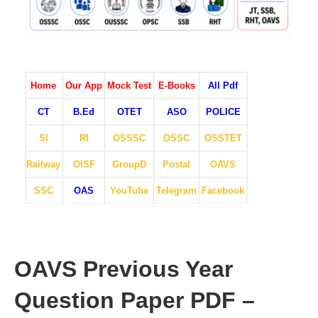
Home
Our App
Mock Test
E-Books
All Pdf
CT
B.Ed
OTET
ASO
POLICE
SI
RI
OSSSC
OSSC
OSSTET
Railway
OISF
GroupD
Postal
OAVS
SSC
OAS
YouTube
Telegram
Facebook
OAVS Previous Year
Question Paper PDF –