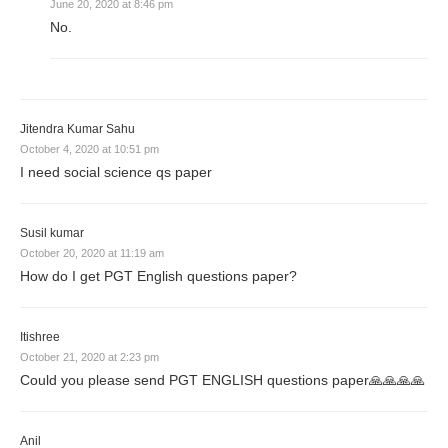
June 20, 2020 at 8:46 pm
No.
Jitendra Kumar Sahu
October 4, 2020 at 10:51 pm
I need social science qs paper
Susil kumar
October 20, 2020 at 11:19 am
How do I get PGT English questions paper?
Itishree
October 21, 2020 at 2:23 pm
Could you please send PGT ENGLISH questions paper🙏🙏🙏🙏
Anil