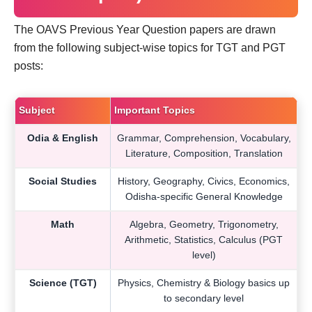
The OAVS Previous Year Question papers are drawn
from the following subject-wise topics for TGT and PGT
posts:
Subject
Important Topics
Odia & English
Grammar, Comprehension, Vocabulary,
Literature, Composition, Translation
Social Studies
History, Geography, Civics, Economics,
Odisha-specific General Knowledge
Math
Algebra, Geometry, Trigonometry,
Arithmetic, Statistics, Calculus (PGT
level)
Science (TGT)
Physics, Chemistry & Biology basics up
to secondary level