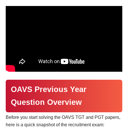
OAVS Previous Year
Question Overview
Before you start solving the OAVS TGT and PGT papers,
here is a quick snapshot of the recruitment exam: