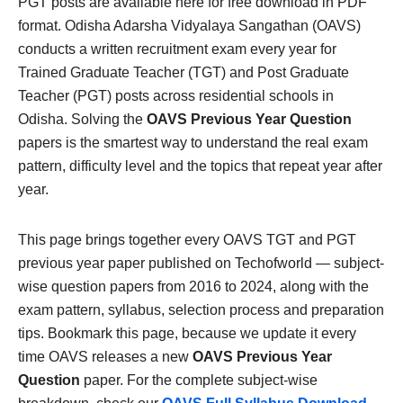
PGT posts are available here for free download in PDF
format. Odisha Adarsha Vidyalaya Sangathan (OAVS)
conducts a written recruitment exam every year for
Trained Graduate Teacher (TGT) and Post Graduate
Teacher (PGT) posts across residential schools in
Odisha. Solving the
OAVS Previous Year Question
papers is the smartest way to understand the real exam
pattern, difficulty level and the topics that repeat year after
year.
This page brings together every OAVS TGT and PGT
previous year paper published on Techofworld — subject-
wise question papers from 2016 to 2024, along with the
exam pattern, syllabus, selection process and preparation
tips. Bookmark this page, because we update it every
time OAVS releases a new
OAVS Previous Year
Question
paper. For the complete subject-wise