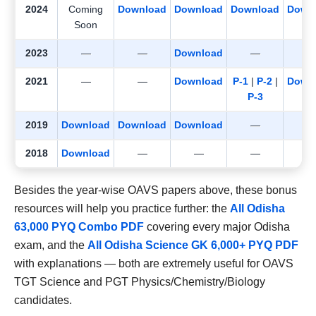
2024
Coming
Download
Download
Download
Down
Soon
2023
—
—
Download
—
2021
—
—
Download
P-1
|
P-2
|
Down
P-3
2019
Download
Download
Download
—
2018
Download
—
—
—
Besides the year-wise OAVS papers above, these bonus
resources will help you practice further: the
All Odisha
63,000 PYQ Combo PDF
covering every major Odisha
exam, and the
All Odisha Science GK 6,000+ PYQ PDF
with explanations — both are extremely useful for OAVS
TGT Science and PGT Physics/Chemistry/Biology
candidates.