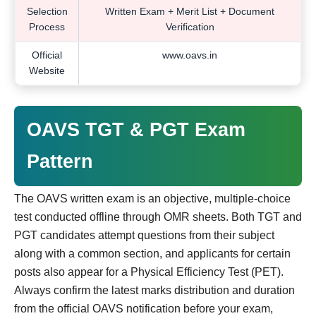
Selection
Written Exam + Merit List + Document
Process
Verification
Official
www.oavs.in
Website
OAVS TGT & PGT Exam
Pattern
The OAVS written exam is an objective, multiple-choice
test conducted offline through OMR sheets. Both TGT and
PGT candidates attempt questions from their subject
along with a common section, and applicants for certain
posts also appear for a Physical Efficiency Test (PET).
Always confirm the latest marks distribution and duration
from the official OAVS notification before your exam,