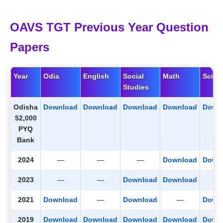
OAVS TGT Previous Year Question
Papers
Year
Odia
English
Social
Math
Scien
Studies
Odisha
Download
Download
Download
Download
Down
52,000
PYQ
Bank
2024
—
—
—
Download
Down
2023
—
—
Download
Download
2021
Download
—
Download
—
Down
2019
Download
Download
Download
Download
Down