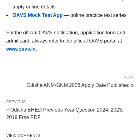
apply online details
OAVS Mock Test App
— online practice test series
For the official OAVS notification, application form and
admit card, always refer to the official OAVS portal at
www.oavs.in
.
NEXT
Odisha ANM-GNM 2026 Apply Date Published »
PREVIOUS
« Odisha BHED Previous Year Question 2024, 2023,
2019 Free PDF
VIEW COMMENTS