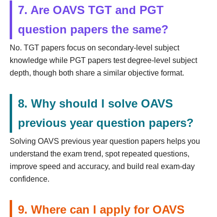
7. Are OAVS TGT and PGT
question papers the same?
No. TGT papers focus on secondary-level subject
knowledge while PGT papers test degree-level subject
depth, though both share a similar objective format.
8. Why should I solve OAVS
previous year question papers?
Solving OAVS previous year question papers helps you
understand the exam trend, spot repeated questions,
improve speed and accuracy, and build real exam-day
confidence.
9. Where can I apply for OAVS