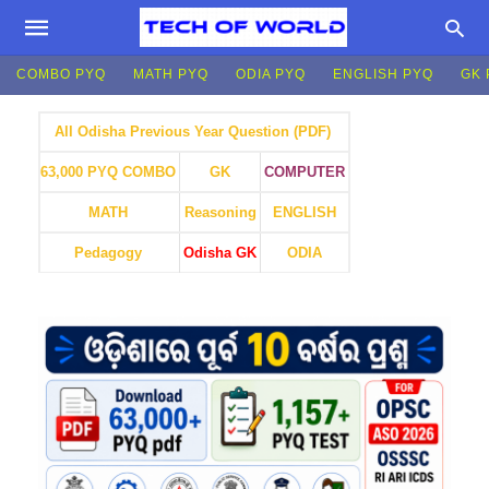
COMBO PYQ
MATH PYQ
ODIA PYQ
ENGLISH PYQ
GK 
All Odisha Previous Year Question (PDF)
GK
COMPUTER
63,000 PYQ COMBO
MATH
Reasoning
ENGLISH
Pedagogy
Odisha GK
ODIA