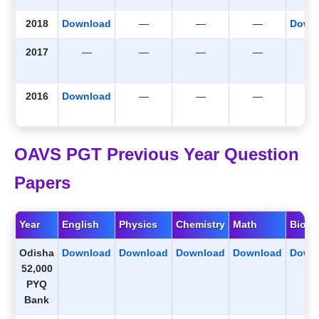
2018
Download
—
—
—
Down
2017
—
—
—
—
2016
Download
—
—
—
OAVS PGT Previous Year Question
Papers
Year
English
Physics
Chemistry
Math
Biolo
Odisha
Download
Download
Download
Download
Down
52,000
PYQ
Bank