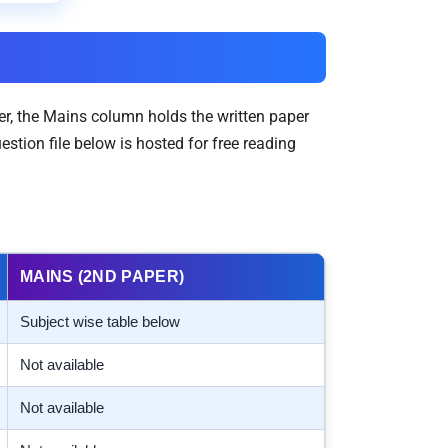
er, the Mains column holds the written paper
tion file below is hosted for free reading
MAINS (2ND PAPER)
Subject wise table below
Not available
Not available