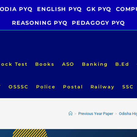
ODIA PYQ
ENGLISH PYQ
GK PYQ
COMP
REASONING PYQ
PEDAGOGY PYQ
ock Test
Books
ASO
Banking
B.Ed
T
OSSSC
Police
Postal
Railway
SSC
>
Previous Year Paper
>
Odisha Hi