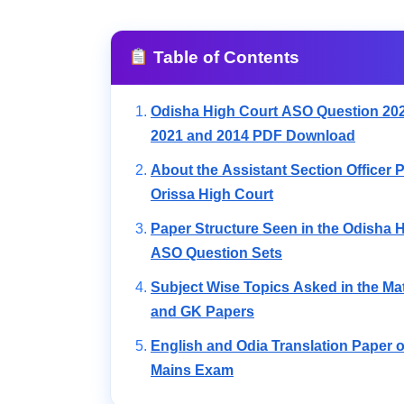
Table of Contents
Odisha High Court ASO Question 202
2021 and 2014 PDF Download
About the Assistant Section Officer P
Orissa High Court
Paper Structure Seen in the Odisha 
ASO Question Sets
Subject Wise Topics Asked in the Ma
and GK Papers
English and Odia Translation Paper 
Mains Exam