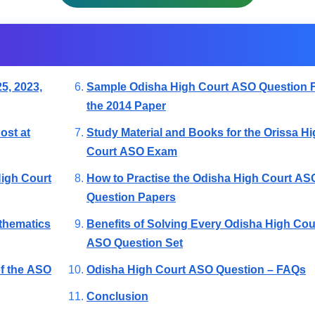
5, 2023,
Sample Odisha High Court ASO Question 
the 2014 Paper
ost at
Study Material and Books for the Orissa H
Court ASO Exam
High Court
How to Practise the Odisha High Court AS
Question Papers
thematics
Benefits of Solving Every Odisha High Cou
ASO Question Set
of the ASO
Odisha High Court ASO Question – FAQs
Conclusion