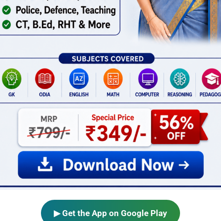
▶ Get the App on Google Play