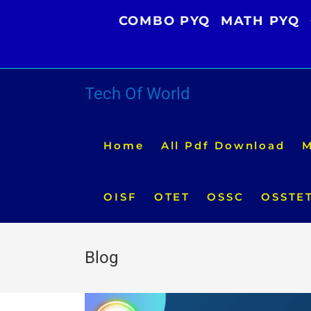
Skip
COMBO PYQ
MATH PYQ
to
content
Tech Of World
Home
All Pdf Download
M
OISF
OTET
OSSC
OSSTE
Blog