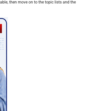
ble, then move on to the topic lists and the