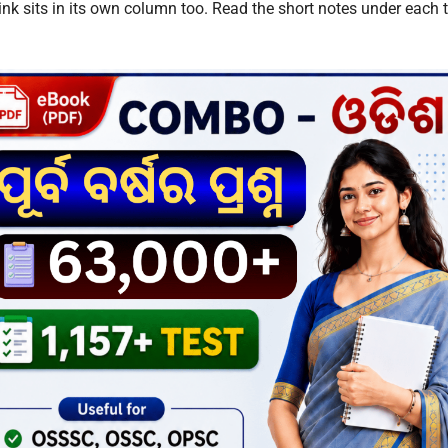
nk sits in its own column too. Read the short notes under each ta