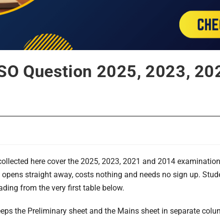
SO Question 2025, 2023, 20
ollected here cover the 2025, 2023, 2021 and 2014 examinations 
le opens straight away, costs nothing and needs no sign up. Stud
eading from the very first table below.
eps the Preliminary sheet and the Mains sheet in separate colu