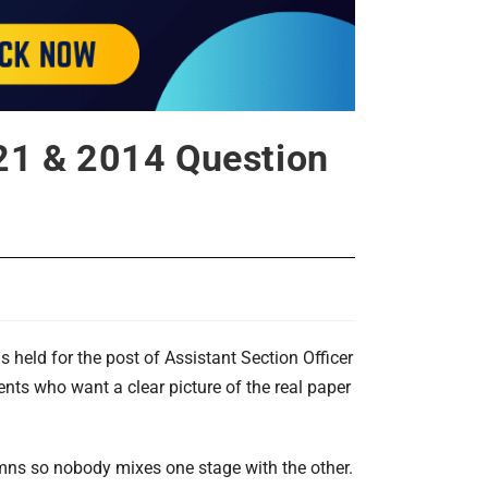
21 & 2014 Question
held for the post of Assistant Section Officer
ents who want a clear picture of the real paper
mns so nobody mixes one stage with the other.