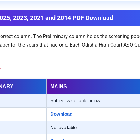
2025, 2023, 2021 and 2014 PDF Download
 correct column. The Preliminary column holds the screening pap
per for the years that had one. Each Odisha High Court ASO Ques
e
INARY
MAINS
Subject wise table below
Download
Not available