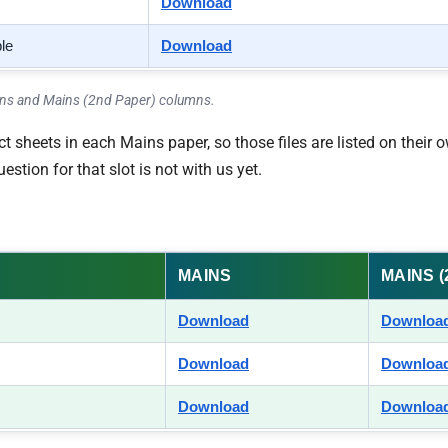
Download
ble
Download
ains and Mains (2nd Paper) columns.
 sheets in each Mains paper, so those files are listed on their o
tion for that slot is not with us yet.
MAINS
MAINS 
Download
Downloa
Download
Downloa
Download
Downloa