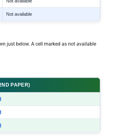
Not available
Not available
wn just below. A cell marked as not available
(2ND PAPER)
d
d
d