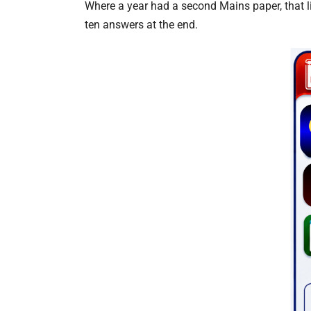
Where a year had a second Mains paper, that li
ten answers at the end.