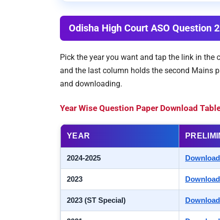
Odisha High Court ASO Question 
Pick the year you want and tap the link in the
and the last column holds the second Mains pa
and downloading.
Year Wise Question Paper Download Tabl
YEAR
PRELIM
2024-2025
Download
2023
Download
2023 (ST Special)
Download