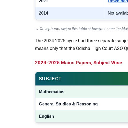
2021
Download
2014
Not availa
↔ On a phone, swipe this table sideways to see the M
The 2024-2025 cycle had three separate subject
means only that the Odisha High Court ASO Ques
2024-2025 Mains Papers, Subject Wise
SUBJECT
Mathematics
General Studies & Reasoning
English