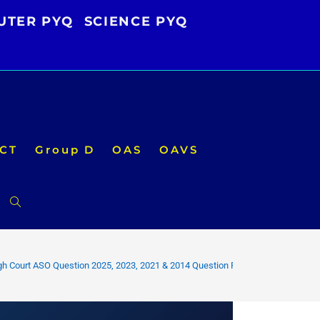
UTER PYQ
SCIENCE PYQ
CT
Group D
OAS
OAVS
Toggle
website
gh Court ASO Question 2025, 2023, 2021 & 2014 Question Pdf
search