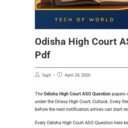
Odisha High Court A
Pdf
Post
Post
Sujit
April 24, 2020
author:
published:
The
Odisha High Court ASO Question
papers c
under the Orissa High Court, Cuttack. Every fi
before the next notification arrives can start r
Every Odisha High Court ASO Question here ke