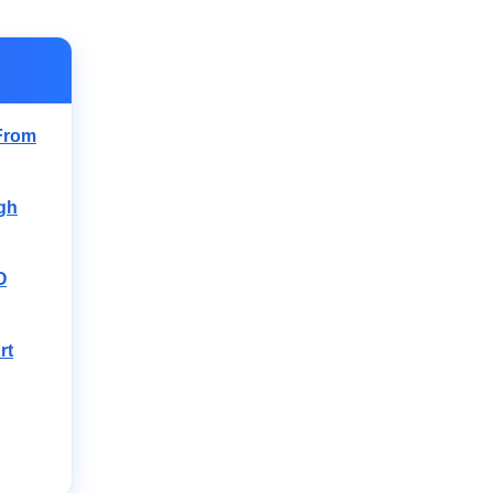
From
igh
O
rt