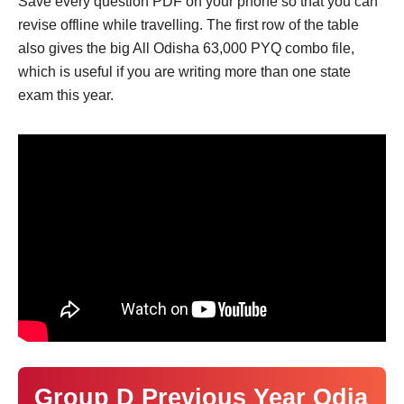
Save every question PDF on your phone so that you can
revise offline while travelling. The first row of the table
also gives the big All Odisha 63,000 PYQ combo file,
which is useful if you are writing more than one state
exam this year.
Group D Previous Year Odia