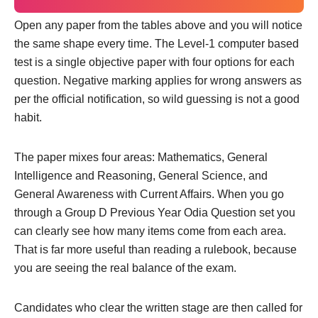
Open any paper from the tables above and you will notice
the same shape every time. The Level-1 computer based
test is a single objective paper with four options for each
question. Negative marking applies for wrong answers as
per the official notification, so wild guessing is not a good
habit.
The paper mixes four areas: Mathematics, General
Intelligence and Reasoning, General Science, and
General Awareness with Current Affairs. When you go
through a Group D Previous Year Odia Question set you
can clearly see how many items come from each area.
That is far more useful than reading a rulebook, because
you are seeing the real balance of the exam.
Candidates who clear the written stage are then called for