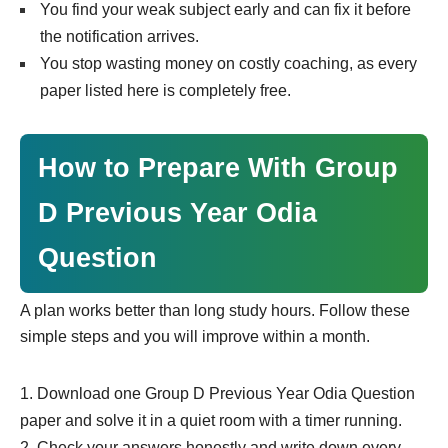
You find your weak subject early and can fix it before
the notification arrives.
You stop wasting money on costly coaching, as every
paper listed here is completely free.
How to Prepare With Group
D Previous Year Odia
Question
A plan works better than long study hours. Follow these
simple steps and you will improve within a month.
Download one Group D Previous Year Odia Question
paper and solve it in a quiet room with a timer running.
Check your answers honestly and write down every