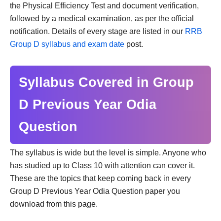
the Physical Efficiency Test and document verification,
followed by a medical examination, as per the official
notification. Details of every stage are listed in our
RRB
Group D syllabus and exam date
post.
Syllabus Covered in Group
D Previous Year Odia
Question
The syllabus is wide but the level is simple. Anyone who
has studied up to Class 10 with attention can cover it.
These are the topics that keep coming back in every
Group D Previous Year Odia Question paper you
download from this page.