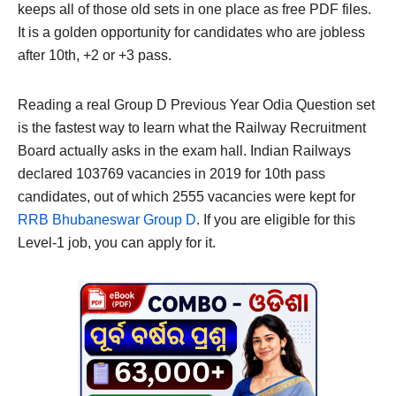
keeps all of those old sets in one place as free PDF files.
It is a golden opportunity for candidates who are jobless
after 10th, +2 or +3 pass.
Reading a real Group D Previous Year Odia Question set
is the fastest way to learn what the Railway Recruitment
Board actually asks in the exam hall. Indian Railways
declared 103769 vacancies in 2019 for 10th pass
candidates, out of which 2555 vacancies were kept for
RRB Bhubaneswar Group D
. If you are eligible for this
Level-1 job, you can apply for it.