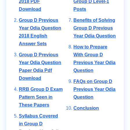
2018 PDF
Group D Level-1
Download
Posts
Group D Previous
Benefits of Solving
Year Odia Question
Group D Previous
2018 English
Year Odia Question
Answer Sets
How to Prepare
Group D Previous
With Group D
Year Odia Question
Previous Year Odia
Paper Odia Pdf
Question
Download
FAQs on Group D
RRB Group D Exam
Previous Year Odia
Pattern Seen in
Question
These Papers
Conclusion
Syllabus Covered
in Group D