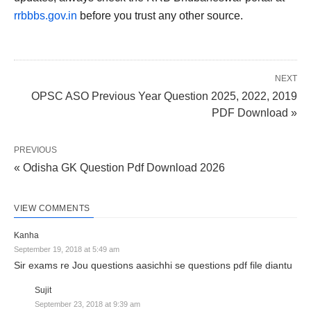
rrbbbs.gov.in
before you trust any other source.
NEXT
OPSC ASO Previous Year Question 2025, 2022, 2019
PDF Download »
PREVIOUS
« Odisha GK Question Pdf Download 2026
VIEW COMMENTS
Kanha
September 19, 2018 at 5:49 am
Sir exams re Jou questions aasichhi se questions pdf file diantu
Sujit
September 23, 2018 at 9:39 am