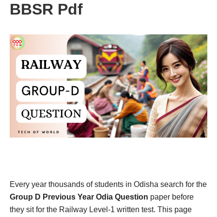
BBSR Pdf
Every year thousands of students in Odisha search for the
Group D Previous Year Odia Question
paper before
they sit for the Railway Level-1 written test. This page