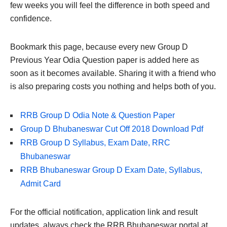
few weeks you will feel the difference in both speed and
confidence.
Bookmark this page, because every new Group D
Previous Year Odia Question paper is added here as
soon as it becomes available. Sharing it with a friend who
is also preparing costs you nothing and helps both of you.
RRB Group D Odia Note & Question Paper
Group D Bhubaneswar Cut Off 2018 Download Pdf
RRB Group D Syllabus, Exam Date, RRC
Bhubaneswar
RRB Bhubaneswar Group D Exam Date, Syllabus,
Admit Card
For the official notification, application link and result
updates, always check the RRB Bhubaneswar portal at