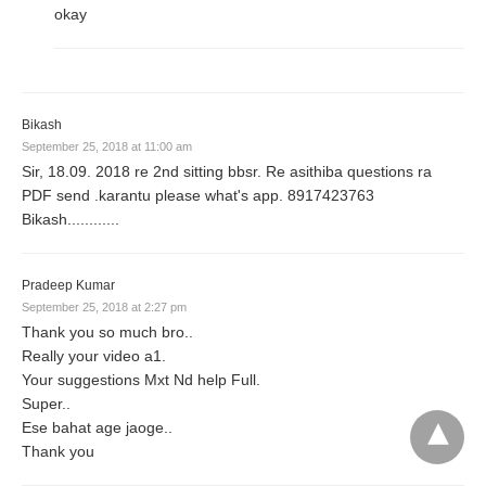
okay
Bikash
September 25, 2018 at 11:00 am
Sir, 18.09. 2018 re 2nd sitting bbsr. Re asithiba questions ra
PDF send .karantu please what's app. 8917423763
Bikash............
Pradeep Kumar
September 25, 2018 at 2:27 pm
Thank you so much bro..
Really your video a1.
Your suggestions Mxt Nd help Full.
Super..
Ese bahat age jaoge..
Thank you