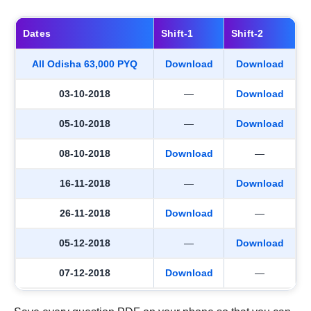
Dates
Shift-1
Shift-2
All Odisha 63,000 PYQ
Download
Download
03-10-2018
—
Download
05-10-2018
—
Download
08-10-2018
Download
—
16-11-2018
—
Download
26-11-2018
Download
—
05-12-2018
—
Download
07-12-2018
Download
—