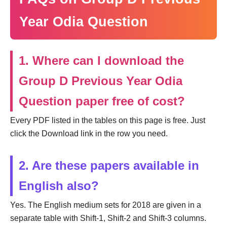
Year Odia Question
1. Where can I download the
Group D Previous Year Odia
Question paper free of cost?
Every PDF listed in the tables on this page is free. Just
click the Download link in the row you need.
2. Are these papers available in
English also?
Yes. The English medium sets for 2018 are given in a
separate table with Shift-1, Shift-2 and Shift-3 columns.