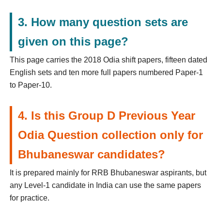
3. How many question sets are
given on this page?
This page carries the 2018 Odia shift papers, fifteen dated
English sets and ten more full papers numbered Paper-1
to Paper-10.
4. Is this Group D Previous Year
Odia Question collection only for
Bhubaneswar candidates?
It is prepared mainly for RRB Bhubaneswar aspirants, but
any Level-1 candidate in India can use the same papers
for practice.