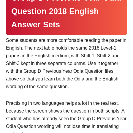
Question 2018 English
Answer Sets
Some students are more comfortable reading the paper in
English. The next table holds the same 2018 Level-1
papers in the English medium, with Shift-1, Shift-2 and
Shift-3 kept in three separate columns. Use it together
with the Group D Previous Year Odia Question files
above so that you learn both the Odia and the English
wording of the same question.
Practising in two languages helps a lot in the real test,
because the screen shows the question in both scripts. A
student who has already seen the Group D Previous Year
Odia Question wording will not lose time in translating