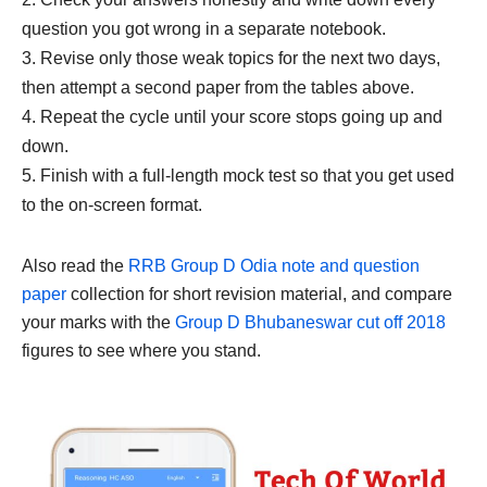
question you got wrong in a separate notebook.
Revise only those weak topics for the next two days,
then attempt a second paper from the tables above.
Repeat the cycle until your score stops going up and
down.
Finish with a full-length mock test so that you get used
to the on-screen format.
Also read the
RRB Group D Odia note and question
paper
collection for short revision material, and compare
your marks with the
Group D Bhubaneswar cut off 2018
figures to see where you stand.