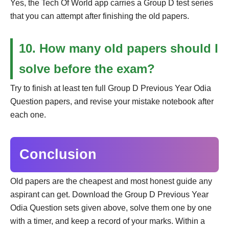
Yes, the Tech Of World app carries a Group D test series
that you can attempt after finishing the old papers.
10. How many old papers should I
solve before the exam?
Try to finish at least ten full Group D Previous Year Odia
Question papers, and revise your mistake notebook after
each one.
Conclusion
Old papers are the cheapest and most honest guide any
aspirant can get. Download the Group D Previous Year
Odia Question sets given above, solve them one by one
with a timer, and keep a record of your marks. Within a