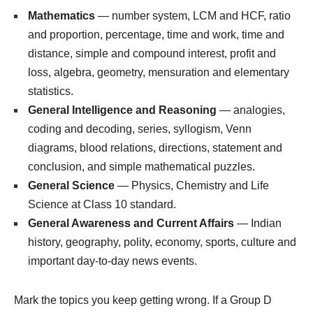
Mathematics
— number system, LCM and HCF, ratio
and proportion, percentage, time and work, time and
distance, simple and compound interest, profit and
loss, algebra, geometry, mensuration and elementary
statistics.
General Intelligence and Reasoning
— analogies,
coding and decoding, series, syllogism, Venn
diagrams, blood relations, directions, statement and
conclusion, and simple mathematical puzzles.
General Science
— Physics, Chemistry and Life
Science at Class 10 standard.
General Awareness and Current Affairs
— Indian
history, geography, polity, economy, sports, culture and
important day-to-day news events.
Mark the topics you keep getting wrong. If a Group D