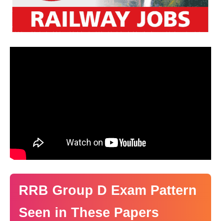
RRB Group D Exam Pattern
Seen in These Papers