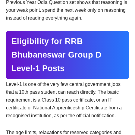
Previous Year Odia Question set shows that reasoning is
your weak point, spend the next week only on reasoning
instead of reading everything again.
Eligibility for RRB
Bhubaneswar Group D
Level-1 Posts
Level-1 is one of the very few central government jobs
that a 10th pass student can reach directly. The basic
requirement is a Class 10 pass certificate, or an ITI
certificate or National Apprenticeship Certificate from a
recognised institution, as per the official notification.
The age limits, relaxations for reserved categories and