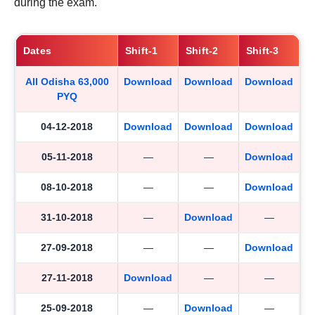
during the exam.
Dates
Shift-1
Shift-2
Shift-3
All Odisha 63,000
Download
Download
Download
PYQ
04-12-2018
Download
Download
Download
05-11-2018
—
—
Download
08-10-2018
—
—
Download
31-10-2018
—
Download
—
27-09-2018
—
—
Download
27-11-2018
Download
—
—
25-09-2018
—
Download
—