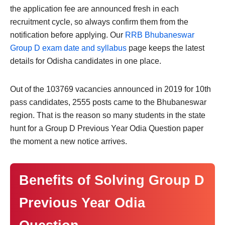
the application fee are announced fresh in each
recruitment cycle, so always confirm them from the
notification before applying. Our
RRB Bhubaneswar
Group D exam date and syllabus
page keeps the latest
details for Odisha candidates in one place.
Out of the 103769 vacancies announced in 2019 for 10th
pass candidates, 2555 posts came to the Bhubaneswar
region. That is the reason so many students in the state
hunt for a Group D Previous Year Odia Question paper
the moment a new notice arrives.
Benefits of Solving Group D
Previous Year Odia