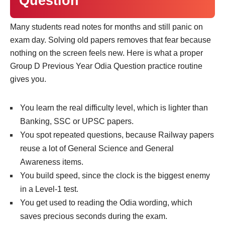
Question
Many students read notes for months and still panic on
exam day. Solving old papers removes that fear because
nothing on the screen feels new. Here is what a proper
Group D Previous Year Odia Question practice routine
gives you.
You learn the real difficulty level, which is lighter than
Banking, SSC or UPSC papers.
You spot repeated questions, because Railway papers
reuse a lot of General Science and General
Awareness items.
You build speed, since the clock is the biggest enemy
in a Level-1 test.
You get used to reading the Odia wording, which
saves precious seconds during the exam.