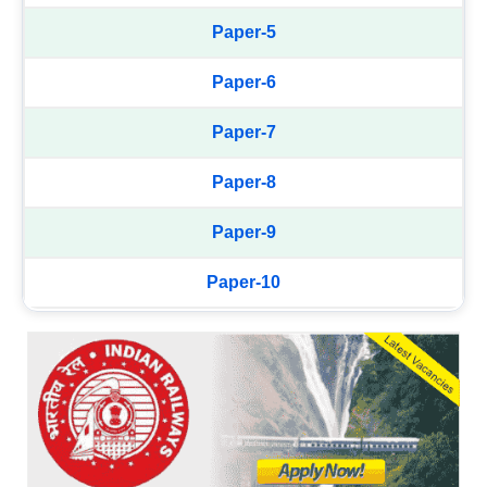
Paper-5
Paper-6
Paper-7
Paper-8
Paper-9
Paper-10