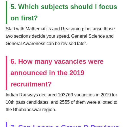
5. Which subjects should I focus
on first?
Start with Mathematics and Reasoning, because those
two sections decide your speed. General Science and
General Awareness can be revised later.
6. How many vacancies were
announced in the 2019
recruitment?
Indian Railways declared 103769 vacancies in 2019 for
10th pass candidates, and 2555 of them were allotted to
the Bhubaneswar region.