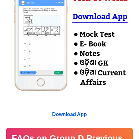
Download App
FAQs on Group D Previous