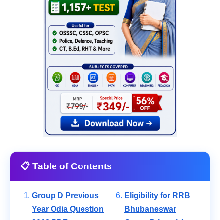
📋 Table of Contents
Group D Previous
Eligibility for RRB
Year Odia Question
Bhubaneswar