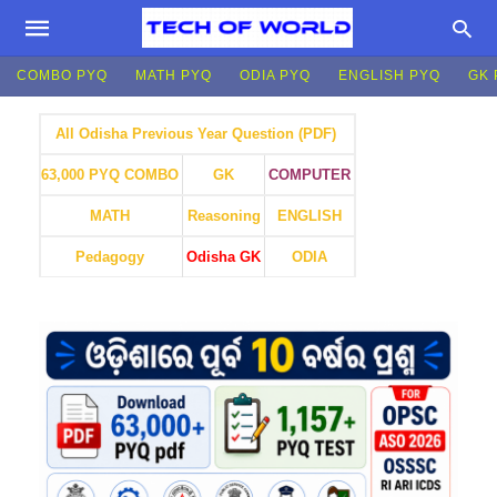
COMBO PYQ
MATH PYQ
ODIA PYQ
ENGLISH PYQ
GK 
All Odisha Previous Year Question (PDF)
GK
COMPUTER
63,000 PYQ COMBO
MATH
Reasoning
ENGLISH
Pedagogy
Odisha GK
ODIA