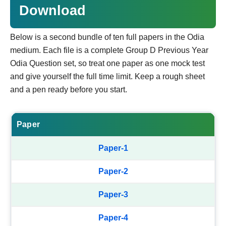
Download
Below is a second bundle of ten full papers in the Odia
medium. Each file is a complete Group D Previous Year
Odia Question set, so treat one paper as one mock test
and give yourself the full time limit. Keep a rough sheet
and a pen ready before you start.
Paper
Paper-1
Paper-2
Paper-3
Paper-4