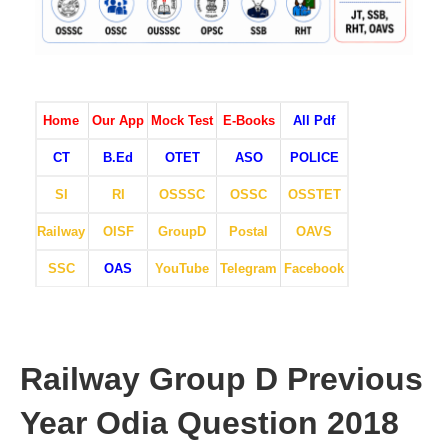
Home
Our App
Mock Test
E-Books
All Pdf
CT
B.Ed
OTET
ASO
POLICE
SI
RI
OSSSC
OSSC
OSSTET
Railway
OISF
GroupD
Postal
OAVS
SSC
OAS
YouTube
Telegram
Facebook
Railway Group D Previous
Year Odia Question 2018