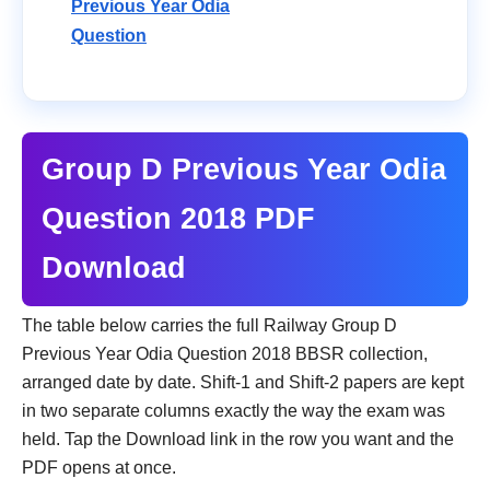
Previous Year Odia
Question
Group D Previous Year Odia
Question 2018 PDF
Download
The table below carries the full Railway Group D
Previous Year Odia Question 2018 BBSR collection,
arranged date by date. Shift-1 and Shift-2 papers are kept
in two separate columns exactly the way the exam was
held. Tap the Download link in the row you want and the
PDF opens at once.