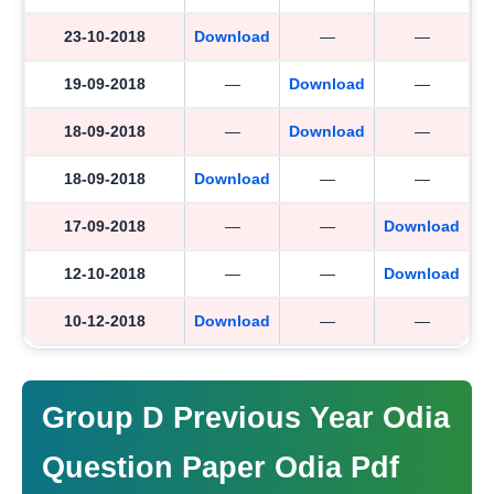
23-10-2018
Download
—
—
19-09-2018
—
Download
—
18-09-2018
—
Download
—
18-09-2018
Download
—
—
17-09-2018
—
—
Download
12-10-2018
—
—
Download
10-12-2018
Download
—
—
Group D Previous Year Odia
Question Paper Odia Pdf