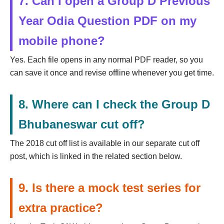
7. Can I open a Group D Previous
Year Odia Question PDF on my
mobile phone?
Yes. Each file opens in any normal PDF reader, so you
can save it once and revise offline whenever you get time.
8. Where can I check the Group D
Bhubaneswar cut off?
The 2018 cut off list is available in our separate cut off
post, which is linked in the related section below.
9. Is there a mock test series for
extra practice?