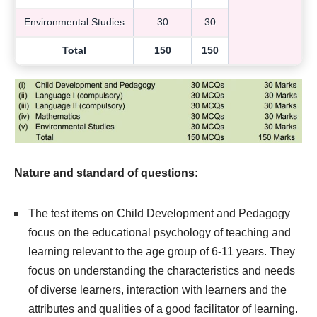
Environmental Studies
30
30
Total
150
150
Nature and standard of questions:
The test items on Child Development and Pedagogy
focus on the educational psychology of teaching and
learning relevant to the age group of 6-11 years. They
focus on understanding the characteristics and needs
of diverse learners, interaction with learners and the
attributes and qualities of a good facilitator of learning.