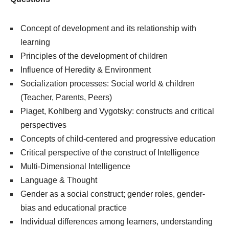
Concept of development and its relationship with
learning
Principles of the development of children
Influence of Heredity & Environment
Socialization processes: Social world & children
(Teacher, Parents, Peers)
Piaget, Kohlberg and Vygotsky: constructs and critical
perspectives
Concepts of child-centered and progressive education
Critical perspective of the construct of Intelligence
Multi-Dimensional Intelligence
Language & Thought
Gender as a social construct; gender roles, gender-
bias and educational practice
Individual differences among learners, understanding