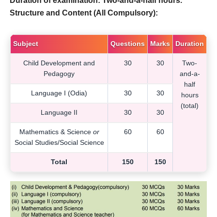
Duration of examination: Two-and-a-half hours.
Structure and Content (All Compulsory):
Subject
Questions
Marks
Duration
Child Development and
30
30
Two-
Pedagogy
and-a-
half
Language I (Odia)
30
30
hours
(total)
Language II
30
30
Mathematics & Science
or
60
60
Social Studies/Social Science
Total
150
150