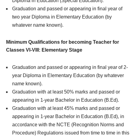
Diploma in Education (Special Education).
Graduation and passed or appearing in final year of
two year Diploma in Elementary Education (by
whatever name known).
Minimum Qualifications for becoming Teacher for
Classes VI-VIII: Elementary Stage
Graduation and passed or appearing in final year of 2-
year Diploma in Elementary Education (by whatever
name known).
Graduation with at least 50% marks and passed or
appearing in 1-year Bachelor in Education (B.Ed).
Graduation with at least 45% marks and passed or
appearing in 1-year Bachelor in Education (B.Ed), in
accordance with the NCTE (Recognition Norms and
Procedure) Regulations issued from time to time in this