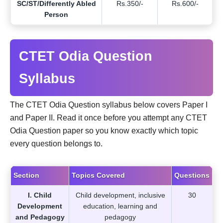
SC/ST/Differently Abled
Rs.350/-
Rs.600/-
Person
CTET Odia Question
Syllabus
The CTET Odia Question syllabus below covers Paper I
and Paper II. Read it once before you attempt any CTET
Odia Question paper so you know exactly which topic
every question belongs to.
Section
Topics Covered
Questions
I. Child
Child development, inclusive
30
Development
education, learning and
and Pedagogy
pedagogy