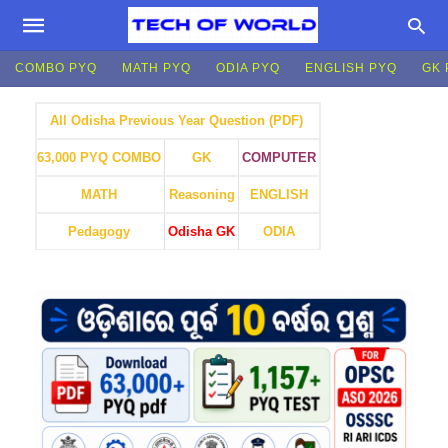
COMBO PYQ
MATH PYQ
ODIA PYQ
ENGLISH PYQ
GK 
All Odisha Previous Year Question (PDF)
GK
COMPUTER
63,000 PYQ COMBO
MATH
Reasoning
ENGLISH
Pedagogy
Odisha GK
ODIA