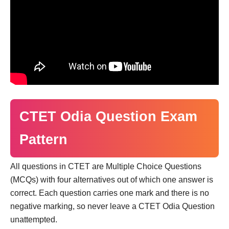
CTET Odia Question Exam
Pattern
All questions in CTET are Multiple Choice Questions
(MCQs) with four alternatives out of which one answer is
correct. Each question carries one mark and there is no
negative marking, so never leave a CTET Odia Question
unattempted.