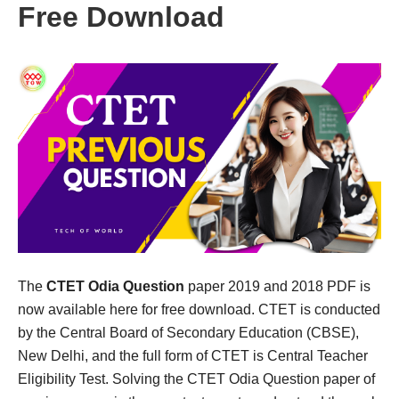
Free Download
The
CTET Odia Question
paper 2019 and 2018 PDF is
now available here for free download. CTET is conducted
by the Central Board of Secondary Education (CBSE),
New Delhi, and the full form of CTET is Central Teacher
Eligibility Test. Solving the CTET Odia Question paper of