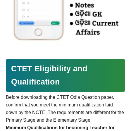
CTET Eligibility and
Qualification
Before downloading the CTET Odia Question paper,
confirm that you meet the minimum qualification laid
down by the NCTE. The requirements are different for the
Primary Stage and the Elementary Stage.
Minimum Qualifications for becoming Teacher for