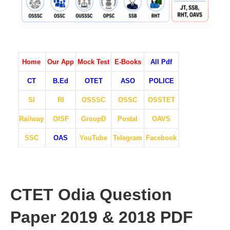
Home
Our App
Mock Test
E-Books
All Pdf
CT
B.Ed
OTET
ASO
POLICE
SI
RI
OSSSC
OSSC
OSSTET
Railway
OISF
GroupD
Postal
OAVS
SSC
OAS
YouTube
Telegram
Facebook
CTET Odia Question
Paper 2019 & 2018 PDF