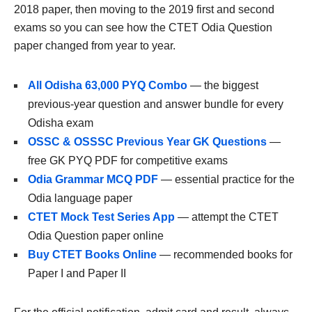
2018 paper, then moving to the 2019 first and second
exams so you can see how the CTET Odia Question
paper changed from year to year.
All Odisha 63,000 PYQ Combo
— the biggest
previous-year question and answer bundle for every
Odisha exam
OSSC & OSSSC Previous Year GK Questions
—
free GK PYQ PDF for competitive exams
Odia Grammar MCQ PDF
— essential practice for the
Odia language paper
CTET Mock Test Series App
— attempt the CTET
Odia Question paper online
Buy CTET Books Online
— recommended books for
Paper I and Paper II