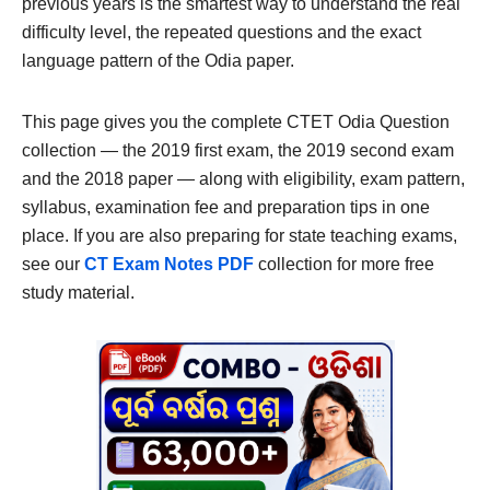
previous years is the smartest way to understand the real
difficulty level, the repeated questions and the exact
language pattern of the Odia paper.
This page gives you the complete CTET Odia Question
collection — the 2019 first exam, the 2019 second exam
and the 2018 paper — along with eligibility, exam pattern,
syllabus, examination fee and preparation tips in one
place. If you are also preparing for state teaching exams,
see our
CT Exam Notes PDF
collection for more free
study material.