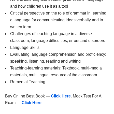
and how children use it as a tool
Critical perspective on the role of grammar in learning
a language for communicating ideas verbally and in
written form
Challenges of teaching language in a diverse
classroom; language difficulties, errors and disorders
Language Skills
Evaluating language comprehension and proficiency:
speaking, listening, reading and writing
Teaching-learning materials: Textbook, multi-media
materials, multilingual resource of the classroom
Remedial Teaching
Buy Online Best Book —
Click Here
. Mock Test For All
Exam —
Click Here
.