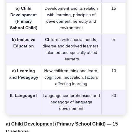
a) Child
Development and its relation
15
Development
with learning, principles of
(Primary
development, heredity and
School Child)
environment
b) Inclusive
Children with special needs,
5
Education
diverse and deprived learners,
talented and specially abled
learners
c) Learning
How children think and learn,
10
and Pedagogy
cognition, motivation, factors
affecting learning
II. Language I
Language comprehension and
30
pedagogy of language
development
a) Child Development (Primary School Child) — 15
Questions