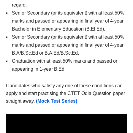
regard.
Senior Secondary (or its equivalent) with at least 50%
marks and passed or appearing in final year of 4-year
Bachelor in Elementary Education (B.El.Ed).
Senior Secondary (or its equivalent) with at least 50%
marks and passed or appearing in final year of 4-year
B.A/B.Sc.Ed or B.A.Ed/B.Sc.Ed.
Graduation with at least 50% marks and passed or
appearing in 1-year B.Ed.
Candidates who satisfy any one of these conditions can
apply and start practising the CTET Odia Question paper
straight away.
(Mock Test Series)