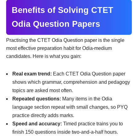
Benefits of Solving CTET
Odia Question Papers
Practising the CTET Odia Question paper is the single
most effective preparation habit for Odia-medium
candidates. Here is what you gain:
Real exam trend:
Each CTET Odia Question paper
shows which grammar, comprehension and pedagogy
topics are asked most often.
Repeated questions:
Many items in the Odia
language section repeat with small changes, so PYQ
practice directly adds marks.
Speed and accuracy:
Timed practice trains you to
finish 150 questions inside two-and-a-half hours.