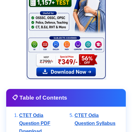
📋 Table of Contents
CTET Odia
CTET Odia
Question PDF
Question Syllabus
Download