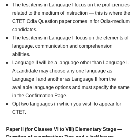
The test items in Language I focus on the proficiencies
related to the medium of instruction — this is where the
CTET Odia Question paper comes in for Odia-medium
candidates.
The test items in Language II focus on the elements of
language, communication and comprehension
abilities.
Language II will be a language other than Language I.
A candidate may choose any one language as
Language I and another as Language II from the
available language options and must specify the same
in the Confirmation Page.
Opt two languages in which you wish to appear for
CTET.
Paper II (for Classes VI to VIII) Elementary Stage —