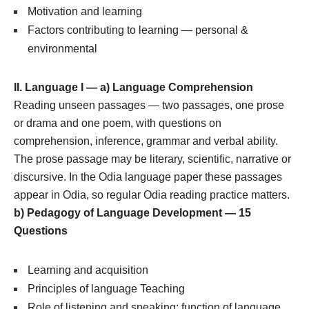
Motivation and learning
Factors contributing to learning — personal &
environmental
II. Language I — a) Language Comprehension
Reading unseen passages — two passages, one prose
or drama and one poem, with questions on
comprehension, inference, grammar and verbal ability.
The prose passage may be literary, scientific, narrative or
discursive. In the Odia language paper these passages
appear in Odia, so regular Odia reading practice matters.
b) Pedagogy of Language Development — 15
Questions
Learning and acquisition
Principles of language Teaching
Role of listening and speaking; function of language