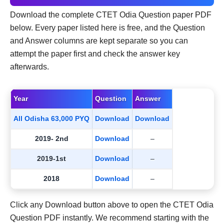
Download the complete CTET Odia Question paper PDF
below. Every paper listed here is free, and the Question
and Answer columns are kept separate so you can
attempt the paper first and check the answer key
afterwards.
Year
Question
Answer
All Odisha 63,000 PYQ
Download
Download
2019- 2nd
Download
–
2019-1st
Download
–
2018
Download
–
Click any Download button above to open the CTET Odia
Question PDF instantly. We recommend starting with the