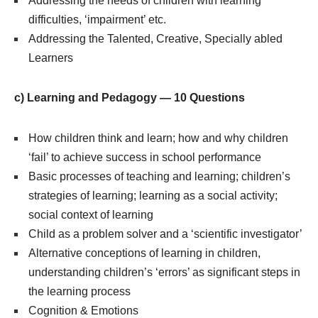
Addressing the needs of children with learning
difficulties, ‘impairment’ etc.
Addressing the Talented, Creative, Specially abled
Learners
c) Learning and Pedagogy — 10 Questions
How children think and learn; how and why children
‘fail’ to achieve success in school performance
Basic processes of teaching and learning; children’s
strategies of learning; learning as a social activity;
social context of learning
Child as a problem solver and a ‘scientific investigator’
Alternative conceptions of learning in children,
understanding children’s ‘errors’ as significant steps in
the learning process
Cognition & Emotions