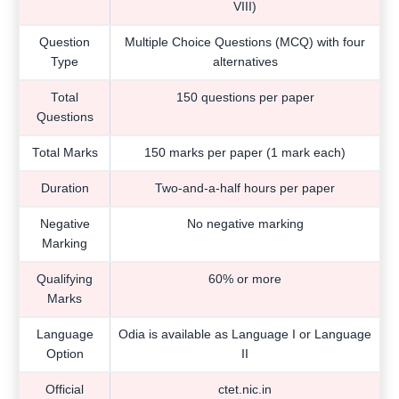
VIII)
Question
Multiple Choice Questions (MCQ) with four
Type
alternatives
Total
150 questions per paper
Questions
Total Marks
150 marks per paper (1 mark each)
Duration
Two-and-a-half hours per paper
Negative
No negative marking
Marking
Qualifying
60% or more
Marks
Language
Odia is available as Language I or Language
Option
II
Official
ctet.nic.in