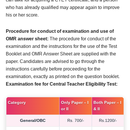
who has already qualified may appear again to improve
his or her score.
Procedure for conduct of examination and use of
OMR answer sheet:
The procedure for conduct of the
examination and the instructions for the use of the Test
Booklet and OMR Answer Sheet are supplied with the
paper. Candidates are advised to go through the
instructions carefully before proceeding for the
examination, exactly as printed on the question booklet.
Examination fee for Central Teacher Eligibility Test:
Category
Only Paper – I
Both Paper – I
or II
& II
General/OBC
Rs. 700/-
Rs.1200/-