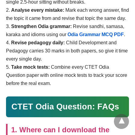
single 2.5-hour sitting without breaks.
Analyse every mistake:
Mark each wrong answer, find
the topic it came from and revise that topic the same day.
Strengthen Odia grammar:
Revise sandhi, samasa,
karaka and idioms using our
Odia Grammar MCQ PDF
.
Revise pedagogy daily:
Child Development and
Pedagogy carries 30 marks in both papers, so give it time
every single day.
Take mock tests:
Combine every CTET Odia
Question paper with online mock tests to track your score
before the real exam.
CTET Odia Question: FAQs
1. Where can I download the