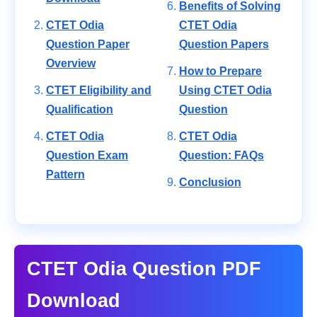
Benefits of Solving
CTET Odia
CTET Odia
Question Paper
Question Papers
Overview
How to Prepare
CTET Eligibility and
Using CTET Odia
Qualification
Question
CTET Odia
CTET Odia
Question Exam
Question: FAQs
Pattern
Conclusion
CTET Odia Question PDF
Download