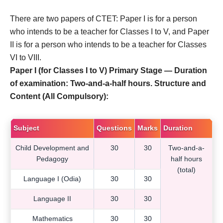
There are two papers of CTET: Paper I is for a person
who intends to be a teacher for Classes I to V, and Paper
II is for a person who intends to be a teacher for Classes
VI to VIII.
Paper I (for Classes I to V) Primary Stage — Duration
of examination: Two-and-a-half hours. Structure and
Content (All Compulsory):
Subject
Questions
Marks
Duration
Child Development and
30
30
Two-and-a-
Pedagogy
half hours
(total)
Language I (Odia)
30
30
Language II
30
30
Mathematics
30
30