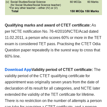
Qualifying marks and award of CTET certificate:
As
per NCTE notification No. 76-4/2010/NCTE/Acad dated
11.02.2011, a person who scores 60% or more in the TET
exam is considered TET pass. Practising the CTET Odia
Question paper repeatedly is the surest way to cross that
60% line.
Download App
Validity period of CTET certificate:
The
validity period of the CTET qualifying certificate for
appointment was originally seven years from the date of
declaration of its result for all categories, and NCTE later
extended the validity of the TET certificate for lifetime.
There is no restriction on the number of attempts a person
can take for acquiring a CTET certificate, and a person