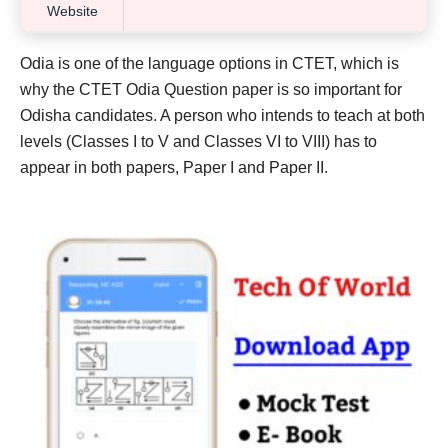
Website
Odia is one of the language options in CTET, which is
why the CTET Odia Question paper is so important for
Odisha candidates. A person who intends to teach at both
levels (Classes I to V and Classes VI to VIII) has to
appear in both papers, Paper I and Paper II.