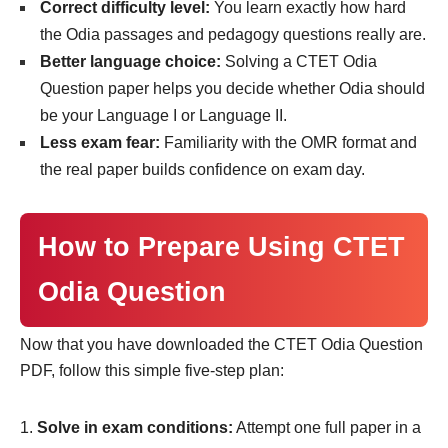
Correct difficulty level:
You learn exactly how hard
the Odia passages and pedagogy questions really are.
Better language choice:
Solving a CTET Odia
Question paper helps you decide whether Odia should
be your Language I or Language II.
Less exam fear:
Familiarity with the OMR format and
the real paper builds confidence on exam day.
How to Prepare Using CTET
Odia Question
Now that you have downloaded the CTET Odia Question
PDF, follow this simple five-step plan:
Solve in exam conditions:
Attempt one full paper in a