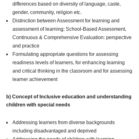
differences based on diversity of language, caste,
gender, community, religion etc.
Distinction between Assessment for learning and
assessment of learning; School-Based Assessment,
Continuous & Comprehensive Evaluation: perspective
and practice
Formulating appropriate questions for assessing
readiness levels of learners, for enhancing learning
and critical thinking in the classroom and for assessing
learner achievement
b) Concept of Inclusive education and understanding
children with special needs
Addressing learners from diverse backgrounds
including disadvantaged and deprived