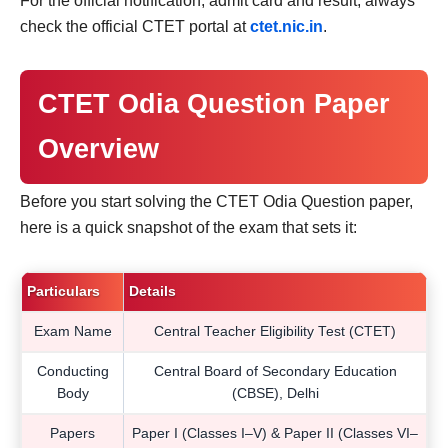
For the official notification, admit card and result, always
check the official CTET portal at
ctet.nic.in
.
CTET Odia Question Paper
Overview
Before you start solving the CTET Odia Question paper,
here is a quick snapshot of the exam that sets it:
Particulars
Details
Exam Name
Central Teacher Eligibility Test (CTET)
Conducting
Central Board of Secondary Education
Body
(CBSE), Delhi
Papers
Paper I (Classes I–V) & Paper II (Classes VI–