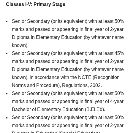
Classes I-V: Primary Stage
Senior Secondary (or its equivalent) with at least 50%
marks and passed or appearing in final year of 2-year
Diploma in Elementary Education (by whatever name
known).
Senior Secondary (or its equivalent) with at least 45%
marks and passed or appearing in final year of 2-year
Diploma in Elementary Education (by whatever name
known), in accordance with the NCTE (Recognition
Norms and Procedure), Regulations, 2002.
Senior Secondary (or its equivalent) with at least 50%
marks and passed or appearing in final year of 4-year
Bachelor of Elementary Education (B.El.Ed).
Senior Secondary (or its equivalent) with at least 50%
marks and passed or appearing in final year of 2-year