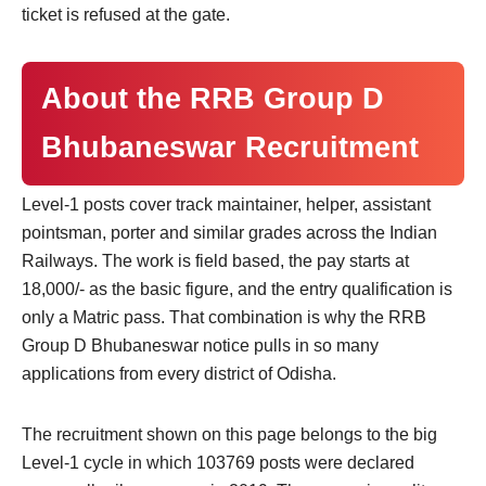
ticket is refused at the gate.
About the RRB Group D
Bhubaneswar Recruitment
Level-1 posts cover track maintainer, helper, assistant
pointsman, porter and similar grades across the Indian
Railways. The work is field based, the pay starts at
18,000/- as the basic figure, and the entry qualification is
only a Matric pass. That combination is why the RRB
Group D Bhubaneswar notice pulls in so many
applications from every district of Odisha.
The recruitment shown on this page belongs to the big
Level-1 cycle in which 103769 posts were declared