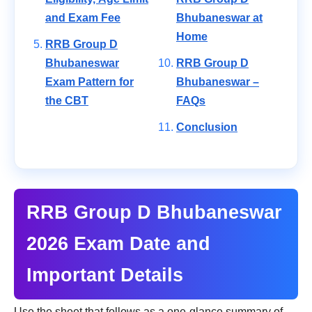
and Exam Fee
Bhubaneswar at
Home
RRB Group D
Bhubaneswar
RRB Group D
Exam Pattern for
Bhubaneswar –
the CBT
FAQs
Conclusion
RRB Group D Bhubaneswar
2026 Exam Date and
Important Details
Use the sheet that follows as a one-glance summary of