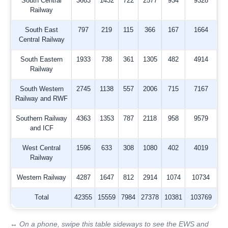
South Central
3663
1432
722
2577
934
9328
Railway
South East
797
219
115
366
167
1664
Central Railway
South Eastern
1933
738
361
1305
482
4914
Railway
South Western
2745
1138
557
2006
715
7167
Railway and RWF
Southern Railway
4363
1353
787
2118
958
9579
and ICF
West Central
1596
633
308
1080
402
4019
Railway
Western Railway
4287
1647
812
2914
1074
10734
Total
42355
15559
7984
27378
10381
103769
↔ On a phone, swipe this table sideways to see the EWS and