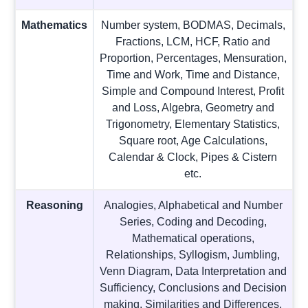
Mathematics
Number system, BODMAS, Decimals,
Fractions, LCM, HCF, Ratio and
Proportion, Percentages, Mensuration,
Time and Work, Time and Distance,
Simple and Compound Interest, Profit
and Loss, Algebra, Geometry and
Trigonometry, Elementary Statistics,
Square root, Age Calculations,
Calendar & Clock, Pipes & Cistern
etc.
Reasoning
Analogies, Alphabetical and Number
Series, Coding and Decoding,
Mathematical operations,
Relationships, Syllogism, Jumbling,
Venn Diagram, Data Interpretation and
Sufficiency, Conclusions and Decision
making, Similarities and Differences,