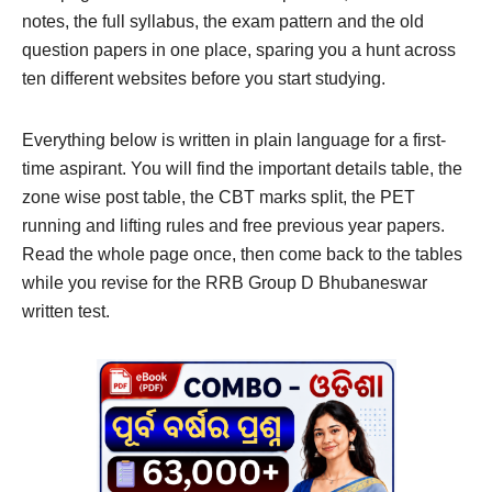
notes, the full syllabus, the exam pattern and the old
question papers in one place, sparing you a hunt across
ten different websites before you start studying.
Everything below is written in plain language for a first-
time aspirant. You will find the important details table, the
zone wise post table, the CBT marks split, the PET
running and lifting rules and free previous year papers.
Read the whole page once, then come back to the tables
while you revise for the RRB Group D Bhubaneswar
written test.