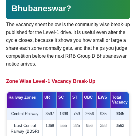
Bhubaneswar?
The vacancy sheet below is the community wise break-up
published for the Level-1 drive. It is useful even after the
cycle closes, because it shows you how small or large a
share each zone normally gets, and that helps you judge
competition before the next RRB Group D Bhubaneswar
notice arrives.
Zone Wise Level-1 Vacancy Break-Up
Railway Zones
UR
SC
ST
OBC
EWS
Total
Vacancy
Central Railway
3597
1398
759
2656
935
9345
East Central
1369
555
325
956
358
3563
Railway (BBSR)