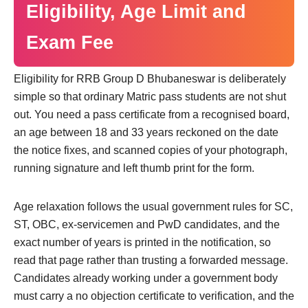
Eligibility, Age Limit and
Exam Fee
Eligibility for RRB Group D Bhubaneswar is deliberately
simple so that ordinary Matric pass students are not shut
out. You need a pass certificate from a recognised board,
an age between 18 and 33 years reckoned on the date
the notice fixes, and scanned copies of your photograph,
running signature and left thumb print for the form.
Age relaxation follows the usual government rules for SC,
ST, OBC, ex-servicemen and PwD candidates, and the
exact number of years is printed in the notification, so
read that page rather than trusting a forwarded message.
Candidates already working under a government body
must carry a no objection certificate to verification, and the