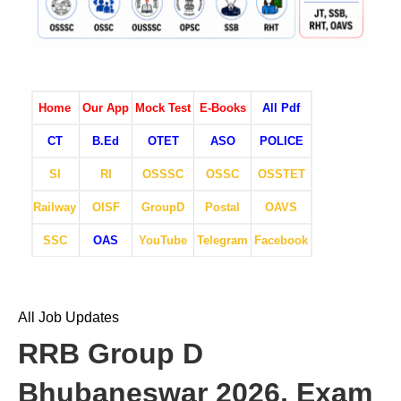
Home
Our App
Mock Test
E-Books
All Pdf
CT
B.Ed
OTET
ASO
POLICE
SI
RI
OSSSC
OSSC
OSSTET
Railway
OISF
GroupD
Postal
OAVS
SSC
OAS
YouTube
Telegram
Facebook
All Job Updates
RRB Group D
Bhubaneswar 2026, Exam