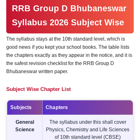
RRB Group D Bhubaneswar
Syllabus 2026 Subject Wise
The syllabus stays at the 10th standard level, which is
good news if you kept your school books. The table lists
the chapters exactly as they appear in the notice, and it is
the safest revision checklist for the RRB Group D
Bhubaneswar written paper.
Subject Wise Chapter List
Subjects
Chapters
General
The syllabus under this shall cover
Science
Physics, Chemistry and Life Sciences
of 10th standard level (CBSE)