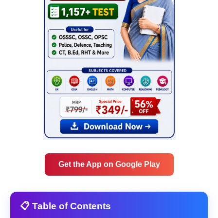
Get the App on Google Play
📋 Table of Contents