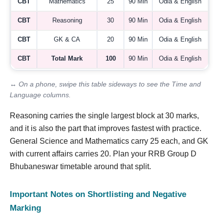
CBT
Mathematics
25
90 Min
Odia & English
CBT
Reasoning
30
90 Min
Odia & English
CBT
GK & CA
20
90 Min
Odia & English
CBT
Total Mark
100
90 Min
Odia & English
↔ On a phone, swipe this table sideways to see the Time and
Language columns.
Reasoning carries the single largest block at 30 marks,
and it is also the part that improves fastest with practice.
General Science and Mathematics carry 25 each, and GK
with current affairs carries 20. Plan your RRB Group D
Bhubaneswar timetable around that split.
Important Notes on Shortlisting and Negative
Marking