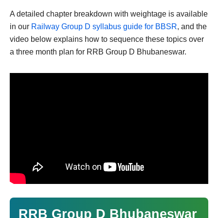
A detailed chapter breakdown with weightage is available
in our
Railway Group D syllabus guide for BBSR
, and the
video below explains how to sequence these topics over
a three month plan for RRB Group D Bhubaneswar.
RRB Group D Bhubaneswar