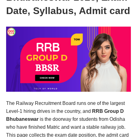
Date, Syllabus, Admit card
The Railway Recruitment Board runs one of the largest
Level-1 hiring drives in the country, and
RRB Group D
Bhubaneswar
is the doorway for students from Odisha
who have finished Matric and want a stable railway job.
This page collects the exam date position, the admit card