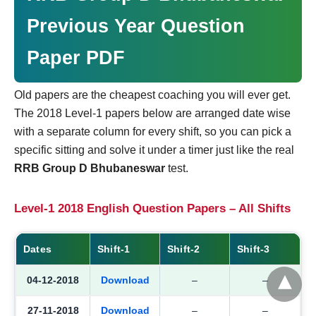
Previous Year Question
Paper PDF
Old papers are the cheapest coaching you will ever get.
The 2018 Level-1 papers below are arranged date wise
with a separate column for every shift, so you can pick a
specific sitting and solve it under a timer just like the real
RRB Group D Bhubaneswar
test.
Level-1 2018 English Question Papers – All Shifts
Dates
Shift-1
Shift-2
Shift-3
04-12-2018
Download
–
–
27-11-2018
Download
–
–