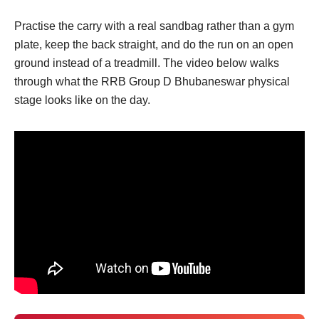
Practise the carry with a real sandbag rather than a gym
plate, keep the back straight, and do the run on an open
ground instead of a treadmill. The video below walks
through what the RRB Group D Bhubaneswar physical
stage looks like on the day.