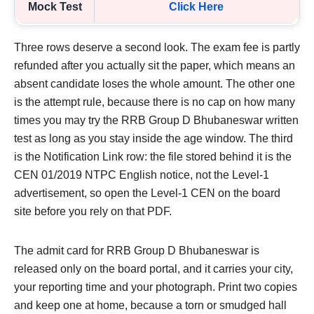
Mock Test
Click Here
Three rows deserve a second look. The exam fee is partly
refunded after you actually sit the paper, which means an
absent candidate loses the whole amount. The other one
is the attempt rule, because there is no cap on how many
times you may try the RRB Group D Bhubaneswar written
test as long as you stay inside the age window. The third
is the Notification Link row: the file stored behind it is the
CEN 01/2019 NTPC English notice, not the Level-1
advertisement, so open the Level-1 CEN on the board
site before you rely on that PDF.
The admit card for RRB Group D Bhubaneswar is
released only on the board portal, and it carries your city,
your reporting time and your photograph. Print two copies
and keep one at home, because a torn or smudged hall