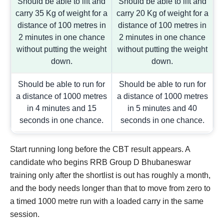
Should be able to lift and
Should be able to lift and
carry 35 Kg of weight for a
carry 20 Kg of weight for a
distance of 100 metres in
distance of 100 metres in
2 minutes in one chance
2 minutes in one chance
without putting the weight
without putting the weight
down.
down.
Should be able to run for
Should be able to run for
a distance of 1000 metres
a distance of 1000 metres
in 4 minutes and 15
in 5 minutes and 40
seconds in one chance.
seconds in one chance.
Start running long before the CBT result appears. A
candidate who begins RRB Group D Bhubaneswar
training only after the shortlist is out has roughly a month,
and the body needs longer than that to move from zero to
a timed 1000 metre run with a loaded carry in the same
session.