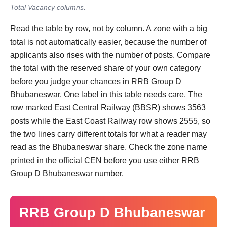
Total Vacancy columns.
Read the table by row, not by column. A zone with a big
total is not automatically easier, because the number of
applicants also rises with the number of posts. Compare
the total with the reserved share of your own category
before you judge your chances in RRB Group D
Bhubaneswar. One label in this table needs care. The
row marked East Central Railway (BBSR) shows 3563
posts while the East Coast Railway row shows 2555, so
the two lines carry different totals for what a reader may
read as the Bhubaneswar share. Check the zone name
printed in the official CEN before you use either RRB
Group D Bhubaneswar number.
RRB Group D Bhubaneswar