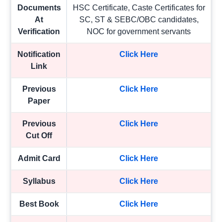
Documents
HSC Certificate, Caste Certificates for
At
SC, ST & SEBC/OBC candidates,
Verification
NOC for government servants
Notification
Click Here
Link
Previous
Click Here
Paper
Previous
Click Here
Cut Off
Admit Card
Click Here
Syllabus
Click Here
Best Book
Click Here