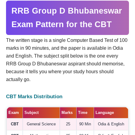
RRB Group D Bhubaneswar
Exam Pattern for the CBT
The written stage is a single Computer Based Test of 100
marks in 90 minutes, and the paper is available in Odia
and English. The subject split below is the one every
RRB Group D Bhubaneswar aspirant should memorise,
because it tells you where your study hours should
actually go.
CBT Marks Distribution
Exam
Subject
Marks
Time
Language
CBT
General Science
25
90 Min
Odia & English