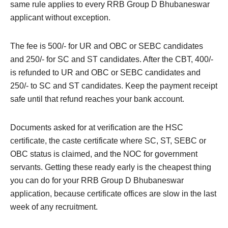
same rule applies to every RRB Group D Bhubaneswar
applicant without exception.
The fee is 500/- for UR and OBC or SEBC candidates
and 250/- for SC and ST candidates. After the CBT, 400/-
is refunded to UR and OBC or SEBC candidates and
250/- to SC and ST candidates. Keep the payment receipt
safe until that refund reaches your bank account.
Documents asked for at verification are the HSC
certificate, the caste certificate where SC, ST, SEBC or
OBC status is claimed, and the NOC for government
servants. Getting these ready early is the cheapest thing
you can do for your RRB Group D Bhubaneswar
application, because certificate offices are slow in the last
week of any recruitment.