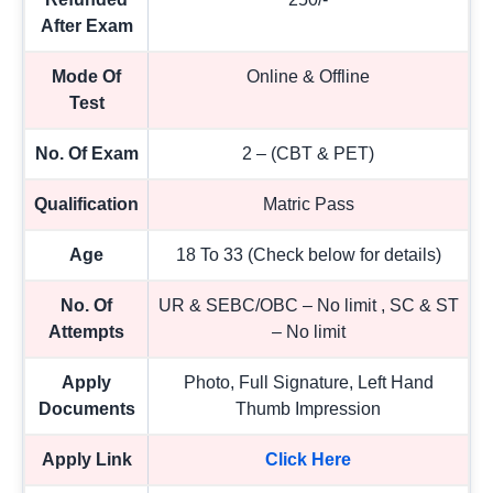
After Exam
Mode Of
Online & Offline
Test
No. Of Exam
2 – (CBT & PET)
Qualification
Matric Pass
Age
18 To 33 (Check below for details)
No. Of
UR & SEBC/OBC – No limit , SC & ST
Attempts
– No limit
Apply
Photo, Full Signature, Left Hand
Documents
Thumb Impression
Apply Link
Click Here