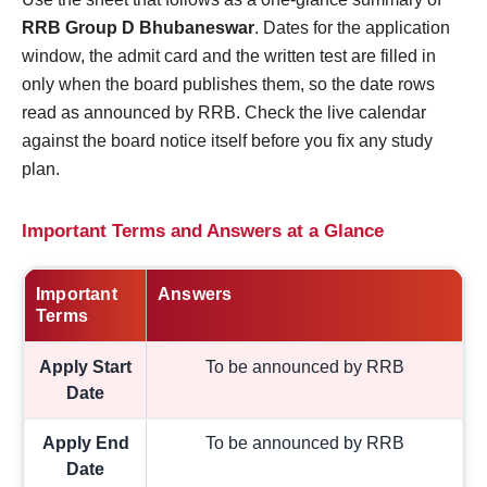
RRB Group D Bhubaneswar
. Dates for the application
window, the admit card and the written test are filled in
only when the board publishes them, so the date rows
read as announced by RRB. Check the live calendar
against the board notice itself before you fix any study
plan.
Important Terms and Answers at a Glance
Important
Answers
Terms
Apply Start
To be announced by RRB
Date
Apply End
To be announced by RRB
Date