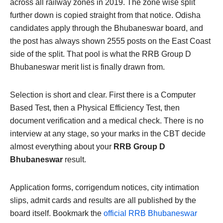
across all railway zones in 2019. The zone wise split
further down is copied straight from that notice. Odisha
candidates apply through the Bhubaneswar board, and
the post has always shown 2555 posts on the East Coast
side of the split. That pool is what the RRB Group D
Bhubaneswar merit list is finally drawn from.
Selection is short and clear. First there is a Computer
Based Test, then a Physical Efficiency Test, then
document verification and a medical check. There is no
interview at any stage, so your marks in the CBT decide
almost everything about your
RRB Group D
Bhubaneswar
result.
Application forms, corrigendum notices, city intimation
slips, admit cards and results are all published by the
board itself. Bookmark the
official RRB Bhubaneswar