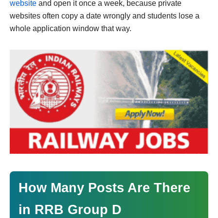
website
and open it once a week, because private
websites often copy a date wrongly and students lose a
whole application window that way.
How Many Posts Are There
in RRB Group D