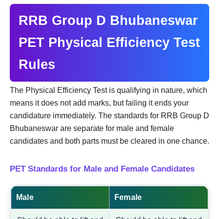
RRB Group D Bhubaneswar
PET Physical Efficiency Test
Rules
The Physical Efficiency Test is qualifying in nature, which
means it does not add marks, but failing it ends your
candidature immediately. The standards for RRB Group D
Bhubaneswar are separate for male and female
candidates and both parts must be cleared in one chance.
PET Standards for Male and Female Candidates
Male
Female