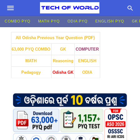
COMBO PYQ
MATH PYQ
ODIA PYQ
ENGLISH PYQ
GK 
All Odisha Previous Year Question (PDF)
GK
COMPUTER
63,000 PYQ COMBO
MATH
Reasoning
ENGLISH
Pedagogy
Odisha GK
ODIA