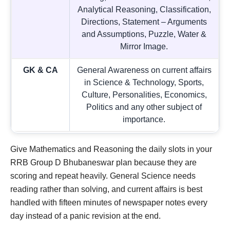
Analytical Reasoning, Classification,
Directions, Statement – Arguments
and Assumptions, Puzzle, Water &
Mirror Image.
GK & CA
General Awareness on current affairs
in Science & Technology, Sports,
Culture, Personalities, Economics,
Politics and any other subject of
importance.
Give Mathematics and Reasoning the daily slots in your
RRB Group D Bhubaneswar plan because they are
scoring and repeat heavily. General Science needs
reading rather than solving, and current affairs is best
handled with fifteen minutes of newspaper notes every
day instead of a panic revision at the end.