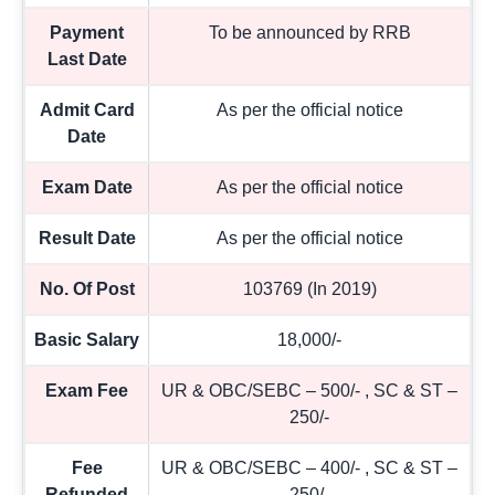
Payment
To be announced by RRB
Last Date
Admit Card
As per the official notice
Date
Exam Date
As per the official notice
Result Date
As per the official notice
No. Of Post
103769 (In 2019)
Basic Salary
18,000/-
Exam Fee
UR & OBC/SEBC – 500/- , SC & ST –
250/-
Fee
UR & OBC/SEBC – 400/- , SC & ST –
Refunded
250/-