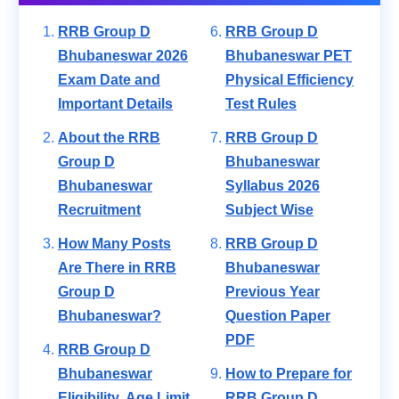
RRB Group D
RRB Group D
Bhubaneswar 2026
Bhubaneswar PET
Exam Date and
Physical Efficiency
Important Details
Test Rules
About the RRB
RRB Group D
Group D
Bhubaneswar
Bhubaneswar
Syllabus 2026
Recruitment
Subject Wise
How Many Posts
RRB Group D
Are There in RRB
Bhubaneswar
Group D
Previous Year
Bhubaneswar?
Question Paper
PDF
RRB Group D
Bhubaneswar
How to Prepare for
Eligibility, Age Limit
RRB Group D