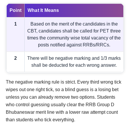
Point
What It Means
1
Based on the merit of the candidates in the
CBT, candidates shall be called for PET three
times the community wise total vacancy of the
posts notified against RRBs/RRCs.
2
There will be negative marking and 1/3 marks
shall be deducted for each wrong answer.
The negative marking rule is strict. Every third wrong tick
wipes out one right tick, so a blind guess is a losing bet
unless you can already remove two options. Students
who control guessing usually clear the RRB Group D
Bhubaneswar merit line with a lower raw attempt count
than students who tick everything.