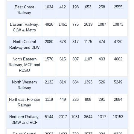
East Coast
1034
412
198
653
258
2555
Railway
Eastern Railway,
4926
1461
775
2619
1087
10873
CLW & Metro
North Central
2080
678
317
1175
474
4730
Railway and DLW
North Eastern
1570
615
307
1107
403
4002
Railway, MCF and
RDSO
North Western
2132
814
384
1393
526
5249
Railway
Northeast Frontier
1119
449
226
809
291
2894
Railway
Northern Railway,
5144
2017
1031
3644
1317
13153
DMW and RCF