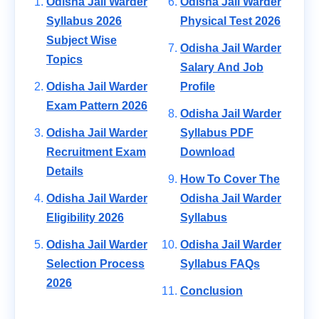
Odisha Jail Warder
Odisha Jail Warder
Syllabus 2026
Physical Test 2026
Subject Wise
Odisha Jail Warder
Topics
Salary And Job
Odisha Jail Warder
Profile
Exam Pattern 2026
Odisha Jail Warder
Odisha Jail Warder
Syllabus PDF
Recruitment Exam
Download
Details
How To Cover The
Odisha Jail Warder
Odisha Jail Warder
Eligibility 2026
Syllabus
Odisha Jail Warder
Odisha Jail Warder
Selection Process
Syllabus FAQs
2026
Conclusion