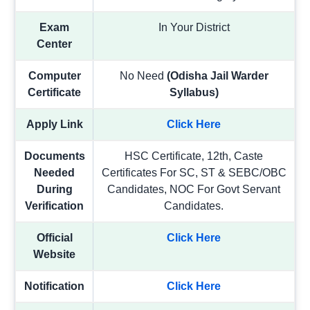
Exam
In Your District
Center
Computer
No Need
(Odisha Jail Warder
Certificate
Syllabus)
Apply Link
Click Here
Documents
HSC Certificate, 12th, Caste
Needed
Certificates For SC, ST & SEBC/OBC
During
Candidates, NOC For Govt Servant
Verification
Candidates.
Official
Click Here
Website
Notification
Click Here