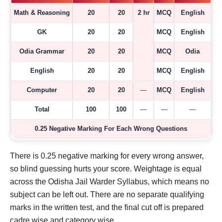
Math & Reasoning
20
20
2 hr
MCQ
English
GK
20
20
MCQ
English
Odia Grammar
20
20
MCQ
Odia
English
20
20
MCQ
English
Computer
20
20
—
MCQ
English
Total
100
100
—
—
—
0.25 Negative Marking For Each Wrong Questions
There is 0.25 negative marking for every wrong answer,
so blind guessing hurts your score. Weightage is equal
across the Odisha Jail Warder Syllabus, which means no
subject can be left out. There are no separate qualifying
marks in the written test, and the final cut off is prepared
cadre wise and category wise.