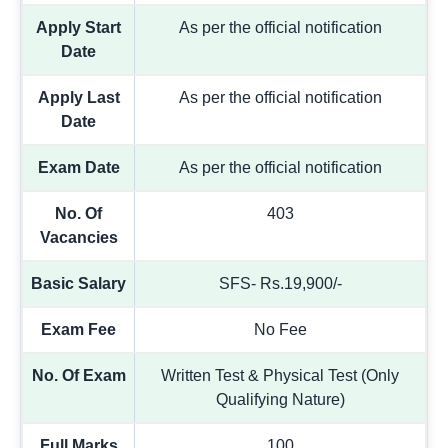
Apply Start
As per the official notification
Date
Apply Last
As per the official notification
Date
Exam Date
As per the official notification
No. Of
403
Vacancies
Basic Salary
SFS- Rs.19,900/-
Exam Fee
No Fee
No. Of Exam
Written Test & Physical Test (Only
Qualifying Nature)
Full Marks
100