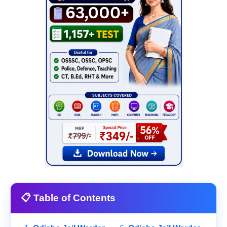
📋 Table of Contents