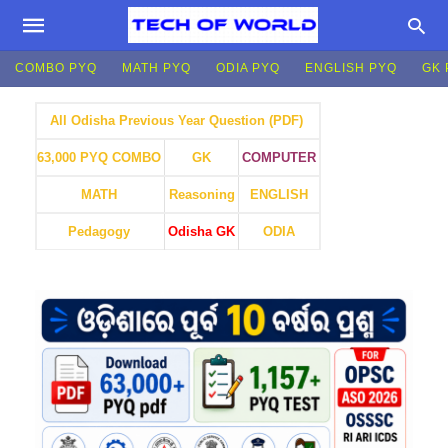
COMBO PYQ
MATH PYQ
ODIA PYQ
ENGLISH PYQ
GK 
All Odisha Previous Year Question (PDF)
GK
COMPUTER
63,000 PYQ COMBO
MATH
Reasoning
ENGLISH
Pedagogy
Odisha GK
ODIA