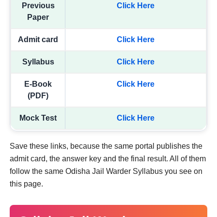
Previous
Click Here
Paper
Admit card
Click Here
Syllabus
Click Here
E-Book
Click Here
(PDF)
Mock Test
Click Here
Save these links, because the same portal publishes the
admit card, the answer key and the final result. All of them
follow the same Odisha Jail Warder Syllabus you see on
this page.