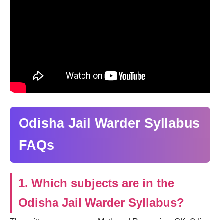
Odisha Jail Warder Syllabus
FAQs
1. Which subjects are in the
Odisha Jail Warder Syllabus?