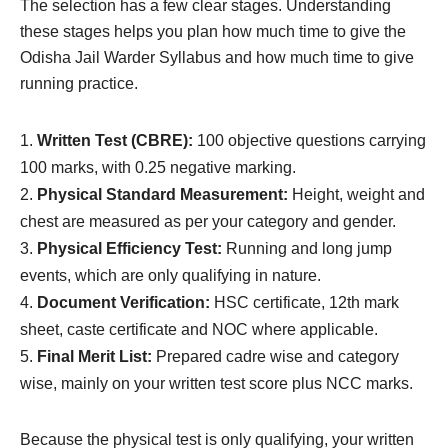
The selection has a few clear stages. Understanding
these stages helps you plan how much time to give the
Odisha Jail Warder Syllabus and how much time to give
running practice.
Written Test (CBRE):
100 objective questions carrying
100 marks, with 0.25 negative marking.
Physical Standard Measurement:
Height, weight and
chest are measured as per your category and gender.
Physical Efficiency Test:
Running and long jump
events, which are only qualifying in nature.
Document Verification:
HSC certificate, 12th mark
sheet, caste certificate and NOC where applicable.
Final Merit List:
Prepared cadre wise and category
wise, mainly on your written test score plus NCC marks.
Because the physical test is only qualifying, your written