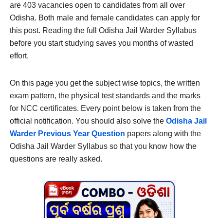
are 403 vacancies open to candidates from all over
Odisha. Both male and female candidates can apply for
this post. Reading the full Odisha Jail Warder Syllabus
before you start studying saves you months of wasted
effort.
On this page you get the subject wise topics, the written
exam pattern, the physical test standards and the marks
for NCC certificates. Every point below is taken from the
official notification. You should also solve the
Odisha Jail
Warder Previous Year Question
papers along with the
Odisha Jail Warder Syllabus so that you know how the
questions are really asked.