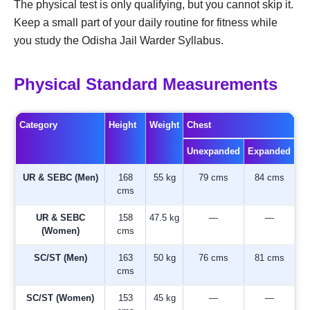
The physical test is only qualifying, but you cannot skip it.
Keep a small part of your daily routine for fitness while
you study the Odisha Jail Warder Syllabus.
Physical Standard Measurements
Category
Height
Weight
Chest
Unexpanded
Expanded
UR & SEBC (Men)
168
55 kg
79 cms
84 cms
cms
UR & SEBC
158
47.5 kg
—
—
(Women)
cms
SC/ST (Men)
163
50 kg
76 cms
81 cms
cms
SC/ST (Women)
153
45 kg
—
—