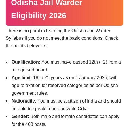
Odisha Jail Warder
Eligibility 2026
There is no point in learning the Odisha Jail Warder
Syllabus if you do not meet the basic conditions. Check
the points below first.
Qualification:
You must have passed 12th (+2) from a
recognised board.
Age limit:
18 to 25 years as on 1 January 2025, with
age relaxation for reserved categories as per Odisha
government rules.
Nationality:
You must be a citizen of India and should
be able to speak, read and write Odia.
Gender:
Both male and female candidates can apply
for the 403 posts.