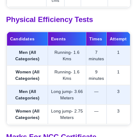
cms
Physical Efficiency Tests
Candidates
Events
Times
Attempt
Men (All
Running- 1.6
7
1
Categories)
Kms
minutes
Women (All
Running- 1.6
9
1
Categories)
Kms
minutes
Men (All
Long jump- 3.66
—
3
Categories)
Meters
Women (All
Long jump- 2.75
—
3
Categories)
Meters
Marks For NCC Certificate