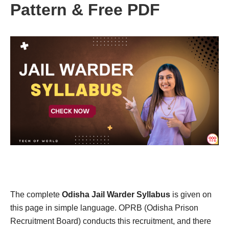
Pattern & Free PDF
The complete
Odisha Jail Warder Syllabus
is given on
this page in simple language. OPRB (Odisha Prison
Recruitment Board) conducts this recruitment, and there