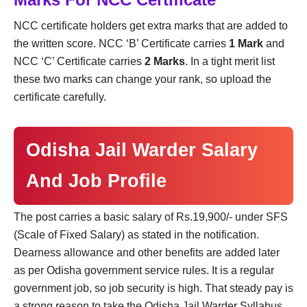
NCC certificate holders get extra marks that are added to
the written score. NCC ‘B’ Certificate carries
1 Mark
and
NCC ‘C’ Certificate carries
2 Marks
. In a tight merit list
these two marks can change your rank, so upload the
certificate carefully.
Odisha Jail Warder Salary
And Job Profile
The post carries a basic salary of Rs.19,900/- under SFS
(Scale of Fixed Salary) as stated in the notification.
Dearness allowance and other benefits are added later
as per Odisha government service rules. It is a regular
government job, so job security is high. That steady pay is
a strong reason to take the Odisha Jail Warder Syllabus