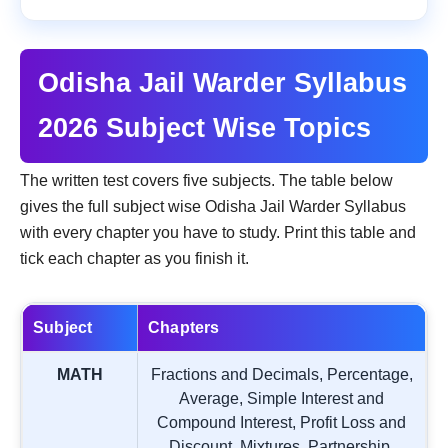
Odisha Jail Warder Syllabus
2026 Subject Wise Topics
The written test covers five subjects. The table below
gives the full subject wise Odisha Jail Warder Syllabus
with every chapter you have to study. Print this table and
tick each chapter as you finish it.
Subject
Chapters
MATH
Fractions and Decimals, Percentage,
Average, Simple Interest and
Compound Interest, Profit Loss and
Discount, Mixtures, Partnership,