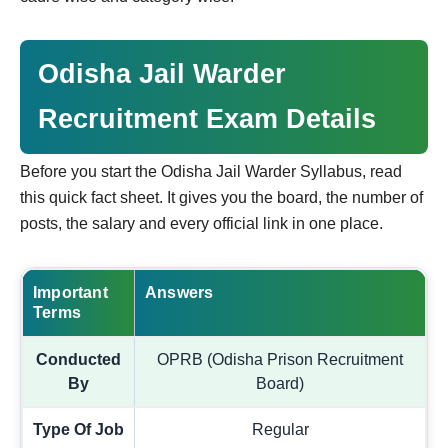
Odisha Jail Warder
Recruitment Exam Details
Before you start the Odisha Jail Warder Syllabus, read
this quick fact sheet. It gives you the board, the number of
posts, the salary and every official link in one place.
Important
Answers
Terms
Conducted
OPRB (Odisha Prison Recruitment
By
Board)
Type Of Job
Regular