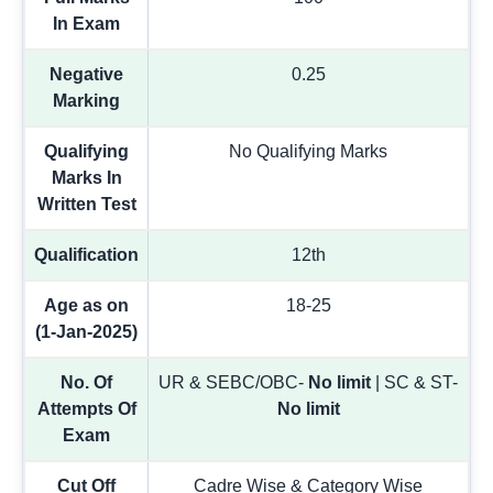
In Exam
Negative
0.25
Marking
Qualifying
No Qualifying Marks
Marks In
Written Test
Qualification
12th
Age as on
18-25
(1-Jan-2025)
No. Of
UR & SEBC/OBC-
No limit
| SC & ST-
Attempts Of
No limit
Exam
Cut Off
Cadre Wise & Category Wise