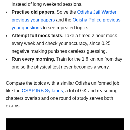
instead of long weekend sessions.
Practise old papers.
Solve the
Odisha Jail Warder
previous year papers
and the
Odisha Police previous
year questions
to see repeated topics.
Attempt full mock tests.
Take a timed 2 hour mock
every week and check your accuracy, since 0.25
negative marking punishes careless guessing.
Run every morning.
Train for the 1.6 km run from day
one so the physical test never becomes a worry.
Compare the topics with a similar Odisha uniformed job
like the
OSAP IRB Syllabus
; a lot of GK and reasoning
chapters overlap and one round of study serves both
exams.