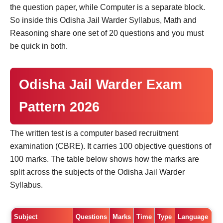
the question paper, while Computer is a separate block.
So inside this Odisha Jail Warder Syllabus, Math and
Reasoning share one set of 20 questions and you must
be quick in both.
Odisha Jail Warder Exam
Pattern 2026
The written test is a computer based recruitment
examination (CBRE). It carries 100 objective questions of
100 marks. The table below shows how the marks are
split across the subjects of the Odisha Jail Warder
Syllabus.
Subject
Questions
Marks
Time
Type
Language