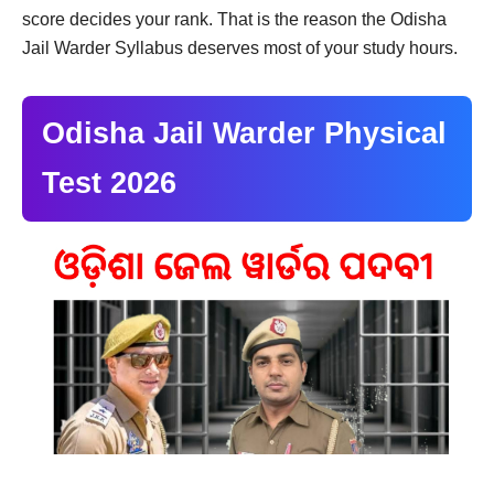
score decides your rank. That is the reason the Odisha
Jail Warder Syllabus deserves most of your study hours.
Odisha Jail Warder Physical
Test 2026