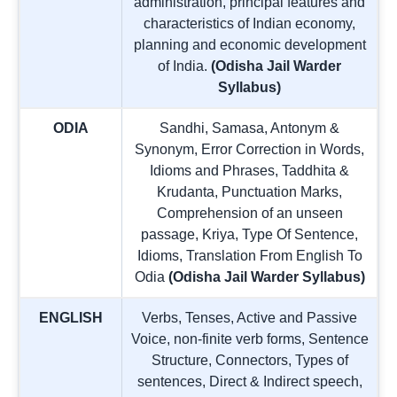
administration, principal features and
characteristics of Indian economy,
planning and economic development
of India.
(Odisha Jail Warder
Syllabus)
ODIA
Sandhi, Samasa, Antonym &
Synonym, Error Correction in Words,
Idioms and Phrases, Taddhita &
Krudanta, Punctuation Marks,
Comprehension of an unseen
passage, Kriya, Type Of Sentence,
Idioms, Translation From English To
Odia
(Odisha Jail Warder Syllabus)
ENGLISH
Verbs, Tenses, Active and Passive
Voice, non-finite verb forms, Sentence
Structure, Connectors, Types of
sentences, Direct & Indirect speech,