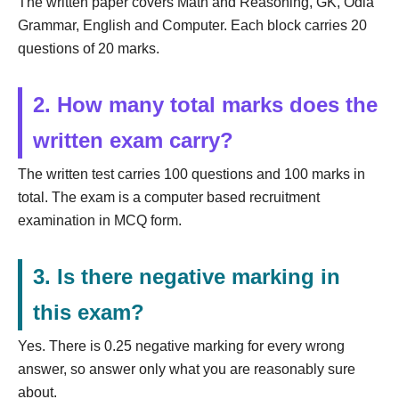
The written paper covers Math and Reasoning, GK, Odia
Grammar, English and Computer. Each block carries 20
questions of 20 marks.
2. How many total marks does the
written exam carry?
The written test carries 100 questions and 100 marks in
total. The exam is a computer based recruitment
examination in MCQ form.
3. Is there negative marking in
this exam?
Yes. There is 0.25 negative marking for every wrong
answer, so answer only what you are reasonably sure
about.