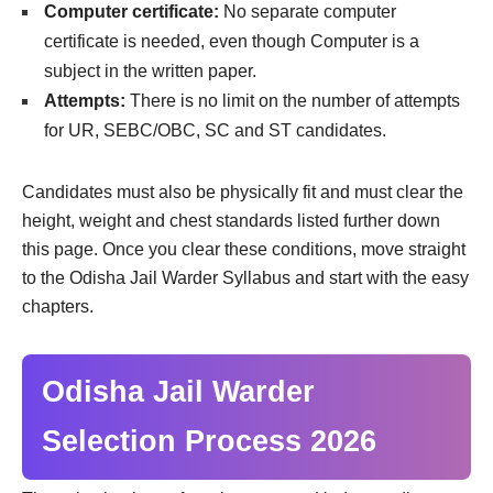
Computer certificate:
No separate computer
certificate is needed, even though Computer is a
subject in the written paper.
Attempts:
There is no limit on the number of attempts
for UR, SEBC/OBC, SC and ST candidates.
Candidates must also be physically fit and must clear the
height, weight and chest standards listed further down
this page. Once you clear these conditions, move straight
to the Odisha Jail Warder Syllabus and start with the easy
chapters.
Odisha Jail Warder
Selection Process 2026