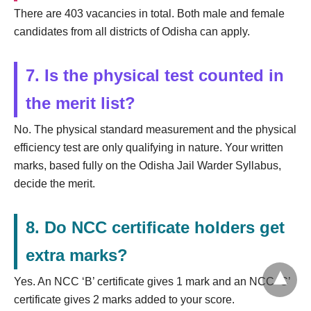
There are 403 vacancies in total. Both male and female
candidates from all districts of Odisha can apply.
7. Is the physical test counted in
the merit list?
No. The physical standard measurement and the physical
efficiency test are only qualifying in nature. Your written
marks, based fully on the Odisha Jail Warder Syllabus,
decide the merit.
8. Do NCC certificate holders get
extra marks?
Yes. An NCC ‘B’ certificate gives 1 mark and an NCC ‘C’
certificate gives 2 marks added to your score.