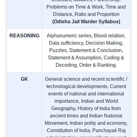
Problems on Time & Work, Time and
Distance, Ratio and Proportion
(Odisha Jail Warder Syllabus)
REASONING
Alphanumeric series, Blood relation,
Data sufficiency, Decision Making,
Puzzles, Statement & Conclusion,
Statement & Assumption, Coding &
Decoding, Order & Ranking.
GK
General science and recent scientific /
technological developments, Current
events of national and international
importance, Indian and World
Geography, History of India from
ancient times and Indian National
Movement, Indian polity and economy,
Constitution of India, Panchayati Raj