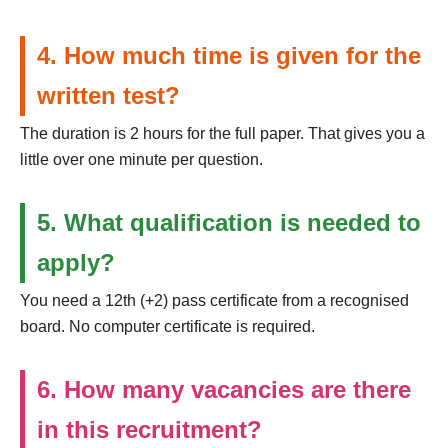
4. How much time is given for the
written test?
The duration is 2 hours for the full paper. That gives you a
little over one minute per question.
5. What qualification is needed to
apply?
You need a 12th (+2) pass certificate from a recognised
board. No computer certificate is required.
6. How many vacancies are there
in this recruitment?