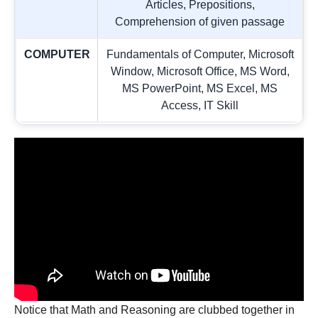
Articles, Prepositions,
Comprehension of given passage
COMPUTER
Fundamentals of Computer, Microsoft
Window, Microsoft Office, MS Word,
MS PowerPoint, MS Excel, MS
Access, IT Skill
Notice that Math and Reasoning are clubbed together in