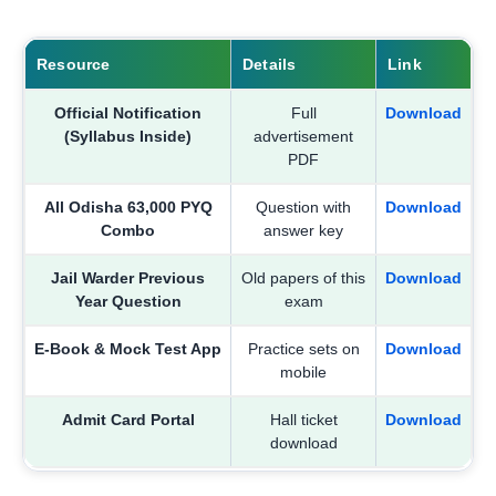
Resource
Details
Link
Official Notification
Full
Download
(Syllabus Inside)
advertisement
PDF
All Odisha 63,000 PYQ
Question with
Download
Combo
answer key
Jail Warder Previous
Old papers of this
Download
Year Question
exam
E-Book & Mock Test App
Practice sets on
Download
mobile
Admit Card Portal
Hall ticket
Download
download