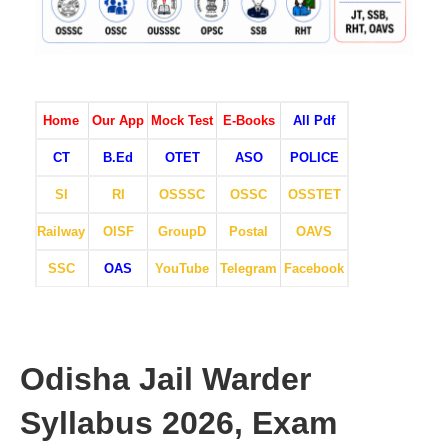
Home
Our App
Mock Test
E-Books
All Pdf
CT
B.Ed
OTET
ASO
POLICE
SI
RI
OSSSC
OSSC
OSSTET
Railway
OISF
GroupD
Postal
OAVS
SSC
OAS
YouTube
Telegram
Facebook
Odisha Jail Warder
Syllabus 2026, Exam