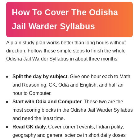
How To Cover The Odisha
Jail Warder Syllabus
A plain study plan works better than long hours without
direction. Follow these simple steps to finish the whole
Odisha Jail Warder Syllabus in about three months.
Split the day by subject.
Give one hour each to Math
and Reasoning, GK, Odia and English, and half an
hour to Computer.
Start with Odia and Computer.
These two are the
most scoring blocks in the Odisha Jail Warder Syllabus
and need the least time.
Read GK daily.
Cover current events, Indian polity,
geography and general science in short daily doses