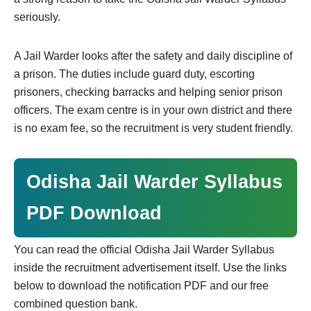
seriously.
A Jail Warder looks after the safety and daily discipline of
a prison. The duties include guard duty, escorting
prisoners, checking barracks and helping senior prison
officers. The exam centre is in your own district and there
is no exam fee, so the recruitment is very student friendly.
Odisha Jail Warder Syllabus
PDF Download
You can read the official Odisha Jail Warder Syllabus
inside the recruitment advertisement itself. Use the links
below to download the notification PDF and our free
combined question bank.