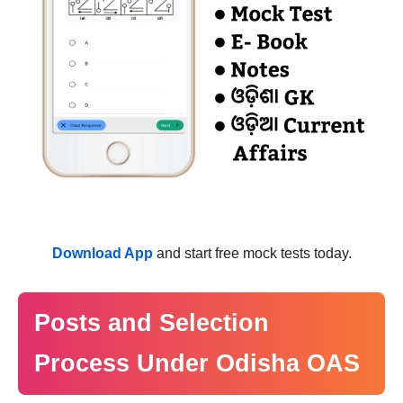
Download App
and start free mock tests today.
Posts and Selection
Process Under Odisha OAS