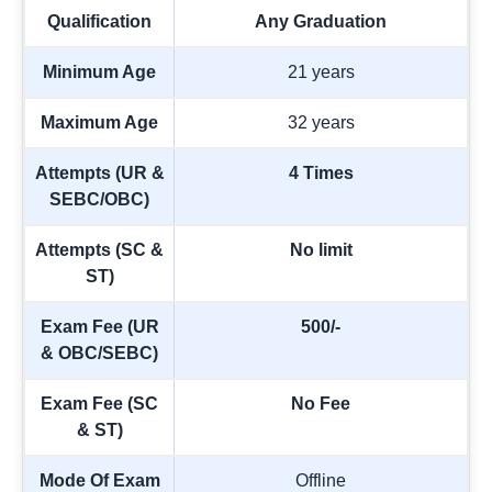
Qualification
Any Graduation
Minimum Age
21 years
Maximum Age
32 years
Attempts (UR &
4 Times
SEBC/OBC)
Attempts (SC &
No limit
ST)
Exam Fee (UR
500/-
& OBC/SEBC)
Exam Fee (SC
No Fee
& ST)
Mode Of Exam
Offline