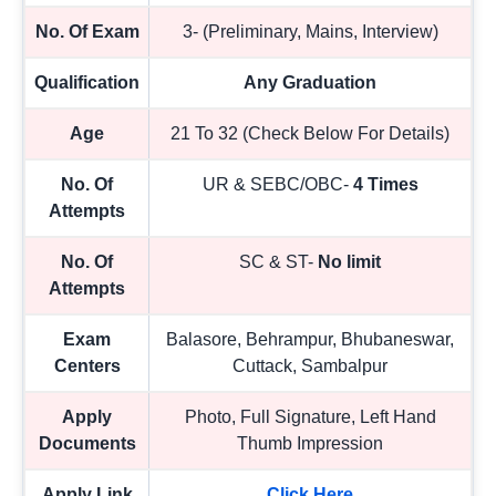
No. Of Exam
3- (Preliminary, Mains, Interview)
Qualification
Any Graduation
Age
21 To 32 (Check Below For Details)
No. Of
UR & SEBC/OBC-
4 Times
Attempts
No. Of
SC & ST-
No limit
Attempts
Exam
Balasore, Behrampur, Bhubaneswar,
Centers
Cuttack, Sambalpur
Apply
Photo, Full Signature, Left Hand
Documents
Thumb Impression
Apply Link
Click Here