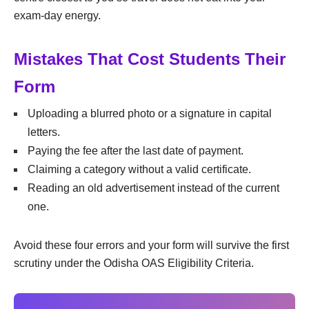
exam-day energy.
Mistakes That Cost Students Their
Form
Uploading a blurred photo or a signature in capital
letters.
Paying the fee after the last date of payment.
Claiming a category without a valid certificate.
Reading an old advertisement instead of the current
one.
Avoid these four errors and your form will survive the first
scrutiny under the Odisha OAS Eligibility Criteria.