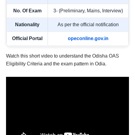
No. Of Exam
3- (Preliminary, Mains, Interview)
Nationality
As per the official notification
Official Portal
opeconline.gov.in
Watch this short video to understand the Odisha OAS
Eligibility Criteria and the exam pattern in Odia.