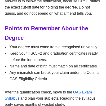
answer is to follow the notification, because OPSC states
the exact cut-off date for holding the degree. Do not
guess, and do not depend on what a friend tells you.
Points to Remember About the
Degree
Your degree must come from a recognised university.
Keep your HSC, +2 and graduation certificates ready
before the form opens.
Name and date of birth must match on all certificates.
Any mismatch can break your claim under the Odisha
OAS Eligibility Criteria.
After the qualification check, move to the
OAS Exam
Syllabus
and plan your subjects. Reading the syllabus
early saves months of wasted study.