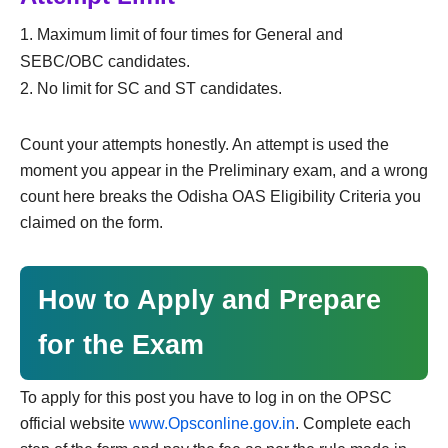
Maximum limit of four times for General and
SEBC/OBC candidates.
No limit for SC and ST candidates.
Count your attempts honestly. An attempt is used the
moment you appear in the Preliminary exam, and a wrong
count here breaks the Odisha OAS Eligibility Criteria you
claimed on the form.
How to Apply and Prepare
for the Exam
To apply for this post you have to log in on the OPSC
official website
www.Opsconline.gov.in
. Complete each