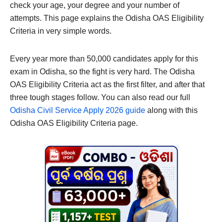
check your age, your degree and your number of
attempts. This page explains the Odisha OAS Eligibility
Criteria in very simple words.
Every year more than 50,000 candidates apply for this
exam in Odisha, so the fight is very hard. The Odisha
OAS Eligibility Criteria act as the first filter, and after that
three tough stages follow. You can also read our full
Odisha Civil Service Apply 2026 guide
along with this
Odisha OAS Eligibility Criteria page.