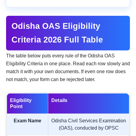
Odisha OAS Eligibility
Criteria 2026 Full Table
The table below puts every rule of the Odisha OAS
Eligibility Criteria in one place. Read each row slowly and
match it with your own documents. If even one row does
not match, your form can be rejected later.
Eligibility
Details
Point
Exam Name
Odisha Civil Services Examination
(OAS), conducted by OPSC