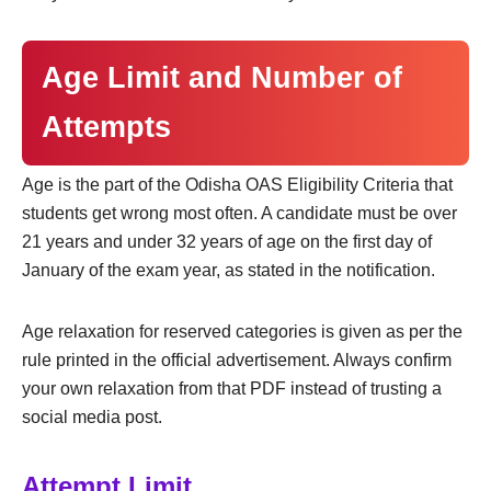
Age Limit and Number of
Attempts
Age is the part of the Odisha OAS Eligibility Criteria that
students get wrong most often. A candidate must be over
21 years and under 32 years of age on the first day of
January of the exam year, as stated in the notification.
Age relaxation for reserved categories is given as per the
rule printed in the official advertisement. Always confirm
your own relaxation from that PDF instead of trusting a
social media post.
Attempt Limit