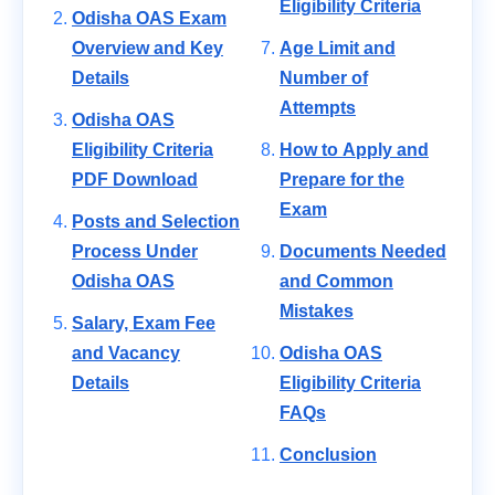
Eligibility Criteria
Odisha OAS Exam
Overview and Key
Age Limit and
Details
Number of
Attempts
Odisha OAS
Eligibility Criteria
How to Apply and
PDF Download
Prepare for the
Exam
Posts and Selection
Process Under
Documents Needed
Odisha OAS
and Common
Mistakes
Salary, Exam Fee
and Vacancy
Odisha OAS
Details
Eligibility Criteria
FAQs
Conclusion