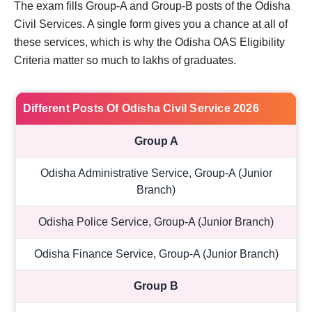
The exam fills Group-A and Group-B posts of the Odisha
Civil Services. A single form gives you a chance at all of
these services, which is why the Odisha OAS Eligibility
Criteria matter so much to lakhs of graduates.
Different Posts Of Odisha Civil Service 2026
Group A
Odisha Administrative Service, Group-A (Junior
Branch)
Odisha Police Service, Group-A (Junior Branch)
Odisha Finance Service, Group-A (Junior Branch)
Group B