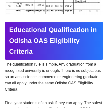
Educational Qualification in
Odisha OAS Eligibility
Criteria
The qualification rule is simple. Any graduation from a
recognised university is enough. There is no subject bar,
so an arts, science, commerce or engineering graduate
can all apply under the same Odisha OAS Eligibility
Criteria.
Final year students often ask if they can apply. The safest