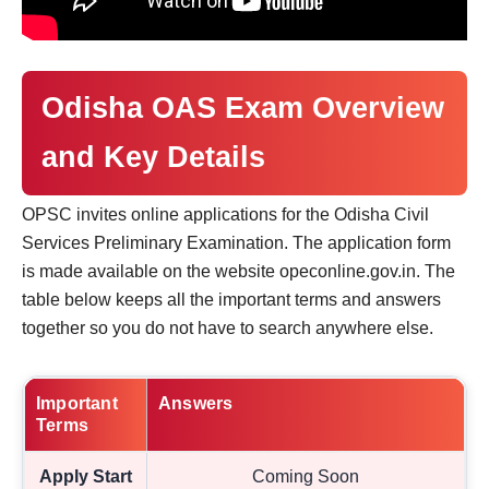
Odisha OAS Exam Overview
and Key Details
OPSC invites online applications for the Odisha Civil
Services Preliminary Examination. The application form
is made available on the website opeconline.gov.in. The
table below keeps all the important terms and answers
together so you do not have to search anywhere else.
Important
Answers
Terms
Apply Start
Coming Soon