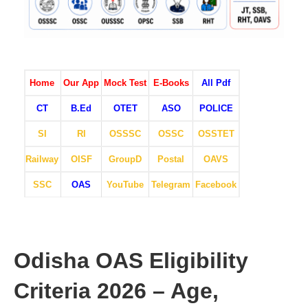
Home
Our App
Mock Test
E-Books
All Pdf
CT
B.Ed
OTET
ASO
POLICE
SI
RI
OSSSC
OSSC
OSSTET
Railway
OISF
GroupD
Postal
OAVS
SSC
OAS
YouTube
Telegram
Facebook
Odisha OAS Eligibility
Criteria 2026 – Age,