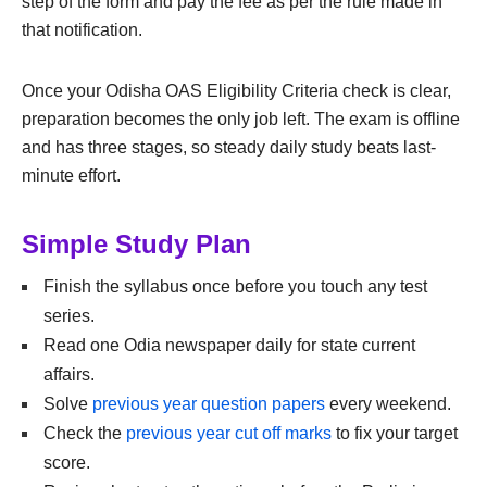
step of the form and pay the fee as per the rule made in
that notification.
Once your Odisha OAS Eligibility Criteria check is clear,
preparation becomes the only job left. The exam is offline
and has three stages, so steady daily study beats last-
minute effort.
Simple Study Plan
Finish the syllabus once before you touch any test
series.
Read one Odia newspaper daily for state current
affairs.
Solve
previous year question papers
every weekend.
Check the
previous year cut off marks
to fix your target
score.