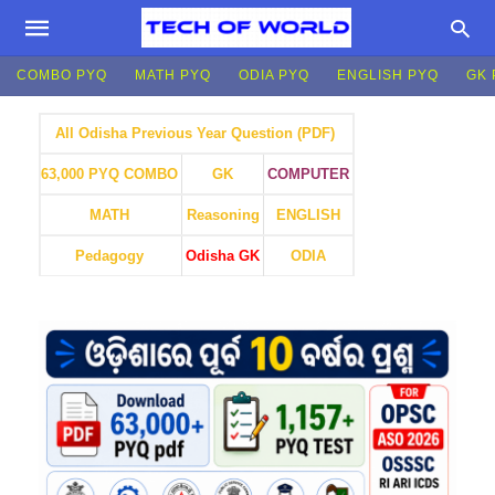
COMBO PYQ
MATH PYQ
ODIA PYQ
ENGLISH PYQ
GK 
All Odisha Previous Year Question (PDF)
GK
COMPUTER
63,000 PYQ COMBO
MATH
Reasoning
ENGLISH
Pedagogy
Odisha GK
ODIA