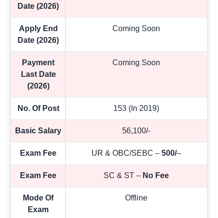
Date (2026)
Apply End
Coming Soon
Date (2026)
Payment
Coming Soon
Last Date
(2026)
No. Of Post
153 (In 2019)
Basic Salary
56,100/-
Exam Fee
UR & OBC/SEBC –
500/
–
Exam Fee
SC & ST –
No Fee
Mode Of
Offline
Exam