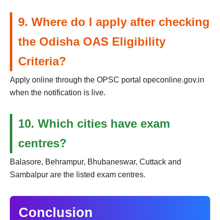
9. Where do I apply after checking
the Odisha OAS Eligibility
Criteria?
Apply online through the OPSC portal opeconline.gov.in
when the notification is live.
10. Which cities have exam
centres?
Balasore, Behrampur, Bhubaneswar, Cuttack and
Sambalpur are the listed exam centres.
Conclusion