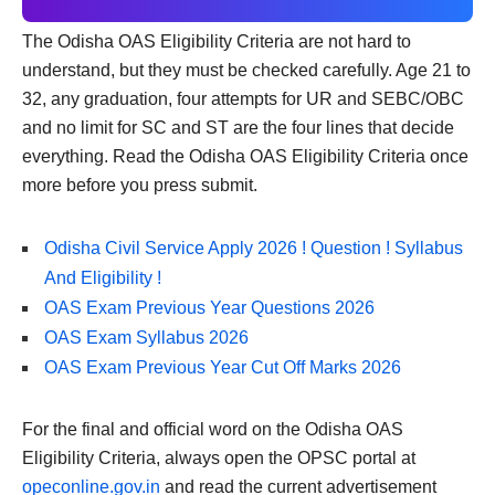
The Odisha OAS Eligibility Criteria are not hard to
understand, but they must be checked carefully. Age 21 to
32, any graduation, four attempts for UR and SEBC/OBC
and no limit for SC and ST are the four lines that decide
everything. Read the Odisha OAS Eligibility Criteria once
more before you press submit.
Odisha Civil Service Apply 2026 ! Question ! Syllabus
And Eligibility !
OAS Exam Previous Year Questions 2026
OAS Exam Syllabus 2026
OAS Exam Previous Year Cut Off Marks 2026
For the final and official word on the Odisha OAS
Eligibility Criteria, always open the OPSC portal at
opeconline.gov.in
and read the current advertisement