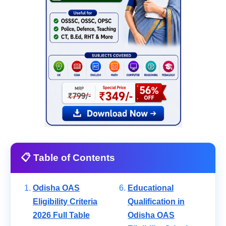
📋 Table of Contents
Odisha OAS
Educational
Eligibility Criteria
Qualification in
2026 Full Table
Odisha OAS