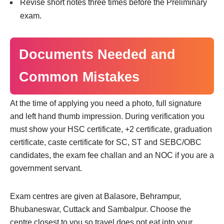
Revise short notes three times before the Preliminary
exam.
Documents Needed and
Common Mistakes
At the time of applying you need a photo, full signature
and left hand thumb impression. During verification you
must show your HSC certificate, +2 certificate, graduation
certificate, caste certificate for SC, ST and SEBC/OBC
candidates, the exam fee challan and an NOC if you are a
government servant.
Exam centres are given at Balasore, Behrampur,
Bhubaneswar, Cuttack and Sambalpur. Choose the
centre closest to you so travel does not eat into your