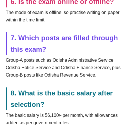
6. Is the exam online or offline?
The mode of exam is offline, so practise writing on paper
within the time limit.
7. Which posts are filled through
this exam?
Group-A posts such as Odisha Administrative Service,
Odisha Police Service and Odisha Finance Service, plus
Group-B posts like Odisha Revenue Service.
8. What is the basic salary after
selection?
The basic salary is 56,100/- per month, with allowances
added as per government rules.