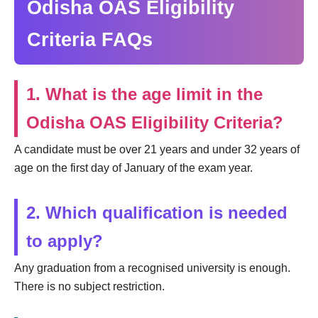
Odisha OAS Eligibility
Criteria FAQs
1. What is the age limit in the
Odisha OAS Eligibility Criteria?
A candidate must be over 21 years and under 32 years of
age on the first day of January of the exam year.
2. Which qualification is needed
to apply?
Any graduation from a recognised university is enough.
There is no subject restriction.