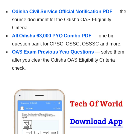
Odisha Civil Service Official Notification PDF
— the
source document for the Odisha OAS Eligibility
Criteria.
All Odisha 63,000 PYQ Combo PDF
— one big
question bank for OPSC, OSSC, OSSSC and more.
OAS Exam Previous Year Questions
— solve them
after you clear the Odisha OAS Eligibility Criteria
check.