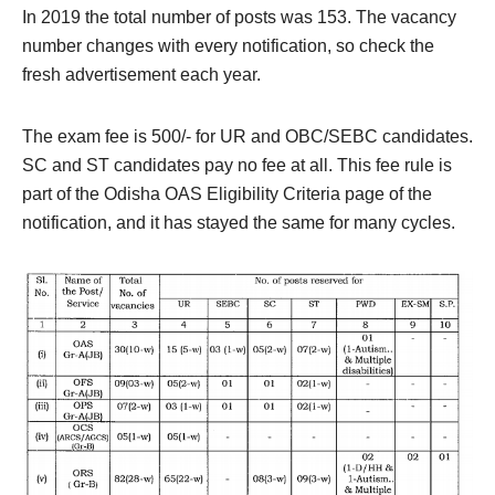
In 2019 the total number of posts was 153. The vacancy
number changes with every notification, so check the
fresh advertisement each year.
The exam fee is 500/- for UR and OBC/SEBC candidates.
SC and ST candidates pay no fee at all. This fee rule is
part of the Odisha OAS Eligibility Criteria page of the
notification, and it has stayed the same for many cycles.