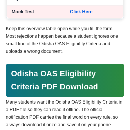
Mock Test
Click Here
Keep this overview table open while you fill the form.
Most rejections happen because a student ignores one
small line of the Odisha OAS Eligibility Criteria and
uploads a wrong document.
Odisha OAS Eligibility
Criteria PDF Download
Many students want the Odisha OAS Eligibility Criteria in
a PDF file so they can read it offline. The official
notification PDF carries the final word on every rule, so
always download it once and save it on your phone.