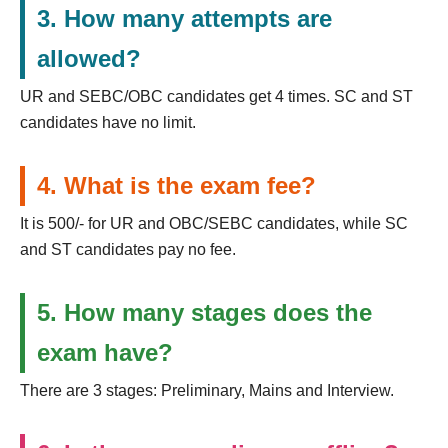
3. How many attempts are
allowed?
UR and SEBC/OBC candidates get 4 times. SC and ST
candidates have no limit.
4. What is the exam fee?
It is 500/- for UR and OBC/SEBC candidates, while SC
and ST candidates pay no fee.
5. How many stages does the
exam have?
There are 3 stages: Preliminary, Mains and Interview.