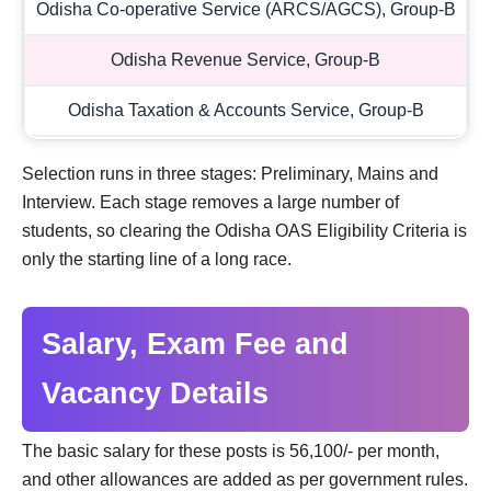
Odisha Co-operative Service (ARCS/AGCS), Group-B
Odisha Revenue Service, Group-B
Odisha Taxation & Accounts Service, Group-B
Selection runs in three stages: Preliminary, Mains and
Interview. Each stage removes a large number of
students, so clearing the Odisha OAS Eligibility Criteria is
only the starting line of a long race.
Salary, Exam Fee and
Vacancy Details
The basic salary for these posts is 56,100/- per month,
and other allowances are added as per government rules.