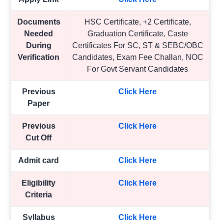
Documents
HSC Certificate, +2 Certificate,
Needed
Graduation Certificate, Caste
During
Certificates For SC, ST & SEBC/OBC
Verification
Candidates, Exam Fee Challan, NOC
For Govt Servant Candidates
Previous
Click Here
Paper
Previous
Click Here
Cut Off
Admit card
Click Here
Eligibility
Click Here
Criteria
Syllabus
Click Here