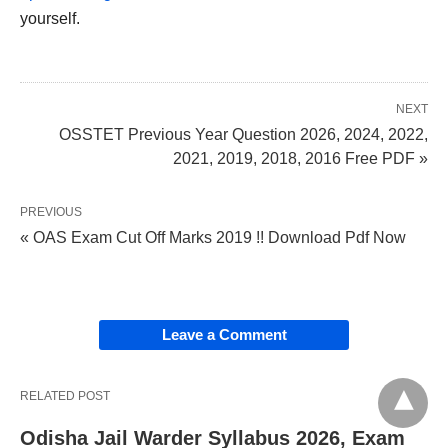
yourself.
NEXT
OSSTET Previous Year Question 2026, 2024, 2022,
2021, 2019, 2018, 2016 Free PDF »
PREVIOUS
« OAS Exam Cut Off Marks 2019 !! Download Pdf Now
Leave a Comment
RELATED POST
Odisha Jail Warder Syllabus 2026, Exam