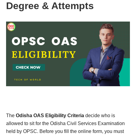
Degree & Attempts
The
Odisha OAS Eligibility Criteria
decide who is
allowed to sit for the Odisha Civil Services Examination
held by OPSC. Before you fill the online form, you must