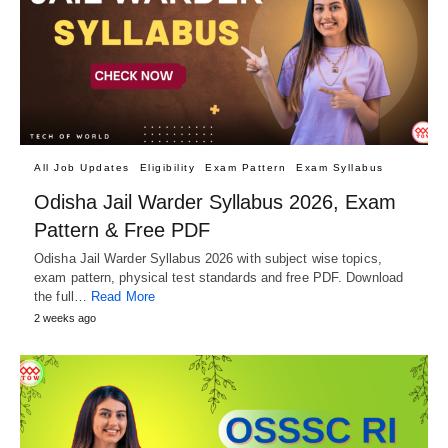
All Job Updates
Eligibility
Exam Pattern
Exam Syllabus
Odisha Jail Warder Syllabus 2026, Exam
Pattern & Free PDF
Odisha Jail Warder Syllabus 2026 with subject wise topics,
exam pattern, physical test standards and free PDF. Download
the full…
Read More
2 weeks ago