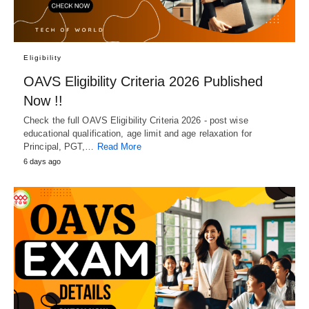
Eligibility
OAVS Eligibility Criteria 2026 Published
Now !!
Check the full OAVS Eligibility Criteria 2026 - post wise
educational qualification, age limit and age relaxation for
Principal, PGT,…
Read More
6 days ago