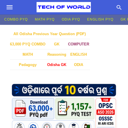
COMBO PYQ
MATH PYQ
ODIA PYQ
ENGLISH PYQ
GK 
All Odisha Previous Year Question (PDF)
GK
COMPUTER
63,000 PYQ COMBO
MATH
Reasoning
ENGLISH
Pedagogy
Odisha GK
ODIA