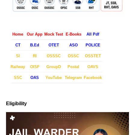
Home
Our App
Mock Test
E-Books
All Pdf
CT
B.Ed
OTET
ASO
POLICE
SI
RI
OSSSC
OSSC
OSSTET
Railway
OISF
GroupD
Postal
OAVS
SSC
OAS
YouTube
Telegram
Facebook
Eligibility