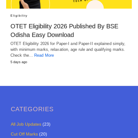
Eligibility
OTET Eligibility 2026 Published By BSE
Odisha Easy Download
OTET Eligibility 2026 for Paper-I and Paper-II explained simply,
with minimum marks, relaxation, age rule and qualifying marks.
Check the…
Read More
5 days ago
CATEGORIES
All Job Updates
(23)
Cut Off Marks
(20)