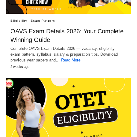
Eligibility
Exam Pattern
OAVS Exam Details 2026: Your Complete
Winning Guide
Complete OAVS Exam Details 2026 — vacancy, eligibility,
exam pattern, syllabus, salary & preparation tips. Download
previous year papers and…
Read More
2 weeks ago