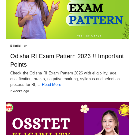
Eligibility
Odisha RI Exam Pattern 2026 !! Important
Points
Check the Odisha RI Exam Pattern 2026 with eligibility, age,
qualification, marks, negative marking, syllabus and selection
process for RI,…
Read More
2 weeks ago