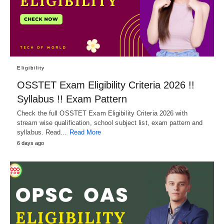
Eligibility
OSSTET Exam Eligibility Criteria 2026 !!
Syllabus !! Exam Pattern
Check the full OSSTET Exam Eligibility Criteria 2026 with
stream wise qualification, school subject list, exam pattern and
syllabus. Read…
Read More
6 days ago