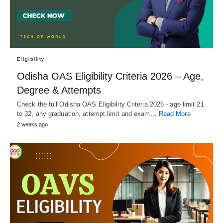
Eligibility
Odisha OAS Eligibility Criteria 2026 – Age,
Degree & Attempts
Check the full Odisha OAS Eligibility Criteria 2026 - age limit 21
to 32, any graduation, attempt limit and exam…
Read More
2 weeks ago