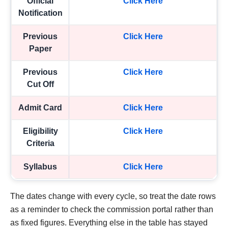
Official
Click Here
Notification
Previous
Click Here
Paper
Previous
Click Here
Cut Off
Admit Card
Click Here
Eligibility
Click Here
Criteria
Syllabus
Click Here
The dates change with every cycle, so treat the date rows
as a reminder to check the commission portal rather than
as fixed figures. Everything else in the table has stayed