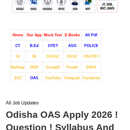
Home
Our App
Mock Test
E-Books
All Pdf
CT
B.Ed
OTET
ASO
POLICE
SI
RI
OSSSC
OSSC
OSSTET
Railway
OISF
GroupD
Postal
OAVS
SSC
OAS
YouTube
Telegram
Facebook
All Job Updates
Odisha OAS Apply 2026 !
Question ! Syllabus And