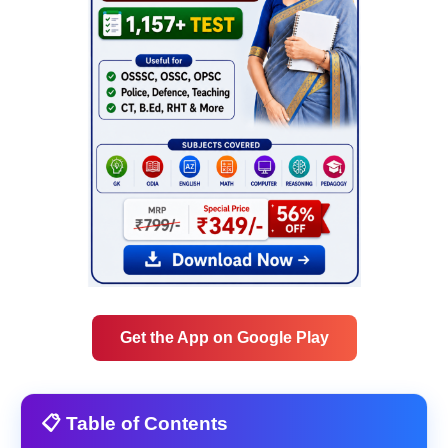
Get the App on Google Play
📋 Table of Contents