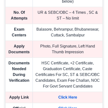
below)
No. Of
UR & SEBC/OBC – 4 Times , SC &
Attempts
ST – No limit
Exam
Balasore, Behrampur, Bhubaneswar,
Centers
Cuttack, Sambalpur
Apply
Photo, Full Signature, Left Hand
Documents
Thumb Impression
Documents
HSC Certificate, +2 Certificate,
Needed
Graduation Certificate, Caste
During
Certificates For SC, ST & SEBC/OBC
Verification
Candidates, Exam Fee Challan, NOC
For Govt Servant Candidates
Apply Link
Click Here