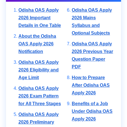
Odisha OAS Apply
Odisha OAS Apply
2026 Important
2026 Mains
Details in One Table
Syllabus and
Optional Subjects
About the Odisha
OAS Apply 2026
Odisha OAS Apply
Notification
2026 Previous Year
Question Paper
Odisha OAS Apply
PDF
2026 Eligibility and
Age Limit
How to Prepare
After Odisha OAS
Odisha OAS Apply
Apply 2026
2026 Exam Pattern
for All Three Stages
Benefits of a Job
Under Odisha OAS
Odisha OAS Apply
Apply 2026
2026 Preliminary