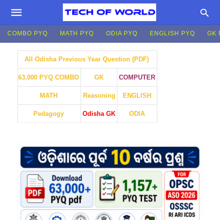
COMBO PYQ
MATH PYQ
ODIA PYQ
ENGLISH PYQ
GK 
All Odisha Previous Year Question (PDF)
GK
COMPUTER
63,000 PYQ COMBO
MATH
Reasoning
ENGLISH
Pedagogy
Odisha GK
ODIA