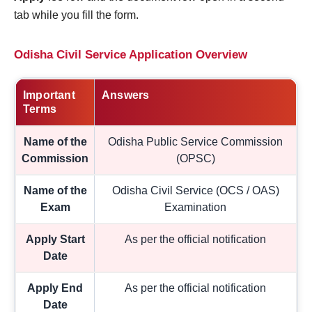
tab while you fill the form.
Odisha Civil Service Application Overview
Important
Answers
Terms
Name of the
Odisha Public Service Commission
Commission
(OPSC)
Name of the
Odisha Civil Service (OCS / OAS)
Exam
Examination
Apply Start
As per the official notification
Date
Apply End
As per the official notification
Date