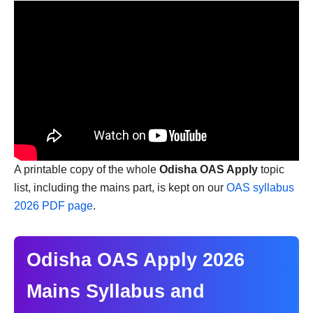
A printable copy of the whole
Odisha OAS Apply
topic
list, including the mains part, is kept on our
OAS syllabus
2026 PDF page
.
Odisha OAS Apply 2026
Mains Syllabus and