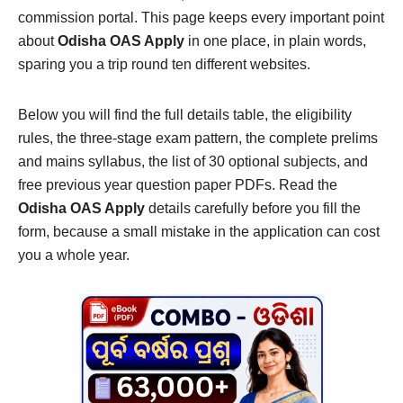
commission portal. This page keeps every important point
about
Odisha OAS Apply
in one place, in plain words,
sparing you a trip round ten different websites.
Below you will find the full details table, the eligibility
rules, the three-stage exam pattern, the complete prelims
and mains syllabus, the list of 30 optional subjects, and
free previous year question paper PDFs. Read the
Odisha OAS Apply
details carefully before you fill the
form, because a small mistake in the application can cost
you a whole year.