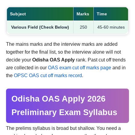
Subject
Marks
Time
Various Field (Check Below)
250
45-60 minutes
The mains marks and the interview marks are added
together for the final list, so the interview alone will not
decide your
Odisha OAS Apply
rank. Past cut off trends
are collected in our
OAS exam cut off marks page
and in
the
OPSC OAS cut off marks record
.
Odisha OAS Apply 2026
Preliminary Exam Syllabus
The prelims syllabus is broad but shallow. You need a