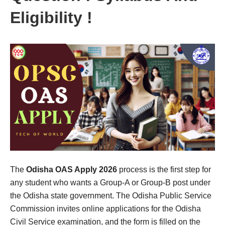
Eligibility !
The
Odisha OAS Apply 2026
process is the first step for
any student who wants a Group-A or Group-B post under
the Odisha state government. The Odisha Public Service
Commission invites online applications for the Odisha
Civil Service examination, and the form is filled on the