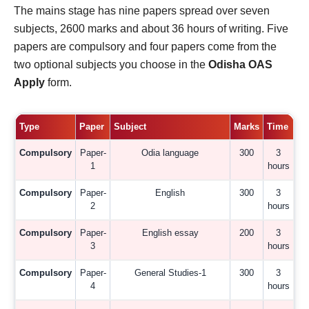
The mains stage has nine papers spread over seven
subjects, 2600 marks and about 36 hours of writing. Five
papers are compulsory and four papers come from the
two optional subjects you choose in the
Odisha OAS
Apply
form.
Type
Paper
Subject
Marks
Time
Compulsory
Paper-
Odia language
300
3
1
hours
Compulsory
Paper-
English
300
3
2
hours
Compulsory
Paper-
English essay
200
3
3
hours
Compulsory
Paper-
General Studies-1
300
3
4
hours