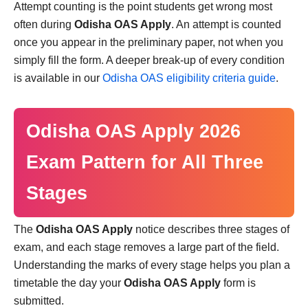
Attempt counting is the point students get wrong most
often during
Odisha OAS Apply
. An attempt is counted
once you appear in the preliminary paper, not when you
simply fill the form. A deeper break-up of every condition
is available in our
Odisha OAS eligibility criteria guide
.
Odisha OAS Apply 2026
Exam Pattern for All Three
Stages
The
Odisha OAS Apply
notice describes three stages of
exam, and each stage removes a large part of the field.
Understanding the marks of every stage helps you plan a
timetable the day your
Odisha OAS Apply
form is
submitted.