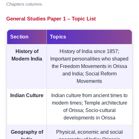
Chapters columns.
General Studies Paper 1 – Topic List
Section
Topics
History of
History of India since 1857;
Modern India
Important personalities who shaped
the Freedom Movements in Orissa
and India; Social Reform
Movements
Indian Culture
Indian culture from ancient times to
modern times; Temple architecture
of Orissa; Socio-cultural
developments in Orissa
Geography of
Physical, economic and social