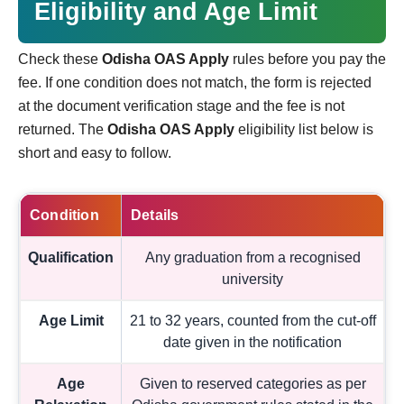
Eligibility and Age Limit
Check these
Odisha OAS Apply
rules before you pay the
fee. If one condition does not match, the form is rejected
at the document verification stage and the fee is not
returned. The
Odisha OAS Apply
eligibility list below is
short and easy to follow.
Condition
Details
Qualification
Any graduation from a recognised
university
Age Limit
21 to 32 years, counted from the cut-off
date given in the notification
Age
Given to reserved categories as per