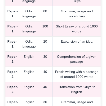
1
language
Oriya
Paper-
Odia
80
Grammar, usage and
1
language
vocabulary
Paper-
Odia
100
Short Essay of around 1000
1
language
words
Paper-
Odia
20
Expansion of an idea
1
language
Paper-
English
30
Comprehension of a given
2
passage
Paper-
English
40
Precis writing with a passage
2
of around 1000 words
Paper-
English
40
Translation from Oriya to
2
English
Paper-
English
30
Grammar, usage and