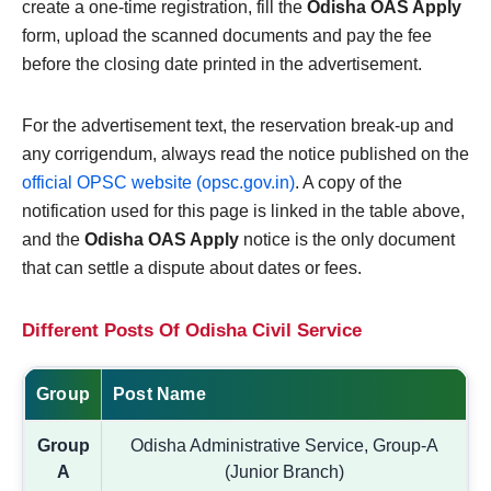
create a one-time registration, fill the
Odisha OAS Apply
form, upload the scanned documents and pay the fee
before the closing date printed in the advertisement.
For the advertisement text, the reservation break-up and
any corrigendum, always read the notice published on the
official OPSC website (opsc.gov.in)
. A copy of the
notification used for this page is linked in the table above,
and the
Odisha OAS Apply
notice is the only document
that can settle a dispute about dates or fees.
Different Posts Of Odisha Civil Service
Group
Post Name
Group
Odisha Administrative Service, Group-A
A
(Junior Branch)