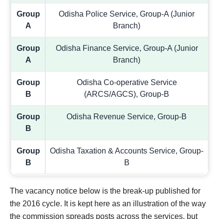
Group
Odisha Police Service, Group-A (Junior
A
Branch)
Group
Odisha Finance Service, Group-A (Junior
A
Branch)
Group
Odisha Co-operative Service
B
(ARCS/AGCS), Group-B
Group
Odisha Revenue Service, Group-B
B
Group
Odisha Taxation & Accounts Service, Group-
B
B
The vacancy notice below is the break-up published for
the 2016 cycle. It is kept here as an illustration of the way
the commission spreads posts across the services, but