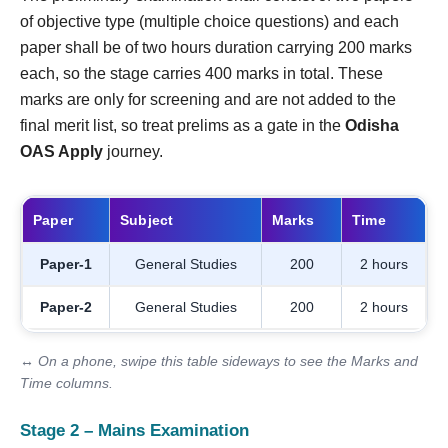
of objective type (multiple choice questions) and each
paper shall be of two hours duration carrying 200 marks
each, so the stage carries 400 marks in total. These
marks are only for screening and are not added to the
final merit list, so treat prelims as a gate in the
Odisha
OAS Apply
journey.
Paper
Subject
Marks
Time
Paper-1
General Studies
200
2 hours
Paper-2
General Studies
200
2 hours
↔ On a phone, swipe this table sideways to see the Marks and
Time columns.
Stage 2 – Mains Examination