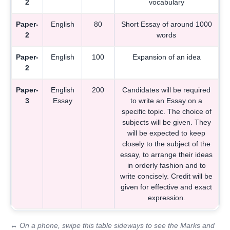
2
vocabulary
Paper-
English
80
Short Essay of around 1000
2
words
Paper-
English
100
Expansion of an idea
2
Paper-
English
200
Candidates will be required
3
Essay
to write an Essay on a
specific topic. The choice of
subjects will be given. They
will be expected to keep
closely to the subject of the
essay, to arrange their ideas
in orderly fashion and to
write concisely. Credit will be
given for effective and exact
expression.
↔ On a phone, swipe this table sideways to see the Marks and