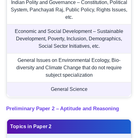
Indian Polity and Governance – Constitution, Political
System, Panchayati Raj, Public Policy, Rights Issues,
etc.
Economic and Social Development – Sustainable
Development, Poverty, Inclusion, Demographics,
Social Sector Initiatives, etc.
General Issues on Environmental Ecology, Bio-
diversity and Climate Change that do not require
subject specialization
General Science
Preliminary Paper 2 – Aptitude and Reasoning
Topics in Paper 2