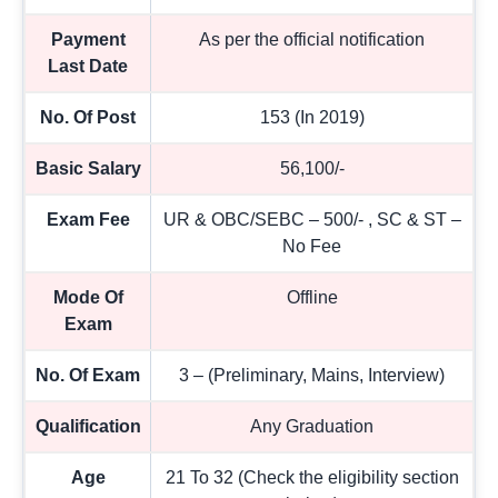
Payment
As per the official notification
Last Date
No. Of Post
153 (In 2019)
Basic Salary
56,100/-
Exam Fee
UR & OBC/SEBC – 500/- , SC & ST –
No Fee
Mode Of
Offline
Exam
No. Of Exam
3 – (Preliminary, Mains, Interview)
Qualification
Any Graduation
Age
21 To 32 (Check the eligibility section