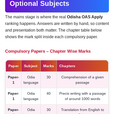
Optional Subjects
The mains stage is where the real
Odisha OAS Apply
ranking happens. Answers are written by hand, so content
and presentation both matter. The chapter table below
shows the mark split inside each compulsory paper.
Compulsory Papers – Chapter Wise Marks
Paper
Subject
Marks
Chapters
Paper-
Odia
30
Comprehension of a given
1
language
passage
Paper-
Odia
40
Precis writing with a passage
1
language
of around 1000 words
Paper-
Odia
30
Translation from English to