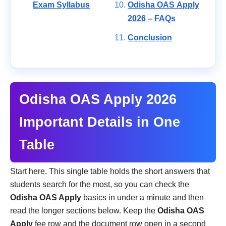
Exam Syllabus
Odisha OAS Apply
2026 – FAQs
Conclusion
Odisha OAS Apply 2026
Important Details in One
Table
Start here. This single table holds the short answers that
students search for the most, so you can check the
Odisha OAS Apply
basics in under a minute and then
read the longer sections below. Keep the
Odisha OAS
Apply
fee row and the document row open in a second