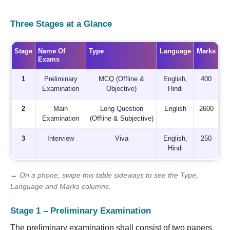
Three Stages at a Glance
Stage
Name Of
Type
Language
Marks
Exams
1
Preliminary
MCQ (Offline &
English,
400
Examination
Objective)
Hindi
2
Main
Long Question
English
2600
Examination
(Offline & Subjective)
3
Interview
Viva
English,
250
Hindi
↔ On a phone, swipe this table sideways to see the Type,
Language and Marks columns.
Stage 1 – Preliminary Examination
The preliminary examination shall consist of two papers