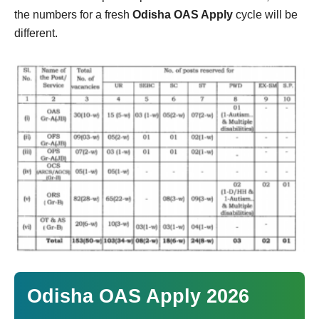
the numbers for a fresh
Odisha OAS Apply
cycle will be
different.
Odisha OAS Apply 2026