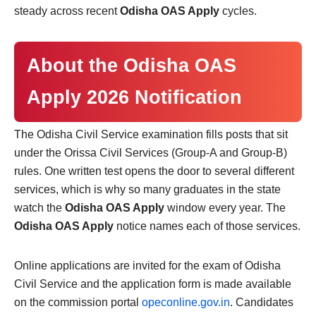
steady across recent
Odisha OAS Apply
cycles.
About the Odisha OAS
Apply 2026 Notification
The Odisha Civil Service examination fills posts that sit
under the Orissa Civil Services (Group-A and Group-B)
rules. One written test opens the door to several different
services, which is why so many graduates in the state
watch the
Odisha OAS Apply
window every year. The
Odisha OAS Apply
notice names each of those services.
Online applications are invited for the exam of Odisha
Civil Service and the application form is made available
on the commission portal
opeconline.gov.in
. Candidates