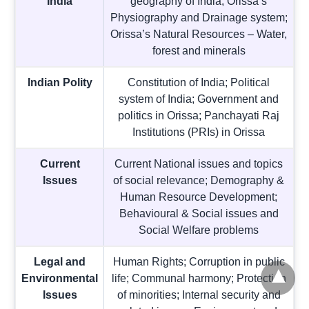
India
geography of India; Orissa’s
Physiography and Drainage system;
Orissa’s Natural Resources – Water,
forest and minerals
Indian Polity
Constitution of India; Political
system of India; Government and
politics in Orissa; Panchayati Raj
Institutions (PRIs) in Orissa
Current
Current National issues and topics
Issues
of social relevance; Demography &
Human Resource Development;
Behavioural & Social issues and
Social Welfare problems
Legal and
Human Rights; Corruption in public
Environmental
life; Communal harmony; Protection
Issues
of minorities; Internal security and