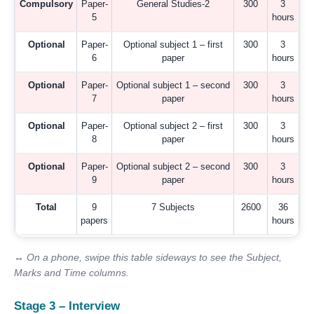
Compulsory
Paper-
General Studies-2
300
3
5
hours
Optional
Paper-
Optional subject 1 – first
300
3
6
paper
hours
Optional
Paper-
Optional subject 1 – second
300
3
7
paper
hours
Optional
Paper-
Optional subject 2 – first
300
3
8
paper
hours
Optional
Paper-
Optional subject 2 – second
300
3
9
paper
hours
Total
9
7 Subjects
2600
36
papers
hours
↔ On a phone, swipe this table sideways to see the Subject,
Marks and Time columns.
Stage 3 – Interview