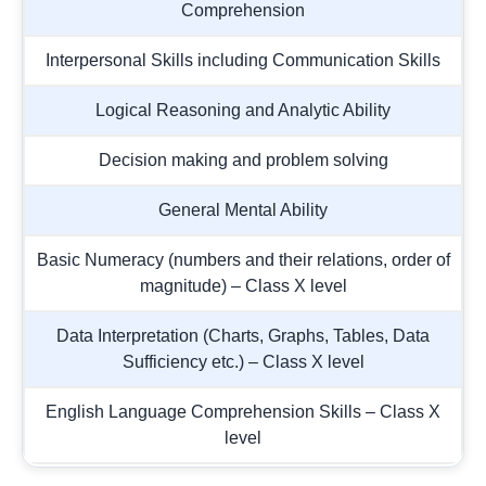
Comprehension
Interpersonal Skills including Communication Skills
Logical Reasoning and Analytic Ability
Decision making and problem solving
General Mental Ability
Basic Numeracy (numbers and their relations, order of
magnitude) – Class X level
Data Interpretation (Charts, Graphs, Tables, Data
Sufficiency etc.) – Class X level
English Language Comprehension Skills – Class X
level