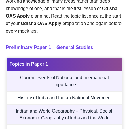
working knowledge of many areas rather than deep
knowledge of one, and that is the first lesson of
Odisha
OAS Apply
planning. Read the topic list once at the start
of your
Odisha OAS Apply
preparation and again before
every mock test.
Preliminary Paper 1 – General Studies
Topics in Paper 1
Current events of National and International
importance
History of India and Indian National Movement
Indian and World Geography – Physical, Social,
Economic Geography of India and the World