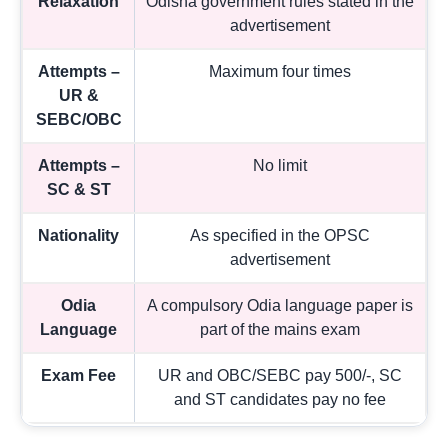
Relaxation
Odisha government rules stated in the
advertisement
Attempts –
Maximum four times
UR &
SEBC/OBC
Attempts –
No limit
SC & ST
Nationality
As specified in the OPSC
advertisement
Odia
A compulsory Odia language paper is
Language
part of the mains exam
Exam Fee
UR and OBC/SEBC pay 500/-, SC
and ST candidates pay no fee