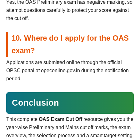
Yes, the OAS Preliminary exam has negative marking, so
attempt questions carefully to protect your score against
the cut off.
10. Where do I apply for the OAS
exam?
Applications are submitted online through the official
OPSC portal at opeconline.gov.in during the notification
period.
Conclusion
This complete
OAS Exam Cut Off
resource gives you the
year-wise Preliminary and Mains cut off marks, the exam
overview, the selection process and a smart target-setting