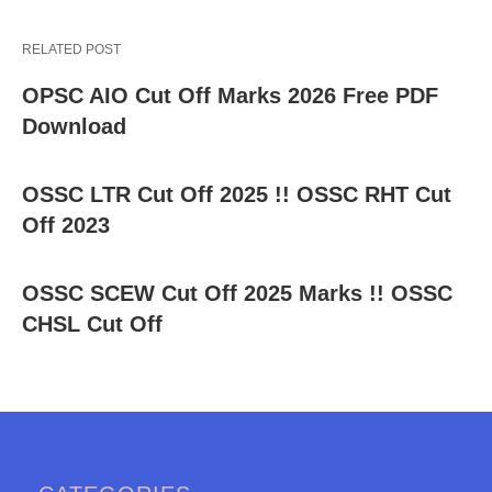
RELATED POST
OPSC AIO Cut Off Marks 2026 Free PDF
Download
OSSC LTR Cut Off 2025 !! OSSC RHT Cut
Off 2023
OSSC SCEW Cut Off 2025 Marks !! OSSC
CHSL Cut Off