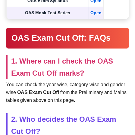
OAS Exam Syllabus
Open
OAS Mock Test Series
Open
OAS Exam Cut Off: FAQs
1. Where can I check the OAS
Exam Cut Off marks?
You can check the year-wise, category-wise and gender-
wise
OAS Exam Cut Off
from the Preliminary and Mains
tables given above on this page.
2. Who decides the OAS Exam
Cut Off?