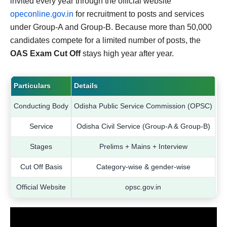
invited every year through the official website
opeconline.gov.in
for recruitment to posts and services
under Group-A and Group-B. Because more than 50,000
candidates compete for a limited number of posts, the
OAS Exam Cut Off
stays high year after year.
Particulars
Details
Conducting Body
Odisha Public Service Commission (OPSC)
Service
Odisha Civil Service (Group-A & Group-B)
Stages
Prelims + Mains + Interview
Cut Off Basis
Category-wise & gender-wise
Official Website
opsc.gov.in