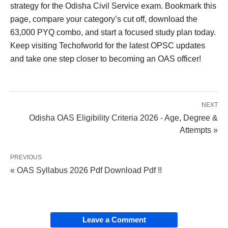
strategy for the Odisha Civil Service exam. Bookmark this
page, compare your category’s cut off, download the
63,000 PYQ combo, and start a focused study plan today.
Keep visiting Techofworld for the latest OPSC updates
and take one step closer to becoming an OAS officer!
NEXT
Odisha OAS Eligibility Criteria 2026 - Age, Degree &
Attempts »
PREVIOUS
« OAS Syllabus 2026 Pdf Download Pdf !!
Leave a Comment