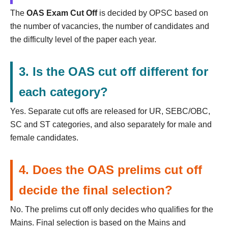
The
OAS Exam Cut Off
is decided by OPSC based on
the number of vacancies, the number of candidates and
the difficulty level of the paper each year.
3. Is the OAS cut off different for
each category?
Yes. Separate cut offs are released for UR, SEBC/OBC,
SC and ST categories, and also separately for male and
female candidates.
4. Does the OAS prelims cut off
decide the final selection?
No. The prelims cut off only decides who qualifies for the
Mains. Final selection is based on the Mains and