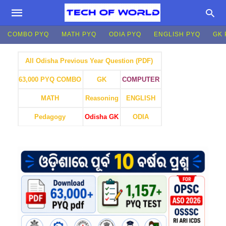
COMBO PYQ
MATH PYQ
ODIA PYQ
ENGLISH PYQ
GK 
All Odisha Previous Year Question (PDF)
GK
COMPUTER
63,000 PYQ COMBO
MATH
Reasoning
ENGLISH
Pedagogy
Odisha GK
ODIA