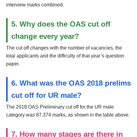
interview marks combined.
5. Why does the OAS cut off
change every year?
The cut off changes with the number of vacancies, the
total applicants and the difficulty of that year’s question
paper.
6. What was the OAS 2018 prelims
cut off for UR male?
The 2018 OAS Preliminary cut off for the UR male
category was 87.374 marks, as shown in the table above.
7. How many stages are there in