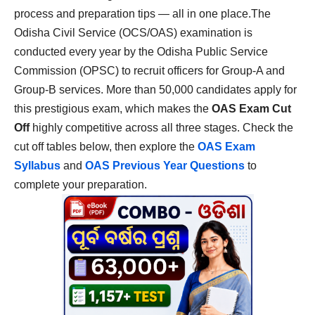
process and preparation tips — all in one place.The
Odisha Civil Service (OCS/OAS) examination is
conducted every year by the Odisha Public Service
Commission (OPSC) to recruit officers for Group-A and
Group-B services. More than 50,000 candidates apply for
this prestigious exam, which makes the
OAS Exam Cut
Off
highly competitive across all three stages. Check the
cut off tables below, then explore the
OAS Exam
Syllabus
and
OAS Previous Year Questions
to
complete your preparation.