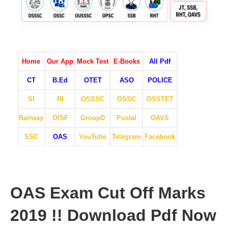
Home
Our App
Mock Test
E-Books
All Pdf
CT
B.Ed
OTET
ASO
POLICE
SI
RI
OSSSC
OSSC
OSSTET
Railway
OISF
GroupD
Postal
OAVS
SSC
OAS
YouTube
Telegram
Facebook
OAS Exam Cut Off Marks
2019 !! Download Pdf Now