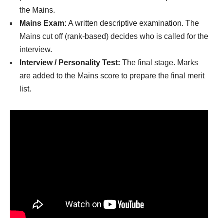
the Mains.
Mains Exam:
A written descriptive examination. The
Mains cut off (rank-based) decides who is called for the
interview.
Interview / Personality Test:
The final stage. Marks
are added to the Mains score to prepare the final merit
list.