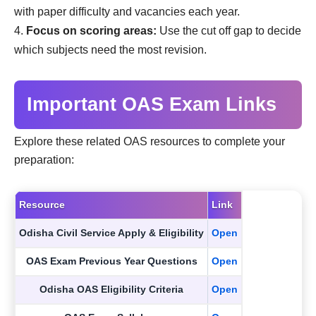
with paper difficulty and vacancies each year.
Focus on scoring areas:
Use the cut off gap to decide
which subjects need the most revision.
Important OAS Exam Links
Explore these related OAS resources to complete your
preparation:
Resource
Link
Odisha Civil Service Apply & Eligibility
Open
OAS Exam Previous Year Questions
Open
Odisha OAS Eligibility Criteria
Open