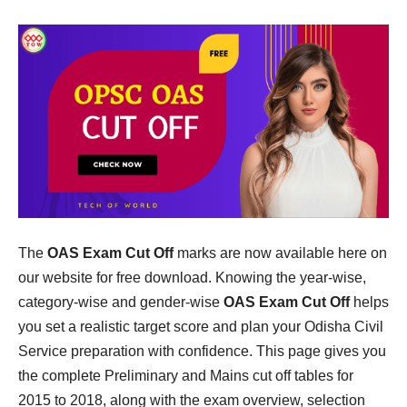
The
OAS Exam Cut Off
marks are now available here on
our website for free download. Knowing the year-wise,
category-wise and gender-wise
OAS Exam Cut Off
helps
you set a realistic target score and plan your Odisha Civil
Service preparation with confidence. This page gives you
the complete Preliminary and Mains cut off tables for
2015 to 2018, along with the exam overview, selection