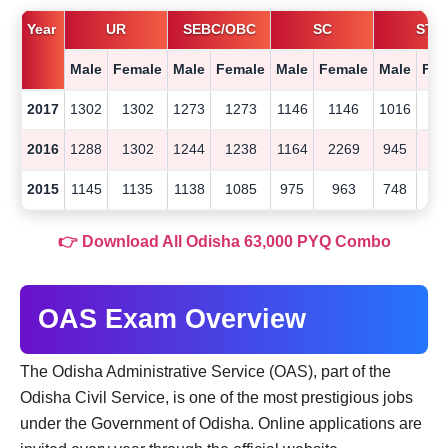
Year
UR
SEBC/OBC
SC
ST
Male
Female
Male
Female
Male
Female
Male
Fem
2017
1302
1302
1273
1273
1146
1146
1016
10
2016
1288
1302
1244
1238
1164
2269
945
9
2015
1145
1135
1138
1085
975
963
748
7
👉 Download All Odisha 63,000 PYQ Combo
OAS Exam Overview
The Odisha Administrative Service (OAS), part of the
Odisha Civil Service, is one of the most prestigious jobs
under the Government of Odisha. Online applications are