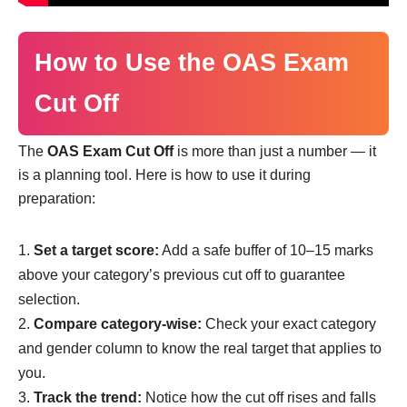
How to Use the OAS Exam
Cut Off
The
OAS Exam Cut Off
is more than just a number — it
is a planning tool. Here is how to use it during
preparation:
Set a target score:
Add a safe buffer of 10–15 marks
above your category’s previous cut off to guarantee
selection.
Compare category-wise:
Check your exact category
and gender column to know the real target that applies to
you.
Track the trend:
Notice how the cut off rises and falls