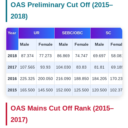
OAS Preliminary Cut Off (2015–
2018)
Year
UR
SEBC/OBC
SC
Male
Female
Male
Female
Male
Female
2018
87.374
77.273
86.869
74.747
69.697
58.081
2017
107.565
93.93
104.030
83.83
81.81
69.185
2016
225.325
200.050
216.090
188.850
184.205
170.235
2015
165.500
145.500
152.000
125.500
120.500
102.375
OAS Mains Cut Off Rank (2015–
2017)