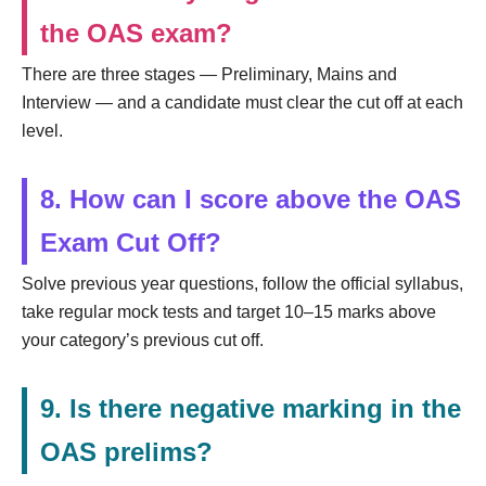
the OAS exam?
There are three stages — Preliminary, Mains and
Interview — and a candidate must clear the cut off at each
level.
8. How can I score above the OAS
Exam Cut Off?
Solve previous year questions, follow the official syllabus,
take regular mock tests and target 10–15 marks above
your category’s previous cut off.
9. Is there negative marking in the
OAS prelims?