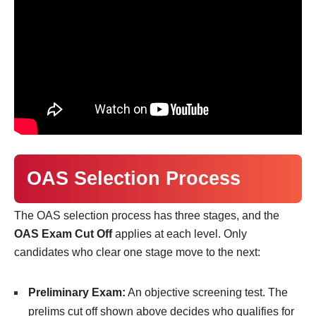
OAS Selection Process
The OAS selection process has three stages, and the
OAS Exam Cut Off
applies at each level. Only
candidates who clear one stage move to the next:
Preliminary Exam:
An objective screening test. The
prelims cut off shown above decides who qualifies for