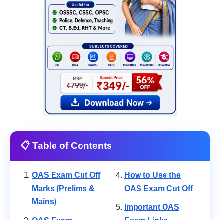
📋 Table of Contents
OAS Exam Cut Off
How to Use the
Marks (Prelims &
OAS Exam Cut Off
Mains)
Important OAS