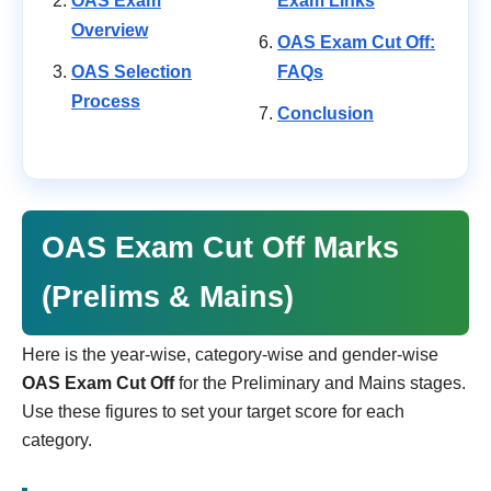
OAS Exam
Exam Links
Overview
OAS Exam Cut Off:
OAS Selection
FAQs
Process
Conclusion
OAS Exam Cut Off Marks
(Prelims & Mains)
Here is the year-wise, category-wise and gender-wise
OAS Exam Cut Off
for the Preliminary and Mains stages.
Use these figures to set your target score for each
category.