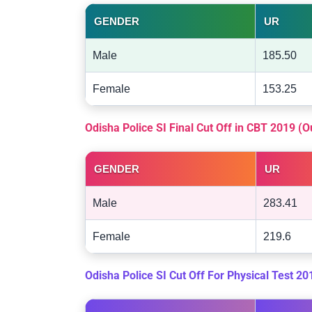
GENDER
UR
Male
185.50
Female
153.25
Odisha Police SI Final Cut Off in CBT 2019 (
GENDER
UR
Male
283.41
Female
219.6
Odisha Police SI Cut Off For Physical Test 2