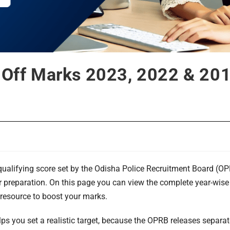
t Off Marks 2023, 2022 & 201
alifying score set by the Odisha Police Recruitment Board (OPR
ir preparation. On this page you can view the complete year-wise
 resource to boost your marks.
lps you set a realistic target, because the OPRB releases separ