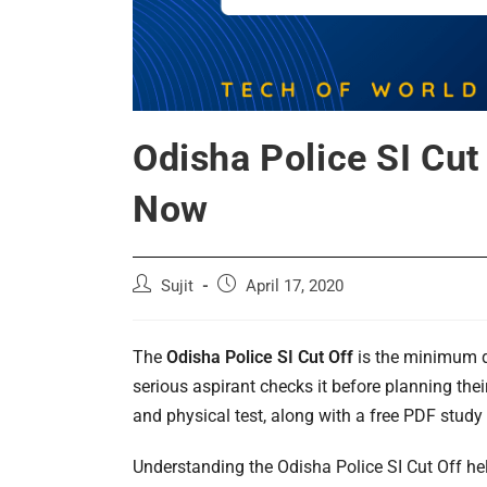
Odisha Police SI Cu
Now
Post
Post
Sujit
April 17, 2020
author:
published:
The
Odisha Police SI Cut Off
is the minimum qu
serious aspirant checks it before planning the
and physical test, along with a free PDF study
Understanding the Odisha Police SI Cut Off he