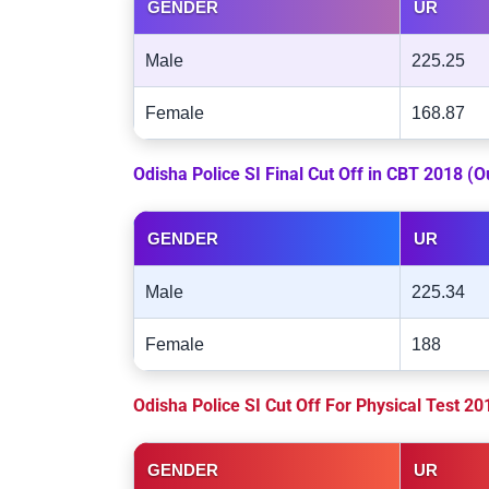
GENDER
UR
Male
225.25
Female
168.87
Odisha Police SI Final Cut Off in CBT 2018 (
GENDER
UR
Male
225.34
Female
188
Odisha Police SI Cut Off For Physical Test 2
GENDER
UR