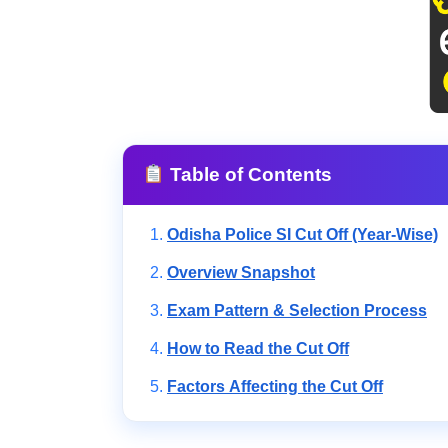
Table of Contents
Odisha Police SI Cut Off (Year-Wise)
Overview Snapshot
Exam Pattern & Selection Process
How to Read the Cut Off
Factors Affecting the Cut Off