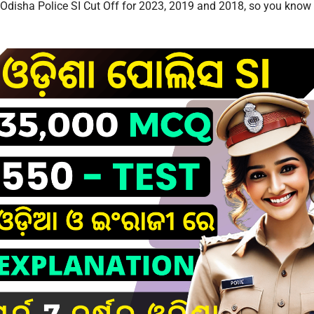
l Odisha Police SI Cut Off for 2023, 2019 and 2018, so you know