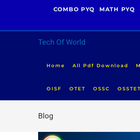
Skip
COMBO PYQ
MATH PYQ
to
content
Tech Of World
Home
All Pdf Download
M
OISF
OTET
OSSC
OSSTE
Blog