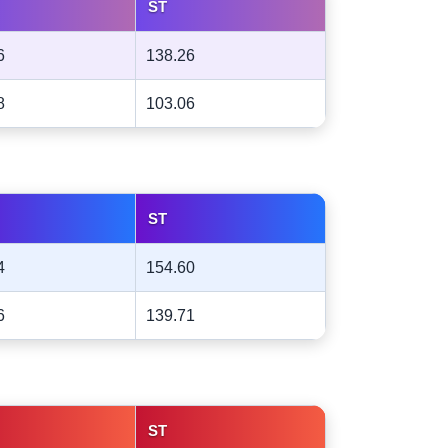
ST
6
138.26
8
103.06
ST
4
154.60
6
139.71
ST