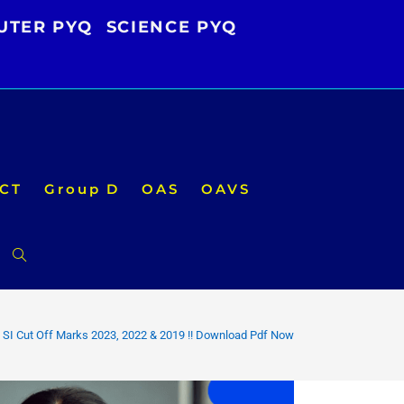
UTER PYQ
SCIENCE PYQ
CT
Group D
OAS
OAVS
Toggle
website
 SI Cut Off Marks 2023, 2022 & 2019 !! Download Pdf Now
search