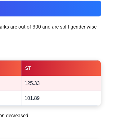
arks are out of 300 and are split gender-wise
ST
125.33
101.89
ion decreased.