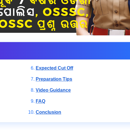
Expected Cut Off
Preparation Tips
Video Guidance
FAQ
Conclusion