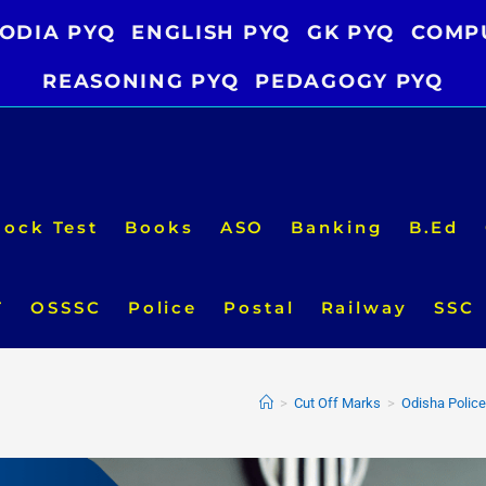
ODIA PYQ
ENGLISH PYQ
GK PYQ
COMP
REASONING PYQ
PEDAGOGY PYQ
ock Test
Books
ASO
Banking
B.Ed
T
OSSSC
Police
Postal
Railway
SSC
>
Cut Off Marks
>
Odisha Police