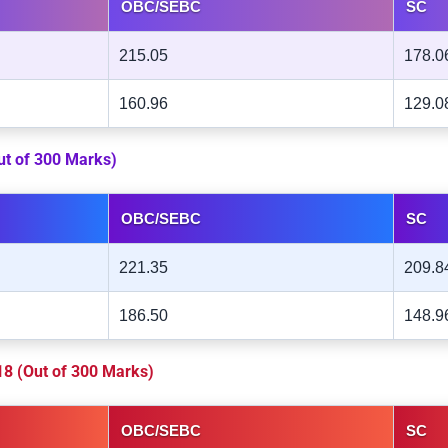
OBC/SEBC
SC
215.05
178.0
160.96
129.0
Out of 300 Marks)
OBC/SEBC
SC
221.35
209.8
186.50
148.9
018 (Out of 300 Marks)
OBC/SEBC
SC