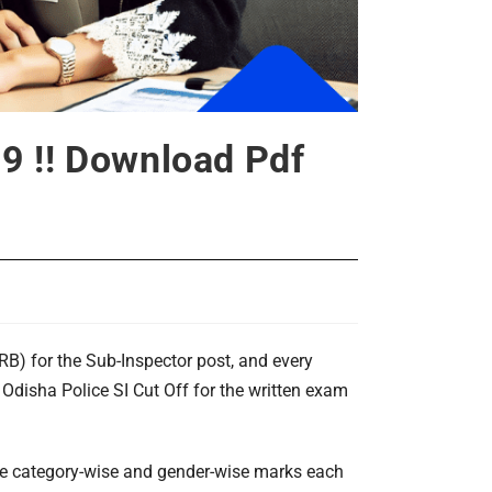
9 !! Download Pdf
B) for the Sub-Inspector post, and every
 Odisha Police SI Cut Off for the written exam
ate category-wise and gender-wise marks each