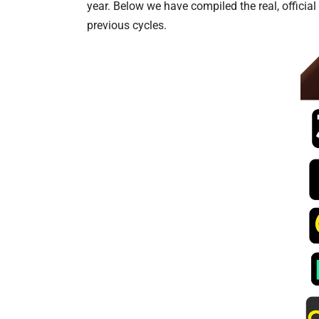
year. Below we have compiled the real, officia
previous cycles.