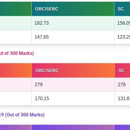
OBC/SEBC
SC
182.73
156.0
147.65
123.2
Out of 300 Marks)
OBC/SEBC
SC
279
278
170.15
131.6
019 (Out of 300 Marks)