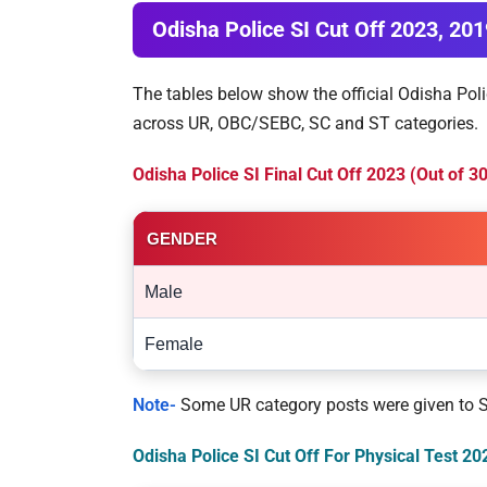
Odisha Police SI Cut Off 2023, 20
The tables below show the official Odisha Poli
across UR, OBC/SEBC, SC and ST categories.
Odisha Police SI Final Cut Off 2023 (Out of 
GENDER
Male
Female
Note-
Some UR category posts were given to ST 
Odisha Police SI Cut Off For Physical Test 2