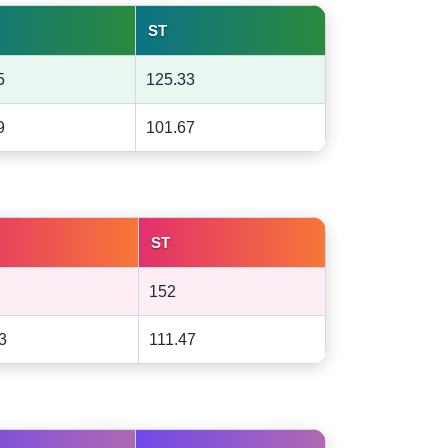
ST
5
125.33
9
101.67
ST
152
3
111.47