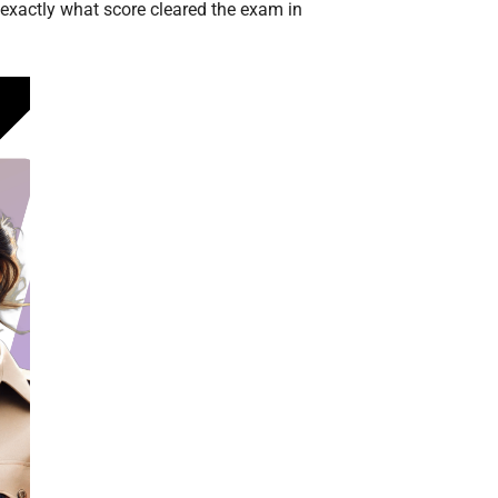
 exactly what score cleared the exam in