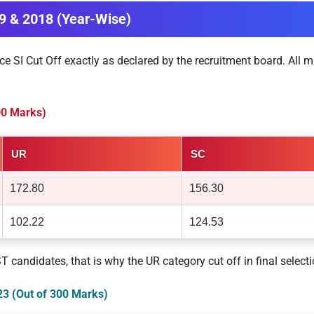
19 & 2018 (Year-Wise)
ce SI Cut Off exactly as declared by the recruitment board. All m
300 Marks)
UR
SC
172.80
156.30
102.22
124.53
candidates, that is why the UR category cut off in final select
023 (Out of 300 Marks)