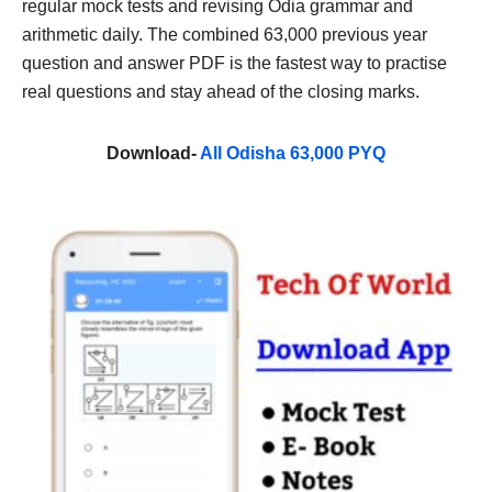
regular mock tests and revising Odia grammar and
arithmetic daily. The combined 63,000 previous year
question and answer PDF is the fastest way to practise
real questions and stay ahead of the closing marks.
Download-
All Odisha 63,000 PYQ