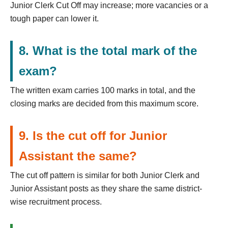
Junior Clerk Cut Off may increase; more vacancies or a
tough paper can lower it.
8. What is the total mark of the
exam?
The written exam carries 100 marks in total, and the
closing marks are decided from this maximum score.
9. Is the cut off for Junior
Assistant the same?
The cut off pattern is similar for both Junior Clerk and
Junior Assistant posts as they share the same district-
wise recruitment process.