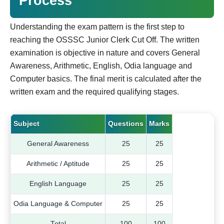
Process
Understanding the exam pattern is the first step to
reaching the OSSSC Junior Clerk Cut Off. The written
examination is objective in nature and covers General
Awareness, Arithmetic, English, Odia language and
Computer basics. The final merit is calculated after the
written exam and the required qualifying stages.
Subject
Questions
Marks
General Awareness
25
25
Arithmetic / Aptitude
25
25
English Language
25
25
Odia Language & Computer
25
25
Total
100
100