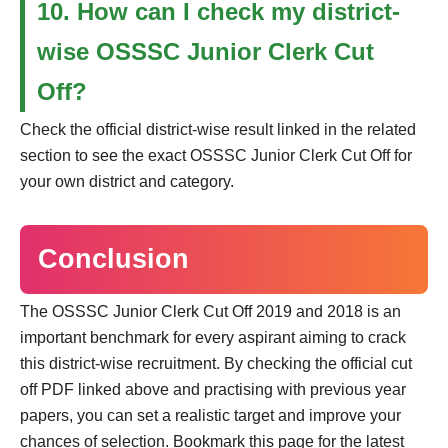
10. How can I check my district-
wise OSSSC Junior Clerk Cut
Off?
Check the official district-wise result linked in the related
section to see the exact OSSSC Junior Clerk Cut Off for
your own district and category.
Conclusion
The OSSSC Junior Clerk Cut Off 2019 and 2018 is an
important benchmark for every aspirant aiming to crack
this district-wise recruitment. By checking the official cut
off PDF linked above and practising with previous year
papers, you can set a realistic target and improve your
chances of selection. Bookmark this page for the latest