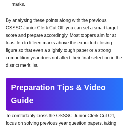
marks.
By analysing these points along with the previous
OSSSC Junior Clerk Cut Off, you can set a smart target
score and prepare accordingly. Most toppers aim for at
least ten to fifteen marks above the expected closing
figure so that even a slightly tough paper or a strong
competition year does not affect their final selection in the
district merit list.
Preparation Tips & Video
Guide
To comfortably cross the OSSSC Junior Clerk Cut Off,
focus on solving previous year question papers, taking