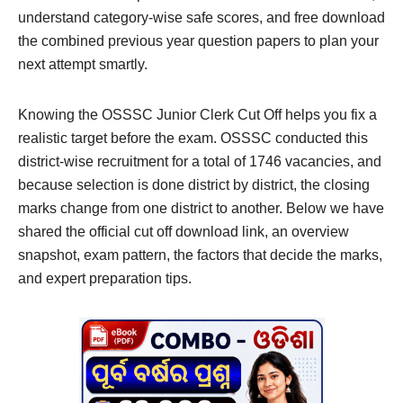
understand category-wise safe scores, and free download
the combined previous year question papers to plan your
next attempt smartly.
Knowing the OSSSC Junior Clerk Cut Off helps you fix a
realistic target before the exam. OSSSC conducted this
district-wise recruitment for a total of 1746 vacancies, and
because selection is done district by district, the closing
marks change from one district to another. Below we have
shared the official cut off download link, an overview
snapshot, exam pattern, the factors that decide the marks,
and expert preparation tips.