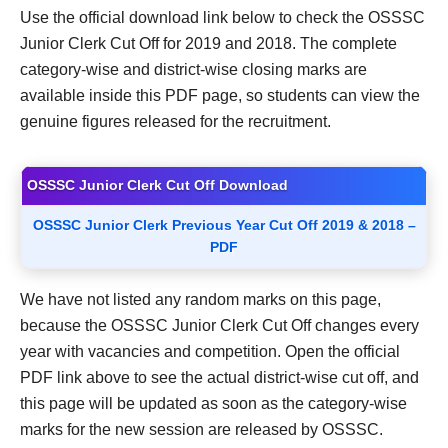
Use the official download link below to check the OSSSC
Junior Clerk Cut Off for 2019 and 2018. The complete
category-wise and district-wise closing marks are
available inside this PDF page, so students can view the
genuine figures released for the recruitment.
OSSSC Junior Clerk Cut Off Download
OSSSC Junior Clerk Previous Year Cut Off 2019 & 2018 –
PDF
We have not listed any random marks on this page,
because the OSSSC Junior Clerk Cut Off changes every
year with vacancies and competition. Open the official
PDF link above to see the actual district-wise cut off, and
this page will be updated as soon as the category-wise
marks for the new session are released by OSSSC.