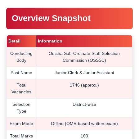
Overview Snapshot
Detail
Information
Conducting
Odisha Sub-Ordinate Staff Selection
Body
Commission (OSSSC)
Post Name
Junior Clerk & Junior Assistant
Total
1746 (approx.)
Vacancies
Selection
District-wise
Type
Exam Mode
Offline (OMR based written exam)
Total Marks
100