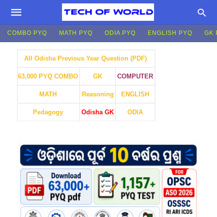
COMBO PYQ
MATH PYQ
ODIA PYQ
ENGLISH PYQ
GK 
All Odisha Previous Year Question (PDF)
GK
COMPUTER
63,000 PYQ COMBO
MATH
Reasoning
ENGLISH
Pedagogy
Odisha GK
ODIA