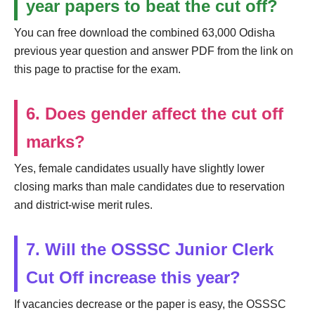
year papers to beat the cut off?
You can free download the combined 63,000 Odisha
previous year question and answer PDF from the link on
this page to practise for the exam.
6. Does gender affect the cut off
marks?
Yes, female candidates usually have slightly lower
closing marks than male candidates due to reservation
and district-wise merit rules.
7. Will the OSSSC Junior Clerk
Cut Off increase this year?
If vacancies decrease or the paper is easy, the OSSSC