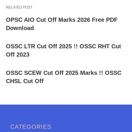
RELATED POST
OPSC AIO Cut Off Marks 2026 Free PDF
Download
OSSC LTR Cut Off 2025 !! OSSC RHT Cut
Off 2023
OSSC SCEW Cut Off 2025 Marks !! OSSC
CHSL Cut Off
CATEGORIES