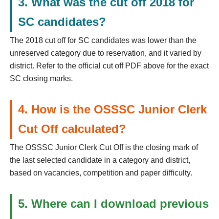
3. What was the cut off 2018 for
SC candidates?
The 2018 cut off for SC candidates was lower than the
unreserved category due to reservation, and it varied by
district. Refer to the official cut off PDF above for the exact
SC closing marks.
4. How is the OSSSC Junior Clerk
Cut Off calculated?
The OSSSC Junior Clerk Cut Off is the closing mark of
the last selected candidate in a category and district,
based on vacancies, competition and paper difficulty.
5. Where can I download previous