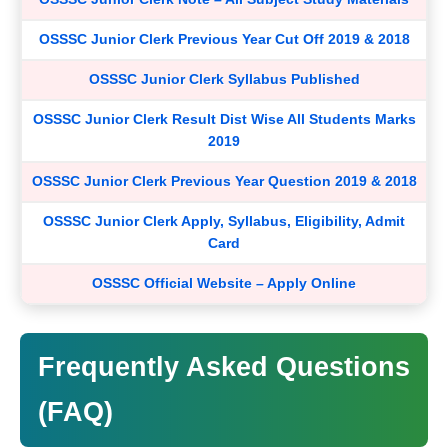
OSSSC Junior Clerk Previous Year Cut Off 2019 & 2018
OSSSC Junior Clerk Syllabus Published
OSSSC Junior Clerk Result Dist Wise All Students Marks
2019
OSSSC Junior Clerk Previous Year Question 2019 & 2018
OSSSC Junior Clerk Apply, Syllabus, Eligibility, Admit
Card
OSSSC Official Website – Apply Online
Frequently Asked Questions
(FAQ)