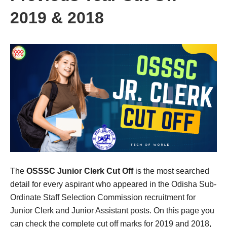
2019 & 2018
The
OSSSC Junior Clerk Cut Off
is the most searched
detail for every aspirant who appeared in the Odisha Sub-
Ordinate Staff Selection Commission recruitment for
Junior Clerk and Junior Assistant posts. On this page you
can check the complete cut off marks for 2019 and 2018,