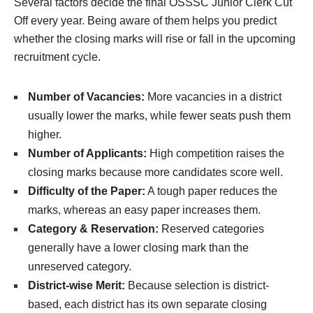
Several factors decide the final OSSSC Junior Clerk Cut
Off every year. Being aware of them helps you predict
whether the closing marks will rise or fall in the upcoming
recruitment cycle.
Number of Vacancies:
More vacancies in a district
usually lower the marks, while fewer seats push them
higher.
Number of Applicants:
High competition raises the
closing marks because more candidates score well.
Difficulty of the Paper:
A tough paper reduces the
marks, whereas an easy paper increases them.
Category & Reservation:
Reserved categories
generally have a lower closing mark than the
unreserved category.
District-wise Merit:
Because selection is district-
based, each district has its own separate closing