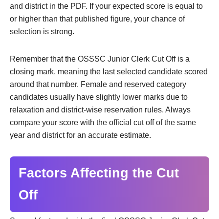
and district in the PDF. If your expected score is equal to
or higher than that published figure, your chance of
selection is strong.
Remember that the OSSSC Junior Clerk Cut Off is a
closing mark, meaning the last selected candidate scored
around that number. Female and reserved category
candidates usually have slightly lower marks due to
relaxation and district-wise reservation rules. Always
compare your score with the official cut off of the same
year and district for an accurate estimate.
Factors Affecting the Cut
Off