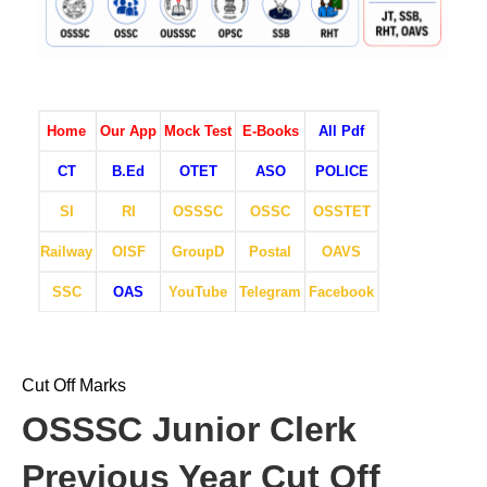
Home
Our App
Mock Test
E-Books
All Pdf
CT
B.Ed
OTET
ASO
POLICE
SI
RI
OSSSC
OSSC
OSSTET
Railway
OISF
GroupD
Postal
OAVS
SSC
OAS
YouTube
Telegram
Facebook
Cut Off Marks
OSSSC Junior Clerk
Previous Year Cut Off