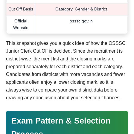
Cut Off Basis
Category, Gender & District
Official
osssc.gov.in
Website
This snapshot gives you a quick idea of how the OSSSC
Junior Clerk Cut Off is decided. Since the recruitment is
district-wise, the merit list and the closing marks are
prepared separately for each district and each category.
Candidates from districts with more vacancies and fewer
applicants often enjoy a lower closing mark, so it is
always wise to compare your own district data before
drawing any conclusion about your selection chances.
Exam Pattern & Selection