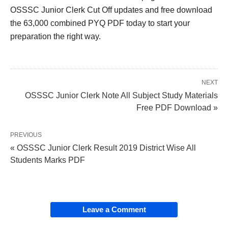
OSSSC Junior Clerk Cut Off updates and free download
the 63,000 combined PYQ PDF today to start your
preparation the right way.
NEXT
OSSSC Junior Clerk Note All Subject Study Materials
Free PDF Download »
PREVIOUS
« OSSSC Junior Clerk Result 2019 District Wise All
Students Marks PDF
Leave a Comment