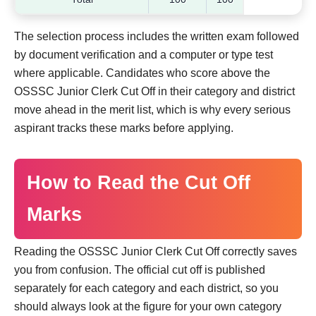
The selection process includes the written exam followed
by document verification and a computer or type test
where applicable. Candidates who score above the
OSSSC Junior Clerk Cut Off in their category and district
move ahead in the merit list, which is why every serious
aspirant tracks these marks before applying.
How to Read the Cut Off
Marks
Reading the OSSSC Junior Clerk Cut Off correctly saves
you from confusion. The official cut off is published
separately for each category and each district, so you
should always look at the figure for your own category