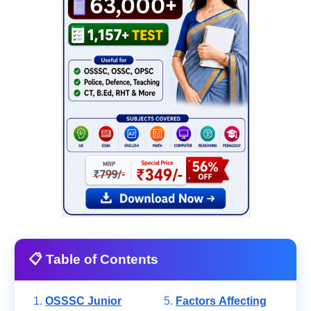
📋 Table of Contents
OSSSC Junior
Factors Affecting