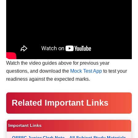
Watch the video guides above for previous year
questions, and download the
Mock Test App
to test your
readiness against the expected marks.
Related Important Links
Important Links
OSSSC Junior Clerk Note – All Subject Study Materials