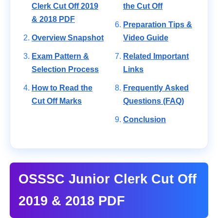
Clerk Cut Off 2019
the Cut Off
& 2018 PDF
Preparation Tips &
Overview Snapshot
Video Guide
Exam Pattern &
Related Important
Selection Process
Links
How to Read the
Frequently Asked
Cut Off Marks
Questions (FAQ)
Conclusion
OSSSC Junior Clerk Cut Off
2019 & 2018 PDF