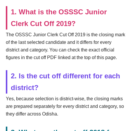
1. What is the OSSSC Junior
Clerk Cut Off 2019?
The OSSSC Junior Clerk Cut Off 2019 is the closing mark
of the last selected candidate and it differs for every
district and category. You can check the exact official
figures in the cut off PDF linked at the top of this page.
2. Is the cut off different for each
district?
Yes, because selection is district-wise, the closing marks
are prepared separately for every district and category, so
they differ across Odisha.