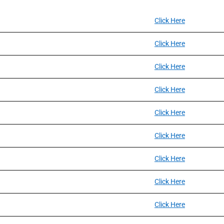
Click Here
Click Here
Click Here
Click Here
Click Here
Click Here
Click Here
Click Here
Click Here