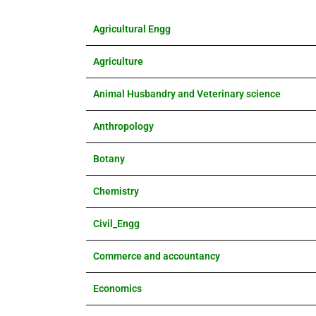
Agricultural Engg
Agriculture
Animal Husbandry and Veterinary science
Anthropology
Botany
Chemistry
Civil_Engg
Commerce and accountancy
Economics