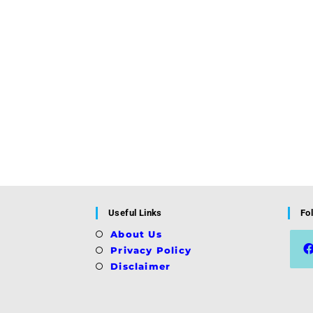
Useful Links
Fo
About Us
Privacy Policy
Disclaimer
Ope
in
a