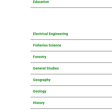
Education
Electrical Engineering
Fisheries Science
Forestry
General Studies
Geography
Geology
History