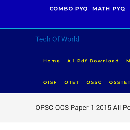
Skip
COMBO PYQ
MATH PYQ
to
content
Tech Of World
Home
All Pdf Download
M
OISF
OTET
OSSC
OSSTE
OPSC OCS Paper-1 2015 All P