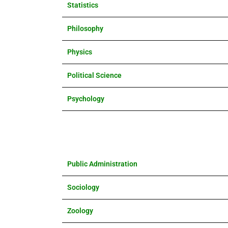
Statistics
Philosophy
Physics
Political Science
Psychology
Public Administration
Sociology
Zoology