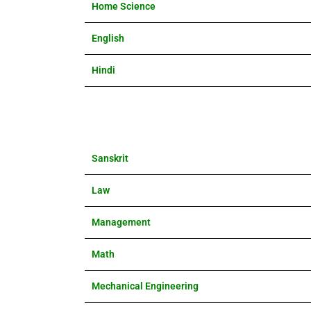
Home Science
English
Hindi
Sanskrit
Law
Management
Math
Mechanical Engineering