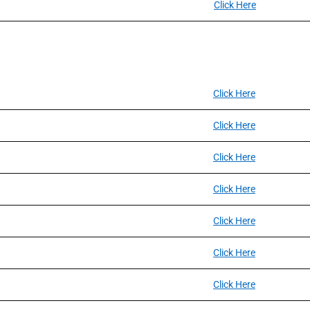
Click Here
Click Here
Click Here
Click Here
Click Here
Click Here
Click Here
Click Here