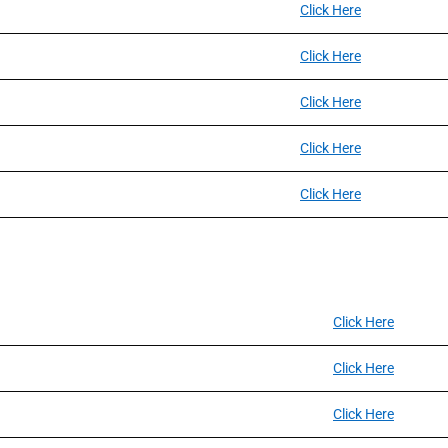
Click Here
Click Here
Click Here
Click Here
Click Here
Click Here
Click Here
Click Here