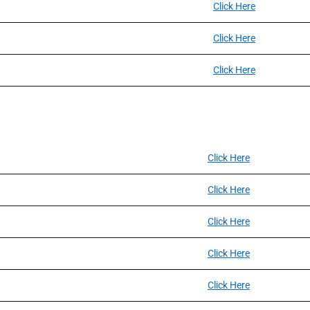
Click Here
Click Here
Click Here
Click Here
Click Here
Click Here
Click Here
Click Here