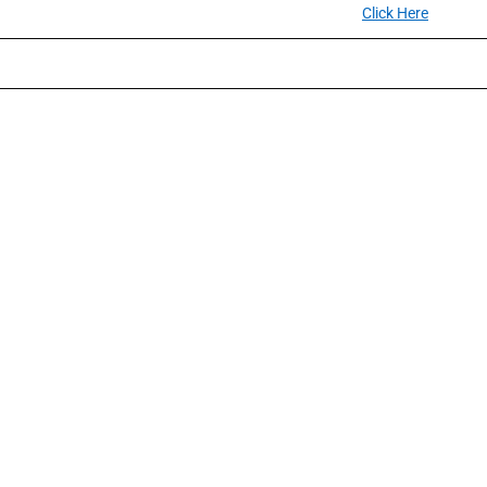
Click Here