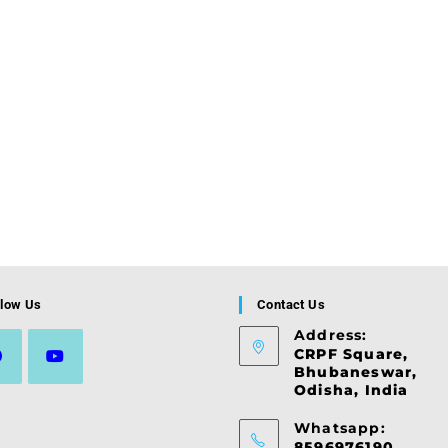
llow Us
Contact Us
Address:
CRPF Square,
Bhubaneswar,
Odisha, India
ns
Opens
in
Whatsapp:
a
8596976190