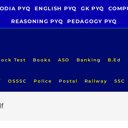
ODIA PYQ
ENGLISH PYQ
GK PYQ
COMP
REASONING PYQ
PEDAGOGY PYQ
ock Test
Books
ASO
Banking
B.Ed
T
OSSSC
Police
Postal
Railway
SSC
df