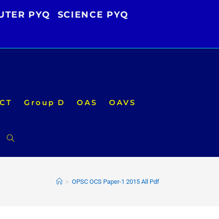
UTER PYQ
SCIENCE PYQ
CT
Group D
OAS
OAVS
Toggle
website
>
OPSC OCS Paper-1 2015 All Pdf
search