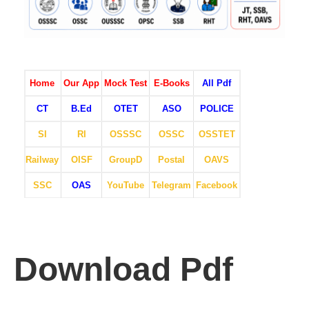
Home
Our App
Mock Test
E-Books
All Pdf
CT
B.Ed
OTET
ASO
POLICE
SI
RI
OSSSC
OSSC
OSSTET
Railway
OISF
GroupD
Postal
OAVS
SSC
OAS
YouTube
Telegram
Facebook
Download Pdf