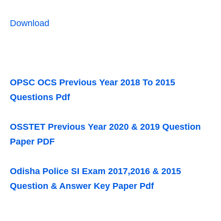
Download
OPSC OCS Previous Year 2018 To 2015
Questions Pdf
OSSTET Previous Year 2020 & 2019 Question
Paper PDF
Odisha Police SI Exam 2017,2016 & 2015
Question & Answer Key Paper Pdf