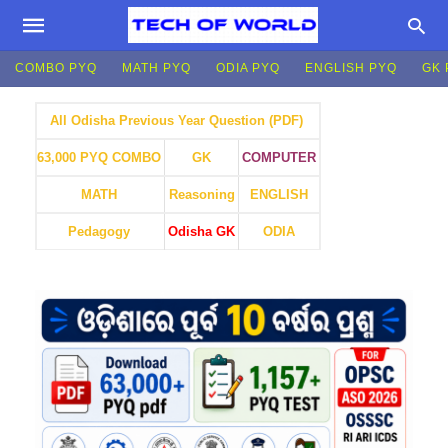
COMBO PYQ
MATH PYQ
ODIA PYQ
ENGLISH PYQ
GK 
All Odisha Previous Year Question (PDF)
GK
COMPUTER
63,000 PYQ COMBO
MATH
Reasoning
ENGLISH
Pedagogy
Odisha GK
ODIA