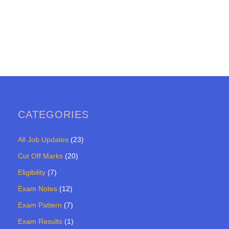
CATEGORIES
All Job Updates
(23)
Cut Off Marks
(20)
Eligibility
(7)
Exam Notes
(12)
Exam Pattern
(7)
Exam Results
(1)