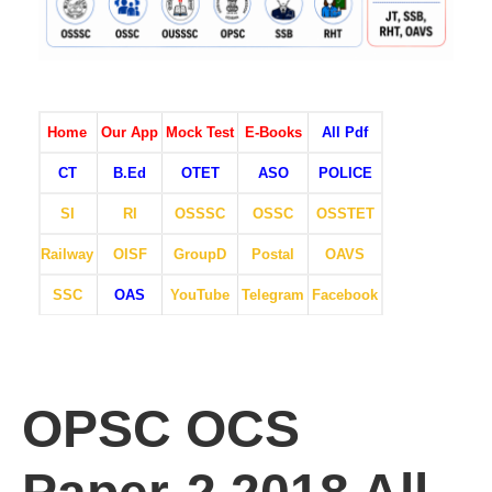
Home
Our App
Mock Test
E-Books
All Pdf
CT
B.Ed
OTET
ASO
POLICE
SI
RI
OSSSC
OSSC
OSSTET
Railway
OISF
GroupD
Postal
OAVS
SSC
OAS
YouTube
Telegram
Facebook
OPSC OCS