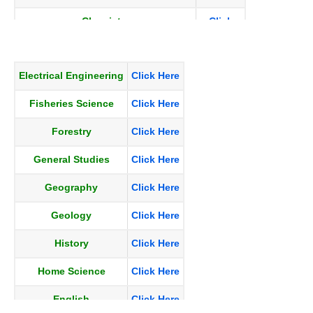
Chemistry
Click
Here
Civil_Engg
Click
Electrical Engineering
Click Here
Here
Fisheries Science
Click Here
Commerce and accountancy
Click
Here
Forestry
Click Here
Economics
Click
General Studies
Click Here
Here
Geography
Click Here
Education
Click
Here
Geology
Click Here
History
Click Here
Home Science
Click Here
English
Click Here