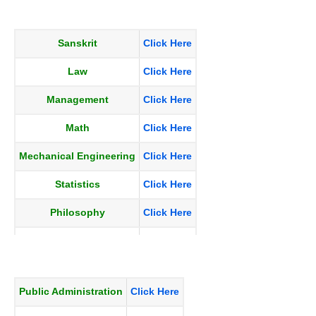
Hindi
Click Here
Sanskrit
Click Here
Law
Click Here
Management
Click Here
Math
Click Here
Mechanical Engineering
Click Here
Statistics
Click Here
Philosophy
Click Here
Physics
Click Here
Political Science
Click Here
Public Administration
Click Here
Psychology
Click Here