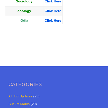
Sociology
Click Here
Zoology
Click Here
Odia
Click Here
CATEGORIES
All Job Updates
(23)
Cut Off Marks
(20)