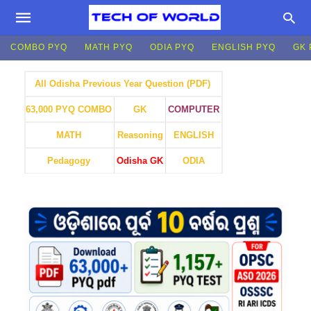
COMBO PYQ
MATH PYQ
ODIA PYQ
ENGLISH PYQ
GK 
All Odisha Previous Year Question (PDF)
GK
COMPUTER
63,000 PYQ COMBO
MATH
Reasoning
ENGLISH
Pedagogy
Odisha GK
ODIA