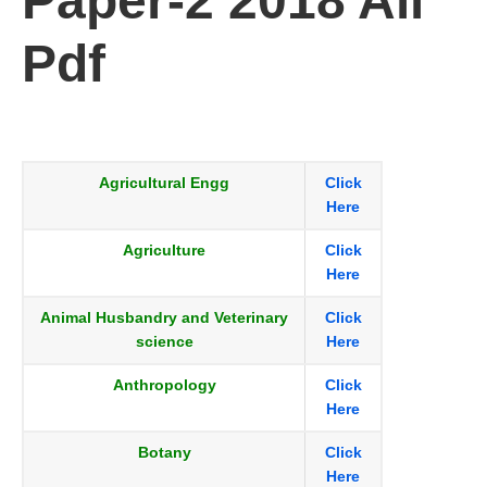
Paper-2 2018 All
Pdf
Agricultural Engg
Click
Here
Agriculture
Click
Here
Animal Husbandry and Veterinary
Click
science
Here
Anthropology
Click
Here
Botany
Click
Here