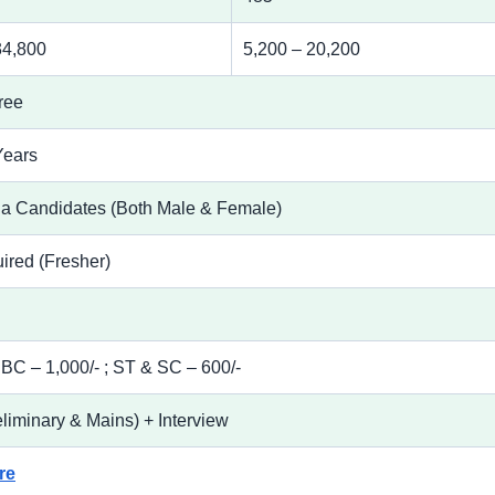
34,800
5,200 – 20,200
ree
Years
ha Candidates (Both Male & Female)
ired (Fresher)
C – 1,000/- ; ST & SC – 600/-
liminary & Mains) + Interview
re