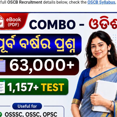
 full
OSCB Recruitment
details below, check the
OSCB Syllabus
,