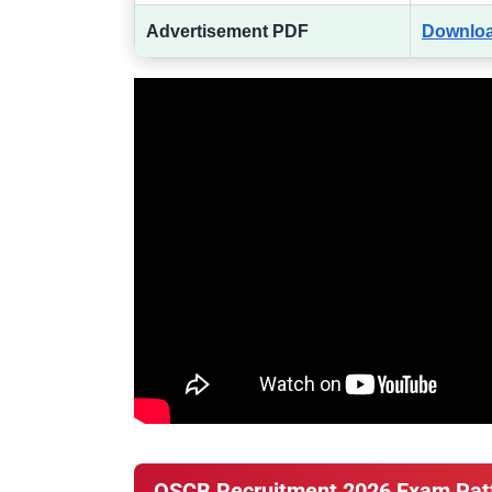
Advertisement PDF
Downlo
OSCB Recruitment 2026 Exam Pat