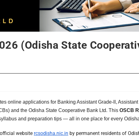
26 (Odisha State Cooperati
ites online applications for Banking Assistant Grade-II, Assis
CCBs) and the Odisha State Cooperative Bank Ltd. This
OSCB Re
 syllabus and preparation tips — all in one place for every Odish
official website
rcsodisha.nic.in
by permanent residents of Odisha