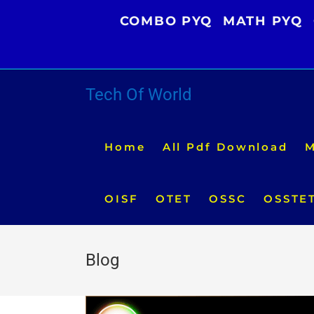
Skip
COMBO PYQ
MATH PYQ
to
content
Tech Of World
Home
All Pdf Download
M
OISF
OTET
OSSC
OSSTE
Blog