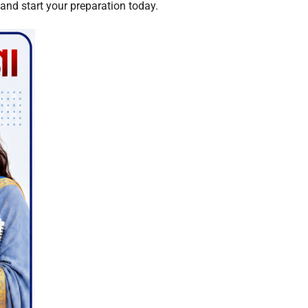
 and start your preparation today.