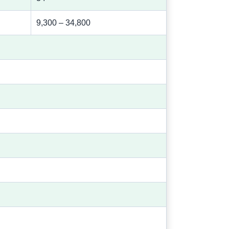
9,300 – 34,800