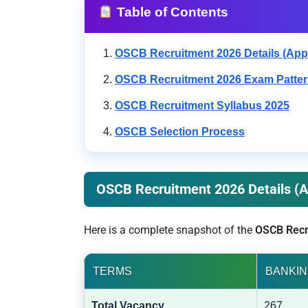
Table of Contents
OSCB Recruitment 2026 Details (Appl
OSCB Recruitment 2026 Exam Patte
OSCB Recruitment Syllabus 2025
OSCB Selection Process
OSCB Recruitment 2026 Details (A
Here is a complete snapshot of the
OSCB Recr
TERMS
BANKIN
Total Vacancy
267