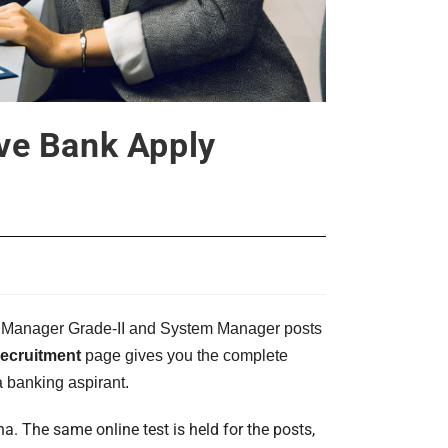
ve Bank Apply
tant Manager Grade-II and System Manager posts
cruitment
page gives you the complete
a banking aspirant.
. The same online test is held for the posts,