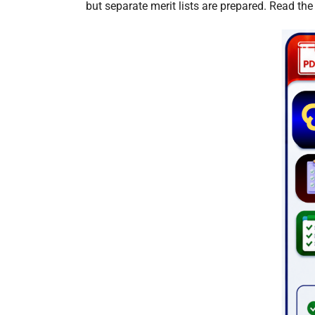
but separate merit lists are prepared. Read the