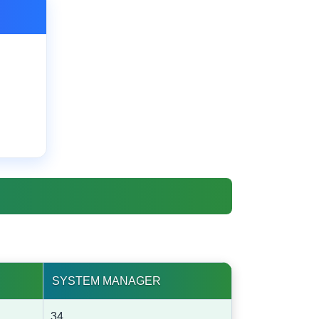
SYSTEM MANAGER
34