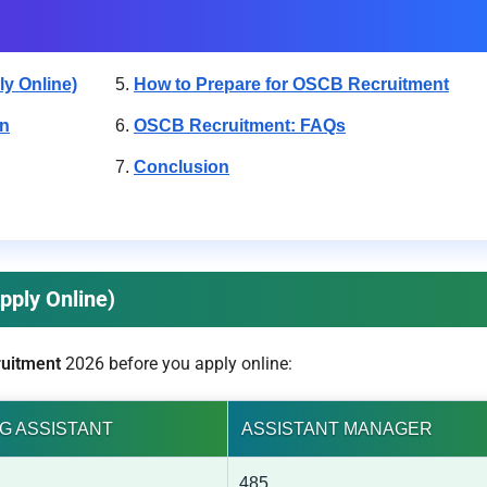
y Online)
How to Prepare for OSCB Recruitment
rn
OSCB Recruitment: FAQs
Conclusion
pply Online)
uitment
2026 before you apply online:
G ASSISTANT
ASSISTANT MANAGER
485