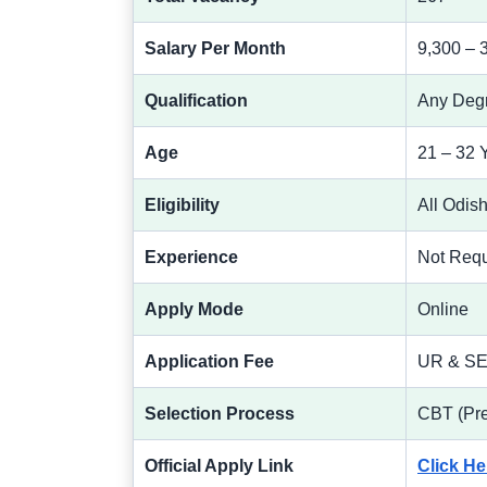
Salary Per Month
9,300 – 
Qualification
Any Deg
Age
21 – 32 
Eligibility
All Odis
Experience
Not Requ
Apply Mode
Online
Application Fee
UR & SEB
Selection Process
CBT (Pre
Official Apply Link
Click He