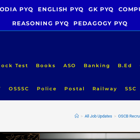
ODIA PYQ
ENGLISH PYQ
GK PYQ
COMP
REASONING PYQ
PEDAGOGY PYQ
ock Test
Books
ASO
Banking
B.Ed
T
OSSSC
Police
Postal
Railway
SSC
>
All Job Updates
>
OSCB Recrui