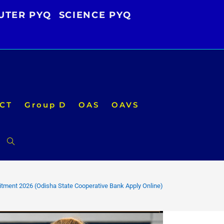
UTER PYQ
SCIENCE PYQ
CT
Group D
OAS
OAVS
Toggle
website
tment 2026 (Odisha State Cooperative Bank Apply Online)
search