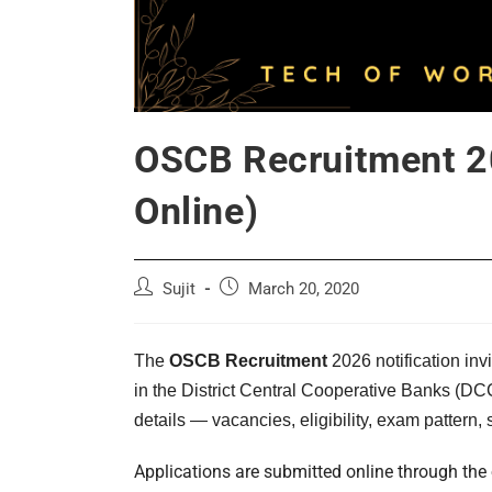
OSCB Recruitment 20
Online)
Post
Post
Sujit
March 20, 2020
author:
published:
The
OSCB Recruitment
2026 notification inv
in the District Central Cooperative Banks (D
details — vacancies, eligibility, exam pattern,
Applications are submitted online through the 