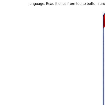
language. Read it once from top to bottom and