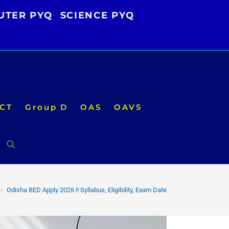
UTER PYQ
SCIENCE PYQ
CT
Group D
OAS
OAVS
Toggle
website
>
Odisha BED Apply 2026 !! Syllabus, Eligibility, Exam Date
search