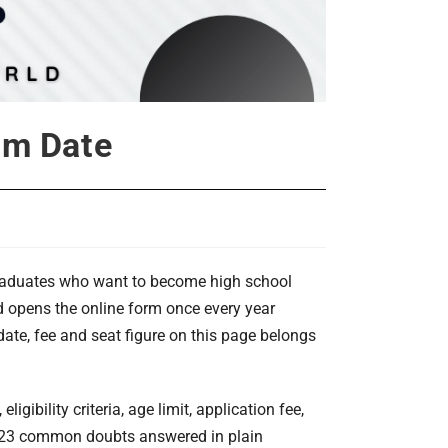
xam Date
graduates who want to become high school
d opens the online form once every year
ate, fee and seat figure on this page belongs
igibility criteria, age limit, application fee,
nd 23 common doubts answered in plain