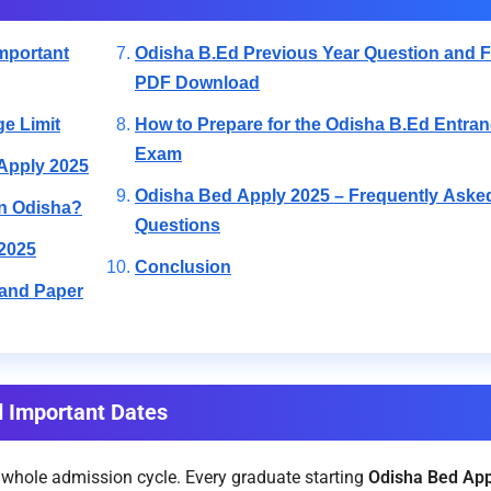
mportant
Odisha B.Ed Previous Year Question and F
PDF Download
ge Limit
How to Prepare for the Odisha B.Ed Entra
Exam
 Apply 2025
Odisha Bed Apply 2025 – Frequently Aske
in Odisha?
Questions
2025
Conclusion
 and Paper
d Important Dates
 whole admission cycle. Every graduate starting
Odisha Bed App