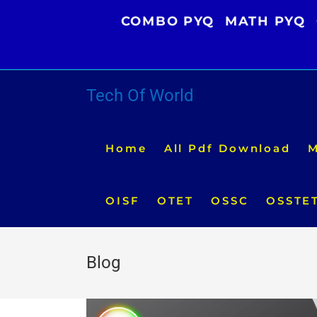
Skip
COMBO PYQ
MATH PYQ
to
content
Tech Of World
Home
All Pdf Download
M
OISF
OTET
OSSC
OSSTE
Blog