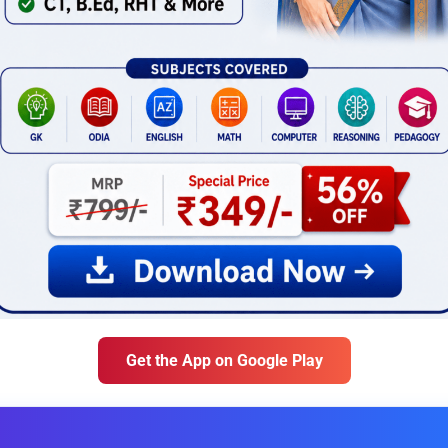
Get the App on Google Play