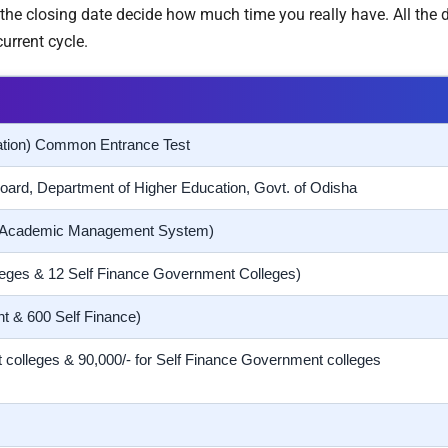
the closing date decide how much time you really have. All the d
urrent cycle.
ation) Common Entrance Test
oard, Department of Higher Education, Govt. of Odisha
 Academic Management System)
eges & 12 Self Finance Government Colleges)
t & 600 Self Finance)
 colleges & 90,000/- for Self Finance Government colleges