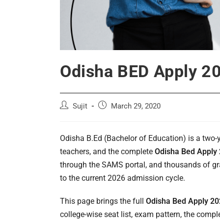
Odisha BED Apply 202
Post
Post
Sujit
March 29, 2020
author:
published:
Odisha B.Ed (Bachelor of Education) is a two
teachers, and the complete
Odisha Bed Apply
through the SAMS portal, and thousands of grad
to the current 2026 admission cycle.
This page brings the full
Odisha Bed Apply 2
college-wise seat list, exam pattern, the com