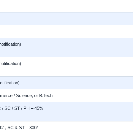
notification)
notification)
otification)
merce / Science, or B.Tech
/ SC / ST / PH – 45%
/-, SC & ST – 300/-