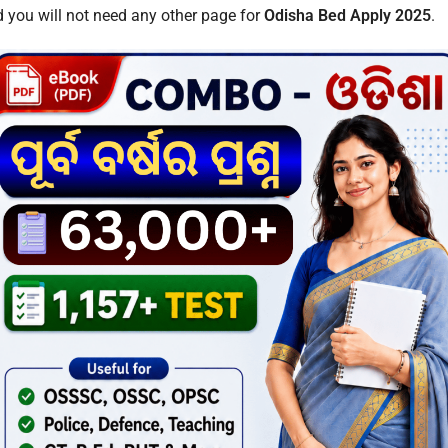
 you will not need any other page for
Odisha Bed Apply 2025
.