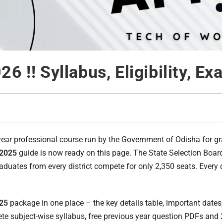
6 !! Syllabus, Eligibility, E
-year professional course run by the Government of Odisha for 
 2025
guide is now ready on this page. The State Selection Boar
uates from every district compete for only 2,350 seats. Every d
025
package in one place – the key details table, important dates, el
plete subject-wise syllabus, free previous year question PDFs a