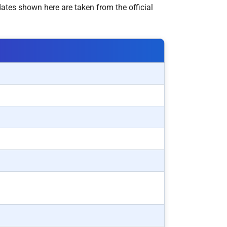
ates shown here are taken from the official