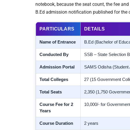
notebook, because the seat count, the fee and 
B.Ed admission notification published for the c
PARTICULARS
DETAILS
Name of Entrance
B.Ed (Bachelor of Educ
Conducted By
SSB – State Selection B
Admission Portal
SAMS Odisha (Student
Total Colleges
27 (15 Government Coll
Total Seats
2,350 (1,750 Governmen
Course Fee for 2
10,000/- for Government
Years
Course Duration
2 years