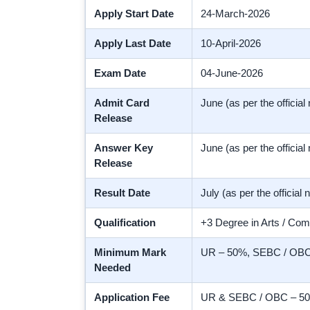
Apply Start Date
24-March-2026
Apply Last Date
10-April-2026
Exam Date
04-June-2026
Admit Card
June (as per the official 
Release
Answer Key
June (as per the official 
Release
Result Date
July (as per the official n
Qualification
+3 Degree in Arts / Com
Minimum Mark
UR – 50%, SEBC / OBC 
Needed
Application Fee
UR & SEBC / OBC – 500