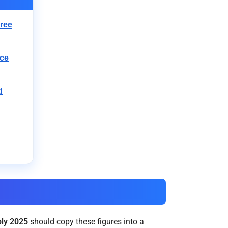
ree
nce
d
ly 2025
should copy these figures into a