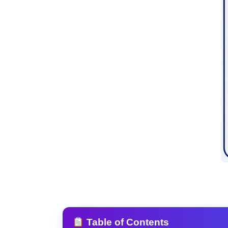
Table of Contents