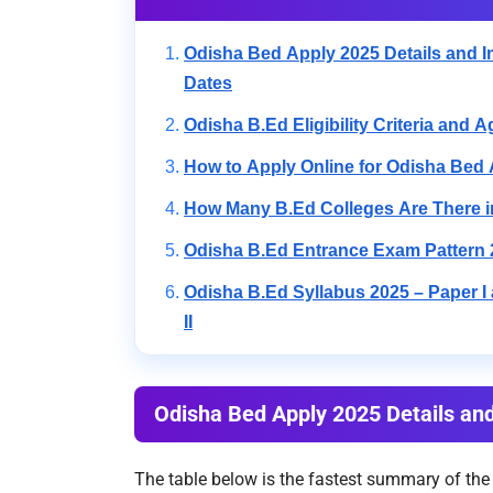
Odisha Bed Apply 2025 Details and I
Dates
Odisha B.Ed Eligibility Criteria and A
How to Apply Online for Odisha Bed
How Many B.Ed Colleges Are There 
Odisha B.Ed Entrance Exam Pattern 
Odisha B.Ed Syllabus 2025 – Paper I
II
Odisha Bed Apply 2025 Details an
The table below is the fastest summary of the