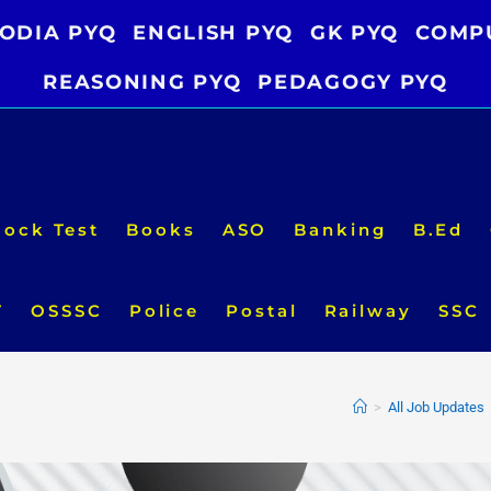
ODIA PYQ
ENGLISH PYQ
GK PYQ
COMP
REASONING PYQ
PEDAGOGY PYQ
ock Test
Books
ASO
Banking
B.Ed
T
OSSSC
Police
Postal
Railway
SSC
>
All Job Updates