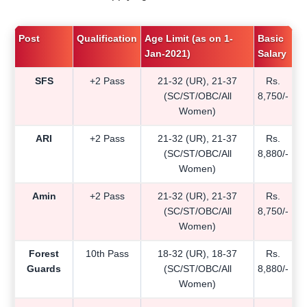
Post
Qualification
Age Limit (as on 1-
Basic
Jan-2021)
Salary
SFS
+2 Pass
21-32 (UR), 21-37
Rs.
(SC/ST/OBC/All
8,750/-
Women)
ARI
+2 Pass
21-32 (UR), 21-37
Rs.
(SC/ST/OBC/All
8,880/-
Women)
Amin
+2 Pass
21-32 (UR), 21-37
Rs.
(SC/ST/OBC/All
8,750/-
Women)
Forest
10th Pass
18-32 (UR), 18-37
Rs.
Guards
(SC/ST/OBC/All
8,880/-
Women)