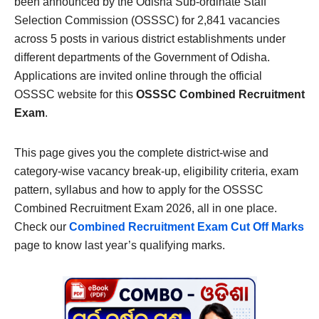
been announced by the Odisha Sub-ordinate Staff
Selection Commission (OSSSC) for 2,841 vacancies
across 5 posts in various district establishments under
different departments of the Government of Odisha.
Applications are invited online through the official
OSSSC website for this
OSSSC Combined Recruitment
Exam
.
This page gives you the complete district-wise and
category-wise vacancy break-up, eligibility criteria, exam
pattern, syllabus and how to apply for the OSSSC
Combined Recruitment Exam 2026, all in one place.
Check our
Combined Recruitment Exam Cut Off Marks
page to know last year’s qualifying marks.