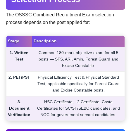
The OSSSC Combined Recruitment Exam selection
process depends on the post applied for:
Stage
Description
1. Written
Common 180-mark objective exam for all 5
Test
posts — SFS, ARI, Amin, Forest Guard and
Excise Constable.
2. PET/PST
Physical Efficiency Test & Physical Standard
Test, applicable specifically for Forest Guard
and Excise Constable posts.
3.
HSC Certificate, +2 Certificate, Caste
Document
Certificates for SC/ST/SEBC candidates, and
Verification
NOC for government servant candidates.