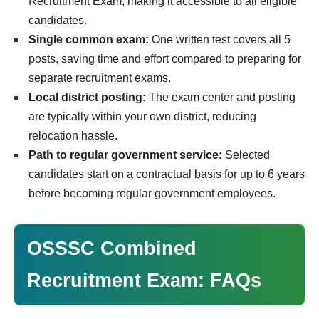
Recruitment Exam, making it accessible to all eligible
candidates.
Single common exam:
One written test covers all 5
posts, saving time and effort compared to preparing for
separate recruitment exams.
Local district posting:
The exam center and posting
are typically within your own district, reducing
relocation hassle.
Path to regular government service:
Selected
candidates start on a contractual basis for up to 6 years
before becoming regular government employees.
OSSSC Combined
Recruitment Exam: FAQs