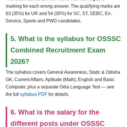
marking for each wrong answer. The qualifying marks are
63 (35%) for UR and 54 (30%) for SC, ST, SEBC, Ex-
Service, Sports and PWD candidates.
5. What is the syllabus for OSSSC
Combined Recruitment Exam
2026?
The syllabus covers General Awareness, Static & Odisha
GK, Current Affairs, Aptitude (Math), English and Basic
Computer, plus a separate Odia Language Test — see
the full
syllabus PDF
for details.
6. What is the salary for the
different posts under OSSSC