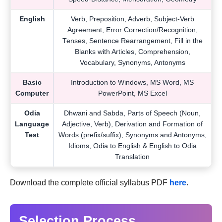
English
Verb, Preposition, Adverb, Subject-Verb
Agreement, Error Correction/Recognition,
Tenses, Sentence Rearrangement, Fill in the
Blanks with Articles, Comprehension,
Vocabulary, Synonyms, Antonyms
Basic
Introduction to Windows, MS Word, MS
Computer
PowerPoint, MS Excel
Odia
Dhwani and Sabda, Parts of Speech (Noun,
Language
Adjective, Verb), Derivation and Formation of
Test
Words (prefix/suffix), Synonyms and Antonyms,
Idioms, Odia to English & English to Odia
Translation
Download the complete official syllabus PDF
here
.
Selection Process