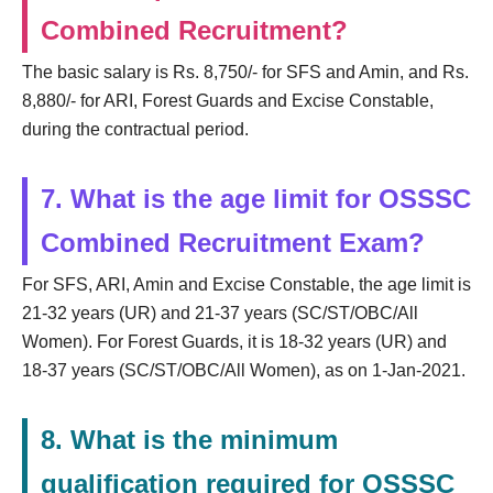
Combined Recruitment?
The basic salary is Rs. 8,750/- for SFS and Amin, and Rs.
8,880/- for ARI, Forest Guards and Excise Constable,
during the contractual period.
7. What is the age limit for OSSSC
Combined Recruitment Exam?
For SFS, ARI, Amin and Excise Constable, the age limit is
21-32 years (UR) and 21-37 years (SC/ST/OBC/All
Women). For Forest Guards, it is 18-32 years (UR) and
18-37 years (SC/ST/OBC/All Women), as on 1-Jan-2021.
8. What is the minimum
qualification required for OSSSC