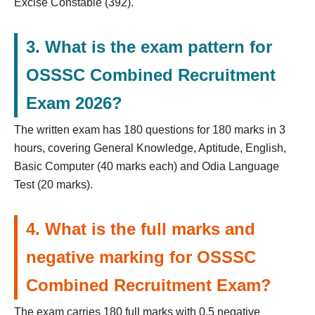
Excise Constable (392).
3. What is the exam pattern for
OSSSC Combined Recruitment
Exam 2026?
The written exam has 180 questions for 180 marks in 3
hours, covering General Knowledge, Aptitude, English,
Basic Computer (40 marks each) and Odia Language
Test (20 marks).
4. What is the full marks and
negative marking for OSSSC
Combined Recruitment Exam?
The exam carries 180 full marks with 0.5 negative