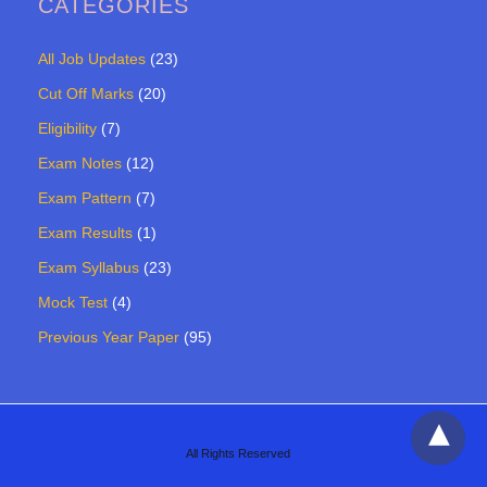
CATEGORIES
All Job Updates
(23)
Cut Off Marks
(20)
Eligibility
(7)
Exam Notes
(12)
Exam Pattern
(7)
Exam Results
(1)
Exam Syllabus
(23)
Mock Test
(4)
Previous Year Paper
(95)
All Rights Reserved