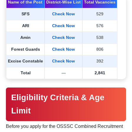
Name of the Post
District-Wise List
Total Vacancies
SFS
Check Now
529
ARI
Check Now
576
Amin
Check Now
538
Forest Guards
Check Now
806
Excise Constable
Check Now
392
Total
—
2,841
Eligibility Criteria & Age
Limit
Before you apply for the OSSSC Combined Recruitment