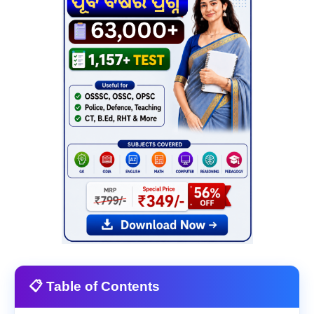
📋 Table of Contents