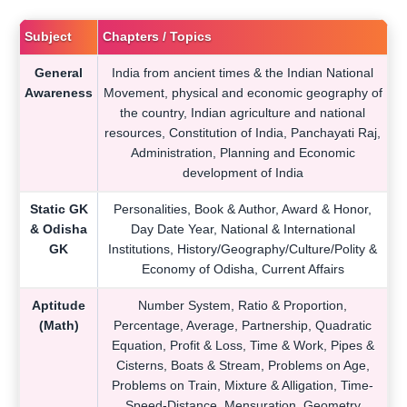
Subject
Chapters / Topics
General
India from ancient times & the Indian National
Awareness
Movement, physical and economic geography of
the country, Indian agriculture and national
resources, Constitution of India, Panchayati Raj,
Administration, Planning and Economic
development of India
Static GK
Personalities, Book & Author, Award & Honor,
& Odisha
Day Date Year, National & International
GK
Institutions, History/Geography/Culture/Polity &
Economy of Odisha, Current Affairs
Aptitude
Number System, Ratio & Proportion,
(Math)
Percentage, Average, Partnership, Quadratic
Equation, Profit & Loss, Time & Work, Pipes &
Cisterns, Boats & Stream, Problems on Age,
Problems on Train, Mixture & Alligation, Time-
Speed-Distance, Mensuration, Geometry