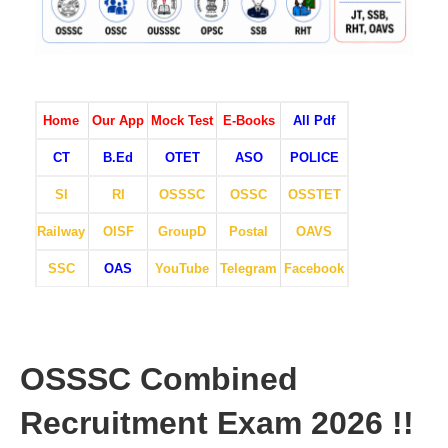
Home
Our App
Mock Test
E-Books
All Pdf
CT
B.Ed
OTET
ASO
POLICE
SI
RI
OSSSC
OSSC
OSSTET
Railway
OISF
GroupD
Postal
OAVS
SSC
OAS
YouTube
Telegram
Facebook
OSSSC Combined
Recruitment Exam 2026 !!