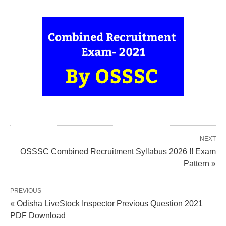
NEXT
OSSSC Combined Recruitment Syllabus 2026 !! Exam
Pattern »
PREVIOUS
« Odisha LiveStock Inspector Previous Question 2021
PDF Download