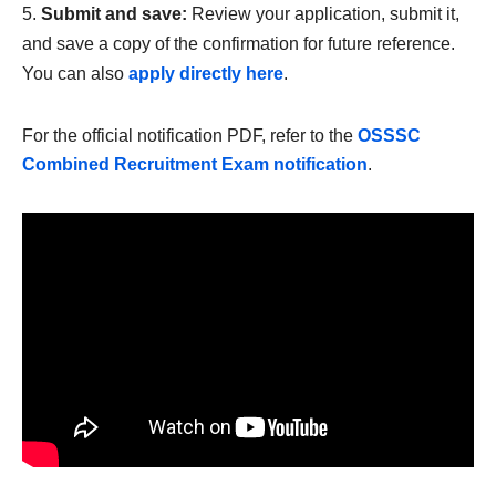
Submit and save:
Review your application, submit it,
and save a copy of the confirmation for future reference.
You can also
apply directly here
.
For the official notification PDF, refer to the
OSSSC
Combined Recruitment Exam notification
.