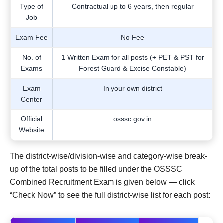
Type of
Contractual up to 6 years, then regular
Job
Exam Fee
No Fee
No. of
1 Written Exam for all posts (+ PET & PST for
Exams
Forest Guard & Excise Constable)
Exam
In your own district
Center
Official
osssc.gov.in
Website
The district-wise/division-wise and category-wise break-
up of the total posts to be filled under the OSSSC
Combined Recruitment Exam is given below — click
“Check Now” to see the full district-wise list for each post: