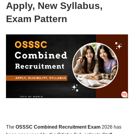
Apply, New Syllabus,
Exam Pattern
The
OSSSC Combined Recruitment Exam
2026 has