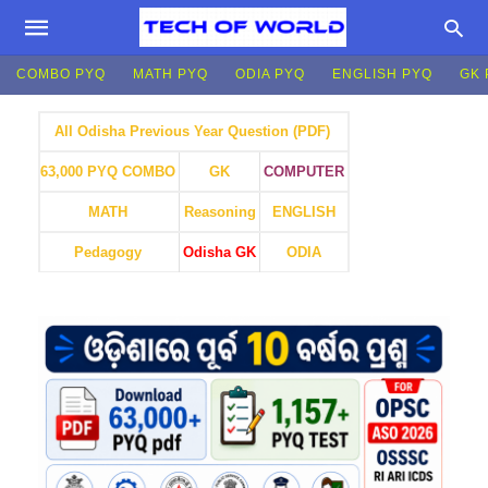
COMBO PYQ
MATH PYQ
ODIA PYQ
ENGLISH PYQ
GK 
All Odisha Previous Year Question (PDF)
GK
COMPUTER
63,000 PYQ COMBO
MATH
Reasoning
ENGLISH
Pedagogy
Odisha GK
ODIA