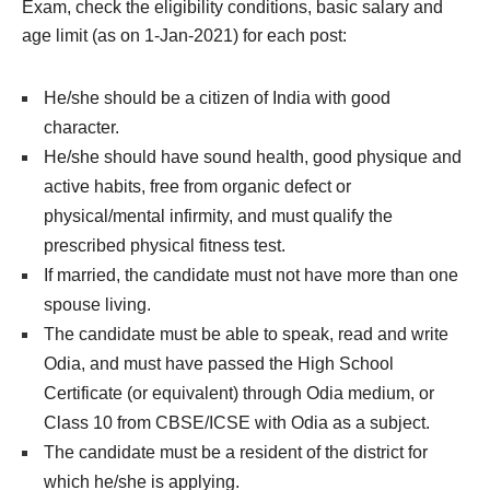
Exam, check the eligibility conditions, basic salary and
age limit (as on 1-Jan-2021) for each post:
He/she should be a citizen of India with good
character.
He/she should have sound health, good physique and
active habits, free from organic defect or
physical/mental infirmity, and must qualify the
prescribed physical fitness test.
If married, the candidate must not have more than one
spouse living.
The candidate must be able to speak, read and write
Odia, and must have passed the High School
Certificate (or equivalent) through Odia medium, or
Class 10 from CBSE/ICSE with Odia as a subject.
The candidate must be a resident of the district for
which he/she is applying.