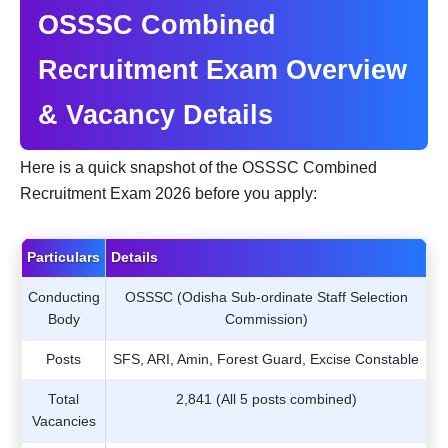
OSSSC Combined
Recruitment Exam Overview
& Vacancy Details
Here is a quick snapshot of the OSSSC Combined
Recruitment Exam 2026 before you apply:
Particulars
Details
Conducting
OSSSC (Odisha Sub-ordinate Staff Selection
Body
Commission)
Posts
SFS, ARI, Amin, Forest Guard, Excise Constable
Total
2,841 (All 5 posts combined)
Vacancies