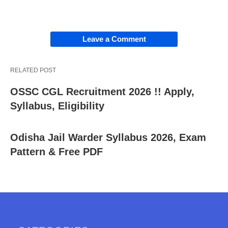
Leave a Comment
RELATED POST
OSSC CGL Recruitment 2026 !! Apply,
Syllabus, Eligibility
Odisha Jail Warder Syllabus 2026, Exam
Pattern & Free PDF