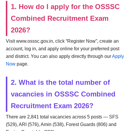
1. How do I apply for the OSSSC
Combined Recruitment Exam
2026?
Visit www.osssc.gov.in, click “Register Now”, create an
account, log in, and apply online for your preferred post
and district. You can also apply directly through our
Apply
Now
page.
2. What is the total number of
vacancies in OSSSC Combined
Recruitment Exam 2026?
There are 2,841 total vacancies across 5 posts — SFS
(529), ARI (576), Amin (538), Forest Guards (806) and