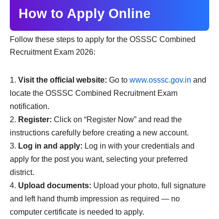
How to Apply Online
Follow these steps to apply for the OSSSC Combined
Recruitment Exam 2026:
Visit the official website:
Go to
www.osssc.gov.in
and
locate the OSSSC Combined Recruitment Exam
notification.
Register:
Click on “Register Now” and read the
instructions carefully before creating a new account.
Log in and apply:
Log in with your credentials and
apply for the post you want, selecting your preferred
district.
Upload documents:
Upload your photo, full signature
and left hand thumb impression as required — no
computer certificate is needed to apply.