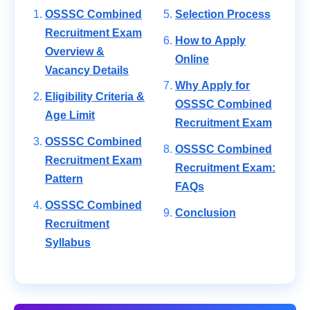
OSSSC Combined
Selection Process
Recruitment Exam
How to Apply
Overview &
Online
Vacancy Details
Why Apply for
Eligibility Criteria &
OSSSC Combined
Age Limit
Recruitment Exam
OSSSC Combined
OSSSC Combined
Recruitment Exam
Recruitment Exam:
Pattern
FAQs
OSSSC Combined
Conclusion
Recruitment
Syllabus