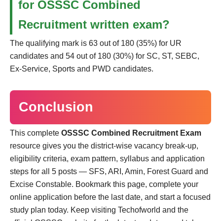
for OSSSC Combined
Recruitment written exam?
The qualifying mark is 63 out of 180 (35%) for UR
candidates and 54 out of 180 (30%) for SC, ST, SEBC,
Ex-Service, Sports and PWD candidates.
Conclusion
This complete
OSSSC Combined Recruitment Exam
resource gives you the district-wise vacancy break-up,
eligibility criteria, exam pattern, syllabus and application
steps for all 5 posts — SFS, ARI, Amin, Forest Guard and
Excise Constable. Bookmark this page, complete your
online application before the last date, and start a focused
study plan today. Keep visiting Techofworld and the