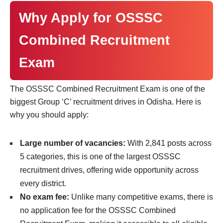
Why Apply for OSSSC
Combined Recruitment
Exam
The OSSSC Combined Recruitment Exam is one of the
biggest Group ‘C’ recruitment drives in Odisha. Here is
why you should apply:
Large number of vacancies:
With 2,841 posts across
5 categories, this is one of the largest OSSSC
recruitment drives, offering wide opportunity across
every district.
No exam fee:
Unlike many competitive exams, there is
no application fee for the OSSSC Combined