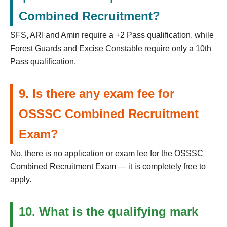
Combined Recruitment?
SFS, ARI and Amin require a +2 Pass qualification, while
Forest Guards and Excise Constable require only a 10th
Pass qualification.
9. Is there any exam fee for
OSSSC Combined Recruitment
Exam?
No, there is no application or exam fee for the OSSSC
Combined Recruitment Exam — it is completely free to
apply.
10. What is the qualifying mark