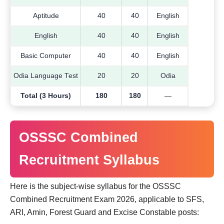
Aptitude
40
40
English
English
40
40
English
Basic Computer
40
40
English
Odia Language Test
20
20
Odia
Total (3 Hours)
180
180
—
OSSSC Combined
Recruitment Syllabus
Here is the subject-wise syllabus for the OSSSC
Combined Recruitment Exam 2026, applicable to SFS,
ARI, Amin, Forest Guard and Excise Constable posts: