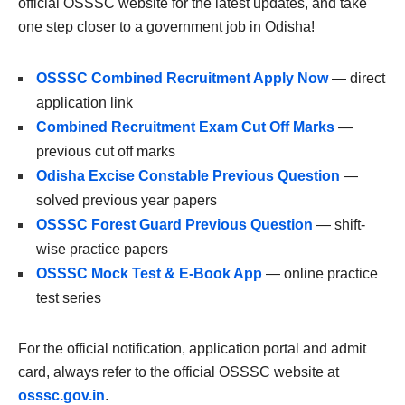
official OSSSC website for the latest updates, and take
one step closer to a government job in Odisha!
OSSSC Combined Recruitment Apply Now
— direct
application link
Combined Recruitment Exam Cut Off Marks
—
previous cut off marks
Odisha Excise Constable Previous Question
—
solved previous year papers
OSSSC Forest Guard Previous Question
— shift-
wise practice papers
OSSSC Mock Test & E-Book App
— online practice
test series
For the official notification, application portal and admit
card, always refer to the official OSSSC website at
osssc.gov.in
.