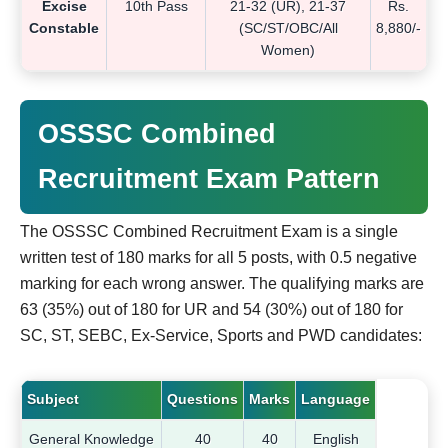
Excise
10th Pass
21-32 (UR), 21-37
Rs.
Constable
(SC/ST/OBC/All
8,880/-
Women)
OSSSC Combined
Recruitment Exam Pattern
The OSSSC Combined Recruitment Exam is a single
written test of 180 marks for all 5 posts, with 0.5 negative
marking for each wrong answer. The qualifying marks are
63 (35%) out of 180 for UR and 54 (30%) out of 180 for
SC, ST, SEBC, Ex-Service, Sports and PWD candidates:
Subject
Questions
Marks
Language
General Knowledge
40
40
English