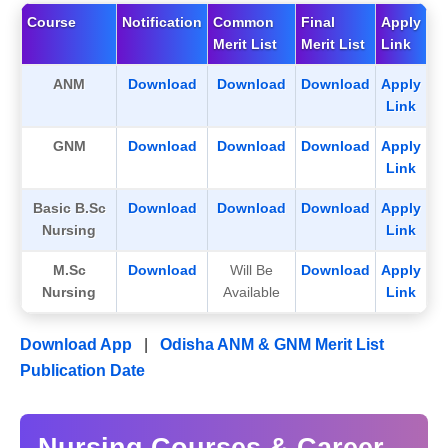
Course
Notification
Common
Final
Apply
Merit List
Merit List
Link
ANM
Download
Download
Download
Apply
Link
GNM
Download
Download
Download
Apply
Link
Basic B.Sc
Download
Download
Download
Apply
Nursing
Link
M.Sc
Download
Will Be
Download
Apply
Nursing
Available
Link
Download App
|
Odisha ANM & GNM Merit List
Publication Date
Nursing Courses & Career