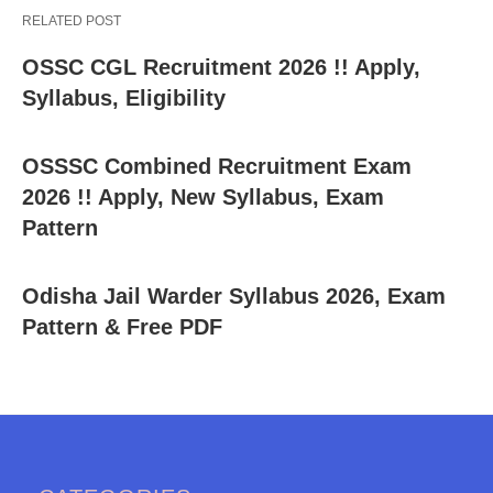
RELATED POST
OSSC CGL Recruitment 2026 !! Apply,
Syllabus, Eligibility
OSSSC Combined Recruitment Exam
2026 !! Apply, New Syllabus, Exam
Pattern
Odisha Jail Warder Syllabus 2026, Exam
Pattern & Free PDF