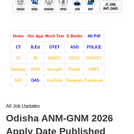
Home
Our App
Mock Test
E-Books
All Pdf
CT
B.Ed
OTET
ASO
POLICE
SI
RI
OSSSC
OSSC
OSSTET
Railway
OISF
GroupD
Postal
OAVS
SSC
OAS
YouTube
Telegram
Facebook
All Job Updates
Odisha ANM-GNM 2026
Apply Date Published