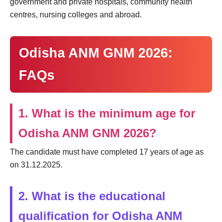
government and private hospitals, community health
centres, nursing colleges and abroad.
Odisha ANM GNM 2026:
FAQs
1. What is the minimum age for
Odisha ANM GNM 2026?
The candidate must have completed 17 years of age as
on 31.12.2025.
2. What is the educational
qualification for Odisha ANM