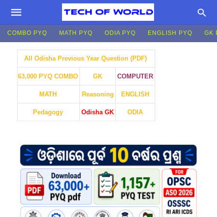
COMBO PYQ
MATH PYQ
ODIA PYQ
ENGLISH PYQ
GK 
All Odisha Previous Year Question (PDF)
GK
COMPUTER
63,000 PYQ COMBO
MATH
Reasoning
ENGLISH
Pedagogy
Odisha GK
ODIA