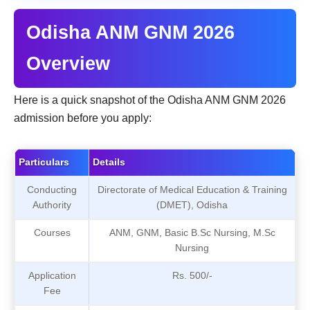
Odisha ANM GNM 2026
Overview
Here is a quick snapshot of the Odisha ANM GNM 2026
admission before you apply:
Particulars
Details
Conducting
Directorate of Medical Education & Training
Authority
(DMET), Odisha
Courses
ANM, GNM, Basic B.Sc Nursing, M.Sc
Nursing
Application
Rs. 500/-
Fee