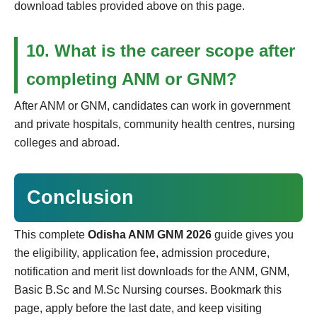
download tables provided above on this page.
10. What is the career scope after
completing ANM or GNM?
After ANM or GNM, candidates can work in government
and private hospitals, community health centres, nursing
colleges and abroad.
Conclusion
This complete
Odisha ANM GNM 2026
guide gives you
the eligibility, application fee, admission procedure,
notification and merit list downloads for the ANM, GNM,
Basic B.Sc and M.Sc Nursing courses. Bookmark this
page, apply before the last date, and keep visiting