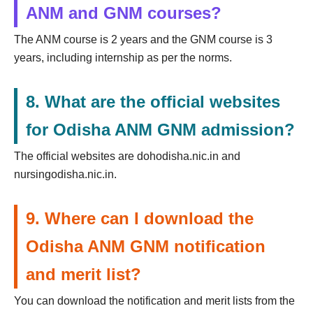
ANM and GNM courses?
The ANM course is 2 years and the GNM course is 3
years, including internship as per the norms.
8. What are the official websites
for Odisha ANM GNM admission?
The official websites are dohodisha.nic.in and
nursingodisha.nic.in.
9. Where can I download the
Odisha ANM GNM notification
and merit list?
You can download the notification and merit lists from the