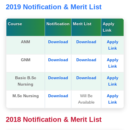
2019 Notification & Merit List
Course
Notification
Merit List
Apply
Link
ANM
Download
Download
Apply
Link
GNM
Download
Download
Apply
Link
Basic B.Sc
Download
Download
Apply
Nursing
Link
M.Sc Nursing
Download
Will Be
Apply
Available
Link
2018 Notification & Merit List