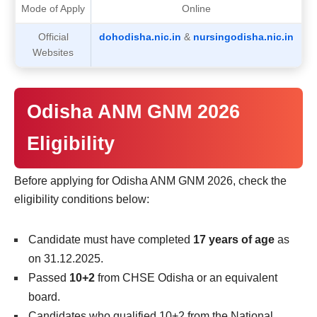
Mode of Apply
Online
Official
dohodisha.nic.in
&
nursingodisha.nic.in
Websites
Odisha ANM GNM 2026
Eligibility
Before applying for Odisha ANM GNM 2026, check the
eligibility conditions below:
Candidate must have completed
17 years of age
as
on 31.12.2025.
Passed
10+2
from CHSE Odisha or an equivalent
board.
Candidates who qualified 10+2 from the National