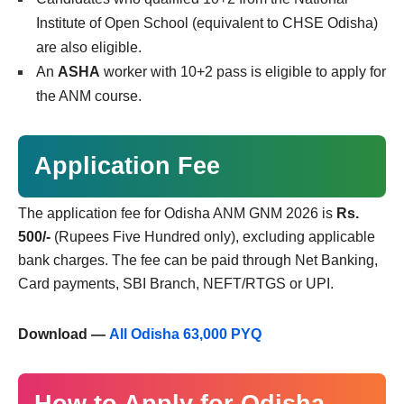
Institute of Open School (equivalent to CHSE Odisha)
are also eligible.
An
ASHA
worker with 10+2 pass is eligible to apply for
the ANM course.
Application Fee
The application fee for Odisha ANM GNM 2026 is
Rs.
500/-
(Rupees Five Hundred only), excluding applicable
bank charges. The fee can be paid through Net Banking,
Card payments, SBI Branch, NEFT/RTGS or UPI.
Download —
All Odisha 63,000 PYQ