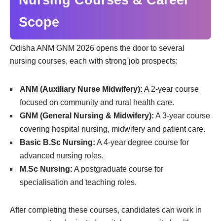
Scope
Odisha ANM GNM 2026 opens the door to several
nursing courses, each with strong job prospects:
ANM (Auxiliary Nurse Midwifery):
A 2-year course
focused on community and rural health care.
GNM (General Nursing & Midwifery):
A 3-year course
covering hospital nursing, midwifery and patient care.
Basic B.Sc Nursing:
A 4-year degree course for
advanced nursing roles.
M.Sc Nursing:
A postgraduate course for
specialisation and teaching roles.
After completing these courses, candidates can work in