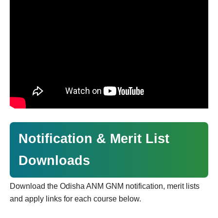
Notification & Merit List
Downloads
Download the Odisha ANM GNM notification, merit lists
and apply links for each course below.