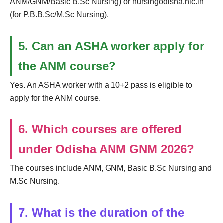
ANM/GNM/Basic B.Sc Nursing) or nursingodisha.nic.in
(for P.B.B.Sc/M.Sc Nursing).
5. Can an ASHA worker apply for
the ANM course?
Yes. An ASHA worker with a 10+2 pass is eligible to
apply for the ANM course.
6. Which courses are offered
under Odisha ANM GNM 2026?
The courses include ANM, GNM, Basic B.Sc Nursing and
M.Sc Nursing.
7. What is the duration of the