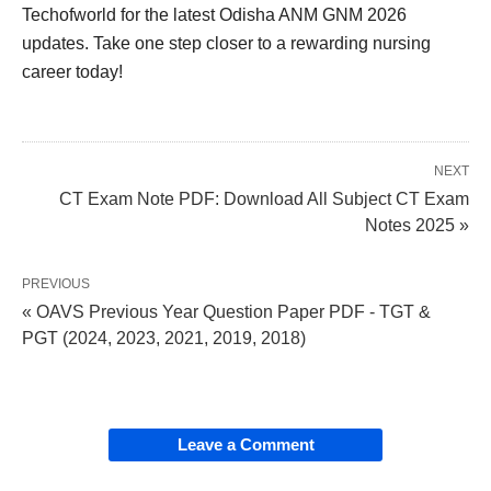
Techofworld for the latest Odisha ANM GNM 2026
updates. Take one step closer to a rewarding nursing
career today!
NEXT
CT Exam Note PDF: Download All Subject CT Exam
Notes 2025 »
PREVIOUS
« OAVS Previous Year Question Paper PDF - TGT &
PGT (2024, 2023, 2021, 2019, 2018)
Leave a Comment