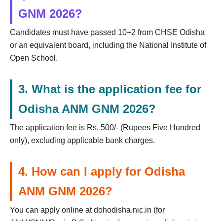
GNM 2026?
Candidates must have passed 10+2 from CHSE Odisha
or an equivalent board, including the National Institute of
Open School.
3. What is the application fee for
Odisha ANM GNM 2026?
The application fee is Rs. 500/- (Rupees Five Hundred
only), excluding applicable bank charges.
4. How can I apply for Odisha
ANM GNM 2026?
You can apply online at dohodisha.nic.in (for