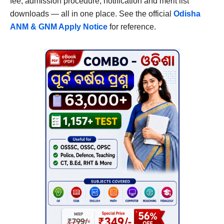
fee, admission procedure, notification and merit list
downloads — all in one place. See the official
Odisha
ANM & GNM Apply Notice
for reference.