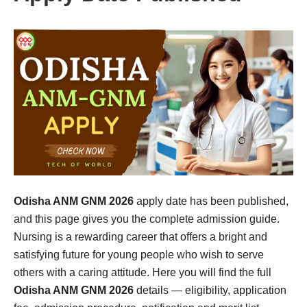
Odisha ANM GNM 2026
apply date has been published,
and this page gives you the complete admission guide.
Nursing is a rewarding career that offers a bright and
satisfying future for young people who wish to serve
others with a caring attitude. Here you will find the full
Odisha ANM GNM 2026
details — eligibility, application