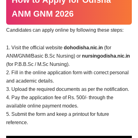
How to Apply for Odisha
ANM GNM 2026
Candidates can apply online by following these steps:
Visit the official website
dohodisha.nic.in
(for
ANM/GNM/Basic B.Sc Nursing) or
nursingodisha.nic.in
(for P.B.B.Sc / M.Sc Nursing).
Fill in the online application form with correct personal
and academic details.
Upload the required documents as per the notification.
Pay the application fee of Rs. 500/- through the
available online payment modes.
Submit the form and keep a printout for future
reference.