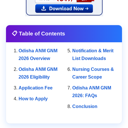
📋 Table of Contents
Odisha ANM GNM
Notification & Merit
2026 Overview
List Downloads
Odisha ANM GNM
Nursing Courses &
2026 Eligibility
Career Scope
Application Fee
Odisha ANM GNM
2026: FAQs
How to Apply
Conclusion