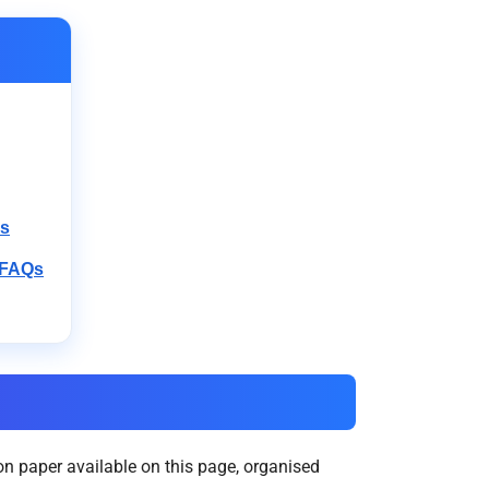
rs
 FAQs
n paper available on this page, organised