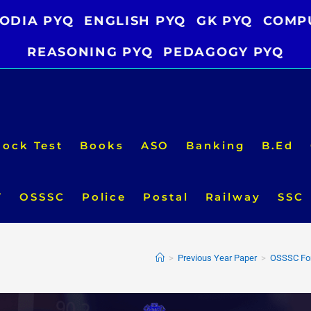
ODIA PYQ
ENGLISH PYQ
GK PYQ
COMP
REASONING PYQ
PEDAGOGY PYQ
ock Test
Books
ASO
Banking
B.Ed
T
OSSSC
Police
Postal
Railway
SSC
>
Previous Year Paper
>
OSSSC For