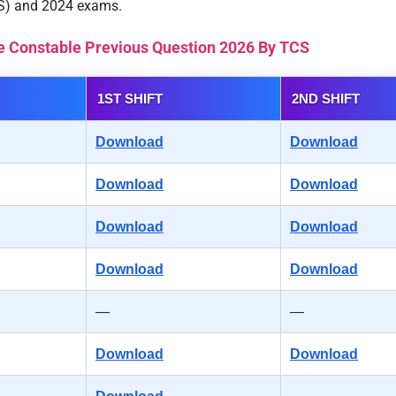
CS) and 2024 exams.
e Constable Previous Question 2026 By TCS
1ST SHIFT
2ND SHIFT
Download
Download
Download
Download
Download
Download
Download
Download
—
—
Download
Download