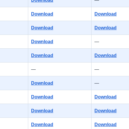
Download
—
Download
Download
Download
Download
Download
—
Download
Download
—
—
Download
—
Download
Download
Download
Download
Download
Download