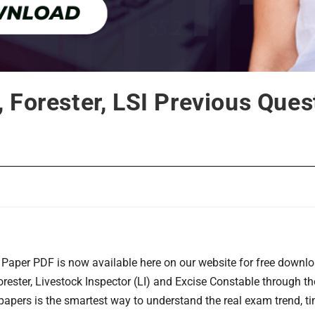
 Forester, LSI Previous Que
Paper PDF is now available here on our website for free downlo
ester, Livestock Inspector (LI) and Excise Constable through t
papers is the smartest way to understand the real exam trend, t