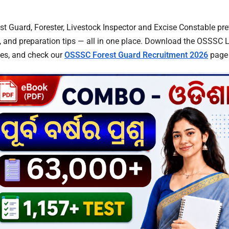
 Guard, Forester, Livestock Inspector and Excise Constable pre
, and preparation tips — all in one place. Download the OSSSC 
tes, and check our
OSSSC Forest Guard Recruitment 2026
page f