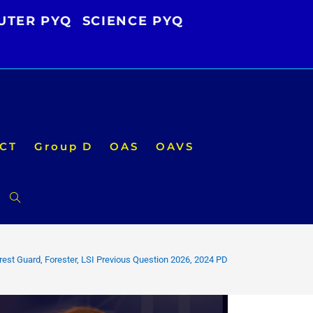
UTER PYQ
SCIENCE PYQ
CT
Group D
OAS
OAVS
Toggle
website
est Guard, Forester, LSI Previous Question 2026, 2024 PDF Download
search