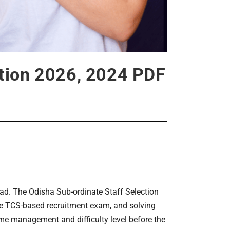
stion 2026, 2024 PDF
ad. The Odisha Sub-ordinate Staff Selection
he TCS-based recruitment exam, and solving
ime management and difficulty level before the