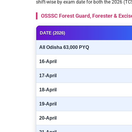
shift-wise by exam date for both the 2026 (T
OSSSC Forest Guard, Forester & Excis
DATE (2026)
All Odisha 63,000 PYQ
16-April
17-April
18-April
19-April
20-April