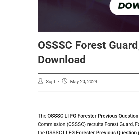
OSSSC Forest Guard,
Download
Post
Post
Sujit
May 20, 2024
author:
published:
The
OSSSC LI FG Forester Previous Question
Commission (OSSSC) recruits Forest Guard, For
the
OSSSC LI FG Forester Previous Question