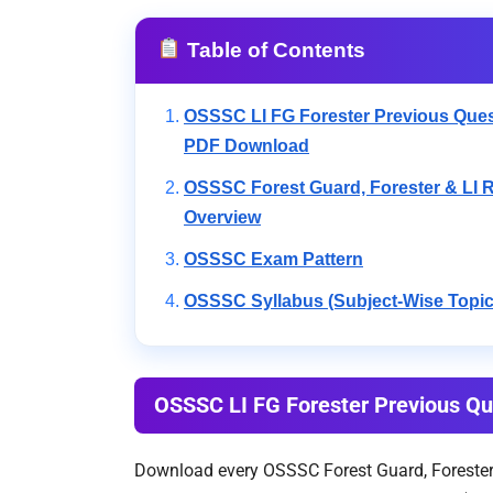
Table of Contents
OSSSC LI FG Forester Previous Ques
PDF Download
OSSSC Forest Guard, Forester & LI 
Overview
OSSSC Exam Pattern
OSSSC Syllabus (Subject-Wise Topic
OSSSC LI FG Forester Previous Q
Download every OSSSC Forest Guard, Forester, 