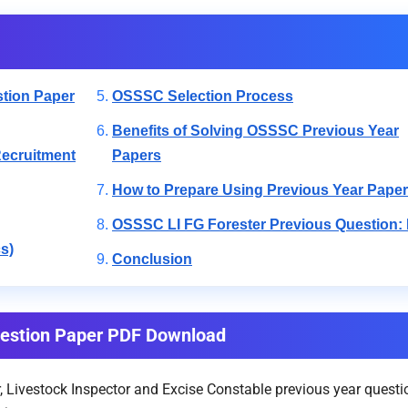
tion Paper
OSSSC Selection Process
Benefits of Solving OSSSC Previous Year
Recruitment
Papers
How to Prepare Using Previous Year Pape
OSSSC LI FG Forester Previous Question:
s)
Conclusion
uestion Paper PDF Download
Livestock Inspector and Excise Constable previous year questio