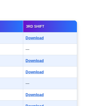
3RD SHIFT
Download
—
Download
Download
—
Download