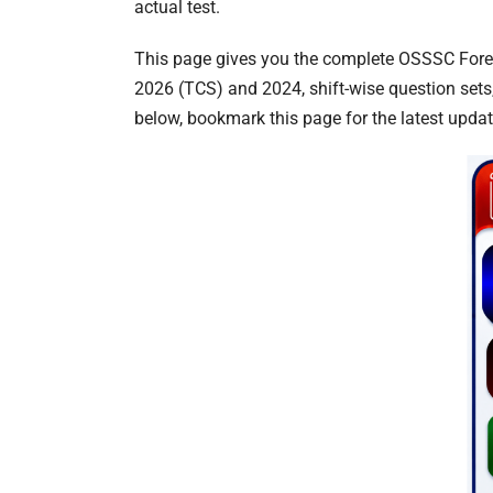
actual test.
This page gives you the complete OSSSC Forest
2026 (TCS) and 2024, shift-wise question sets
below, bookmark this page for the latest upda