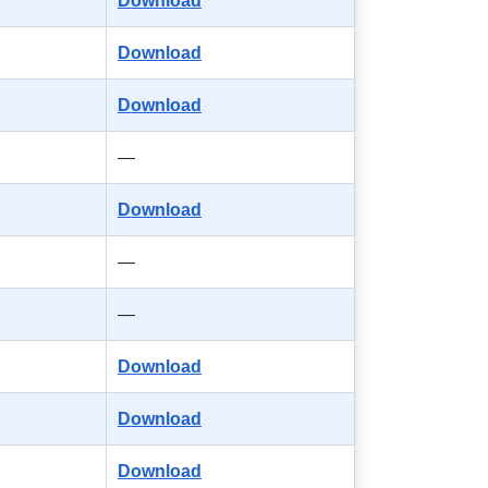
Download
Download
Download
—
Download
—
—
Download
Download
Download