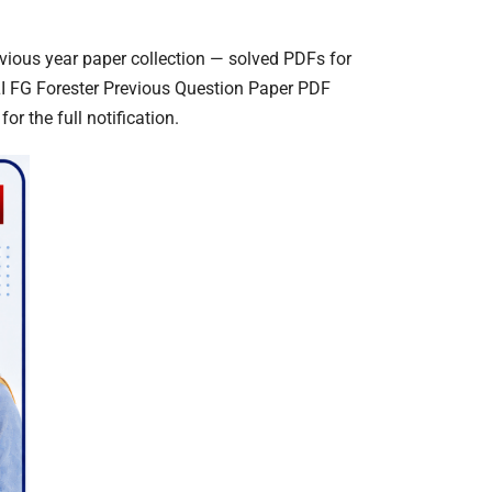
vious year paper collection — solved PDFs for
LI FG Forester Previous Question Paper PDF
or the full notification.