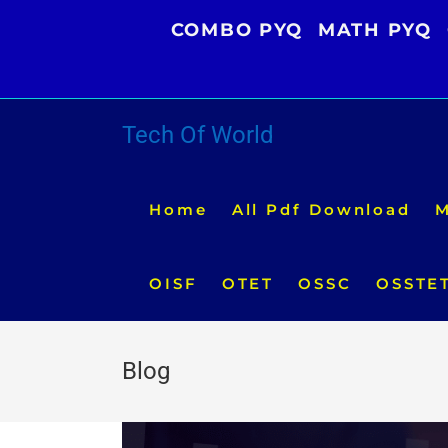
Skip
COMBO PYQ
MATH PYQ
to
content
Tech Of World
Home
All Pdf Download
M
OISF
OTET
OSSC
OSSTE
Blog