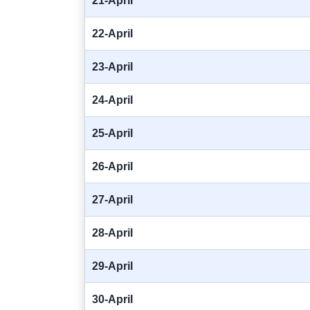
21-April
22-April
23-April
24-April
25-April
26-April
27-April
28-April
29-April
30-April