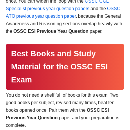
once. You can widen the loop with the
OSSC CGL
Specialist previous year question papers
and the
OSSC
ATO previous year question paper
, because the General
Awareness and Reasoning sections overlap heavily with
the
OSSC ESI Previous Year Question
paper.
Best Books and Study
Material for the OSSC ESI
Exam
You do not need a shelf full of books for this exam. Two
good books per subject, revised many times, beat ten
books opened once. Pair them with the
OSSC ESI
Previous Year Question
paper and your preparation is
complete.