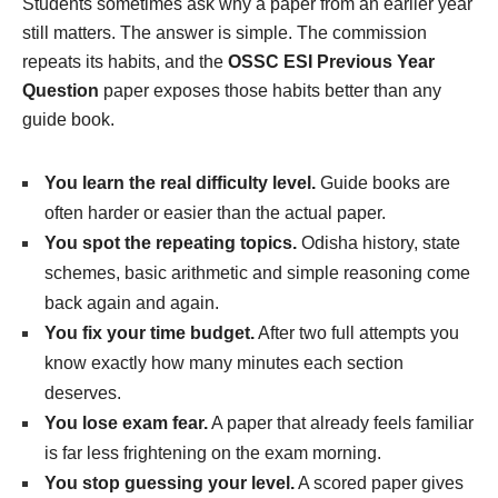
Students sometimes ask why a paper from an earlier year
still matters. The answer is simple. The commission
repeats its habits, and the
OSSC ESI Previous Year
Question
paper exposes those habits better than any
guide book.
You learn the real difficulty level.
Guide books are
often harder or easier than the actual paper.
You spot the repeating topics.
Odisha history, state
schemes, basic arithmetic and simple reasoning come
back again and again.
You fix your time budget.
After two full attempts you
know exactly how many minutes each section
deserves.
You lose exam fear.
A paper that already feels familiar
is far less frightening on the exam morning.
You stop guessing your level.
A scored paper gives