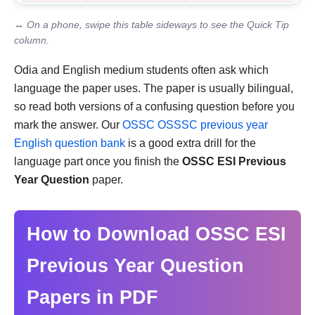
↔ On a phone, swipe this table sideways to see the Quick Tip
column.
Odia and English medium students often ask which
language the paper uses. The paper is usually bilingual,
so read both versions of a confusing question before you
mark the answer. Our
OSSC OSSSC previous year
English question bank
is a good extra drill for the
language part once you finish the
OSSC ESI Previous
Year Question
paper.
How to Download OSSC ESI
Previous Year Question
Papers in PDF