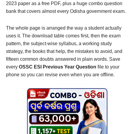
2023 paper as a free PDF, plus a huge combo question
bank that covers almost every Odisha government exam.
The whole page is arranged the way a student actually
uses it. The download table comes first, then the exam
pattern, the subject-wise syllabus, a working study
strategy, the books that help, the mistakes to avoid, and
fifteen common doubts answered in plain words. Save
every
OSSC ESI Previous Year Question
file to your
phone so you can revise even when you are offline.