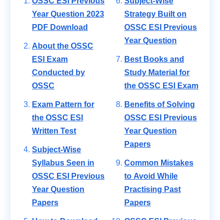
OSSC ESI Previous
Subject-Wise
Year Question 2023
Strategy Built on
PDF Download
OSSC ESI Previous
Year Question
About the OSSC
ESI Exam
Best Books and
Conducted by
Study Material for
OSSC
the OSSC ESI Exam
Exam Pattern for
Benefits of Solving
the OSSC ESI
OSSC ESI Previous
Written Test
Year Question
Papers
Subject-Wise
Syllabus Seen in
Common Mistakes
OSSC ESI Previous
to Avoid While
Year Question
Practising Past
Papers
Papers