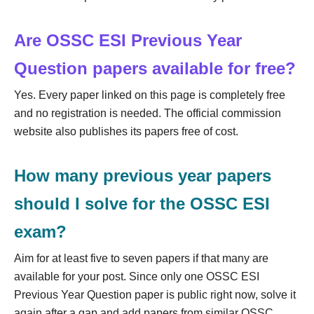
Are OSSC ESI Previous Year
Question papers available for free?
Yes. Every paper linked on this page is completely free
and no registration is needed. The official commission
website also publishes its papers free of cost.
How many previous year papers
should I solve for the OSSC ESI
exam?
Aim for at least five to seven papers if that many are
available for your post. Since only one OSSC ESI
Previous Year Question paper is public right now, solve it
again after a gap and add papers from similar OSSC