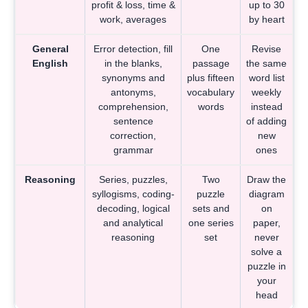
profit & loss, time &
up to 30
work, averages
by heart
General
Error detection, fill
One
Revise
English
in the blanks,
passage
the same
synonyms and
plus fifteen
word list
antonyms,
vocabulary
weekly
comprehension,
words
instead
sentence
of adding
correction,
new
grammar
ones
Reasoning
Series, puzzles,
Two
Draw the
syllogisms, coding-
puzzle
diagram
decoding, logical
sets and
on
and analytical
one series
paper,
reasoning
set
never
solve a
puzzle in
your
head