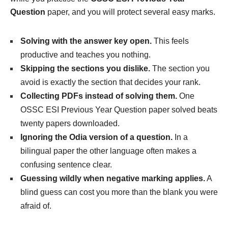
Question
paper, and you will protect several easy marks.
Solving with the answer key open.
This feels
productive and teaches you nothing.
Skipping the sections you dislike.
The section you
avoid is exactly the section that decides your rank.
Collecting PDFs instead of solving them.
One
OSSC ESI Previous Year Question paper solved beats
twenty papers downloaded.
Ignoring the Odia version of a question.
In a
bilingual paper the other language often makes a
confusing sentence clear.
Guessing wildly when negative marking applies.
A
blind guess can cost you more than the blank you were
afraid of.