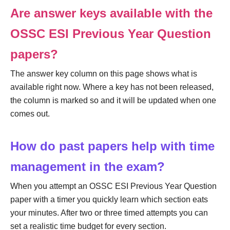
Are answer keys available with the
OSSC ESI Previous Year Question
papers?
The answer key column on this page shows what is
available right now. Where a key has not been released,
the column is marked so and it will be updated when one
comes out.
How do past papers help with time
management in the exam?
When you attempt an OSSC ESI Previous Year Question
paper with a timer you quickly learn which section eats
your minutes. After two or three timed attempts you can
set a realistic time budget for every section.