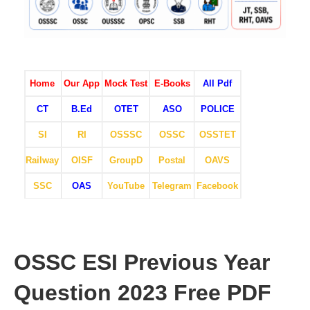
Home
Our App
Mock Test
E-Books
All Pdf
CT
B.Ed
OTET
ASO
POLICE
SI
RI
OSSSC
OSSC
OSSTET
Railway
OISF
GroupD
Postal
OAVS
SSC
OAS
YouTube
Telegram
Facebook
OSSC ESI Previous Year
Question 2023 Free PDF