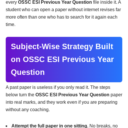
every
OSSC ESI Previous Year Question
file inside it. A
student who can open a paper without internet revises far
more often than one who has to search for it again each
time.
Subject-Wise Strategy Built
on OSSC ESI Previous Year
Question
A past paper is useless if you only read it. The steps
below turn the
OSSC ESI Previous Year Question
paper
into real marks, and they work even if you are preparing
without any coaching.
Attempt the full paper in one sitting.
No breaks, no