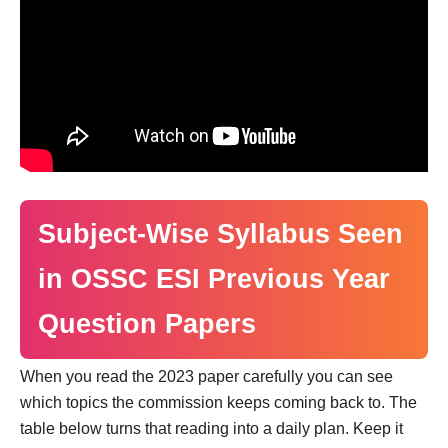
Subject-Wise Syllabus Seen
in OSSC ESI Previous Year
Question Papers
When you read the 2023 paper carefully you can see
which topics the commission keeps coming back to. The
table below turns that reading into a daily plan. Keep it