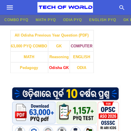
COMBO PYQ
MATH PYQ
ODIA PYQ
ENGLISH PYQ
GK 
All Odisha Previous Year Question (PDF)
GK
COMPUTER
63,000 PYQ COMBO
MATH
Reasoning
ENGLISH
Pedagogy
Odisha GK
ODIA