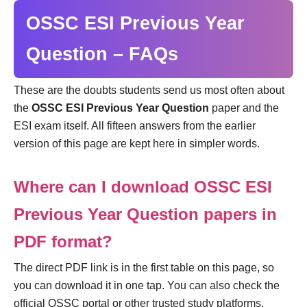
OSSC ESI Previous Year
Question – FAQs
These are the doubts students send us most often about
the
OSSC ESI Previous Year Question
paper and the
ESI exam itself. All fifteen answers from the earlier
version of this page are kept here in simpler words.
Where can I download OSSC ESI
Previous Year Question papers in
PDF format?
The direct PDF link is in the first table on this page, so
you can download it in one tap. You can also check the
official OSSC portal or other trusted study platforms.