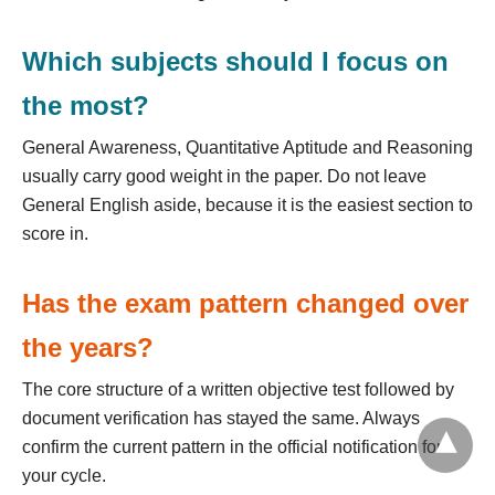
Which subjects should I focus on
the most?
General Awareness, Quantitative Aptitude and Reasoning
usually carry good weight in the paper. Do not leave
General English aside, because it is the easiest section to
score in.
Has the exam pattern changed over
the years?
The core structure of a written objective test followed by
document verification has stayed the same. Always
confirm the current pattern in the official notification for
your cycle.