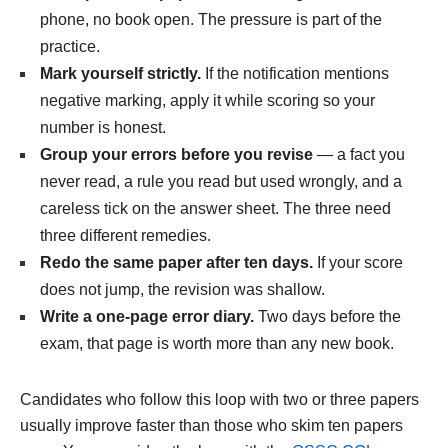
phone, no book open. The pressure is part of the
practice.
Mark yourself strictly.
If the notification mentions
negative marking, apply it while scoring so your
number is honest.
Group your errors before you revise
— a fact you
never read, a rule you read but used wrongly, and a
careless tick on the answer sheet. The three need
three different remedies.
Redo the same paper after ten days.
If your score
does not jump, the revision was shallow.
Write a one-page error diary.
Two days before the
exam, that page is worth more than any new book.
Candidates who follow this loop with two or three papers
usually improve faster than those who skim ten papers