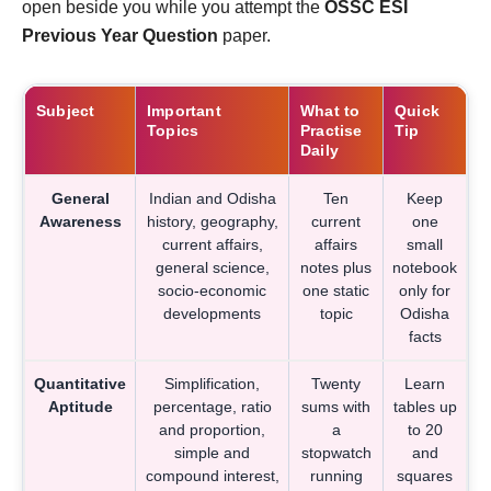
open beside you while you attempt the
OSSC ESI
Previous Year Question
paper.
Subject
Important
What to
Quick
Topics
Practise
Tip
Daily
General
Indian and Odisha
Ten
Keep
Awareness
history, geography,
current
one
current affairs,
affairs
small
general science,
notes plus
notebook
socio-economic
one static
only for
developments
topic
Odisha
facts
Quantitative
Simplification,
Twenty
Learn
Aptitude
percentage, ratio
sums with
tables up
and proportion,
a
to 20
simple and
stopwatch
and
compound interest,
running
squares