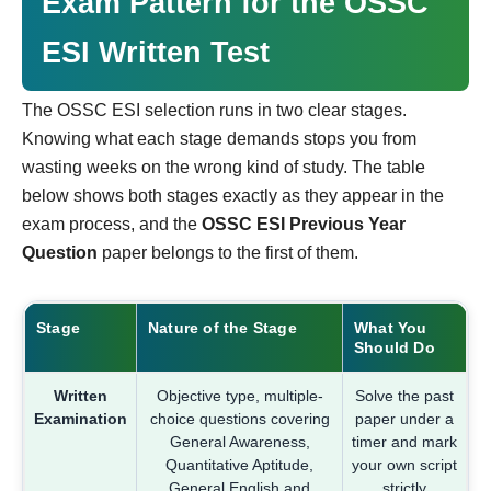
Exam Pattern for the OSSC
ESI Written Test
The OSSC ESI selection runs in two clear stages.
Knowing what each stage demands stops you from
wasting weeks on the wrong kind of study. The table
below shows both stages exactly as they appear in the
exam process, and the
OSSC ESI Previous Year
Question
paper belongs to the first of them.
Stage
Nature of the Stage
What You
Should Do
Written
Objective type, multiple-
Solve the past
Examination
choice questions covering
paper under a
General Awareness,
timer and mark
Quantitative Aptitude,
your own script
General English and
strictly