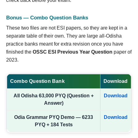
check back before your exam.
Bonus — Combo Question Banks
These two files are not ESI papers, so they are kept in a
separate table of their own. They are large all-Odisha
practice banks meant for extra revision once you have
finished the
OSSC ESI Previous Year Question
paper of
2023.
Combo Question Bank
Download
All Odisha 63,000 PYQ (Question +
Download
Answer)
Odia Grammar PYQ Demo — 6233
Download
PYQ + 184 Tests