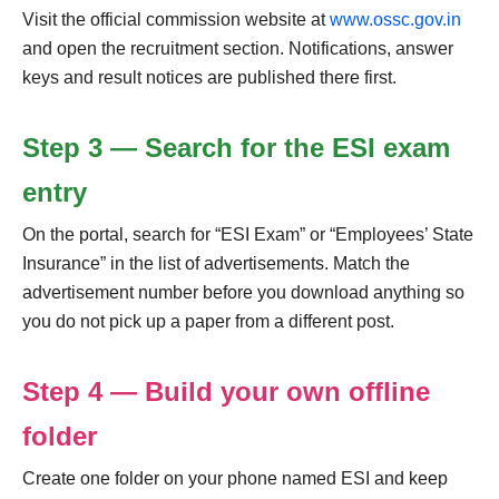
Visit the official commission website at
www.ossc.gov.in
and open the recruitment section. Notifications, answer
keys and result notices are published there first.
Step 3 — Search for the ESI exam
entry
On the portal, search for “ESI Exam” or “Employees’ State
Insurance” in the list of advertisements. Match the
advertisement number before you download anything so
you do not pick up a paper from a different post.
Step 4 — Build your own offline
folder
Create one folder on your phone named ESI and keep