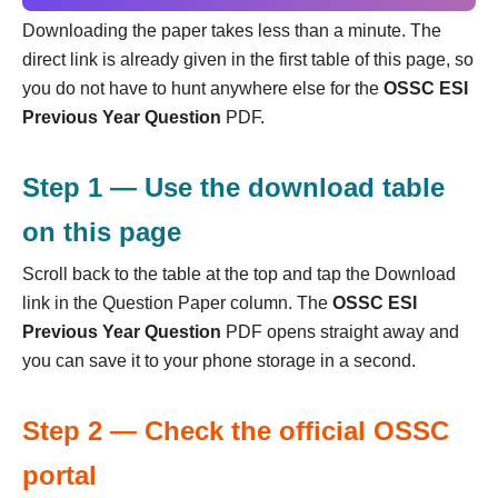
Downloading the paper takes less than a minute. The
direct link is already given in the first table of this page, so
you do not have to hunt anywhere else for the
OSSC ESI
Previous Year Question
PDF.
Step 1 — Use the download table
on this page
Scroll back to the table at the top and tap the Download
link in the Question Paper column. The
OSSC ESI
Previous Year Question
PDF opens straight away and
you can save it to your phone storage in a second.
Step 2 — Check the official OSSC
portal