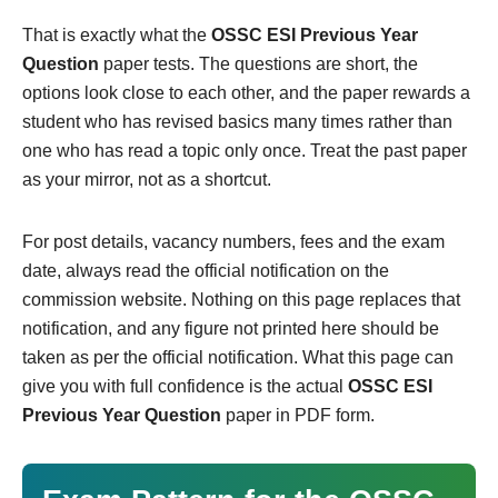
That is exactly what the
OSSC ESI Previous Year
Question
paper tests. The questions are short, the
options look close to each other, and the paper rewards a
student who has revised basics many times rather than
one who has read a topic only once. Treat the past paper
as your mirror, not as a shortcut.
For post details, vacancy numbers, fees and the exam
date, always read the official notification on the
commission website. Nothing on this page replaces that
notification, and any figure not printed here should be
taken as per the official notification. What this page can
give you with full confidence is the actual
OSSC ESI
Previous Year Question
paper in PDF form.