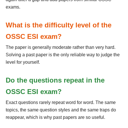
exams.
What is the difficulty level of the
OSSC ESI exam?
The paper is generally moderate rather than very hard.
Solving a past paper is the only reliable way to judge the
level for yourself.
Do the questions repeat in the
OSSC ESI exam?
Exact questions rarely repeat word for word. The same
topics, the same question styles and the same traps do
reappear, which is why past papers are so useful.