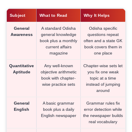
Subject
What to Read
Why It Helps
General
A standard Odisha
Odisha specific
Awareness
general knowledge
questions repeat
book plus a monthly
often and a state GK
current affairs
book covers them in
magazine
one place
Quantitative
Any well-known
Chapter-wise sets let
Aptitude
objective arithmetic
you fix one weak
book with chapter-
topic at a time
wise practice sets
instead of jumping
around
General
A basic grammar
Grammar rules fix
English
book plus a daily
error detection while
English newspaper
the newspaper builds
real vocabulary