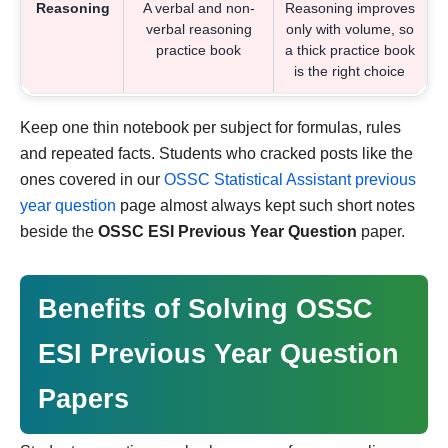
Reasoning
A verbal and non-
Reasoning improves
verbal reasoning
only with volume, so
practice book
a thick practice book
is the right choice
Keep one thin notebook per subject for formulas, rules
and repeated facts. Students who cracked posts like the
ones covered in our
OSSC Statistical Assistant previous
year question
page almost always kept such short notes
beside the
OSSC ESI Previous Year Question
paper.
Benefits of Solving OSSC
ESI Previous Year Question
Papers