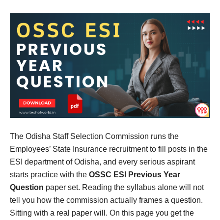
The Odisha Staff Selection Commission runs the
Employees’ State Insurance recruitment to fill posts in the
ESI department of Odisha, and every serious aspirant
starts practice with the
OSSC ESI Previous Year
Question
paper set. Reading the syllabus alone will not
tell you how the commission actually frames a question.
Sitting with a real paper will. On this page you get the