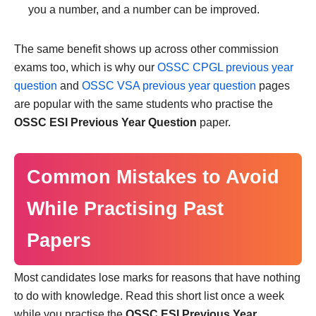
you a number, and a number can be improved.
The same benefit shows up across other commission
exams too, which is why our
OSSC CPGL previous year
question
and
OSSC VSA previous year question
pages
are popular with the same students who practise the
OSSC ESI Previous Year Question
paper.
Common Mistakes to Avoid
While Practising Past
Papers
Most candidates lose marks for reasons that have nothing
to do with knowledge. Read this short list once a week
while you practise the
OSSC ESI Previous Year