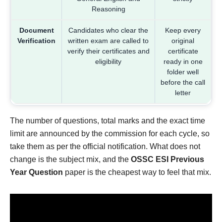
Reasoning
Document
Candidates who clear the
Keep every
Verification
written exam are called to
original
verify their certificates and
certificate
eligibility
ready in one
folder well
before the call
letter
The number of questions, total marks and the exact time
limit are announced by the commission for each cycle, so
take them as per the official notification. What does not
change is the subject mix, and the
OSSC ESI Previous
Year Question
paper is the cheapest way to feel that mix.