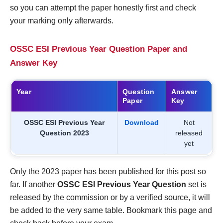
so you can attempt the paper honestly first and check
your marking only afterwards.
OSSC ESI Previous Year Question Paper and
Answer Key
Year
Question
Answer
Paper
Key
OSSC ESI Previous Year
Download
Not
Question 2023
released
yet
Only the 2023 paper has been published for this post so
far. If another
OSSC ESI Previous Year Question
set is
released by the commission or by a verified source, it will
be added to the very same table. Bookmark this page and