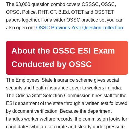
The 63,000 question combo covers OSSSC, OSSC,
OPSC, Police, RHT, CT, B.Ed, OTET and OSSTET
papers together. For a wider OSSC practice set you can
also open our
OSSC Previous Year Question collection
.
About the OSSC ESI Exam
Conducted by OSSC
The Employees’ State Insurance scheme gives social
security and health insurance cover to workers in India.
The Odisha Staff Selection Commission hires staff for the
ESI department of the state through a written test followed
by document verification. Because the department
handles worker welfare records, the commission looks for
candidates who are accurate and steady under pressure.