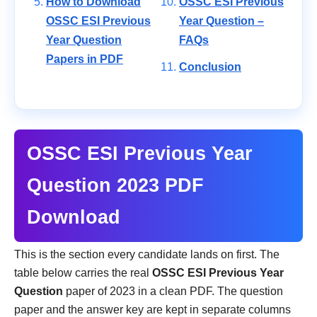
How to Download
OSSC ESI Previous
OSSC ESI Previous
Year Question –
Year Question
FAQs
Papers in PDF
Conclusion
OSSC ESI Previous Year
Question 2023 PDF
Download
This is the section every candidate lands on first. The
table below carries the real
OSSC ESI Previous Year
Question
paper of 2023 in a clean PDF. The question
paper and the answer key are kept in separate columns