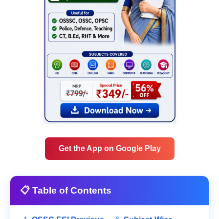
Get the App on Google Play
📋 Table of Contents