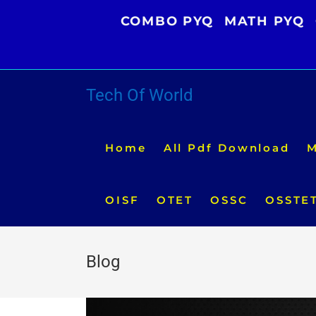
Skip
COMBO PYQ
MATH PYQ
to
content
Tech Of World
Home
All Pdf Download
M
OISF
OTET
OSSC
OSSTE
Blog