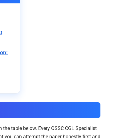
t
ion:
 the table below. Every OSSC CGL Specialist
t you can attempt the paper honestly first and