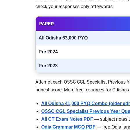
check your responses only afterwards.
PAPER
All Odisha 63,000 PYQ
Pre 2024
Pre 2023
Attempt each OSSC CGL Specialist Previous Yea
honest score. More free resources for Odisha a
All Odisha 41,000 PYQ Combo (older edi
OSSC CGL Specialist Previous Year Que
All CT Exam Notes PDF
— subject notes u
Odia Grammar MCQ PDF
— free Odia lan