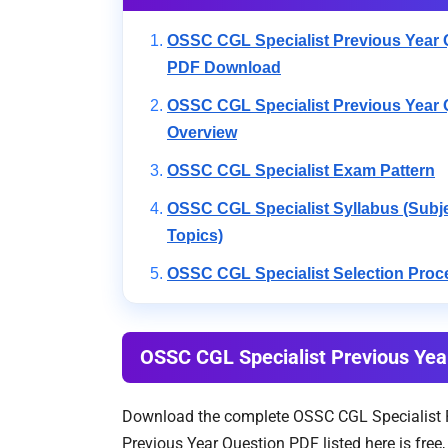
OSSC CGL Specialist Previous Year 
PDF Download
OSSC CGL Specialist Previous Year 
Overview
OSSC CGL Specialist Exam Pattern
OSSC CGL Specialist Syllabus (Subj
Topics)
OSSC CGL Specialist Selection Proc
OSSC CGL Specialist Previous Ye
Download the complete OSSC CGL Specialist Pr
Previous Year Question PDF listed here is fre