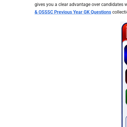
gives you a clear advantage over candidates w
& OSSSC Previous Year GK Questions
collecti