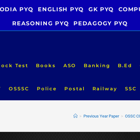
ODIA PYQ
ENGLISH PYQ
GK PYQ
COMP
REASONING PYQ
PEDAGOGY PYQ
ock Test
Books
ASO
Banking
B.Ed
T
OSSSC
Police
Postal
Railway
SSC
>
Previous Year Paper
>
OSSC CG