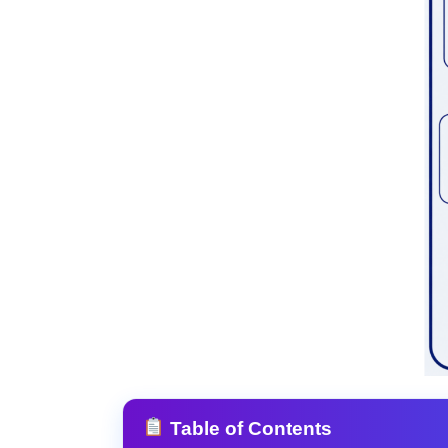
Table of Contents