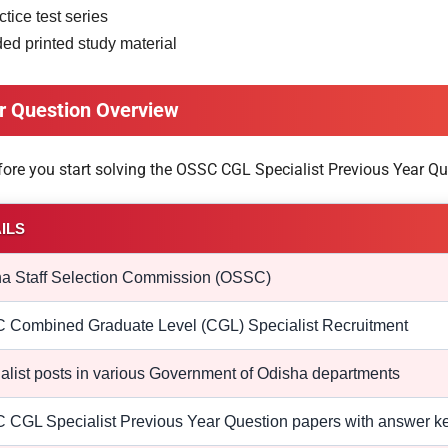
tice test series
 printed study material
r Question Overview
efore you start solving the OSSC CGL Specialist Previous Year Qu
ILS
a Staff Selection Commission (OSSC)
Combined Graduate Level (CGL) Specialist Recruitment
alist posts in various Government of Odisha departments
CGL Specialist Previous Year Question papers with answer k