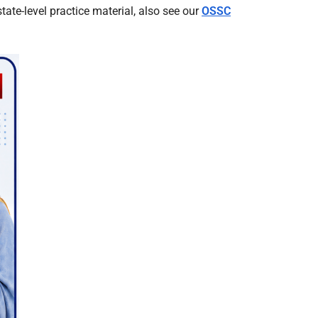
te-level practice material, also see our
OSSC