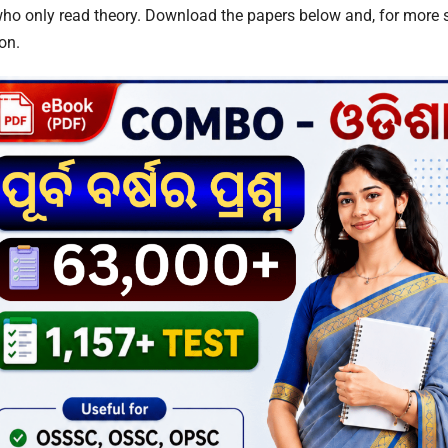
ho only read theory. Download the papers below and, for more sta
on.