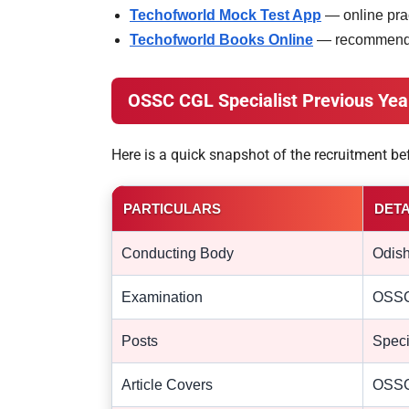
Techofworld Mock Test App
— online prac
Techofworld Books Online
— recommended
OSSC CGL Specialist Previous Yea
Here is a quick snapshot of the recruitment b
PARTICULARS
DETA
Conducting Body
Odish
Examination
OSSC 
Posts
Speci
Article Covers
OSSC 