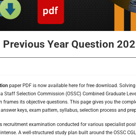
 Previous Year Question 20
tion
paper PDF is now available here for free download. Solving 
isha Staff Selection Commission (OSSC) Combined Graduate Level 
n frames its objective questions. This page gives you the comp
 answer keys, exam pattern, syllabus, selection process and prepa
s recruitment examination conducted for various specialist pos
 intense. A well-structured study plan built around the OSSC CG