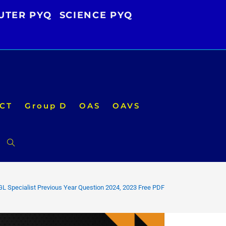
UTER PYQ
SCIENCE PYQ
CT
Group D
OAS
OAVS
Toggle
website
L Specialist Previous Year Question 2024, 2023 Free PDF
search