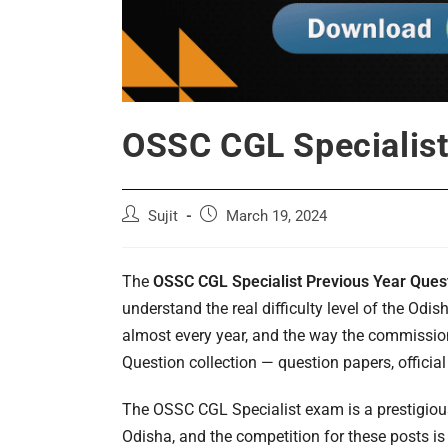
OSSC CGL Specialist
Post
Post
Sujit
March 19, 2024
author:
published:
The
OSSC CGL Specialist Previous Year Ques
understand the real difficulty level of the Od
almost every year, and the way the commissio
Question collection — question papers, official
The OSSC CGL Specialist exam is a prestigiou
Odisha, and the competition for these posts is