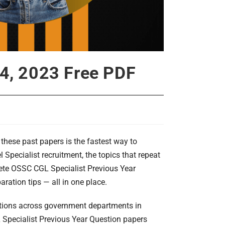
24, 2023 Free PDF
these past papers is the fastest way to
Specialist recruitment, the topics that repeat
lete OSSC CGL Specialist Previous Year
ration tips — all in one place.
itions across government departments in
L Specialist Previous Year Question papers