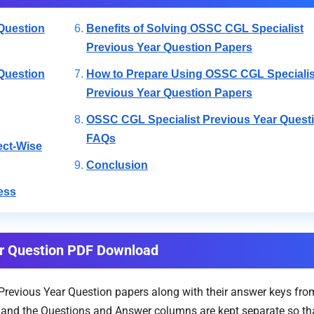
Question
Benefits of Solving OSSC CGL Specialist
Previous Year Question Papers
Question
How to Prepare Using OSSC CGL Specialis
Previous Year Question Papers
OSSC CGL Specialist Previous Year Quest
FAQs
ect-Wise
Conclusion
ess
ar Question PDF Download
evious Year Question papers along with their answer keys from
e, and the Questions and Answer columns are kept separate so tha