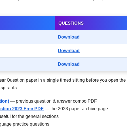
QUESTIONS
Download
Download
Download
r Question paper in a single timed sitting before you open the 
spirants:
tion)
— previous question & answer combo PDF
stion 2023 Free PDF
— the 2023 paper archive page
seful for the general sections
guage practice questions