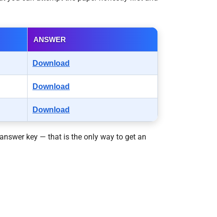
ANSWER
Download
Download
Download
answer key — that is the only way to get an