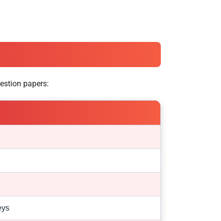
estion papers:
eys