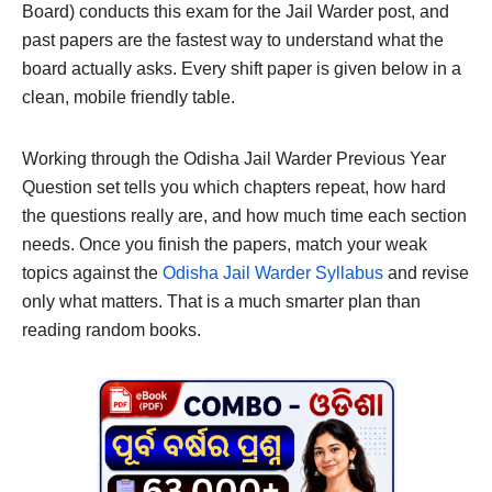
Board) conducts this exam for the Jail Warder post, and
past papers are the fastest way to understand what the
board actually asks. Every shift paper is given below in a
clean, mobile friendly table.
Working through the Odisha Jail Warder Previous Year
Question set tells you which chapters repeat, how hard
the questions really are, and how much time each section
needs. Once you finish the papers, match your weak
topics against the
Odisha Jail Warder Syllabus
and revise
only what matters. That is a much smarter plan than
reading random books.