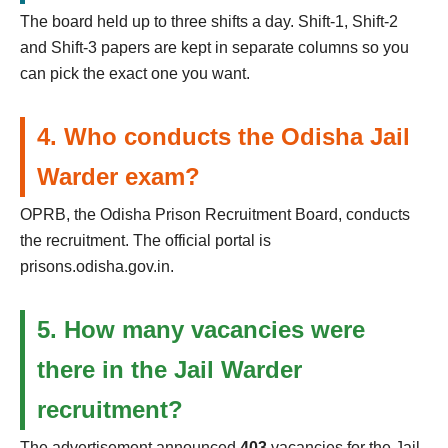
The board held up to three shifts a day. Shift-1, Shift-2
and Shift-3 papers are kept in separate columns so you
can pick the exact one you want.
4. Who conducts the Odisha Jail
Warder exam?
OPRB, the Odisha Prison Recruitment Board, conducts
the recruitment. The official portal is
prisons.odisha.gov.in.
5. How many vacancies were
there in the Jail Warder
recruitment?
The advertisement announced
403
vacancies for the Jail