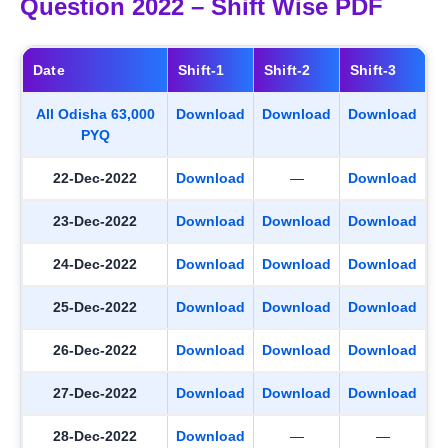
Question 2022 – Shift Wise PDF
Date
Shift-1
Shift-2
Shift-3
All Odisha 63,000
Download
Download
Download
PYQ
22-Dec-2022
Download
—
Download
23-Dec-2022
Download
Download
Download
24-Dec-2022
Download
Download
Download
25-Dec-2022
Download
Download
Download
26-Dec-2022
Download
Download
Download
27-Dec-2022
Download
Download
Download
28-Dec-2022
Download
—
—