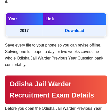
it.
Year
Link
2017
Download
Save every file to your phone so you can revise offline.
Solving one full paper a day for two weeks covers the
whole Odisha Jail Warder Previous Year Question bank
comfortably.
Odisha Jail Warder
Recruitment Exam Details
Before you open the Odisha Jail Warder Previous Year