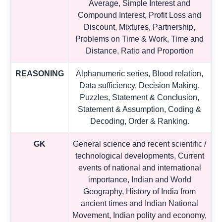
Average, Simple Interest and
Compound Interest, Profit Loss and
Discount, Mixtures, Partnership,
Problems on Time & Work, Time and
Distance, Ratio and Proportion
REASONING
Alphanumeric series, Blood relation,
Data sufficiency, Decision Making,
Puzzles, Statement & Conclusion,
Statement & Assumption, Coding &
Decoding, Order & Ranking.
GK
General science and recent scientific /
technological developments, Current
events of national and international
importance, Indian and World
Geography, History of India from
ancient times and Indian National
Movement, Indian polity and economy,