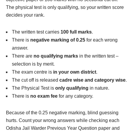
The physical test is only qualifying, so your written score
decides your rank.
The written test carries
100 full marks
.
There is
negative marking of 0.25
for each wrong
answer.
There are
no qualifying marks
in the written test –
selection is by merit.
The exam centre is
in your own district
.
The cut off is released
cadre wise and category wise
.
The Physical Test is
only qualifying
in nature.
There is
no exam fee
for any category.
Because of the 0.25 negative marking, blind guessing
hurts. Count your wrong answers while checking each
Odisha Jail Warder Previous Year Question paper and