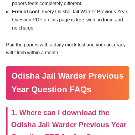
papers feels completely different.
Free of cost.
Every Odisha Jail Warder Previous Year
Question PDF on this page is free, with no login and
no charge.
Pair the papers with a daily mock test and your accuracy
will climb within a month.
Odisha Jail Warder Previous
Year Question FAQs
1. Where can I download the
Odisha Jail Warder Previous Year