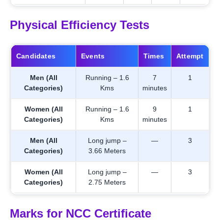
Physical Efficiency Tests
Candidates
Events
Times
Attempt
Men (All
Running – 1.6
7
1
Categories)
Kms
minutes
Women (All
Running – 1.6
9
1
Categories)
Kms
minutes
Men (All
Long jump –
—
3
Categories)
3.66 Meters
Women (All
Long jump –
—
3
Categories)
2.75 Meters
Marks for NCC Certificate