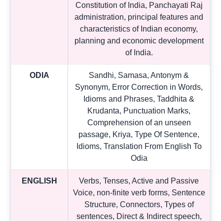
Constitution of India, Panchayati Raj
administration, principal features and
characteristics of Indian economy,
planning and economic development
of India.
ODIA
Sandhi, Samasa, Antonym &
Synonym, Error Correction in Words,
Idioms and Phrases, Taddhita &
Krudanta, Punctuation Marks,
Comprehension of an unseen
passage, Kriya, Type Of Sentence,
Idioms, Translation From English To
Odia
ENGLISH
Verbs, Tenses, Active and Passive
Voice, non-finite verb forms, Sentence
Structure, Connectors, Types of
sentences, Direct & Indirect speech,