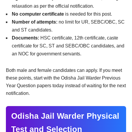
relaxation as per the official notification.
No computer certificate
is needed for this post.
Number of attempts:
no limit for UR, SEBC/OBC, SC
and ST candidates.
Documents:
HSC certificate, 12th certificate, caste
certificate for SC, ST and SEBC/OBC candidates, and
an NOC for government servants.
Both male and female candidates can apply. If you meet
these points, start with the Odisha Jail Warder Previous
Year Question papers today instead of waiting for the next
notification.
Odisha Jail Warder Physical
Test and Selection