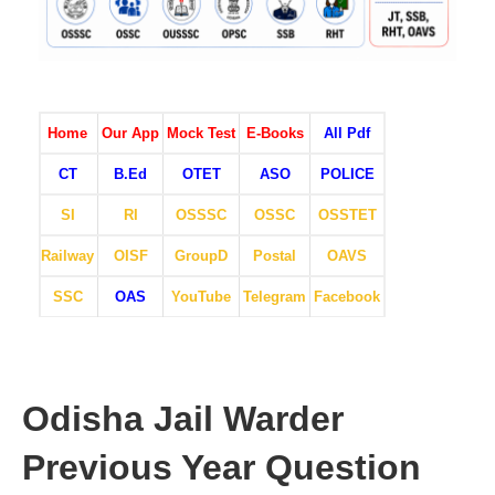
Home
Our App
Mock Test
E-Books
All Pdf
CT
B.Ed
OTET
ASO
POLICE
SI
RI
OSSSC
OSSC
OSSTET
Railway
OISF
GroupD
Postal
OAVS
SSC
OAS
YouTube
Telegram
Facebook
Odisha Jail Warder
Previous Year Question