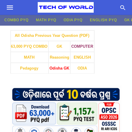
COMBO PYQ
MATH PYQ
ODIA PYQ
ENGLISH PYQ
GK 
All Odisha Previous Year Question (PDF)
GK
COMPUTER
63,000 PYQ COMBO
MATH
Reasoning
ENGLISH
Pedagogy
Odisha GK
ODIA