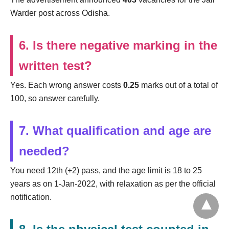
Warder post across Odisha.
6. Is there negative marking in the
written test?
Yes. Each wrong answer costs
0.25
marks out of a total of
100, so answer carefully.
7. What qualification and age are
needed?
You need 12th (+2) pass, and the age limit is 18 to 25
years as on 1-Jan-2022, with relaxation as per the official
notification.