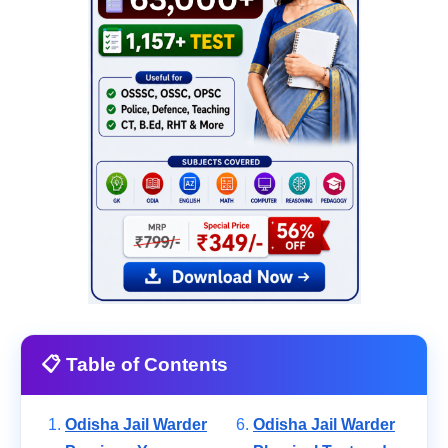
📋 Table of Contents
Odisha Jail Warder
Odisha Jail Warder