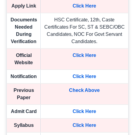
Apply Link
Click Here
Documents
HSC Certificate, 12th, Caste
Needed
Certificates For SC, ST & SEBC/OBC
During
Candidates, NOC For Govt Servant
Verification
Candidates.
Official
Click Here
Website
Notification
Click Here
Previous
Check Above
Paper
Admit Card
Click Here
Syllabus
Click Here