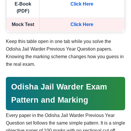
E-Book
Click Here
(PDF)
Mock Test
Click Here
Keep this table open in one tab while you solve the
Odisha Jail Warder Previous Year Question papers.
Knowing the marking scheme changes how you guess in
the real exam.
Odisha Jail Warder Exam
Pattern and Marking
Every paper in the Odisha Jail Warder Previous Year
Question set follows the same simple pattern. It is a single
objective paper of 100 marks with no sectional cut off.