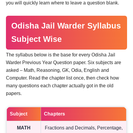
you will quickly learn where to leave a question blank.
Odisha Jail Warder Syllabus
Subject Wise
The syllabus below is the base for every Odisha Jail
Warder Previous Year Question paper. Six subjects are
asked – Math, Reasoning, GK, Odia, English and
Computer. Read the chapter list once, then check how
many questions each chapter actually got in the old
papers.
Subject
Chapters
MATH
Fractions and Decimals, Percentage,