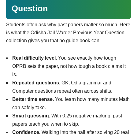
Question
Students often ask why past papers matter so much. Here
is what the Odisha Jail Warder Previous Year Question
collection gives you that no guide book can.
Real difficulty level.
You see exactly how tough
OPRB sets the paper, not how tough a book claims it
is.
Repeated questions.
GK, Odia grammar and
Computer questions repeat often across shifts.
Better time sense.
You learn how many minutes Math
can safely take.
Smart guessing.
With 0.25 negative marking, past
papers teach you when to skip.
Confidence.
Walking into the hall after solving 20 real