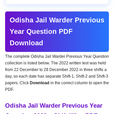
Odisha Jail Warder Previous
Year Question PDF
Download
The complete Odisha Jail Warder Previous Year Question
collection is listed below. The 2022 written test was held
from 22 December to 28 December 2022 in three shifts a
day, so each date has separate Shift-1, Shift-2 and Shift-3
papers. Click
Download
in the correct column to open the
PDF.
Odisha Jail Warder Previous Year