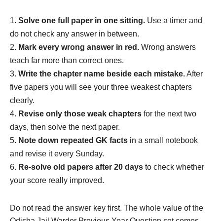
Solve one full paper in one sitting.
Use a timer and
do not check any answer in between.
Mark every wrong answer in red.
Wrong answers
teach far more than correct ones.
Write the chapter name beside each mistake.
After
five papers you will see your three weakest chapters
clearly.
Revise only those weak chapters
for the next two
days, then solve the next paper.
Note down repeated GK facts
in a small notebook
and revise it every Sunday.
Re-solve old papers after 20 days
to check whether
your score really improved.
Do not read the answer key first. The whole value of the
Odisha Jail Warder Previous Year Question set comes