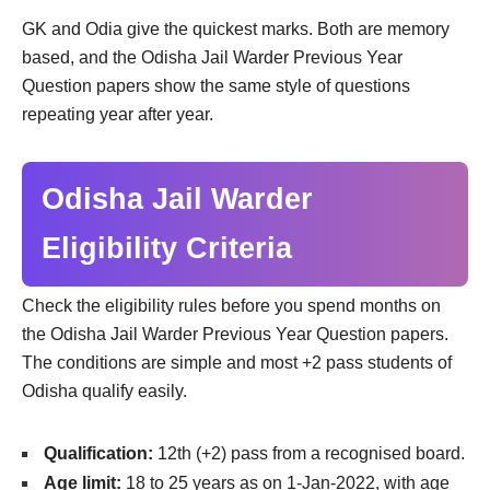
GK and Odia give the quickest marks. Both are memory
based, and the Odisha Jail Warder Previous Year
Question papers show the same style of questions
repeating year after year.
Odisha Jail Warder
Eligibility Criteria
Check the eligibility rules before you spend months on
the Odisha Jail Warder Previous Year Question papers.
The conditions are simple and most +2 pass students of
Odisha qualify easily.
Qualification:
12th (+2) pass from a recognised board.
Age limit:
18 to 25 years as on 1-Jan-2022, with age