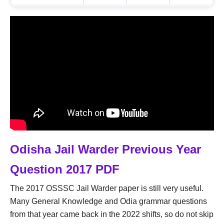
Odisha Jail Warder Previous Year
Question 2017 PDF
The 2017 OSSSC Jail Warder paper is still very useful.
Many General Knowledge and Odia grammar questions
from that year came back in the 2022 shifts, so do not skip