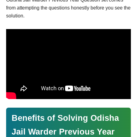
from attempting the questions honestly before you see the
solution.
Benefits of Solving Odisha
Jail Warder Previous Year