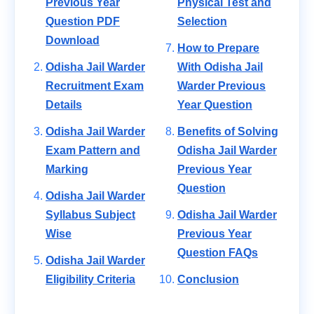
Previous Year
Physical Test and
Question PDF
Selection
Download
How to Prepare
Odisha Jail Warder
With Odisha Jail
Recruitment Exam
Warder Previous
Details
Year Question
Odisha Jail Warder
Benefits of Solving
Exam Pattern and
Odisha Jail Warder
Marking
Previous Year
Question
Odisha Jail Warder
Syllabus Subject
Odisha Jail Warder
Wise
Previous Year
Question FAQs
Odisha Jail Warder
Eligibility Criteria
Conclusion