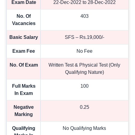
Exam Date
22-Dec-2022 to 28-Dec-2022
No. Of
403
Vacancies
Basic Salary
SFS – Rs.19,000/-
Exam Fee
No Fee
No. Of Exam
Written Test & Physical Test (Only
Qualifying Nature)
Full Marks
100
In Exam
Negative
0.25
Marking
Qualifying
No Qualifying Marks