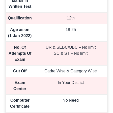
Marks In
Written Test
Qualification
12th
Age as on
18-25
(1-Jan-2022)
No. Of
UR & SEBC/OBC – No limit
Attempts Of
SC & ST – No limit
Exam
Cut Off
Cadre Wise & Category Wise
Exam
In Your District
Center
Computer
No Need
Certificate