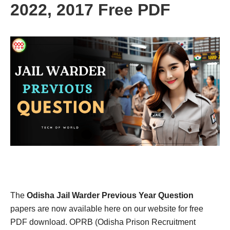
2022, 2017 Free PDF
The
Odisha Jail Warder Previous Year Question
papers are now available here on our website for free
PDF download. OPRB (Odisha Prison Recruitment