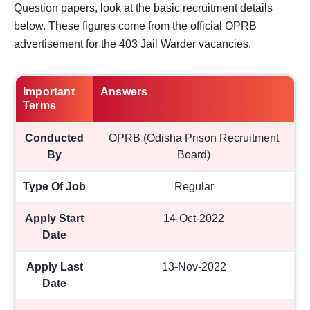
Question papers, look at the basic recruitment details
below. These figures come from the official OPRB
advertisement for the 403 Jail Warder vacancies.
Important
Answers
Terms
Conducted
OPRB (Odisha Prison Recruitment
By
Board)
Type Of Job
Regular
Apply Start
14-Oct-2022
Date
Apply Last
13-Nov-2022
Date