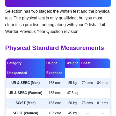
Selection has two stages: the written test and the physical
test. The physical test is only qualifying, but you must
clear it, so practise running along with your Odisha Jail
Warder Previous Year Question revision.
Physical Standard Measurements
Category
Height
Weight
Chest
Unexpanded
Expanded
UR & SEBC (Men)
168 cms
55 kg
79 cms
84 cms
UR & SEBC (Women)
158 cms
47.5 kg
—
—
SC/ST (Men)
163 cms
50 kg
76 cms
81 cms
SC/ST (Women)
153 cms
45 kg
—
—