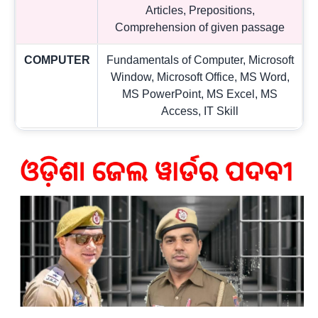
Articles, Prepositions,
Comprehension of given passage
COMPUTER
Fundamentals of Computer, Microsoft
Window, Microsoft Office, MS Word,
MS PowerPoint, MS Excel, MS
Access, IT Skill