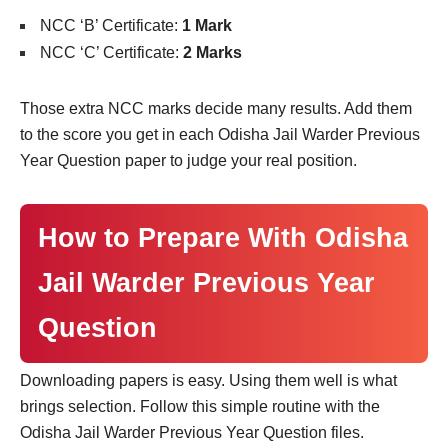
NCC ‘B’ Certificate:
1 Mark
NCC ‘C’ Certificate:
2 Marks
Those extra NCC marks decide many results. Add them
to the score you get in each Odisha Jail Warder Previous
Year Question paper to judge your real position.
How to Prepare With Odisha
Jail Warder Previous Year
Question
Downloading papers is easy. Using them well is what
brings selection. Follow this simple routine with the
Odisha Jail Warder Previous Year Question files.