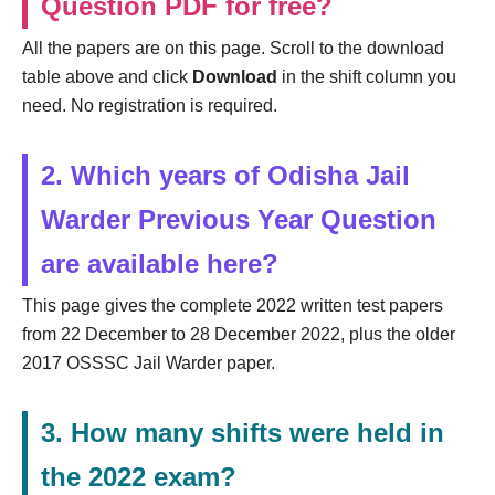
Question PDF for free?
All the papers are on this page. Scroll to the download
table above and click
Download
in the shift column you
need. No registration is required.
2. Which years of Odisha Jail
Warder Previous Year Question
are available here?
This page gives the complete 2022 written test papers
from 22 December to 28 December 2022, plus the older
2017 OSSSC Jail Warder paper.
3. How many shifts were held in
the 2022 exam?