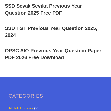
SSD Sevak Sevika Previous Year
Question 2025 Free PDF
SSD TGT Previous Year Question 2025,
2024
OPSC AIO Previous Year Question Paper
PDF 2026 Free Download
CATEGORIES
All Job Updates
(23)