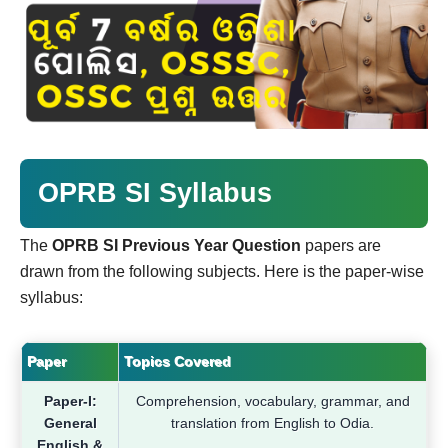
OPRB SI Syllabus
The
OPRB SI Previous Year Question
papers are
drawn from the following subjects. Here is the paper-wise
syllabus:
Paper
Topics Covered
Paper-I:
Comprehension, vocabulary, grammar, and
General
translation from English to Odia.
English &