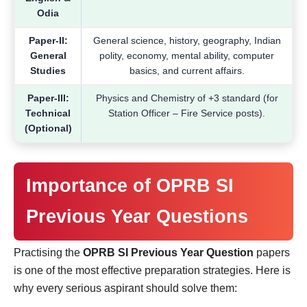
Odia
Paper-II:
General science, history, geography, Indian
General
polity, economy, mental ability, computer
Studies
basics, and current affairs.
Paper-III:
Physics and Chemistry of +3 standard (for
Technical
Station Officer – Fire Service posts).
(Optional)
Importance of OPRB SI
Previous Year Questions
Practising the
OPRB SI Previous Year Question
papers
is one of the most effective preparation strategies. Here is
why every serious aspirant should solve them: