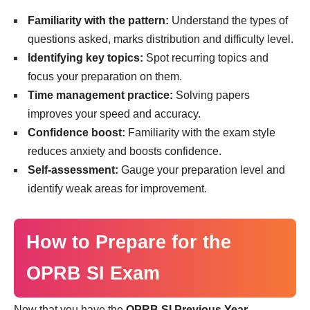
Familiarity with the pattern:
Understand the types of
questions asked, marks distribution and difficulty level.
Identifying key topics:
Spot recurring topics and
focus your preparation on them.
Time management practice:
Solving papers
improves your speed and accuracy.
Confidence boost:
Familiarity with the exam style
reduces anxiety and boosts confidence.
Self-assessment:
Gauge your preparation level and
identify weak areas for improvement.
How to Prepare for the
OPRB SI Exam
Now that you have the
OPRB SI Previous Year