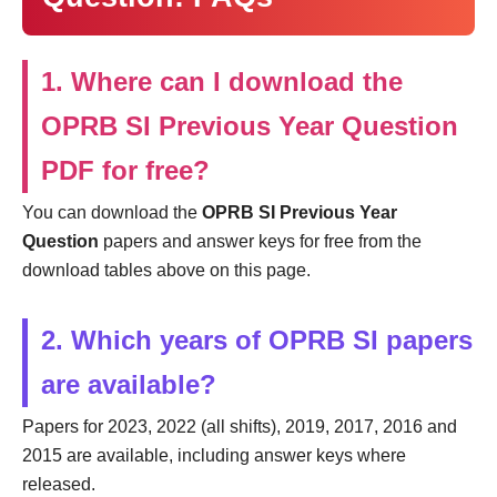
1. Where can I download the
OPRB SI Previous Year Question
PDF for free?
You can download the
OPRB SI Previous Year
Question
papers and answer keys for free from the
download tables above on this page.
2. Which years of OPRB SI papers
are available?
Papers for 2023, 2022 (all shifts), 2019, 2017, 2016 and
2015 are available, including answer keys where
released.