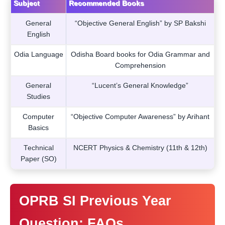
Subject
Recommended Books
General
“Objective General English” by SP Bakshi
English
Odia Language
Odisha Board books for Odia Grammar and
Comprehension
General
“Lucent’s General Knowledge”
Studies
Computer
“Objective Computer Awareness” by Arihant
Basics
Technical
NCERT Physics & Chemistry (11th & 12th)
Paper (SO)
OPRB SI Previous Year
Question: FAQs