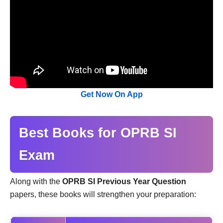
Get Now On App
Best Books for OPRB SI
Exam
Along with the
OPRB SI Previous Year Question
papers, these books will strengthen your preparation: