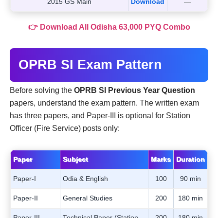
2015 GS Main
Download
—
👉 Download All Odisha 63,000 PYQ Combo
OPRB SI Exam Pattern
Before solving the
OPRB SI Previous Year Question
papers, understand the exam pattern. The written exam
has three papers, and Paper-III is optional for Station
Officer (Fire Service) posts only:
Paper
Subject
Marks
Duration
Paper-I
Odia & English
100
90 min
Paper-II
General Studies
200
180 min
Paper-III
Technical Paper (Station
200
180 min