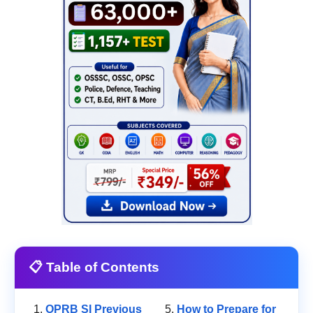
📋 Table of Contents
OPRB SI Previous
How to Prepare for