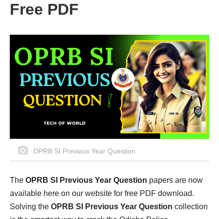
Free PDF
OPRB SI Previous Year Question
The
OPRB SI Previous Year Question
papers are now
available here on our website for free PDF download.
Solving the
OPRB SI Previous Year Question
collection