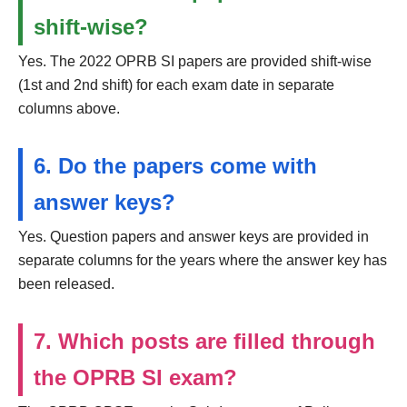
shift-wise?
Yes. The 2022 OPRB SI papers are provided shift-wise
(1st and 2nd shift) for each exam date in separate
columns above.
6. Do the papers come with
answer keys?
Yes. Question papers and answer keys are provided in
separate columns for the years where the answer key has
been released.
7. Which posts are filled through
the OPRB SI exam?