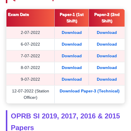
Exam Date
Paper-1 (1st
Paper-2 (2nd
Shift)
Shift)
2-07-2022
Download
Download
6-07-2022
Download
Download
7-07-2022
Download
Download
8-07-2022
Download
Download
9-07-2022
Download
Download
12-07-2022 (Station
Download Paper-3 (Technical)
Officer)
OPRB SI 2019, 2017, 2016 & 2015
Papers