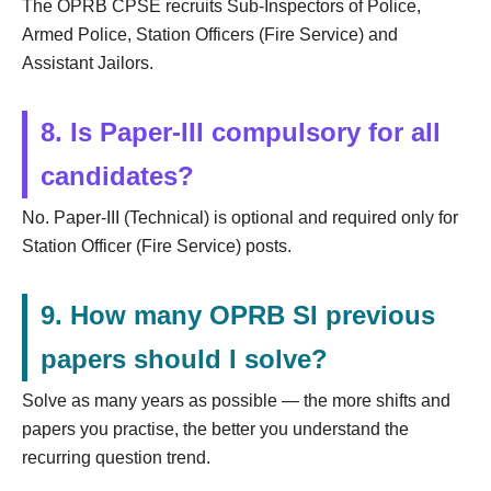
The OPRB CPSE recruits Sub-Inspectors of Police,
Armed Police, Station Officers (Fire Service) and
Assistant Jailors.
8. Is Paper-III compulsory for all
candidates?
No. Paper-III (Technical) is optional and required only for
Station Officer (Fire Service) posts.
9. How many OPRB SI previous
papers should I solve?
Solve as many years as possible — the more shifts and
papers you practise, the better you understand the
recurring question trend.