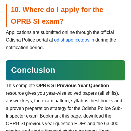
10. Where do I apply for the
OPRB SI exam?
Applications are submitted online through the official
Odisha Police portal at
odishapolice.gov.in
during the
notification period.
Conclusion
This complete
OPRB SI Previous Year Question
resource gives you year-wise solved papers (all shifts),
answer keys, the exam pattern, syllabus, best books and
a proven preparation strategy for the Odisha Police Sub-
Inspector exam. Bookmark this page, download the
OPRB SI previous year question PDFs and the 63,000