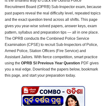
is the smartest way to crack the Odisha Police
Recruitment Board (OPRB) Sub-Inspector exam, because
past papers reveal the real difficulty level, repeated topics
and the exact question trend across all shifts. This page
gives you year-wise solved papers, answer keys, exam
pattern, syllabus and preparation tips — all in one place.
The OPRB conducts the Combined Police Service
Examination (CPSE) to recruit Sub-Inspectors of Police,
Armed Police, Station Officers (Fire Service) and
Assistant Jailors. With fierce competition, smart practice
using the
OPRB SI Previous Year Question
PDF gives
you a real edge. Download the papers below, bookmark
this page, and start your preparation today.