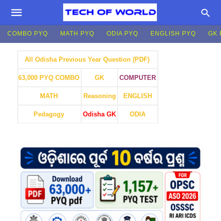
COMBO PYQ
MATH PYQ
ODIA PYQ
ENGLISH PYQ
GK 
All Odisha Previous Year Question (PDF)
GK
COMPUTER
63,000 PYQ COMBO
MATH
Reasoning
ENGLISH
Pedagogy
Odisha GK
ODIA