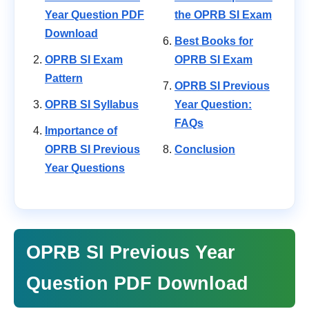
Year Question PDF
the OPRB SI Exam
Download
Best Books for
OPRB SI Exam
OPRB SI Exam
Pattern
OPRB SI Previous
OPRB SI Syllabus
Year Question:
FAQs
Importance of
OPRB SI Previous
Conclusion
Year Questions
OPRB SI Previous Year
Question PDF Download