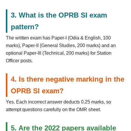
3. What is the OPRB SI exam
pattern?
The written exam has Paper-I (Odia & English, 100
marks), Paper-II (General Studies, 200 marks) and an
optional Paper-III (Technical, 200 marks) for Station
Officer posts.
4. Is there negative marking in the
OPRB SI exam?
Yes. Each incorrect answer deducts 0.25 marks, so
attempt questions carefully on the OMR sheet.
5. Are the 2022 papers available