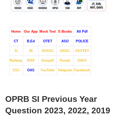
Home
Our App
Mock Test
E-Books
All Pdf
CT
B.Ed
OTET
ASO
POLICE
SI
RI
OSSSC
OSSC
OSSTET
Railway
OISF
GroupD
Postal
OAVS
SSC
OAS
YouTube
Telegram
Facebook
OPRB SI Previous Year
Question 2023, 2022, 2019