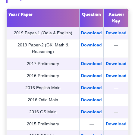
Year / Paper
Question
Answer
Key
2019 Paper-1 (Odia & English)
Download
Download
2019 Paper-2 (GK, Math &
Download
—
Reasoning)
2017 Preliminary
Download
Download
2016 Preliminary
Download
Download
2016 English Main
Download
—
2016 Odia Main
Download
—
2016 GS Main
Download
—
2015 Preliminary
—
Download