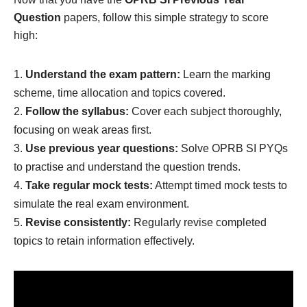
Question
papers, follow this simple strategy to score
high:
Understand the exam pattern:
Learn the marking
scheme, time allocation and topics covered.
Follow the syllabus:
Cover each subject thoroughly,
focusing on weak areas first.
Use previous year questions:
Solve OPRB SI PYQs
to practise and understand the question trends.
Take regular mock tests:
Attempt timed mock tests to
simulate the real exam environment.
Revise consistently:
Regularly revise completed
topics to retain information effectively.