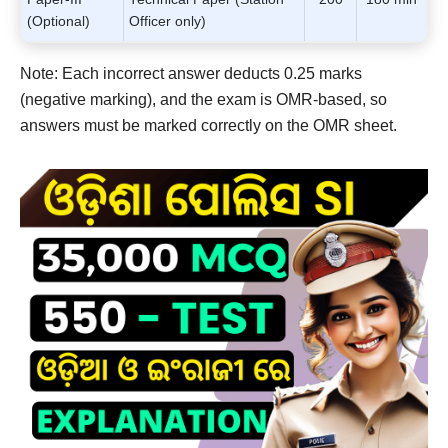
(Optional)
Officer only)
Note: Each incorrect answer deducts 0.25 marks
(negative marking), and the exam is OMR-based, so
answers must be marked correctly on the OMR sheet.