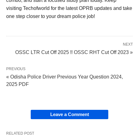
combo, and start a focused study plan today. Keep
visiting Techofworld for the latest OPRB updates and take
one step closer to your dream police job!
NEXT
OSSC LTR Cut Off 2025 !! OSSC RHT Cut Off 2023 »
PREVIOUS
« Odisha Police Driver Previous Year Question 2024,
2025 PDF
Leave a Comment
RELATED POST