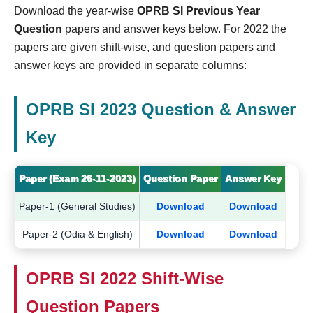
Download the year-wise
OPRB SI Previous Year
Question
papers and answer keys below. For 2022 the
papers are given shift-wise, and question papers and
answer keys are provided in separate columns:
OPRB SI 2023 Question & Answer
Key
Paper (Exam 26-11-2023)
Question Paper
Answer Key
Paper-1 (General Studies)
Download
Download
Paper-2 (Odia & English)
Download
Download
OPRB SI 2022 Shift-Wise
Question Papers