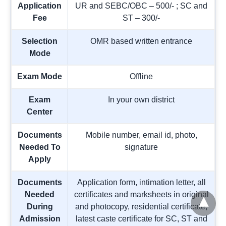
Application
UR and SEBC/OBC – 500/- ; SC and
Fee
ST – 300/-
Selection
OMR based written entrance
Mode
Exam Mode
Offline
Exam
In your own district
Center
Documents
Mobile number, email id, photo,
Needed To
signature
Apply
Documents
Application form, intimation letter, all
Needed
certificates and marksheets in original
During
and photocopy, residential certificate,
Admission
latest caste certificate for SC, ST and