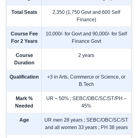
Total Seats
2,350 (1,750 Govt and 600 Self
Finance)
Course Fee
10,000/- for Govt and 90,000/- for Self
For 2 Years
Finance Govt
Course
2 years
Duration
Qualification
+3 in Arts, Commerce or Science, or
B.Tech
Mark %
UR – 50% ; SEBC/OBC/SC/ST/PH –
Needed
45%
Age
UR men 28 years ; SEBC/OBC/SC/ST
and all women 33 years ; PH 38 years