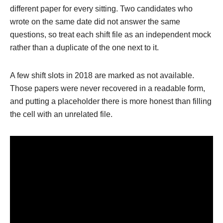
different paper for every sitting. Two candidates who
wrote on the same date did not answer the same
questions, so treat each shift file as an independent mock
rather than a duplicate of the one next to it.
A few shift slots in 2018 are marked as not available.
Those papers were never recovered in a readable form,
and putting a placeholder there is more honest than filling
the cell with an unrelated file.