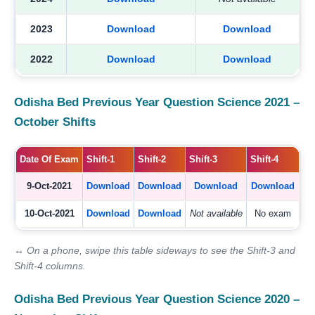
2023
Download
Download
2022
Download
Download
Odisha Bed Previous Year Question Science 2021 –
October Shifts
Date Of Exam
Shift-1
Shift-2
Shift-3
Shift-4
9-Oct-2021
Download
Download
Download
Download
10-Oct-2021
Download
Download
Not available
No exam
↔ On a phone, swipe this table sideways to see the Shift-3 and
Shift-4 columns.
Odisha Bed Previous Year Question Science 2020 –