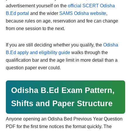
advertisement yourself on the
official SCERT Odisha
B.Ed portal
and the wider
SAMS Odisha website
,
because rules on age, reservation and fee can change
from one session to the next.
If you are still deciding whether you qualify, the
Odisha
B.Ed apply and eligibility guide
walks through the
qualification bar and the age limit in more detail than a
question paper ever could.
Odisha B.Ed Exam Pattern,
Shifts and Paper Structure
Anyone opening an Odisha Bed Previous Year Question
PDF for the first time notices the format quickly. The