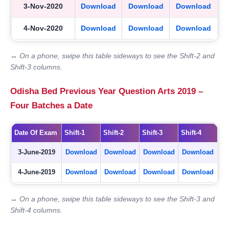
3-Nov-2020
Download
Download
Download
4-Nov-2020
Download
Download
Download
↔ On a phone, swipe this table sideways to see the Shift-2 and
Shift-3 columns.
Odisha Bed Previous Year Question Arts 2019 –
Four Batches a Date
Date Of Exam
Shift-1
Shift-2
Shift-3
Shift-4
3-June-2019
Download
Download
Download
Download
4-June-2019
Download
Download
Download
Download
↔ On a phone, swipe this table sideways to see the Shift-3 and
Shift-4 columns.