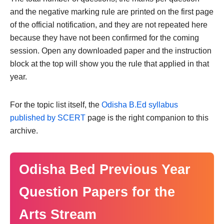
and the negative marking rule are printed on the first page
of the official notification, and they are not repeated here
because they have not been confirmed for the coming
session. Open any downloaded paper and the instruction
block at the top will show you the rule that applied in that
year.
For the topic list itself, the
Odisha B.Ed syllabus
published by SCERT
page is the right companion to this
archive.
Odisha Bed Previous Year
Question Papers for the
Arts Stream