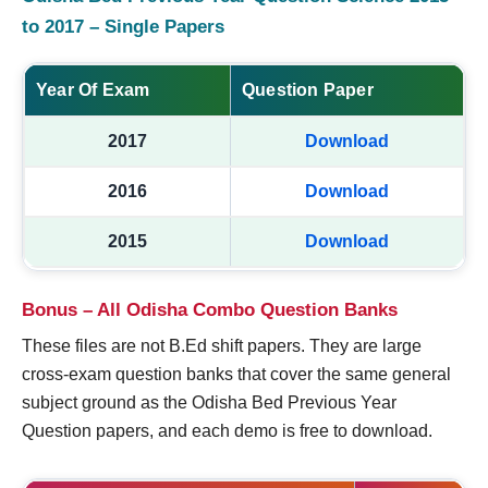
to 2017 – Single Papers
Year Of Exam
Question Paper
2017
Download
2016
Download
2015
Download
Bonus – All Odisha Combo Question Banks
These files are not B.Ed shift papers. They are large
cross-exam question banks that cover the same general
subject ground as the Odisha Bed Previous Year
Question papers, and each demo is free to download.