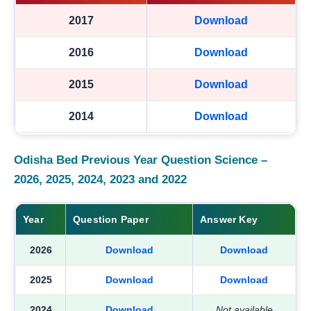
2017
Download
2016
Download
2015
Download
2014
Download
Odisha Bed Previous Year Question Science –
2026, 2025, 2024, 2023 and 2022
Year
Question Paper
Answer Key
2026
Download
Download
2025
Download
Download
2024
Download
Not available