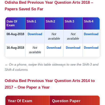
Odisha Bed Previous Year Question Arts 2018 –
Papers Saved So Far
Date Of
Shift-1
Shift-2
Shift-3
Shift-4
Exam
08-Aug-2018
Download
Not
Not
Download
available
available
16-Aug-2018
Not
Download
Download
Download
available
↔ On a phone, swipe this table sideways to see the Shift-3 and
Shift-4 columns.
Odisha Bed Previous Year Question Arts 2014 to
2017 – One Paper a Year
Year Of Exam
Question Paper