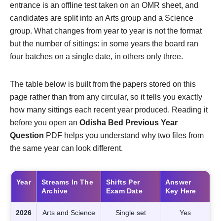
entrance is an offline test taken on an OMR sheet, and
candidates are split into an Arts group and a Science
group. What changes from year to year is not the format
but the number of sittings: in some years the board ran
four batches on a single date, in others only three.
The table below is built from the papers stored on this
page rather than from any circular, so it tells you exactly
how many sittings each recent year produced. Reading it
before you open an
Odisha Bed Previous Year
Question
PDF helps you understand why two files from
the same year can look different.
Year
Streams In The
Shifts Per
Answer
Archive
Exam Date
Key Here
2026
Arts and Science
Single set
Yes