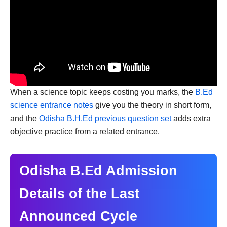
When a science topic keeps costing you marks, the
B.Ed
science entrance notes
give you the theory in short form,
and the
Odisha B.H.Ed previous question set
adds extra
objective practice from a related entrance.
Odisha B.Ed Admission
Details of the Last
Announced Cycle