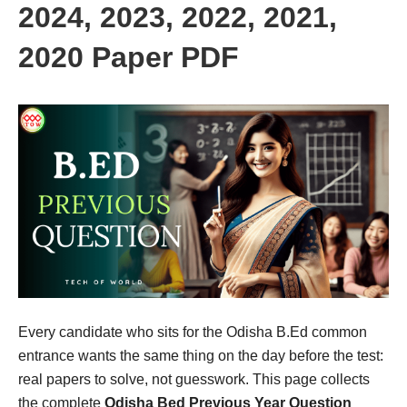
2024, 2023, 2022, 2021,
2020 Paper PDF
Every candidate who sits for the Odisha B.Ed common
entrance wants the same thing on the day before the test:
real papers to solve, not guesswork. This page collects
the complete
Odisha Bed Previous Year Question