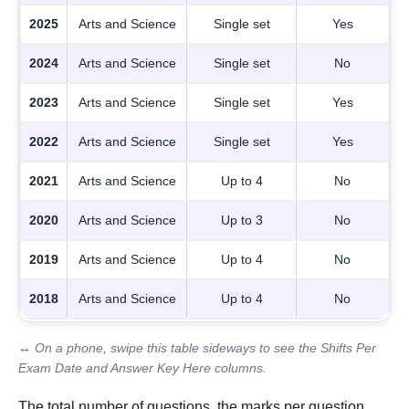
2025
Arts and Science
Single set
Yes
2024
Arts and Science
Single set
No
2023
Arts and Science
Single set
Yes
2022
Arts and Science
Single set
Yes
2021
Arts and Science
Up to 4
No
2020
Arts and Science
Up to 3
No
2019
Arts and Science
Up to 4
No
2018
Arts and Science
Up to 4
No
↔ On a phone, swipe this table sideways to see the Shifts Per
Exam Date and Answer Key Here columns.
The total number of questions, the marks per question