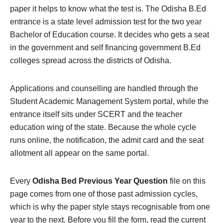
paper it helps to know what the test is. The Odisha B.Ed
entrance is a state level admission test for the two year
Bachelor of Education course. It decides who gets a seat
in the government and self financing government B.Ed
colleges spread across the districts of Odisha.
Applications and counselling are handled through the
Student Academic Management System portal, while the
entrance itself sits under SCERT and the teacher
education wing of the state. Because the whole cycle
runs online, the notification, the admit card and the seat
allotment all appear on the same portal.
Every
Odisha Bed Previous Year Question
file on this
page comes from one of those past admission cycles,
which is why the paper style stays recognisable from one
year to the next. Before you fill the form, read the current