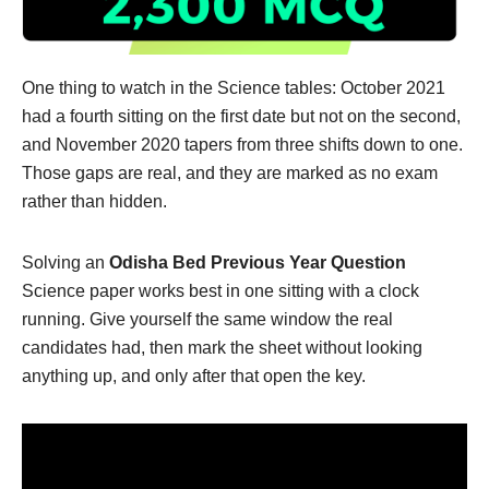
One thing to watch in the Science tables: October 2021
had a fourth sitting on the first date but not on the second,
and November 2020 tapers from three shifts down to one.
Those gaps are real, and they are marked as no exam
rather than hidden.
Solving an
Odisha Bed Previous Year Question
Science paper works best in one sitting with a clock
running. Give yourself the same window the real
candidates had, then mark the sheet without looking
anything up, and only after that open the key.