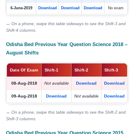
6-June-2019
Download
Download
Download
No exam
↔ On a phone, swipe this table sideways to see the Shift-3 and
Shift-4 columns.
Odisha Bed Previous Year Question Science 2018 –
August Shifts
Date Of Exam
Shift-1
Shift-2
Shift-3
08-Aug-2018
Not available
Download
Download
09-Aug-2018
Download
Not available
Download
↔ On a phone, swipe this table sideways to see the Shift-2 and
Shift-3 columns.
Odisha Bed Previous Year Question Science 2015