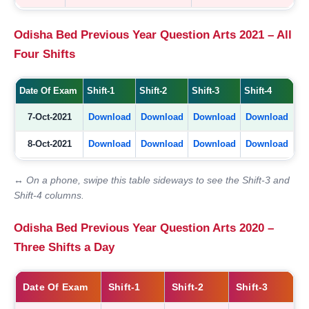
Odisha Bed Previous Year Question Arts 2021 – All
Four Shifts
Date Of Exam
Shift-1
Shift-2
Shift-3
Shift-4
7-Oct-2021
Download
Download
Download
Download
8-Oct-2021
Download
Download
Download
Download
↔ On a phone, swipe this table sideways to see the Shift-3 and
Shift-4 columns.
Odisha Bed Previous Year Question Arts 2020 –
Three Shifts a Day
Date Of Exam
Shift-1
Shift-2
Shift-3