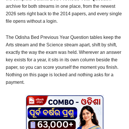
archive for both streams in one place, from the newest
2026 sets right back to the 2014 papers, and every single
file opens without a login.
The Odisha Bed Previous Year Question tables keep the
Arts stream and the Science stream apart, shift by shift,
exactly the way the exam was held. Wherever an answer
key exists for a year, it sits in its own column beside the
paper, so you can score yourself the moment you finish.
Nothing on this page is locked and nothing asks for a
payment.