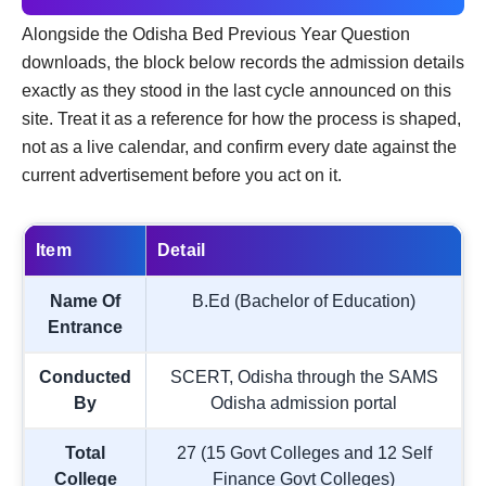
Alongside the Odisha Bed Previous Year Question
downloads, the block below records the admission details
exactly as they stood in the last cycle announced on this
site. Treat it as a reference for how the process is shaped,
not as a live calendar, and confirm every date against the
current advertisement before you act on it.
Item
Detail
Name Of
B.Ed (Bachelor of Education)
Entrance
Conducted
SCERT, Odisha through the SAMS
By
Odisha admission portal
Total
27 (15 Govt Colleges and 12 Self
College
Finance Govt Colleges)