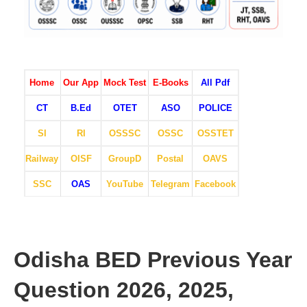
Home
Our App
Mock Test
E-Books
All Pdf
CT
B.Ed
OTET
ASO
POLICE
SI
RI
OSSSC
OSSC
OSSTET
Railway
OISF
GroupD
Postal
OAVS
SSC
OAS
YouTube
Telegram
Facebook
Odisha BED Previous Year
Question 2026, 2025,