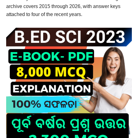
archive covers 2015 through 2026, with answer keys
attached to four of the recent years.