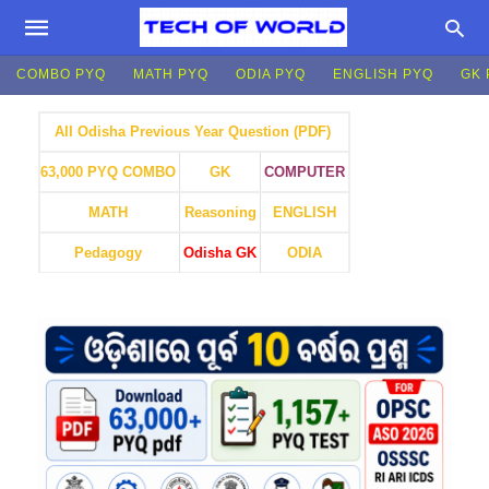
COMBO PYQ
MATH PYQ
ODIA PYQ
ENGLISH PYQ
GK 
All Odisha Previous Year Question (PDF)
GK
COMPUTER
63,000 PYQ COMBO
MATH
Reasoning
ENGLISH
Pedagogy
Odisha GK
ODIA