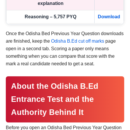
explanation
Reasoning – 5,757 PYQ
Download
Once the Odisha Bed Previous Year Question downloads
are finished, keep the
Odisha B.Ed cut off marks
page
open in a second tab. Scoring a paper only means
something when you can compare that score with the
mark a real candidate needed to get a seat.
About the Odisha B.Ed
Entrance Test and the
Authority Behind It
Before you open an Odisha Bed Previous Year Question