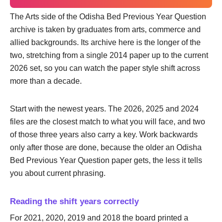
The Arts side of the Odisha Bed Previous Year Question
archive is taken by graduates from arts, commerce and
allied backgrounds. Its archive here is the longer of the
two, stretching from a single 2014 paper up to the current
2026 set, so you can watch the paper style shift across
more than a decade.
Start with the newest years. The 2026, 2025 and 2024
files are the closest match to what you will face, and two
of those three years also carry a key. Work backwards
only after those are done, because the older an Odisha
Bed Previous Year Question paper gets, the less it tells
you about current phrasing.
Reading the shift years correctly
For 2021, 2020, 2019 and 2018 the board printed a