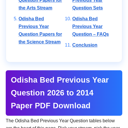
Question Papers for
Previous Year
the Arts Stream
Question Sets
Odisha Bed
Odisha Bed
Previous Year
Previous Year
Question Papers for
Question – FAQs
the Science Stream
Conclusion
Odisha Bed Previous Year
Question 2026 to 2014
Paper PDF Download
The Odisha Bed Previous Year Question tables below