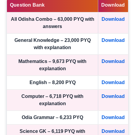
Question Bank
Download
All Odisha Combo – 63,000 PYQ with
Download
answers
General Knowledge – 23,000 PYQ
Download
with explanation
Mathematics – 9,673 PYQ with
Download
explanation
English – 8,200 PYQ
Download
Computer – 6,718 PYQ with
Download
explanation
Odia Grammar – 6,233 PYQ
Download
Science GK – 6,119 PYQ with
Download