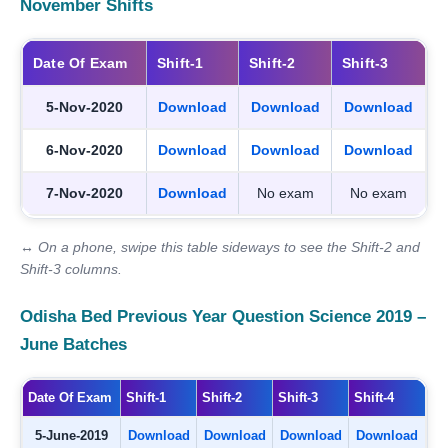
November Shifts
Date Of Exam
Shift-1
Shift-2
Shift-3
5-Nov-2020
Download
Download
Download
6-Nov-2020
Download
Download
Download
7-Nov-2020
Download
No exam
No exam
↔ On a phone, swipe this table sideways to see the Shift-2 and
Shift-3 columns.
Odisha Bed Previous Year Question Science 2019 –
June Batches
Date Of Exam
Shift-1
Shift-2
Shift-3
Shift-4
5-June-2019
Download
Download
Download
Download