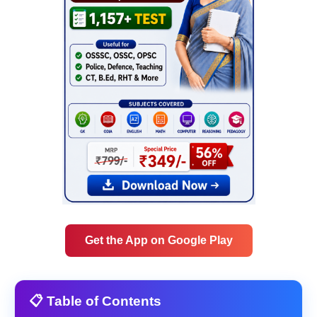
Get the App on Google Play
📋 Table of Contents