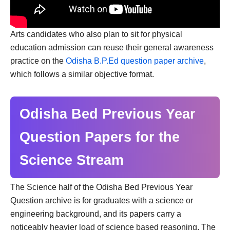
Arts candidates who also plan to sit for physical
education admission can reuse their general awareness
practice on the
Odisha B.P.Ed question paper archive
,
which follows a similar objective format.
Odisha Bed Previous Year
Question Papers for the
Science Stream
The Science half of the Odisha Bed Previous Year
Question archive is for graduates with a science or
engineering background, and its papers carry a
noticeably heavier load of science based reasoning. The