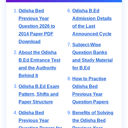
Odisha Bed
Odisha B.Ed
Previous Year
Admission Details
Question 2026 to
of the Last
2014 Paper PDF
Announced Cycle
Download
Subject-Wise
About the Odisha
Question Banks
B.Ed Entrance Test
and Study Material
and the Authority
for B.Ed
Behind It
How to Practise
Odisha B.Ed Exam
Odisha Bed
Pattern, Shifts and
Previous Year
Paper Structure
Question Papers
Odisha Bed
Benefits of Solving
Previous Year
the Odisha Bed