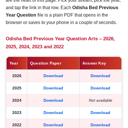
are the heart of this page. Pick your stream, pick the year,
and tap the link in that row. Each
Odisha Bed Previous
Year Question
file is a plain PDF that opens in the
browser or saves to your phone in a couple of seconds.
Odisha Bed Previous Year Question Arts – 2026,
2025, 2024, 2023 and 2022
Year
Question Paper
Answer Key
2026
Download
Download
2025
Download
Download
2024
Download
Not available
2023
Download
Download
2022
Download
Download