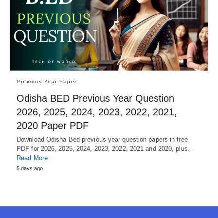
Previous Year Paper
Odisha BED Previous Year Question
2026, 2025, 2024, 2023, 2022, 2021,
2020 Paper PDF
Download Odisha Bed previous year question papers in free
PDF for 2026, 2025, 2024, 2023, 2022, 2021 and 2020, plus…
Read More
5 days ago