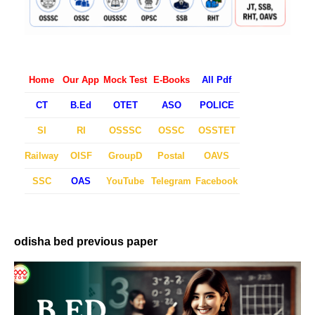
Home
Our App
Mock Test
E-Books
All Pdf
CT
B.Ed
OTET
ASO
POLICE
SI
RI
OSSSC
OSSC
OSSTET
Railway
OISF
GroupD
Postal
OAVS
SSC
OAS
YouTube
Telegram
Facebook
odisha bed previous paper