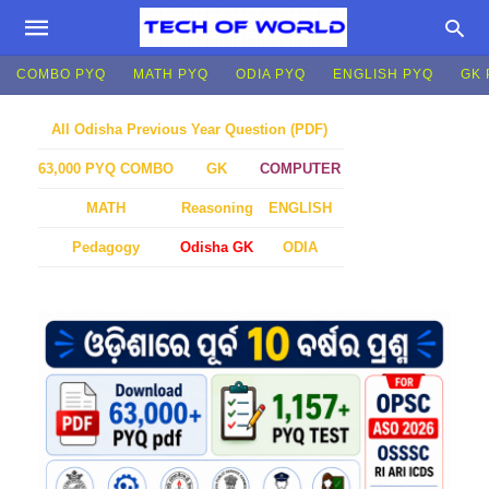
COMBO PYQ
MATH PYQ
ODIA PYQ
ENGLISH PYQ
GK 
All Odisha Previous Year Question (PDF)
GK
COMPUTER
63,000 PYQ COMBO
MATH
Reasoning
ENGLISH
Pedagogy
Odisha GK
ODIA