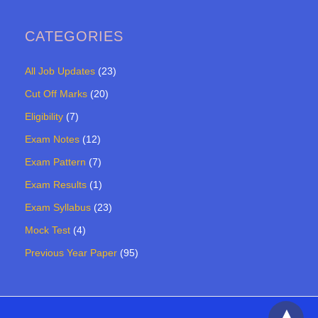
CATEGORIES
All Job Updates
(23)
Cut Off Marks
(20)
Eligibility
(7)
Exam Notes
(12)
Exam Pattern
(7)
Exam Results
(1)
Exam Syllabus
(23)
Mock Test
(4)
Previous Year Paper
(95)