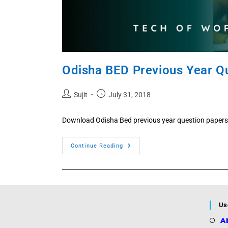
Odisha BED Previous Year Q
Post
Post
Sujit
July 31, 2018
author:
published:
Download Odisha Bed previous year question papers 
Odisha
Continue Reading
BED
Previous
Year
Question
2026,
2025,
2024,
2023,
Us
2022,
2021,
A
2020