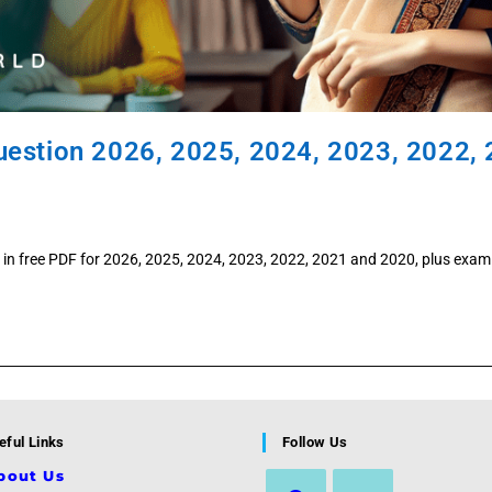
uestion 2026, 2025, 2024, 2023, 2022,
in free PDF for 2026, 2025, 2024, 2023, 2022, 2021 and 2020, plus exam
eful Links
Follow Us
bout Us