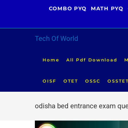
Skip
COMBO PYQ
MATH PYQ
to
content
Tech Of World
Home
All Pdf Download
M
OISF
OTET
OSSC
OSSTE
odisha bed entrance exam que