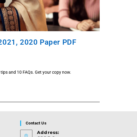
 2021, 2020 Paper PDF
 tips and 10 FAQs. Get your copy now.
Contact Us
Address: