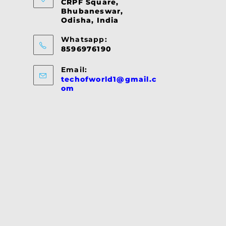
CRPF Square,
Bhubaneswar,
Odisha, India
Whatsapp:
8596976190
Email:
techofworld1@gmail.c
Opens
om
in
your
application