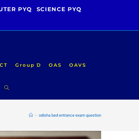
UTER PYQ
SCIENCE PYQ
CT
Group D
OAS
OAVS
Toggle
website
>
odisha bed entrance exam question
search