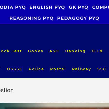
ODIA PYQ
ENGLISH PYQ
GK PYQ
COMP
REASONING PYQ
PEDAGOGY PYQ
ock Test
Books
ASO
Banking
B.Ed
T
OSSSC
Police
Postal
Railway
SSC
stion