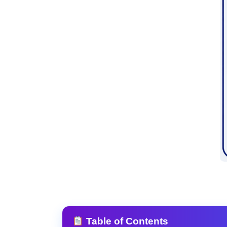
Table of Contents