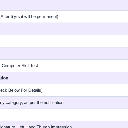
After 6 yrs it will be permanent)
& Computer Skill Test
tion
eck Below For Details)
any category, as per the notification
Signature, Left Hand Thumb Impression