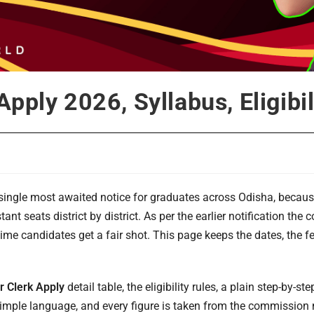
pply 2026, Syllabus, Eligibil
single most awaited notice for graduates across Odisha, becaus
ant seats district by district. As per the earlier notification t
-time candidates get a fair shot. This page keeps the dates, the f
 Clerk Apply
detail table, the eligibility rules, a plain step-by-s
n simple language, and every figure is taken from the commission