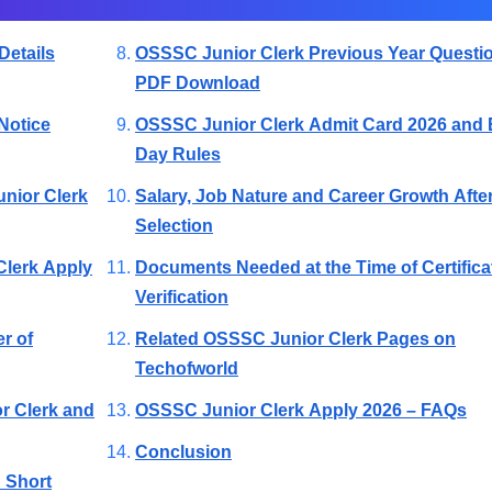
Details
OSSSC Junior Clerk Previous Year Questi
PDF Download
Notice
OSSSC Junior Clerk Admit Card 2026 and
Day Rules
unior Clerk
Salary, Job Nature and Career Growth Afte
Selection
Clerk Apply
Documents Needed at the Time of Certifica
Verification
r of
Related OSSSC Junior Clerk Pages on
Techofworld
or Clerk and
OSSSC Junior Clerk Apply 2026 – FAQs
Conclusion
 Short