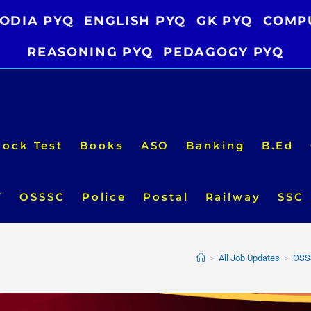
ODIA PYQ
ENGLISH PYQ
GK PYQ
COMP
REASONING PYQ
PEDAGOGY PYQ
ock Test
Books
ASO
Banking
B.Ed
T
OSSSC
Police
Postal
Railway
SSC
>
All Job Updates
>
OSSS