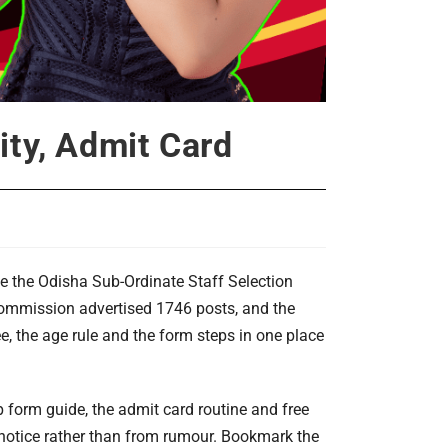
ity, Admit Card
e the Odisha Sub-Ordinate Staff Selection
he commission advertised 1746 posts, and the
ee, the age rule and the form steps in one place
tep form guide, the admit card routine and free
 notice rather than from rumour. Bookmark the