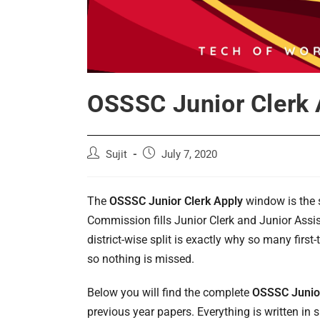
OSSSC Junior Clerk A
Post
Post
Sujit
July 7, 2020
author:
published:
The
OSSSC Junior Clerk Apply
window is the 
Commission fills Junior Clerk and Junior Assist
district-wise split is exactly why so many first
so nothing is missed.
Below you will find the complete
OSSSC Junior
previous year papers. Everything is written i