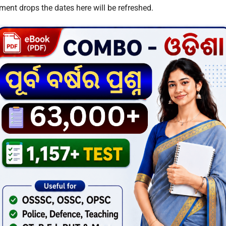
ent drops the dates here will be refreshed.