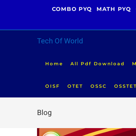
Skip
COMBO PYQ
MATH PYQ
to
content
Tech Of World
Home
All Pdf Download
M
OISF
OTET
OSSC
OSSTE
Blog