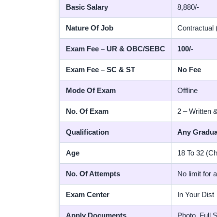
Basic Salary
8,880/-
Nature Of Job
Contractual (
Exam Fee – UR & OBC/SEBC
100/-
Exam Fee – SC & ST
No Fee
Mode Of Exam
Offline
No. Of Exam
2 – Written 
Qualification
Any Gradua
Age
18 To 32 (Ch
No. Of Attempts
No limit for 
Exam Center
In Your Dist
Apply Documents
Photo, Full 