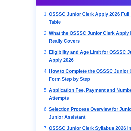
OSSSC Junior Clerk Apply 2026 Full 
Table
What the OSSSC Junior Clerk Apply 
Really Covers
Eligibility and Age Limit for OSSSC J
Apply 2026
How to Complete the OSSSC Junior 
Form Step by Step
Application Fee, Payment and Numbe
Attempts
Selection Process Overview for Juni
Junior Assistant
OSSSC Junior Clerk Syllabus 2026 in