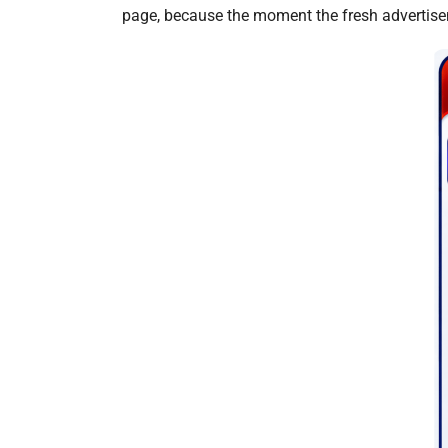
page, because the moment the fresh advertisem