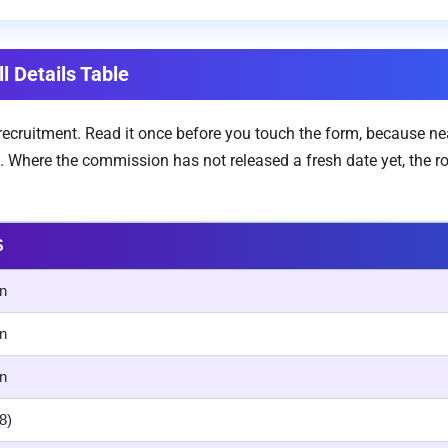
l Details Table
e recruitment. Read it once before you touch the form, because n
. Where the commission has not released a fresh date yet, the 
S
n
n
n
8)