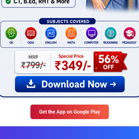
Get the App on Google Play