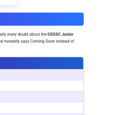
early every doubt about the
OSSSC Junior
row honestly says Coming Soon instead of