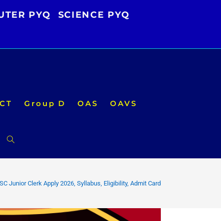
UTER PYQ
SCIENCE PYQ
CT
Group D
OAS
OAVS
Toggle
website
C Junior Clerk Apply 2026, Syllabus, Eligibility, Admit Card
search