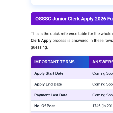
OSSSC Junior Clerk Apply 2026 Ful
This is the quick reference table for the whol
Clerk Apply
process is answered in these rows
guessing.
IMPORTANT TERMS
ANSWER
Apply Start Date
Coming Soo
Apply End Date
Coming Soo
Payment Last Date
Coming Soo
No. Of Post
1746 (In 201