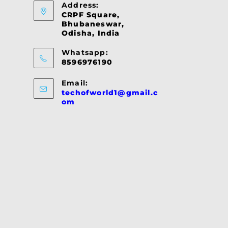
Address:
CRPF Square,
Bhubaneswar,
Odisha, India
Whatsapp:
8596976190
Email:
techofworld1@gmail.c
Opens
om
in
your
application