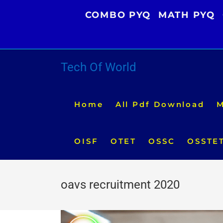
Skip
COMBO PYQ
MATH PYQ
to
content
Tech Of World
Home
All Pdf Download
M
OISF
OTET
OSSC
OSSTE
oavs recruitment 2020