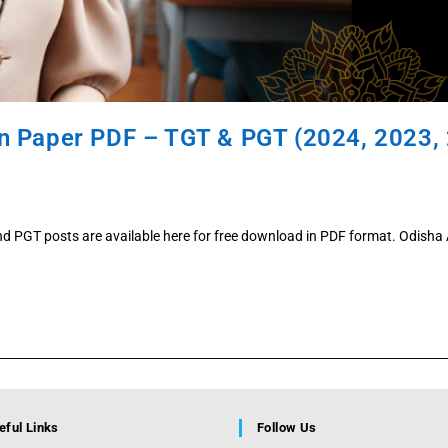
n Paper PDF – TGT & PGT (2024, 2023, 
d PGT posts are available here for free download in PDF format. Odish
eful Links
Follow Us