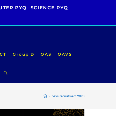
UTER PYQ
SCIENCE PYQ
CT
Group D
OAS
OAVS
Toggle
website
>
oavs recruitment 2020
search