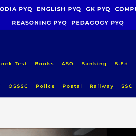
ODIA PYQ
ENGLISH PYQ
GK PYQ
COMP
REASONING PYQ
PEDAGOGY PYQ
ock Test
Books
ASO
Banking
B.Ed
T
OSSSC
Police
Postal
Railway
SSC