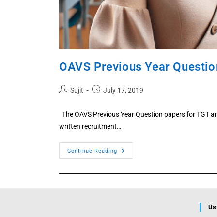
OAVS Previous Year Questio
Post
Post
Sujit
July 17, 2019
author:
published:
The OAVS Previous Year Question papers for TGT an
written recruitment…
OAVS
Continue Reading
Previous
Year
Question
Paper
PDF
–
TGT
&
Us
PGT