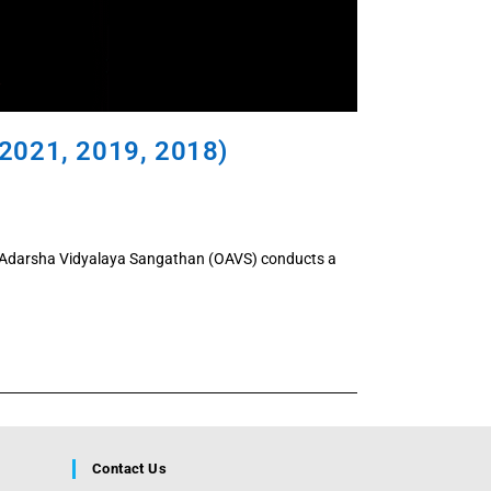
2021, 2019, 2018)
a Adarsha Vidyalaya Sangathan (OAVS) conducts a
Contact Us