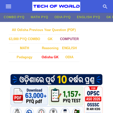
COMBO PYQ
MATH PYQ
ODIA PYQ
ENGLISH PYQ
GK 
All Odisha Previous Year Question (PDF)
GK
COMPUTER
63,000 PYQ COMBO
MATH
Reasoning
ENGLISH
Pedagogy
Odisha GK
ODIA