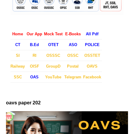
Home
Our App
Mock Test
E-Books
All Pdf
CT
B.Ed
OTET
ASO
POLICE
SI
RI
OSSSC
OSSC
OSSTET
Railway
OISF
GroupD
Postal
OAVS
SSC
OAS
YouTube
Telegram
Facebook
oavs paper 202