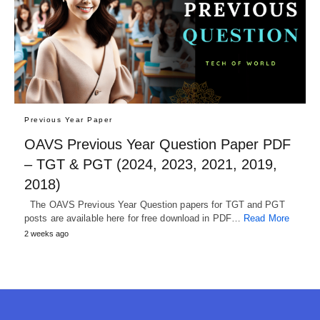
Previous Year Paper
OAVS Previous Year Question Paper PDF
– TGT & PGT (2024, 2023, 2021, 2019,
2018)
The OAVS Previous Year Question papers for TGT and PGT
posts are available here for free download in PDF…
Read More
2 weeks ago