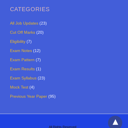
CATEGORIES
All Job Updates
(23)
Cut Off Marks
(20)
Eligibility
(7)
Exam Notes
(12)
Exam Pattern
(7)
Exam Results
(1)
Exam Syllabus
(23)
Mock Test
(4)
Previous Year Paper
(95)
All Rights Reserved