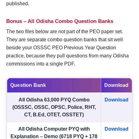
published.
Bonus – All Odisha Combo Question Banks
The two files below are not part of the PEO paper set.
They are separate combo question banks that sit well
beside your OSSSC PEO Previous Year Question
practice, because they pull questions from many Odisha
commissions into a single PDF.
Question Bank
Download
All Odisha 63,000 PYQ Combo
Download
(OSSSC, OSSC, OPSC, Police, RHT,
CT, B.Ed, OTET, OSSTET)
All Odisha Computer PYQ with
Download
Explanation – Demo (6718 PYQ + 178