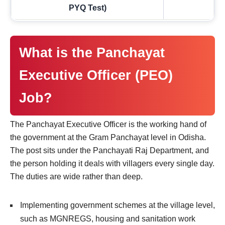
PYQ Test)
What is the Panchayat
Executive Officer (PEO)
Job?
The Panchayat Executive Officer is the working hand of
the government at the Gram Panchayat level in Odisha.
The post sits under the Panchayati Raj Department, and
the person holding it deals with villagers every single day.
The duties are wide rather than deep.
Implementing government schemes at the village level,
such as MGNREGS, housing and sanitation work