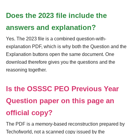
Does the 2023 file include the
answers and explanation?
Yes. The 2023 file is a combined question-with-
explanation PDF, which is why both the Question and the
Explanation buttons open the same document. One
download therefore gives you the questions and the
reasoning together.
Is the OSSSC PEO Previous Year
Question paper on this page an
official copy?
The PDF is a memory-based reconstruction prepared by
Techofworld, not a scanned copy issued by the