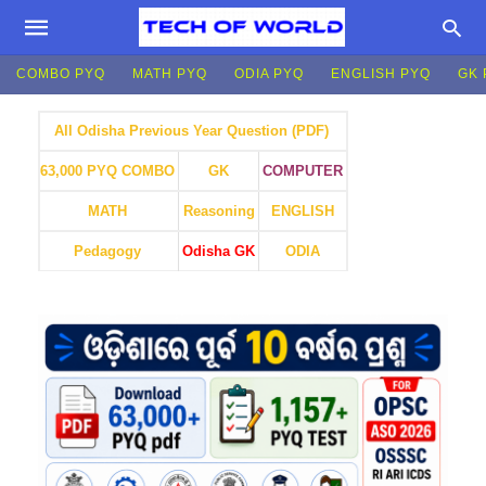
COMBO PYQ
MATH PYQ
ODIA PYQ
ENGLISH PYQ
GK 
All Odisha Previous Year Question (PDF)
GK
COMPUTER
63,000 PYQ COMBO
MATH
Reasoning
ENGLISH
Pedagogy
Odisha GK
ODIA