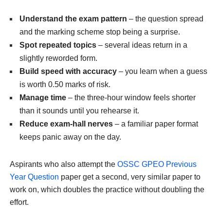
Understand the exam pattern
– the question spread
and the marking scheme stop being a surprise.
Spot repeated topics
– several ideas return in a
slightly reworded form.
Build speed with accuracy
– you learn when a guess
is worth 0.50 marks of risk.
Manage time
– the three-hour window feels shorter
than it sounds until you rehearse it.
Reduce exam-hall nerves
– a familiar paper format
keeps panic away on the day.
Aspirants who also attempt the
OSSC GPEO Previous
Year Question
paper get a second, very similar paper to
work on, which doubles the practice without doubling the
effort.