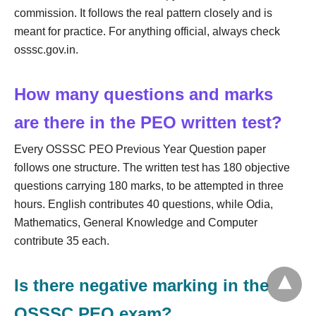
commission. It follows the real pattern closely and is
meant for practice. For anything official, always check
osssc.gov.in.
How many questions and marks
are there in the PEO written test?
Every OSSSC PEO Previous Year Question paper
follows one structure. The written test has 180 objective
questions carrying 180 marks, to be attempted in three
hours. English contributes 40 questions, while Odia,
Mathematics, General Knowledge and Computer
contribute 35 each.
Is there negative marking in the
OSSSC PEO exam?