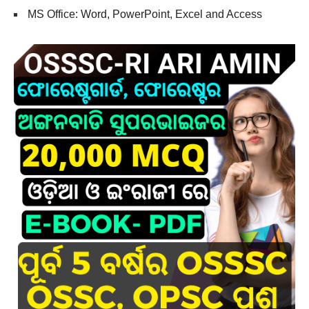
MS Office: Word, PowerPoint, Excel and Access