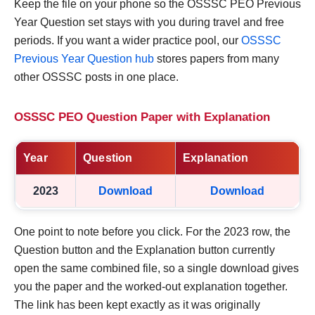
Keep the file on your phone so the OSSSC PEO Previous
Year Question set stays with you during travel and free
periods. If you want a wider practice pool, our
OSSSC
Previous Year Question hub
stores papers from many
other OSSSC posts in one place.
OSSSC PEO Question Paper with Explanation
Year
Question
Explanation
2023
Download
Download
One point to note before you click. For the 2023 row, the
Question button and the Explanation button currently
open the same combined file, so a single download gives
you the paper and the worked-out explanation together.
The link has been kept exactly as it was originally