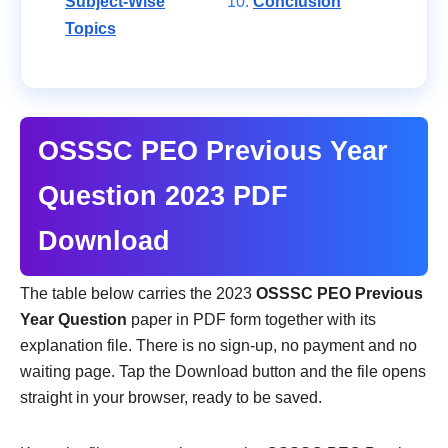
Subject-Wise
Conclusion
Topics
OSSSC PEO Previous Year
Question 2023 PDF
Download
The table below carries the 2023
OSSSC PEO Previous
Year Question
paper in PDF form together with its
explanation file. There is no sign-up, no payment and no
waiting page. Tap the Download button and the file opens
straight in your browser, ready to be saved.