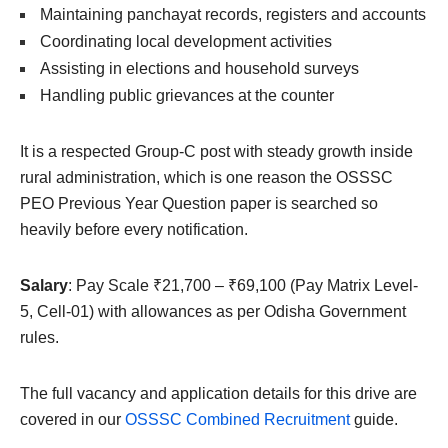
Maintaining panchayat records, registers and accounts
Coordinating local development activities
Assisting in elections and household surveys
Handling public grievances at the counter
It is a respected Group-C post with steady growth inside
rural administration, which is one reason the OSSSC
PEO Previous Year Question paper is searched so
heavily before every notification.
Salary
: Pay Scale ₹21,700 – ₹69,100 (Pay Matrix Level-
5, Cell-01) with allowances as per Odisha Government
rules.
The full vacancy and application details for this drive are
covered in our
OSSSC Combined Recruitment
guide.