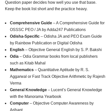
Question paper decides how well you use that base.
Keep the book list short and the practice heavy.
Comprehensive Guide
– A Comprehensive Guide for
OSSSC PEO / JA by Adda247 Publications
Odisha-Specific
– Odisha JA and PEO Exam Guide
by Rainbow Publication or Digital Odisha
English
– Objective General English by S. P. Bakshi
Odia
– Odia Grammar books from local publishers
such as Kitab Mahal
Mathematics
– Quantitative Aptitude by R. S.
Aggarwal or Fast Track Objective Arithmetic by Rajesh
Verma
General Knowledge
– Lucent’s General Knowledge
with the Manorama Yearbook
Computer
– Objective Computer Awareness by
Arihant