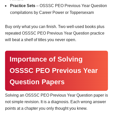
Practice Sets
– OSSSC PEO Previous Year Question
compilations by Career Power or Toppersexam
Buy only what you can finish. Two well-used books plus
repeated OSSSC PEO Previous Year Question practice
will beat a shelf of titles you never open.
Importance of Solving
OSSSC PEO Previous Year
Question Papers
Solving an OSSSC PEO Previous Year Question paper is
not simple revision. It is a diagnosis. Each wrong answer
points at a chapter you only thought you knew.