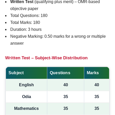
Written Test
(qualifying plus merit) – OMR-based
objective paper
Total Questions: 180
Total Marks: 180
Duration: 3 hours
Negative Marking: 0.50 marks for a wrong or multiple
answer
Written Test – Subject-Wise Distribution
Subject
Questions
Marks
English
40
40
Odia
35
35
Mathematics
35
35