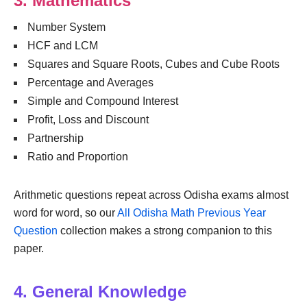
3. Mathematics
Number System
HCF and LCM
Squares and Square Roots, Cubes and Cube Roots
Percentage and Averages
Simple and Compound Interest
Profit, Loss and Discount
Partnership
Ratio and Proportion
Arithmetic questions repeat across Odisha exams almost
word for word, so our
All Odisha Math Previous Year
Question
collection makes a strong companion to this
paper.
4. General Knowledge