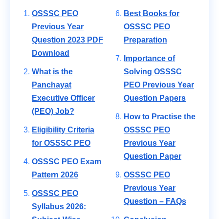
OSSSC PEO
Best Books for
Previous Year
OSSSC PEO
Question 2023 PDF
Preparation
Download
Importance of
What is the
Solving OSSSC
Panchayat
PEO Previous Year
Executive Officer
Question Papers
(PEO) Job?
How to Practise the
Eligibility Criteria
OSSSC PEO
for OSSSC PEO
Previous Year
Question Paper
OSSSC PEO Exam
Pattern 2026
OSSSC PEO
Previous Year
OSSSC PEO
Question – FAQs
Syllabus 2026: