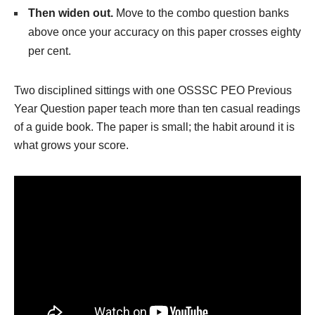
Then widen out.
Move to the combo question banks
above once your accuracy on this paper crosses eighty
per cent.
Two disciplined sittings with one OSSSC PEO Previous
Year Question paper teach more than ten casual readings
of a guide book. The paper is small; the habit around it is
what grows your score.