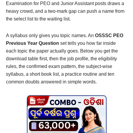
Examination for PEO and Junior Assistant posts draws a
heavy crowd, and a two-mark gap can push a name from
the select list to the waiting list.
A syllabus only gives you topic names. An
OSSSC PEO
Previous Year Question
set tells you how far inside
each topic the paper actually goes. Below you get the
download table first, then the job profile, the eligibility
rules, the confirmed exam pattern, the subject-wise
syllabus, a short book list, a practice routine and ten
common doubts answered in simple words.