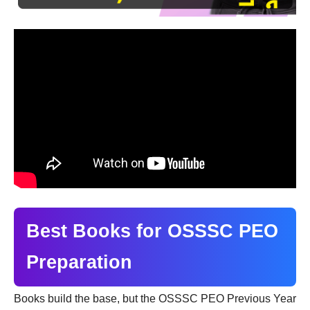
Best Books for OSSSC PEO
Preparation
Books build the base, but the OSSSC PEO Previous Year