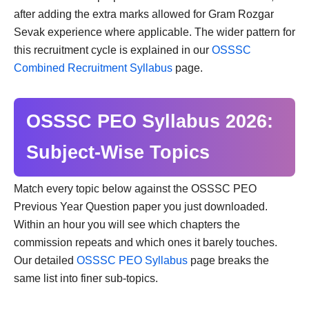
after adding the extra marks allowed for Gram Rozgar
Sevak experience where applicable. The wider pattern for
this recruitment cycle is explained in our
OSSSC
Combined Recruitment Syllabus
page.
OSSSC PEO Syllabus 2026:
Subject-Wise Topics
Match every topic below against the OSSSC PEO
Previous Year Question paper you just downloaded.
Within an hour you will see which chapters the
commission repeats and which ones it barely touches.
Our detailed
OSSSC PEO Syllabus
page breaks the
same list into finer sub-topics.