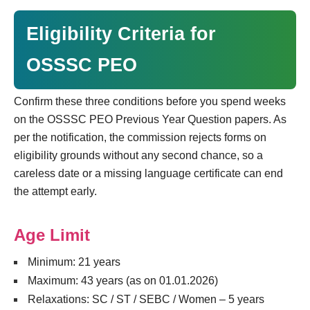
Eligibility Criteria for
OSSSC PEO
Confirm these three conditions before you spend weeks
on the OSSSC PEO Previous Year Question papers. As
per the notification, the commission rejects forms on
eligibility grounds without any second chance, so a
careless date or a missing language certificate can end
the attempt early.
Age Limit
Minimum: 21 years
Maximum: 43 years (as on 01.01.2026)
Relaxations: SC / ST / SEBC / Women – 5 years