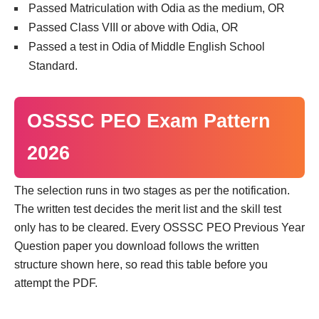
Passed Matriculation with Odia as the medium, OR
Passed Class VIII or above with Odia, OR
Passed a test in Odia of Middle English School
Standard.
OSSSC PEO Exam Pattern
2026
The selection runs in two stages as per the notification.
The written test decides the merit list and the skill test
only has to be cleared. Every OSSSC PEO Previous Year
Question paper you download follows the written
structure shown here, so read this table before you
attempt the PDF.