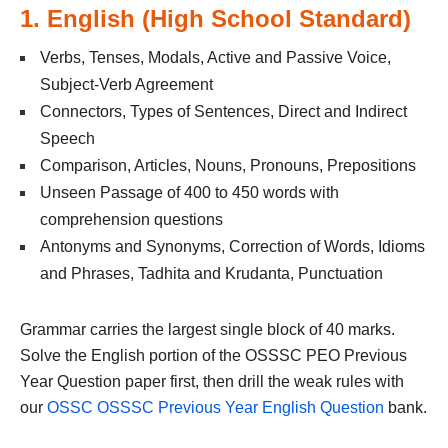
1. English (High School Standard)
Verbs, Tenses, Modals, Active and Passive Voice,
Subject-Verb Agreement
Connectors, Types of Sentences, Direct and Indirect
Speech
Comparison, Articles, Nouns, Pronouns, Prepositions
Unseen Passage of 400 to 450 words with
comprehension questions
Antonyms and Synonyms, Correction of Words, Idioms
and Phrases, Tadhita and Krudanta, Punctuation
Grammar carries the largest single block of 40 marks.
Solve the English portion of the OSSSC PEO Previous
Year Question paper first, then drill the weak rules with
our
OSSC OSSSC Previous Year English Question
bank.