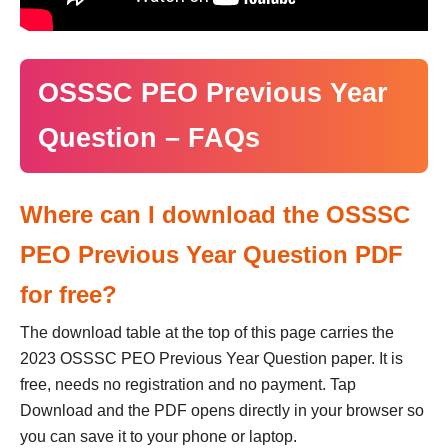
OSSSC PEO Previous Year
Question – FAQs
Where can I download the OSSSC
PEO Previous Year Question PDF
for free?
The download table at the top of this page carries the
2023 OSSSC PEO Previous Year Question paper. It is
free, needs no registration and no payment. Tap
Download and the PDF opens directly in your browser so
you can save it to your phone or laptop.