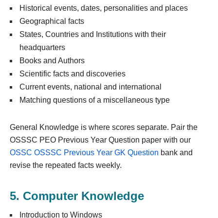
Historical events, dates, personalities and places
Geographical facts
States, Countries and Institutions with their
headquarters
Books and Authors
Scientific facts and discoveries
Current events, national and international
Matching questions of a miscellaneous type
General Knowledge is where scores separate. Pair the
OSSSC PEO Previous Year Question paper with our
OSSC OSSSC Previous Year GK Question
bank and
revise the repeated facts weekly.
5. Computer Knowledge
Introduction to Windows