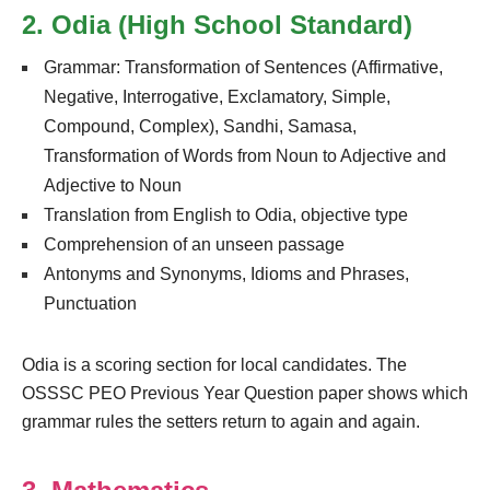
2. Odia (High School Standard)
Grammar: Transformation of Sentences (Affirmative,
Negative, Interrogative, Exclamatory, Simple,
Compound, Complex), Sandhi, Samasa,
Transformation of Words from Noun to Adjective and
Adjective to Noun
Translation from English to Odia, objective type
Comprehension of an unseen passage
Antonyms and Synonyms, Idioms and Phrases,
Punctuation
Odia is a scoring section for local candidates. The
OSSSC PEO Previous Year Question paper shows which
grammar rules the setters return to again and again.