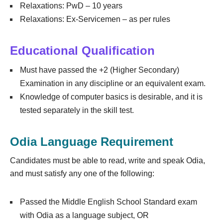
Relaxations: PwD – 10 years
Relaxations: Ex-Servicemen – as per rules
Educational Qualification
Must have passed the +2 (Higher Secondary)
Examination in any discipline or an equivalent exam.
Knowledge of computer basics is desirable, and it is
tested separately in the skill test.
Odia Language Requirement
Candidates must be able to read, write and speak Odia,
and must satisfy any one of the following:
Passed the Middle English School Standard exam
with Odia as a language subject, OR