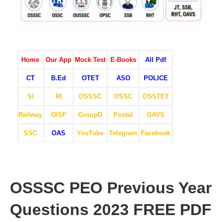
Home
Our App
Mock Test
E-Books
All Pdf
CT
B.Ed
OTET
ASO
POLICE
SI
RI
OSSSC
OSSC
OSSTET
Railway
OISF
GroupD
Postal
OAVS
SSC
OAS
YouTube
Telegram
Facebook
OSSSC PEO Previous Year
Questions 2023 FREE PDF