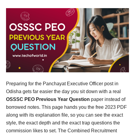
Preparing for the Panchayat Executive Officer post in
Odisha gets far easier the day you sit down with a real
OSSSC PEO Previous Year Question
paper instead of
borrowed notes. This page hands you the free 2023 PDF
along with its explanation file, so you can see the exact
style, the exact depth and the exact trap questions the
commission likes to set. The Combined Recruitment