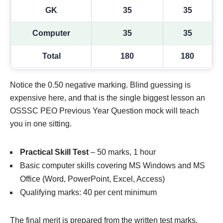
GK
35
35
Computer
35
35
Total
180
180
Notice the 0.50 negative marking. Blind guessing is
expensive here, and that is the single biggest lesson an
OSSSC PEO Previous Year Question mock will teach
you in one sitting.
Practical Skill Test
– 50 marks, 1 hour
Basic computer skills covering MS Windows and MS
Office (Word, PowerPoint, Excel, Access)
Qualifying marks: 40 per cent minimum
The final merit is prepared from the written test marks,