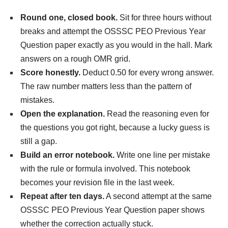
Round one, closed book.
Sit for three hours without
breaks and attempt the OSSSC PEO Previous Year
Question paper exactly as you would in the hall. Mark
answers on a rough OMR grid.
Score honestly.
Deduct 0.50 for every wrong answer.
The raw number matters less than the pattern of
mistakes.
Open the explanation.
Read the reasoning even for
the questions you got right, because a lucky guess is
still a gap.
Build an error notebook.
Write one line per mistake
with the rule or formula involved. This notebook
becomes your revision file in the last week.
Repeat after ten days.
A second attempt at the same
OSSSC PEO Previous Year Question paper shows
whether the correction actually stuck.