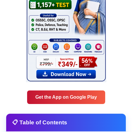
Get the App on Google Play
📋 Table of Contents