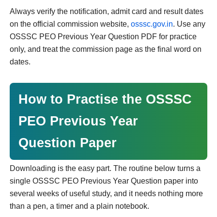
Always verify the notification, admit card and result dates
on the official commission website,
osssc.gov.in
. Use any
OSSSC PEO Previous Year Question PDF for practice
only, and treat the commission page as the final word on
dates.
How to Practise the OSSSC
PEO Previous Year
Question Paper
Downloading is the easy part. The routine below turns a
single OSSSC PEO Previous Year Question paper into
several weeks of useful study, and it needs nothing more
than a pen, a timer and a plain notebook.